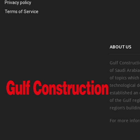
Privacy policy
Terms of Service
ABOUT US
Gulf Constructi
of Saudi Arabia
of topics which
technological d
established an
of the Gulf reg
region’s buildi
For more infor