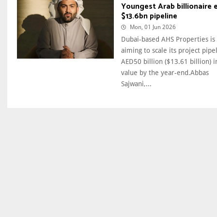
Youngest Arab billionaire 
$13.6bn pipeline
Mon, 01 Jun 2026
Dubai-based AHS Properties is
aiming to scale its project pipe
AED50 billion ($13.61 billion) i
value by the year-end.Abbas
Sajwani,...