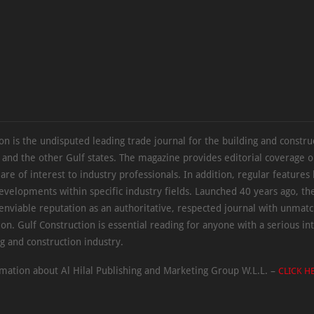
on is the undisputed leading trade journal for the building and constru
 and the other Gulf states. The magazine provides editorial coverage 
 are of interest to industry professionals. In addition, regular features 
evelopments within specific industry fields. Launched 40 years ago, t
 enviable reputation as an authoritative, respected journal with unmat
ion. Gulf Construction is essential reading for anyone with a serious int
ng and construction industry.
mation about Al Hilal Publishing and Marketing Group W.L.L. –
CLICK H