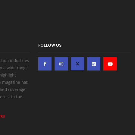
FOLLOW US
ction industries
on a wide range
highlight
he magazine has
ched coverage
erest in the
ERE