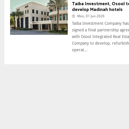
Taiba Investment, Osool t
develop Madinah hotels
Mon, 01 Jun 2026
Taiba Investment Company has
signed a final partnership agr
with Osool Integrated Real Est
Company to develop, refurbish
operat...