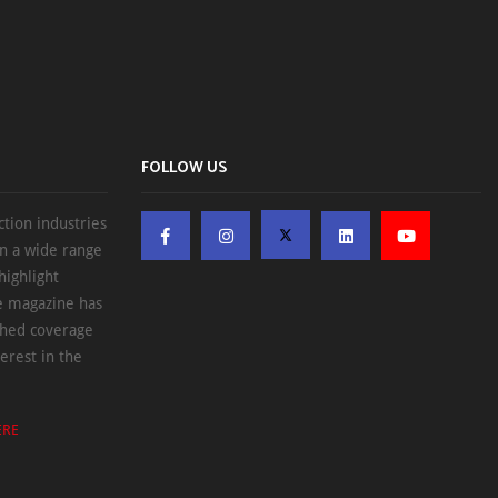
FOLLOW US
ction industries
on a wide range
highlight
he magazine has
ched coverage
erest in the
ERE