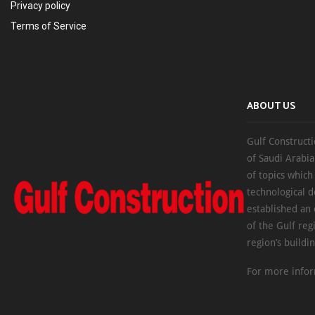
Privacy policy
Terms of Service
ABOUT US
Gulf Constructi
of Saudi Arabia
of topics which
technological d
established an
of the Gulf reg
region’s buildi
For more infor