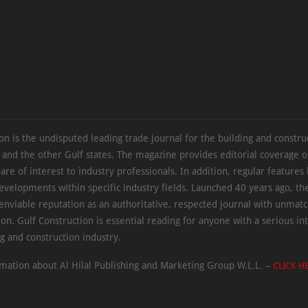
on is the undisputed leading trade journal for the building and constru
 and the other Gulf states. The magazine provides editorial coverage 
 are of interest to industry professionals. In addition, regular features 
evelopments within specific industry fields. Launched 40 years ago, t
 enviable reputation as an authoritative, respected journal with unmat
ion. Gulf Construction is essential reading for anyone with a serious int
ng and construction industry.
mation about Al Hilal Publishing and Marketing Group W.L.L. –
CLICK H