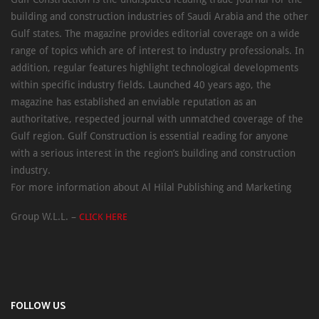
building and construction industries of Saudi Arabia and the other
Gulf states. The magazine provides editorial coverage on a wide
range of topics which are of interest to industry professionals. In
addition, regular features highlight technological developments
within specific industry fields. Launched 40 years ago, the
magazine has established an enviable reputation as an
authoritative, respected journal with unmatched coverage of the
Gulf region. Gulf Construction is essential reading for anyone
with a serious interest in the region’s building and construction
industry.
For more information about Al Hilal Publishing and Marketing
Group W.L.L. –
CLICK HERE
FOLLOW US