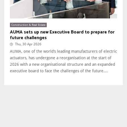
Construction & Real Estate
AUMA sets up new Executive Board to prepare for
future challenges
Thu, 30 Apr 2026
AUMA, one of the world’s leading manufacturers of electric
actuators, has undergone a reorganisation at the start of
2026 with a new organisational structure and an expanded
executive board to face the challenges of the future....