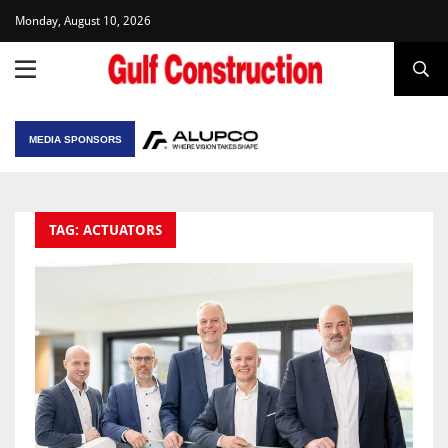
Monday, August 10, 2026
MEDIA SPONSORS
TAG: ACTUATORS