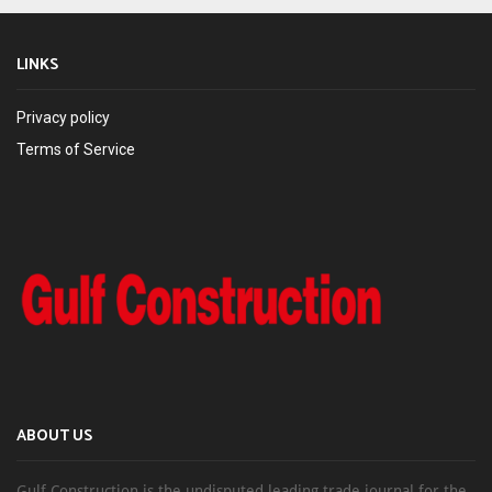
LINKS
Privacy policy
Terms of Service
ABOUT US
Gulf Construction is the undisputed leading trade journal for the