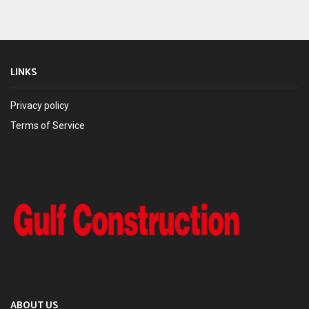
LINKS
Privacy policy
Terms of Service
ABOUT US