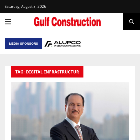
Saturday, August 8, 2026
MEDIA SPONSORS
TAG: DIGITAL INFRASTRUCTUR