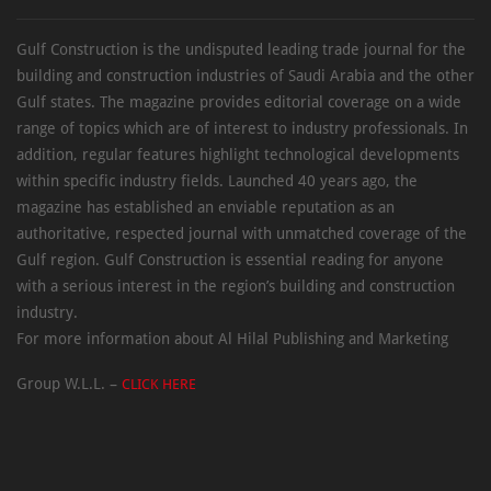
Gulf Construction is the undisputed leading trade journal for the
building and construction industries of Saudi Arabia and the other
Gulf states. The magazine provides editorial coverage on a wide
range of topics which are of interest to industry professionals. In
addition, regular features highlight technological developments
within specific industry fields. Launched 40 years ago, the
magazine has established an enviable reputation as an
authoritative, respected journal with unmatched coverage of the
Gulf region. Gulf Construction is essential reading for anyone
with a serious interest in the region’s building and construction
industry.
For more information about Al Hilal Publishing and Marketing
Group W.L.L. –
CLICK HERE