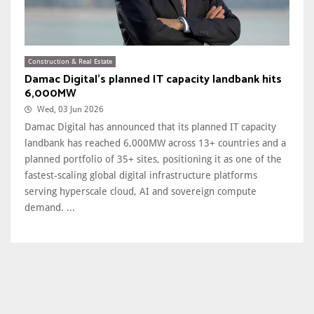
Construction & Real Estate
Damac Digital's planned IT capacity landbank hits
6,000MW
Wed, 03 Jun 2026
Damac Digital has announced that its planned IT capacity
landbank has reached 6,000MW across 13+ countries and a
planned portfolio of 35+ sites, positioning it as one of the
fastest-scaling global digital infrastructure platforms
serving hyperscale cloud, AI and sovereign compute
demand. ...