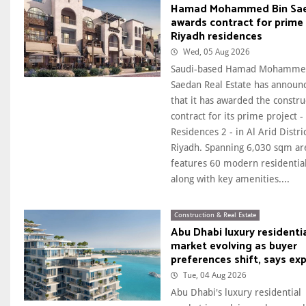
Hamad Mohammed Bin Sa
awards contract for prime
Riyadh residences
Wed, 05 Aug 2026
Saudi-based Hamad Mohamme
Saedan Real Estate has announ
that it has awarded the constru
contract for its prime project -
Residences 2 - in Al Arid Distric
Riyadh. Spanning 6,030 sqm are
features 60 modern residential
along with key amenities....
Construction & Real Estate
Abu Dhabi luxury residenti
market evolving as buyer
preferences shift, says ex
Tue, 04 Aug 2026
Abu Dhabi's luxury residential