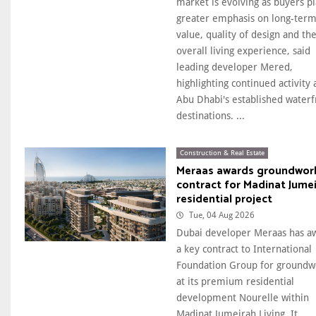
market is evolving as buyers p
greater emphasis on long-ter
value, quality of design and th
overall living experience, said
leading developer Mered,
highlighting continued activity 
Abu Dhabi's established waterf
destinations. ...
Construction & Real Estate
Meraas awards groundwor
contract for Madinat Jume
residential project
Tue, 04 Aug 2026
Dubai developer Meraas has a
a key contract to International
Foundation Group for groundw
at its premium residential
development Nourelle within
Madinat Jumeirah Living. It