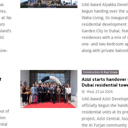
as
UAE-based Alyakka Devel
ies,
begun handing over the u
 at Yas
Waha Living, its inaugura
on)
residential development 
sland's
Garden City in Dubai, fea
592
residences with a mix of 
one- and two-bedroom a
 one-
along with private balconie
Construction & Real Estate
f
Azizi starts handover 
Dubai residential tow
Wed, 22 Jul 2026
UAE-based Azizi Develop
officially begun the hand
out of
residential units at its 
ion
project, Azizi Central, lo
ntial
the Al Furjan community 