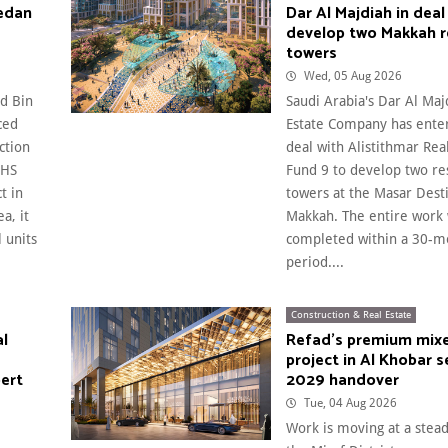
edan
Dar Al Majdiah in deal
develop two Makkah r
towers
Wed, 05 Aug 2026
d Bin
Saudi Arabia's Dar Al Maj
ced
Estate Company has enter
ction
deal with Alistithmar Rea
 HS
Fund 9 to develop two re
t in
towers at the Masar Desti
a, it
Makkah. The entire work 
 units
completed within a 30-m
period....
Construction & Real Estate
al
Refad's premium mix
project in Al Khobar s
pert
2029 handover
Tue, 04 Aug 2026
Work is moving at a stea