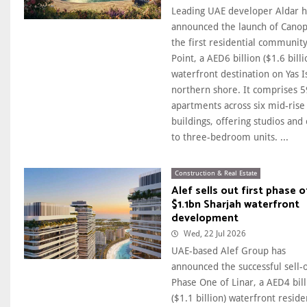
Leading UAE developer Aldar h
announced the launch of Canop
the first residential community
Point, a AED6 billion ($1.6 billi
waterfront destination on Yas I
northern shore. It comprises 
apartments across six mid-rise
buildings, offering studios and
to three-bedroom units. ...
Construction & Real Estate
Alef sells out first phase o
$1.1bn Sharjah waterfront
development
Wed, 22 Jul 2026
UAE-based Alef Group has
announced the successful sell-
Phase One of Linar, a AED4 bill
($1.1 billion) waterfront reside