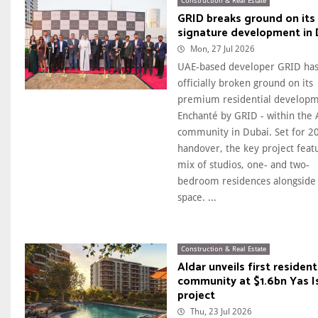
Construction & Real Estate
GRID breaks ground on its 
signature development in 
Mon, 27 Jul 2026
UAE-based developer GRID ha
officially broken ground on its
premium residential developm
Enchanté by GRID - within the 
community in Dubai. Set for 2
handover, the key project feat
mix of studios, one- and two-
bedroom residences alongside 
space. ...
Construction & Real Estate
Aldar unveils first resident
community at $1.6bn Yas I
project
Thu, 23 Jul 2026