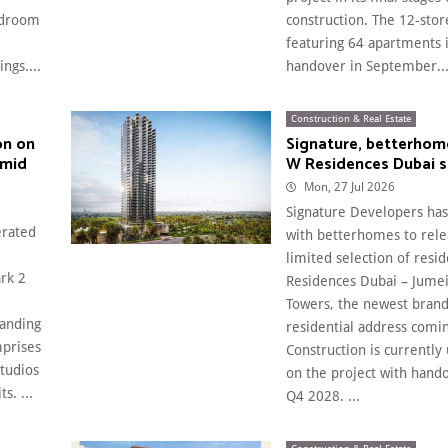
edroom
construction. The 12-sto
featuring 64 apartments i
ngs....
handover in September...
Construction & Real Estate
on on
Signature, betterhom
amid
W Residences Dubai se
Mon, 27 Jul 2026
Signature Developers ha
erated
with betterhomes to rele
limited selection of resi
ark 2
Residences Dubai – Jume
Towers, the newest bran
panding
residential address comin
mprises
Construction is currently
tudios
on the project with hando
s. ...
Q4 2028. ...