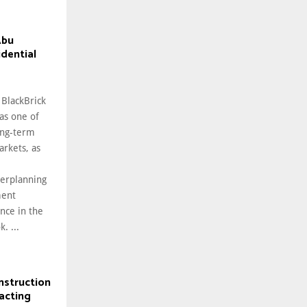
Abu
idential
 BlackBrick
as one of
ong-term
arkets, as
erplanning
ment
nce in the
. ...
nstruction
acting