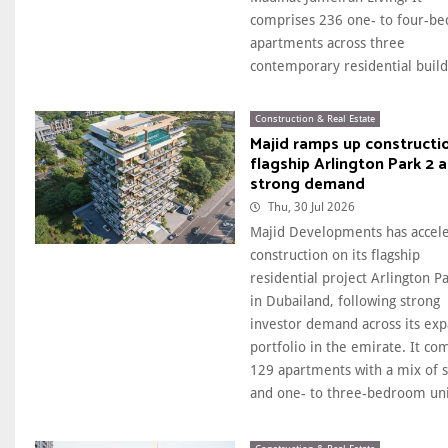
comprises 236 one- to four-b
apartments across three
contemporary residential buildi
Construction & Real Estate
Majid ramps up constructi
flagship Arlington Park 2 
strong demand
Thu, 30 Jul 2026
Majid Developments has accel
construction on its flagship
residential project Arlington P
in Dubailand, following strong
investor demand across its ex
portfolio in the emirate. It co
129 apartments with a mix of s
and one- to three-bedroom unit