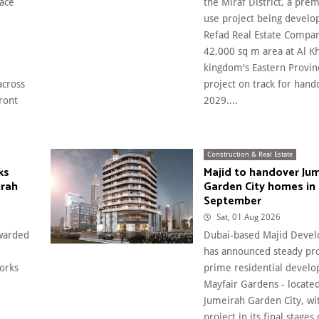
lace
the Miraf District, a pr
m
use project being develo
e
Refad Real Estate Compa
42,000 sq m area at Al K
kingdom's Eastern Provin
across
project on track for hand
ront
2029....
Construction & Real Estate
ks
Majid to handover Ju
irah
Garden City homes in
September
Sat, 01 Aug 2026
warded
Dubai-based Majid Deve
has announced steady pro
orks
prime residential develo
Mayfair Gardens - located
Jumeirah Garden City, wi
project in its final stages 