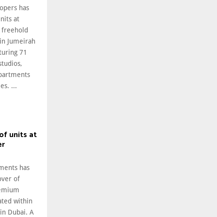
opers has
nits at
l freehold
in Jumeirah
turing 71
studios,
partments
s. ...
of units at
er
ments has
over of
premium
cated within
in Dubai. A