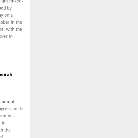
emium mixed-
ped by
ny on a
hobar in the
ce, with the
over in
meirah
lopments
gress on its
pment -
 in
th the
of