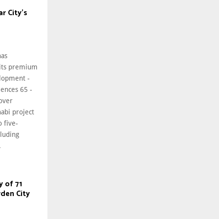
r City’s
has
 its premium
elopment -
ences 65 -
 over
abi project
o five-
luding
.
y of 71
den City