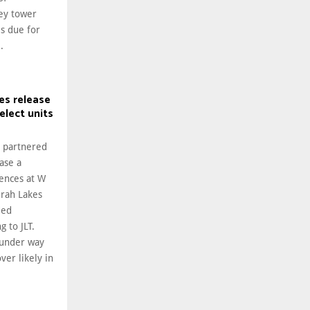
rey tower
s due for
.
es release
lect units
s partnered
ase a
dences at W
irah Lakes
ded
g to JLT.
 under way
ver likely in