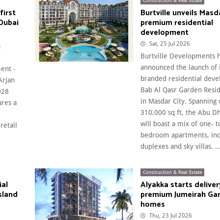
Construction & Real Estate
first
Burtville unveils Masda
Dubai
premium residential
development
Sat, 25 Jul 2026
s
Burtville Developments 
announced the launch of
ent -
branded residential dev
Arjan
Bab Al Qasr Garden Resid
028
in Masdar City. Spanning
ures a
310,000 sq ft, the Abu Dh
will boast a mix of one- t
retail
bedroom apartments, inc
duplexes and sky villas. ..
Construction & Real Estate
ial
Alyakka starts deliver
sland
premium Jumeirah Gar
homes
Thu, 23 Jul 2026