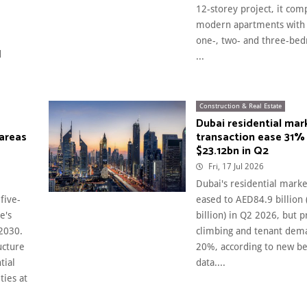
12-storey project, it com
modern apartments with 
one-, two- and three-bed
d
...
Construction & Real Estate
Dubai residential mar
 areas
transaction ease 31%
$23.12bn in Q2
Fri, 17 Jul 2026
Dubai's residential marke
five-
eased to AED84.9 billion
e's
billion) in Q2 2026, but p
2030.
climbing and tenant dem
ucture
20%, according to new b
tial
data....
ties at