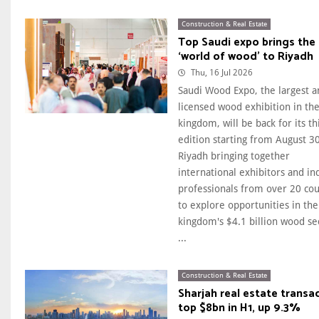
Construction & Real Estate
Top Saudi expo brings the
‘world of wood’ to Riyadh
Thu, 16 Jul 2026
Saudi Wood Expo, the largest a
licensed wood exhibition in th
kingdom, will be back for its th
edition starting from August 30
Riyadh bringing together
international exhibitors and in
professionals from over 20 cou
to explore opportunities in the
kingdom's $4.1 billion wood se
...
Construction & Real Estate
Sharjah real estate transa
top $8bn in H1, up 9.3%