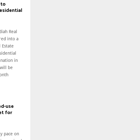
 to
esidential
diah Real
ed into a
l Estate
sidential
nation in
will be
onth
ed-use
et for
dy pace on