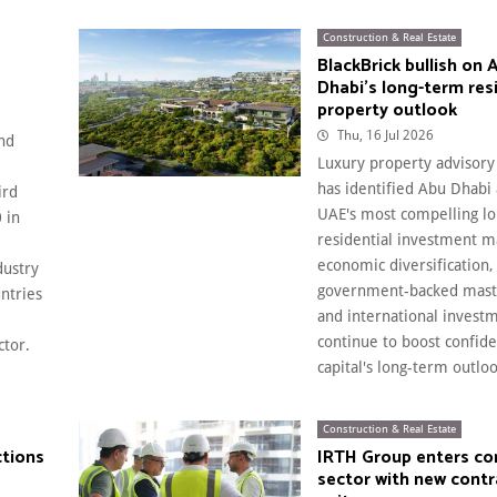
Construction & Real Estate
BlackBrick bullish on 
Dhabi's long-term res
property outlook
Thu, 16 Jul 2026
nd
Luxury property advisory
e
has identified Abu Dhabi 
ird
UAE's most compelling l
 in
residential investment m
economic diversification,
dustry
government-backed mast
ntries
and international invest
continue to boost confide
ctor.
capital's long-term outlook
Construction & Real Estate
ctions
IRTH Group enters co
sector with new contr