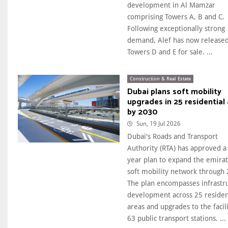
development in Al Mamzar
comprising Towers A, B and C.
Following exceptionally strong
demand, Alef has now release
Towers D and E for sale. ...
Construction & Real Estate
Dubai plans soft mobility
upgrades in 25 residential
by 2030
Sun, 19 Jul 2026
Dubai's Roads and Transport
Authority (RTA) has approved a 
year plan to expand the emirat
soft mobility network through 
The plan encompasses infrastr
development across 25 residen
areas and upgrades to the facili
63 public transport stations. ...