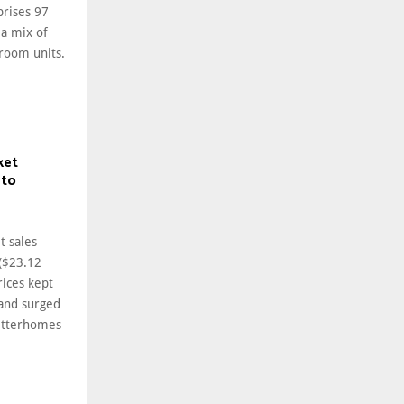
prises 97
a mix of
room units.
ket
 to
t sales
 ($23.12
rices kept
and surged
etterhomes