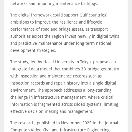
networks and mounting maintenance backlogs.
The digital framework could support Gulf countries’
ambitions to improve the resilience and lifecycle
performance of road and bridge assets, as transport
authorities across the region invest heavily in digital twins
and predictive maintenance under long-term national
development strategies.
The study, led by Hosei University in Tokyo, proposes an
integrated data model that combines 3D bridge geometry
with inspection and maintenance records such as
inspection records and repair history into a single digital
environment. The approach addresses a long-standing
challenge in infrastructure management, where critical
information is fragmented across siloed systems, limiting
effective decision-making and management.
The research, published in November 2025 in the journal
Computer-Aided Civil and Infrastructure Engineering,