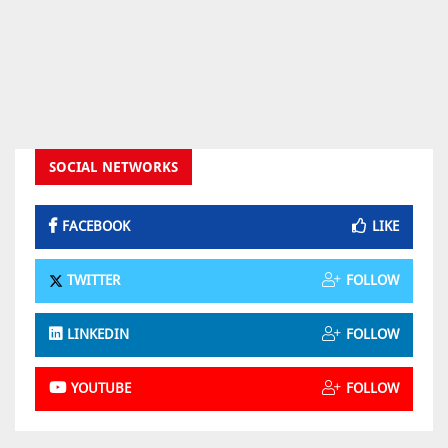
SOCIAL NETWORKS
FACEBOOK
LIKE
TWITTER
FOLLOW
LINKEDIN
FOLLOW
YOUTUBE
FOLLOW