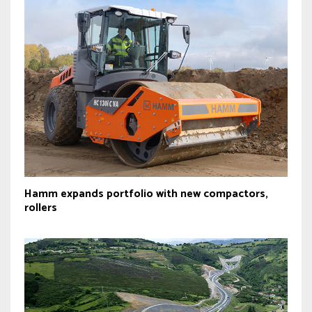
Hamm expands portfolio with new compactors,
rollers