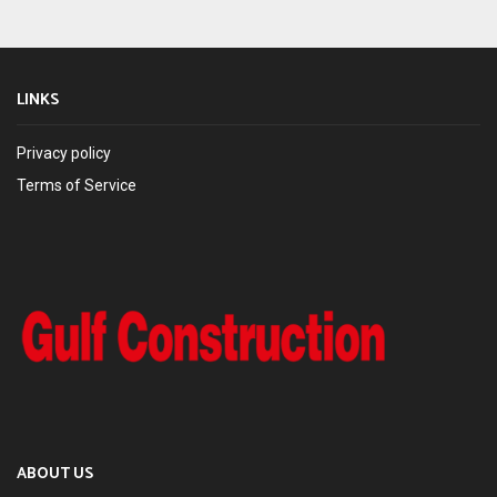
LINKS
Privacy policy
Terms of Service
ABOUT US