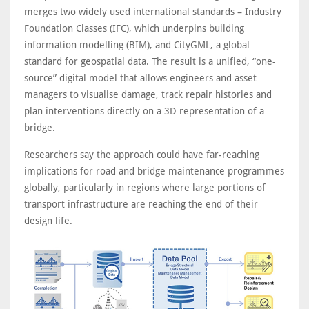
merges two widely used international standards – Industry
Foundation Classes (IFC), which underpins building
information modelling (BIM), and CityGML, a global
standard for geospatial data. The result is a unified, “one-
source” digital model that allows engineers and asset
managers to visualise damage, track repair histories and
plan interventions directly on a 3D representation of a
bridge.
Researchers say the approach could have far-reaching
implications for road and bridge maintenance programmes
globally, particularly in regions where large portions of
transport infrastructure are reaching the end of their
design life.