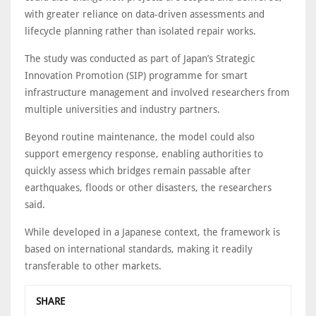
with greater reliance on data-driven assessments and
lifecycle planning rather than isolated repair works.
The study was conducted as part of Japan’s Strategic
Innovation Promotion (SIP) programme for smart
infrastructure management and involved researchers from
multiple universities and industry partners.
Beyond routine maintenance, the model could also
support emergency response, enabling authorities to
quickly assess which bridges remain passable after
earthquakes, floods or other disasters, the researchers
said.
While developed in a Japanese context, the framework is
based on international standards, making it readily
transferable to other markets.
SHARE