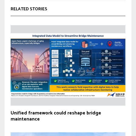
RELATED STORIES
Unified framework could reshape bridge
maintenance