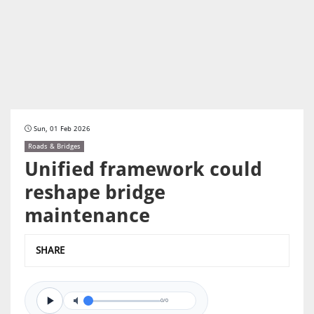
Sun, 01 Feb 2026
Roads & Bridges
Unified framework could
reshape bridge
maintenance
SHARE
0/0