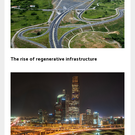
The rise of regenerative infrastructure