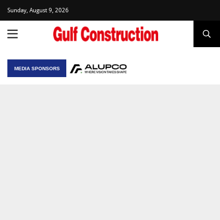
Sunday, August 9, 2026
MEDIA SPONSORS