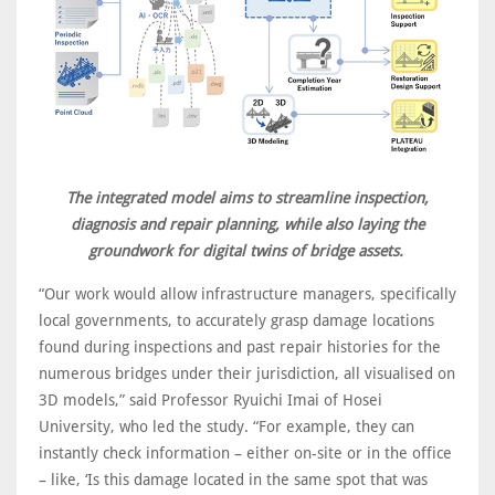
The integrated model aims to streamline inspection,
diagnosis and repair planning, while also laying the
groundwork for digital twins of bridge assets.
“Our work would allow infrastructure managers, specifically
local governments, to accurately grasp damage locations
found during inspections and past repair histories for the
numerous bridges under their jurisdiction, all visualised on
3D models,” said Professor Ryuichi Imai of Hosei
University, who led the study. “For example, they can
instantly check information – either on-site or in the office
– like, ‘Is this damage located in the same spot that was