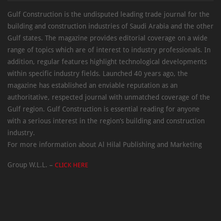
Gulf Construction is the undisputed leading trade journal for the
building and construction industries of Saudi Arabia and the other
Gulf states. The magazine provides editorial coverage on a wide
range of topics which are of interest to industry professionals. In
addition, regular features highlight technological developments
within specific industry fields. Launched 40 years ago, the
magazine has established an enviable reputation as an
authoritative, respected journal with unmatched coverage of the
Gulf region. Gulf Construction is essential reading for anyone
with a serious interest in the region’s building and construction
industry.
For more information about Al Hilal Publishing and Marketing
Group W.L.L. –
CLICK HERE