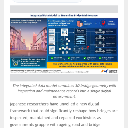
The integrated data model combines 3D bridge geometry with
inspection and maintenance records into a single digital
environment.
Japanese researchers have unveiled a new digital
framework that could significantly reshape how bridges are
inspected, maintained and repaired worldwide, as
governments grapple with ageing road and bridge