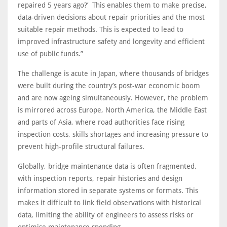
repaired 5 years ago?’ This enables them to make precise,
data-driven decisions about repair priorities and the most
suitable repair methods. This is expected to lead to
improved infrastructure safety and longevity and efficient
use of public funds.”
The challenge is acute in Japan, where thousands of bridges
were built during the country’s post-war economic boom
and are now ageing simultaneously. However, the problem
is mirrored across Europe, North America, the Middle East
and parts of Asia, where road authorities face rising
inspection costs, skills shortages and increasing pressure to
prevent high-profile structural failures.
Globally, bridge maintenance data is often fragmented,
with inspection reports, repair histories and design
information stored in separate systems or formats. This
makes it difficult to link field observations with historical
data, limiting the ability of engineers to assess risks or
optimise maintenance spending.