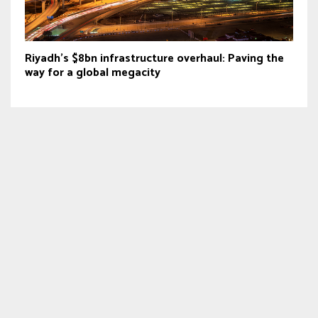
Riyadh’s $8bn infrastructure overhaul: Paving the
way for a global megacity