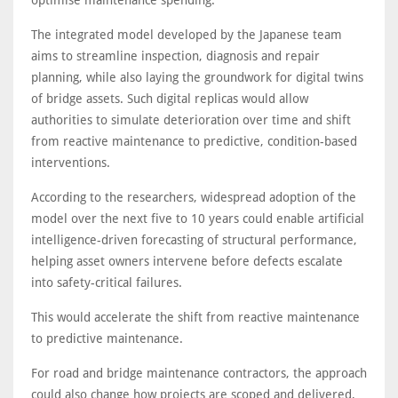
The integrated model developed by the Japanese team
aims to streamline inspection, diagnosis and repair
planning, while also laying the groundwork for digital twins
of bridge assets. Such digital replicas would allow
authorities to simulate deterioration over time and shift
from reactive maintenance to predictive, condition-based
interventions.
According to the researchers, widespread adoption of the
model over the next five to 10 years could enable artificial
intelligence-driven forecasting of structural performance,
helping asset owners intervene before defects escalate
into safety-critical failures.
This would accelerate the shift from reactive maintenance
to predictive maintenance.
For road and bridge maintenance contractors, the approach
could also change how projects are scoped and delivered,