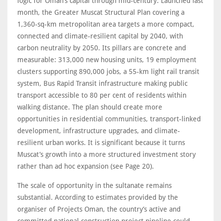
logic for Oman’s capital through mid-century. Launched last
month, the Greater Muscat Structural Plan covering a
1,360-sq-km metropolitan area targets a more compact,
connected and climate-resilient capital by 2040, with
carbon neutrality by 2050. Its pillars are concrete and
measurable: 313,000 new housing units, 19 employment
clusters supporting 890,000 jobs, a 55-km light rail transit
system, Bus Rapid Transit infrastructure making public
transport accessible to 80 per cent of residents within
walking distance. The plan should create more
opportunities in residential communities, transport-linked
development, infrastructure upgrades, and climate-
resilient urban works. It is significant because it turns
Muscat’s growth into a more structured investment story
rather than ad hoc expansion (see Page 20).
The scale of opportunity in the sultanate remains
substantial. According to estimates provided by the
organiser of Projects Oman, the country’s active and
committed national construction project pipeline could