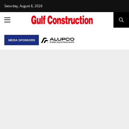
Saturday, August 8, 2026
MEDIA SPONSORS