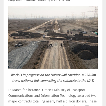
Work is in progress on the Hafeet Rail corridor, a 238-km
trans-national link connecting the sultanate to the UAE.
In March for instance, Oman’s Ministry of Transport,
Communications and Information Technology awarded two
major contracts totalling nearly half a billion dollars. These