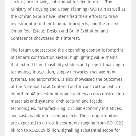
sectors, are drawing substantial foreign interest. The
Ministry of Housing and Urban Planning (MOHUP) as well as
the Omran Group have intensified their efforts to draw
investment into their landmark projects, and the recent
Oman Real Estate, Design and Build Exhibition and
Conference showcased this interest.
The forum underscored the expanding economic footprint
of Oman’s construction sector, highlighting value chains
that extend from feasibility studies and project financing to
technology integration, supply networks, management
systems, and automation. It also showcased the outcomes
of the National Local Content Lab for construction, which
identified 48 investment opportunities across construction
materials and systems, architectural and façade
technologies, manufacturing, circular economy initiatives,
and sustainability-focused projects. These opportunities
are expected to attract investments ranging from RO1.022
billion to RO2.029 billion, signalling substantial scope for