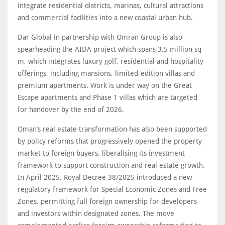
integrate residential districts, marinas, cultural attractions
and commercial facilities into a new coastal urban hub.
Dar Global in partnership with Omran Group is also
spearheading the AIDA project which spans 3.5 million sq
m, which integrates luxury golf, residential and hospitality
offerings, including mansions, limited-edition villas and
premium apartments. Work is under way on the Great
Escape apartments and Phase 1 villas which are targeted
for handover by the end of 2026.
Oman’s real estate transformation has also been supported
by policy reforms that progressively opened the property
market to foreign buyers, liberalising its investment
framework to support construction and real estate growth.
In April 2025, Royal Decree 38/2025 introduced a new
regulatory framework for Special Economic Zones and Free
Zones, permitting full foreign ownership for developers
and investors within designated zones. The move