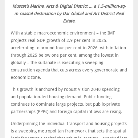
Muscat’s Marine, Arts & Digital District ... a 1.5-million-sq-
m coastal destination by Dar Global and Art District Real
Estate.
With a stable macroeconomic environment – the IMF
projects real GDP growth of 2.9 per cent in 2025,
accelerating to around four per cent in 2026, with inflation
through 2025 below one per cent, among the lowest in
globally – the sultanate is executing a sweeping
construction agenda that cuts across every governorate and
economic zone.
This growth is anchored by robust Vision 2040 spending
and population-led housing demand. Public funding
continues to dominate large projects, but public-private
partnerships (PPPs) and foreign capital inflows are rising.
Underpinning the individual transport and housing projects
is a sweeping metropolitan framework that sets the spatial