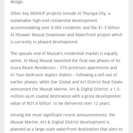
design.
Other key MOHUP projects include Al Thuraya City, a
sustainable high-end residential development
accommodating over 8,000 residents; and the $1.3 billion
Al Khuwair Muscat Downtown and Waterfront project which
is currently in phased development.
The upscale end of Muscat’s residential market is equally
active. Al Mouj Muscat launched the final two phases of its
Azura Beach Residences – 570 premium apartments and
41 four-bedroom duplex chalets – following a sell-out of
earlier phases, while Dar Global and Art District Real Estate
announced the Muscat Marine, Art & Digital District: a 1.5-
million-sq-m coastal destination with a gross development
value of RO1.6 billion to be delivered over 12 years.
Among the most significant recent announcements, the
Muscat Marine, Art & Digital District development is
planned as a large-scale waterfront destination that aims to