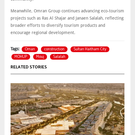
Meanwhile, Omran Group continues advancing eco-tourism
projects such as Ras Al Shajar and Janaen Salalah, reflecting
broader efforts to diversify tourism products and
encourage regional development.
Oman
construction
Sultan Haitham City
Tags:
MOHUP
Mouj
Salalah
RELATED STORIES