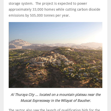
storage system. The project is expected to power
approximately 33,000 homes while cutting carbon dioxide
emissions by 505,000 tonnes per year.
Al Thuraya City ... located on a mountain plateau near the
Muscat Expressway in the Wilayat of Bausher.
The sector also saw the launch of qualification bids for the