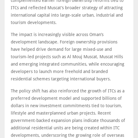
complemented earlier foreign ownership reforms tied to
ITCs and reflected Muscat’s broader strategy of attracting
international capital into large-scale urban, industrial and
tourism developments.
The impact is increasingly visible across Oman’s
development landscape. Foreign ownership provisions
have helped drive demand for large mixed-use and
tourism-led projects such as Al Mouj Muscat, Muscat Hills
and emerging integrated communities, while encouraging
developers to launch more freehold and branded
residential schemes targeting international buyers.
The policy shift has also reinforced the growth of ITCs as a
preferred development model and supported billions of
dollars in new investment commitments tied to tourism,
lifestyle and masterplanned urban projects. Recent
government-backed expansion plans indicate thousands of
additional residential units are being created within ITC
developments, underscoring the growing role of overseas