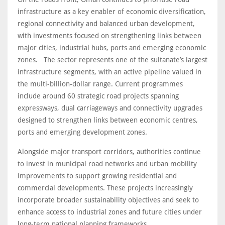
infrastructure as a key enabler of economic diversification,
regional connectivity and balanced urban development,
with investments focused on strengthening links between
major cities, industrial hubs, ports and emerging economic
zones. The sector represents one of the sultanate’s largest
infrastructure segments, with an active pipeline valued in
the multi-billion-dollar range. Current programmes
include around 60 strategic road projects spanning
expressways, dual carriageways and connectivity upgrades
designed to strengthen links between economic centres,
ports and emerging development zones.
Alongside major transport corridors, authorities continue
to invest in municipal road networks and urban mobility
improvements to support growing residential and
commercial developments. These projects increasingly
incorporate broader sustainability objectives and seek to
enhance access to industrial zones and future cities under
long-term national planning frameworks.