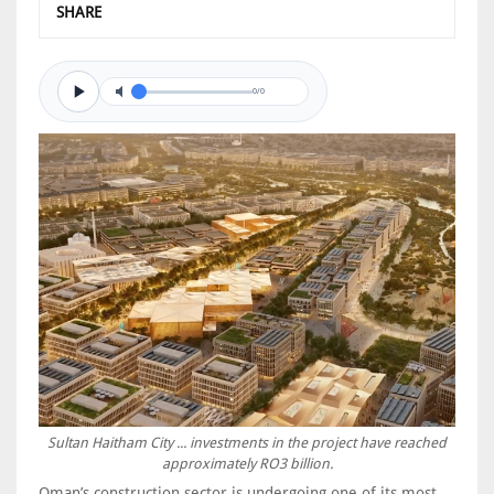
SHARE
0/0
Sultan Haitham City ... investments in the project have reached
approximately RO3 billion.
Oman’s construction sector is undergoing one of its most