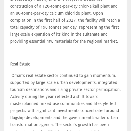
construction of a 120-tonne-per-day chlor-alkali plant and
an 80-tonne-per-day calcium chloride plant. Upon
completion in the first half of 2027, the facility will reach a
total capacity of 190 tonnes per day, representing the first
large-scale expansion of its kind in the sultanate and
providing essential raw materials for the regional market.
Real Estate
Oman’s real estate sector continued to gain momentum,
supported by large-scale urban developments, integrated
tourism destinations and rising private-sector participation.
Activity during the year reflected a shift toward
masterplanned mixed-use communities and lifestyle-led
projects, with significant investments concentrated around
flagship developments and the government’s wider urban
transformation agenda. The sector’s growth has been