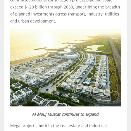
exceed $120 billion through 2030, underlining the breadth
of planned investments across transport, industry, utilities
and urban development.
Al Mouj Muscat continues to expand.
Mega projects, both in the real estate and industrial