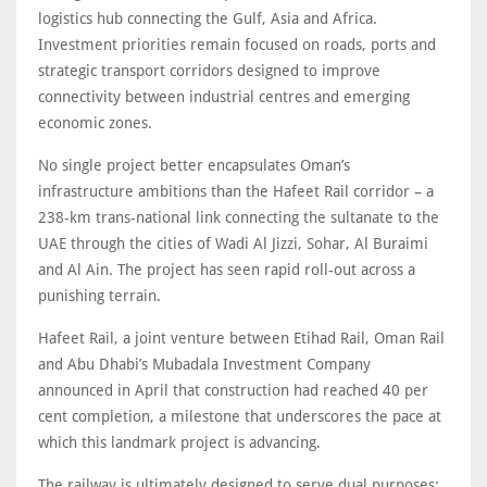
logistics hub connecting the Gulf, Asia and Africa.
Investment priorities remain focused on roads, ports and
strategic transport corridors designed to improve
connectivity between industrial centres and emerging
economic zones.
No single project better encapsulates Oman’s
infrastructure ambitions than the Hafeet Rail corridor – a
238-km trans-national link connecting the sultanate to the
UAE through the cities of Wadi Al Jizzi, Sohar, Al Buraimi
and Al Ain. The project has seen rapid roll-out across a
punishing terrain.
Hafeet Rail, a joint venture between Etihad Rail, Oman Rail
and Abu Dhabi’s Mubadala Investment Company
announced in April that construction had reached 40 per
cent completion, a milestone that underscores the pace at
which this landmark project is advancing.
The railway is ultimately designed to serve dual purposes: