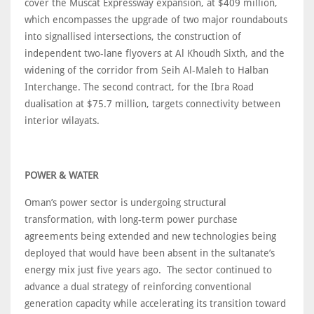
cover the Muscat Expressway expansion, at $409 million,
which encompasses the upgrade of two major roundabouts
into signallised intersections, the construction of
independent two-lane flyovers at Al Khoudh Sixth, and the
widening of the corridor from Seih Al-Maleh to Halban
Interchange. The second contract, for the Ibra Road
dualisation at $75.7 million, targets connectivity between
interior wilayats.
POWER & WATER
Oman’s power sector is undergoing structural
transformation, with long-term power purchase
agreements being extended and new technologies being
deployed that would have been absent in the sultanate’s
energy mix just five years ago. The sector continued to
advance a dual strategy of reinforcing conventional
generation capacity while accelerating its transition toward