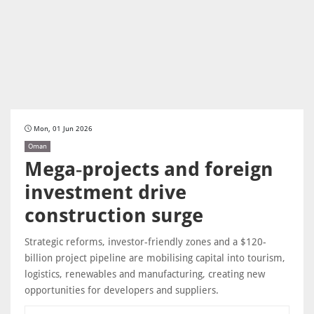
Mon, 01 Jun 2026
Oman
Mega‑projects and foreign
investment drive
construction surge
Strategic reforms, investor-friendly zones and a $120-
billion project pipeline are mobilising capital into tourism,
logistics, renewables and manufacturing, creating new
opportunities for developers and suppliers.