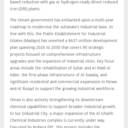
based reduction with gas or hydrogen-ready direct reduced
iron (DRI) plants.
The Omani government has embarked upon a multi-year
roadmap to modernise the sultanate’s industrial base. In
line with this, the Public Establishment for Industrial
Estates (Madayn) has unveiled a $637-million development
plan spanning 2026 to 2030 that covers 90 strategic
projects focused on comprehensive infrastructure
upgrades and the expansion of industrial cities. Key focus
areas include the rehabilitation of Suhar and Al Wadi Al
Kabir, the first-phase infrastructure of Al Suwaiq, and
significant residential and commercial expansions in Nizwa
and Al Rusayl to support the growing industrial workforce.
Oman is also actively strengthening its downstream
chemical capabilities to support broader industrial growth.
In Sur Industrial City, a major expansion of the Al Ghaith
Chemical Industries complex is currently under way.
Executed by Nuberg EPC, this project includes the