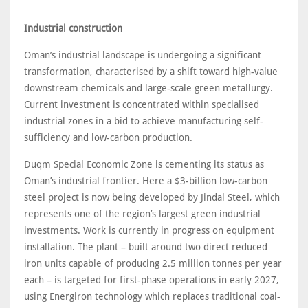
Industrial construction
Oman’s industrial landscape is undergoing a significant
transformation, characterised by a shift toward high-value
downstream chemicals and large-scale green metallurgy.
Current investment is concentrated within specialised
industrial zones in a bid to achieve manufacturing self-
sufficiency and low-carbon production.
Duqm Special Economic Zone is cementing its status as
Oman’s industrial frontier. Here a $3-billion low-carbon
steel project is now being developed by Jindal Steel, which
represents one of the region’s largest green industrial
investments. Work is currently in progress on equipment
installation. The plant – built around two direct reduced
iron units capable of producing 2.5 million tonnes per year
each – is targeted for first-phase operations in early 2027,
using Energiron technology which replaces traditional coal-