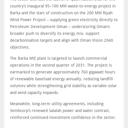
country’s inaugural 95–100 MW waste-to-energy project in
Barka and the start of construction on the 200 MW Riyah
Wind Power Project – supplying green electricity directly to
Petroleum Development Oman – underscoring Oman’s
broader push to diversify its energy mix, support
decarbonisation targets and align with Oman Vision 2040
objectives.
The Barka WtE plant is targeted to launch commercial
operations in the second quarter of 2031. The project is
earmarked to generate approximately 760 gigawatt hours
of renewable baseload energy annually, reducing landfill
volumes while strengthening grid stability as variable solar
and wind capacity expands.
Meanwhile, long-term utility agreements, including
Sembcorp’s renewed Salalah power and water contract,
reinforced continued investment confidence in the sector.