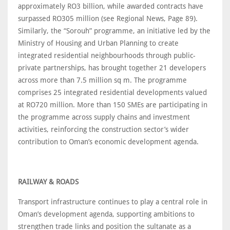
approximately RO3 billion, while awarded contracts have
surpassed RO305 million (see Regional News, Page 89).
Similarly, the “Sorouh” programme, an initiative led by the
Ministry of Housing and Urban Planning to create
integrated residential neighbourhoods through public-
private partnerships, has brought together 21 developers
across more than 7.5 million sq m. The programme
comprises 25 integrated residential developments valued
at RO720 million. More than 150 SMEs are participating in
the programme across supply chains and investment
activities, reinforcing the construction sector’s wider
contribution to Oman’s economic development agenda.
RAILWAY & ROADS
Transport infrastructure continues to play a central role in
Oman’s development agenda, supporting ambitions to
strengthen trade links and position the sultanate as a