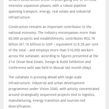
intensive expansion phases, with a robust pipeline
spanning transport, energy, real estate and industrial
infrastructure.
Construction remains an important contributor to the
national economy. The industry encompasses more than
60,000 projects and establishments, contributes RO2.76
billion ($7.18 billion) to GDP – equivalent to 8.38 per cent
of the total – and employs more than 516,000 workers
across the sultanate, according to figures presented at the
21st Oman Real Estate, Design & Build Exhibition and
Conference wchi was held in Muscat last month (May).
The sultanate is pressing ahead with large-scale
infrastructure, industrial and urban development
programmes under Vision 2040, with activity concentrated
around strategically sequenced projects tied to logistics,
manufacturing, energy transition and tourism-led
diversification.