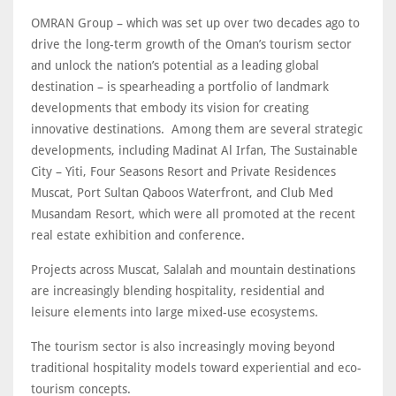
OMRAN Group – which was set up over two decades ago to
drive the long-term growth of the Oman’s tourism sector
and unlock the nation’s potential as a leading global
destination – is spearheading a portfolio of landmark
developments that embody its vision for creating
innovative destinations. Among them are several strategic
developments, including Madinat Al Irfan, The Sustainable
City – Yiti, Four Seasons Resort and Private Residences
Muscat, Port Sultan Qaboos Waterfront, and Club Med
Musandam Resort, which were all promoted at the recent
real estate exhibition and conference.
Projects across Muscat, Salalah and mountain destinations
are increasingly blending hospitality, residential and
leisure elements into large mixed-use ecosystems.
The tourism sector is also increasingly moving beyond
traditional hospitality models toward experiential and eco-
tourism concepts.