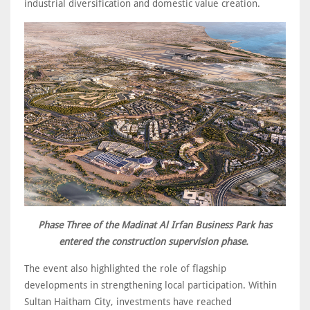
industrial diversification and domestic value creation.
Phase Three of the Madinat Al Irfan Business Park has
entered the construction supervision phase.
The event also highlighted the role of flagship
developments in strengthening local participation. Within
Sultan Haitham City, investments have reached