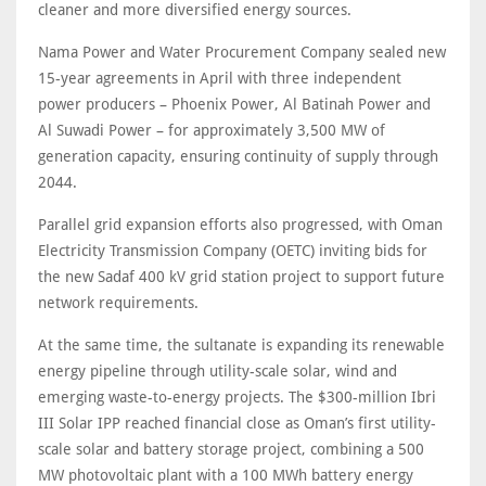
cleaner and more diversified energy sources.
Nama Power and Water Procurement Company sealed new
15-year agreements in April with three independent
power producers – Phoenix Power, Al Batinah Power and
Al Suwadi Power – for approximately 3,500 MW of
generation capacity, ensuring continuity of supply through
2044.
Parallel grid expansion efforts also progressed, with Oman
Electricity Transmission Company (OETC) inviting bids for
the new Sadaf 400 kV grid station project to support future
network requirements.
At the same time, the sultanate is expanding its renewable
energy pipeline through utility-scale solar, wind and
emerging waste-to-energy projects. The $300-million Ibri
III Solar IPP reached financial close as Oman’s first utility-
scale solar and battery storage project, combining a 500
MW photovoltaic plant with a 100 MWh battery energy