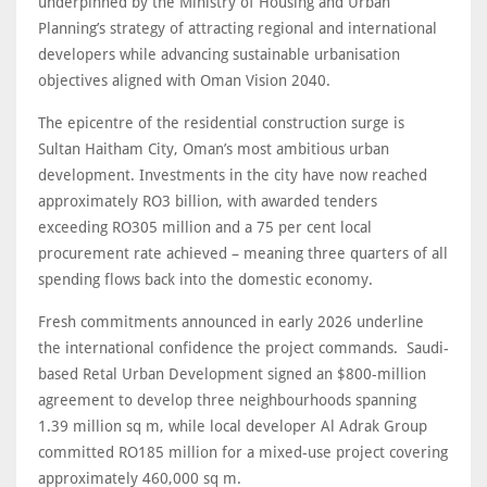
underpinned by the Ministry of Housing and Urban
Planning’s strategy of attracting regional and international
developers while advancing sustainable urbanisation
objectives aligned with Oman Vision 2040.
The epicentre of the residential construction surge is
Sultan Haitham City, Oman’s most ambitious urban
development. Investments in the city have now reached
approximately RO3 billion, with awarded tenders
exceeding RO305 million and a 75 per cent local
procurement rate achieved – meaning three quarters of all
spending flows back into the domestic economy.
Fresh commitments announced in early 2026 underline
the international confidence the project commands. Saudi-
based Retal Urban Development signed an $800-million
agreement to develop three neighbourhoods spanning
1.39 million sq m, while local developer Al Adrak Group
committed RO185 million for a mixed-use project covering
approximately 460,000 sq m.