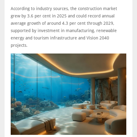
According to industry sources, the construction market
grew by 3.6 per cent in 2025 and could record annual
average growth of around 4.3 per cent through 2029,
supported by investment in manufacturing, renewable
energy and tourism infrastructure and Vision 2040
projects.