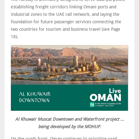
establishing freight corridors linking Omani ports and
industrial zones to the UAE rail network, and laying the
foundation for future passenger services connecting the
two countries for tourism and business travel (see Page
18).
Al Khuwair Muscat Downtown and Waterfront project ...
being developed by the MOHUP.
On the roads front, Oman continues to prioritise road