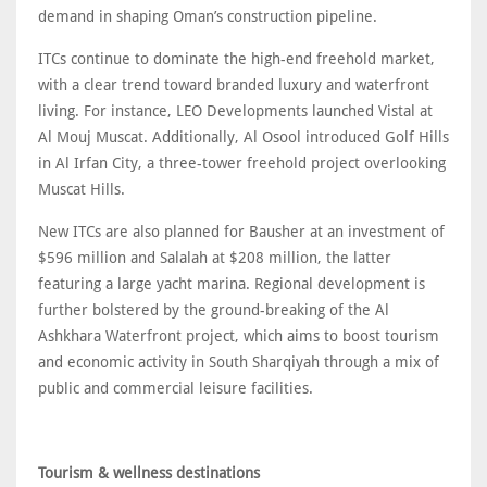
demand in shaping Oman’s construction pipeline.
ITCs continue to dominate the high-end freehold market,
with a clear trend toward branded luxury and waterfront
living. For instance, LEO Developments launched Vistal at
Al Mouj Muscat. Additionally, Al Osool introduced Golf Hills
in Al Irfan City, a three-tower freehold project overlooking
Muscat Hills.
New ITCs are also planned for Bausher at an investment of
$596 million and Salalah at $208 million, the latter
featuring a large yacht marina. Regional development is
further bolstered by the ground-breaking of the Al
Ashkhara Waterfront project, which aims to boost tourism
and economic activity in South Sharqiyah through a mix of
public and commercial leisure facilities.
Tourism & wellness destinations