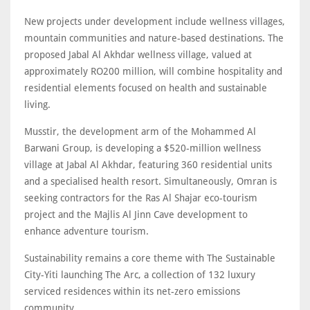
New projects under development include wellness villages,
mountain communities and nature-based destinations. The
proposed Jabal Al Akhdar wellness village, valued at
approximately RO200 million, will combine hospitality and
residential elements focused on health and sustainable
living.
Musstir, the development arm of the Mohammed Al
Barwani Group, is developing a $520-million wellness
village at Jabal Al Akhdar, featuring 360 residential units
and a specialised health resort. Simultaneously, Omran is
seeking contractors for the Ras Al Shajar eco-tourism
project and the Majlis Al Jinn Cave development to
enhance adventure tourism.
Sustainability remains a core theme with The Sustainable
City-Yiti launching The Arc, a collection of 132 luxury
serviced residences within its net-zero emissions
community.