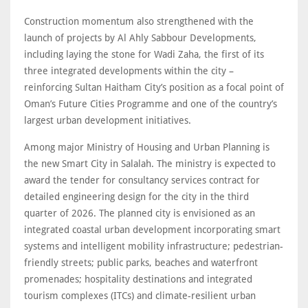
Construction momentum also strengthened with the
launch of projects by Al Ahly Sabbour Developments,
including laying the stone for Wadi Zaha, the first of its
three integrated developments within the city –
reinforcing Sultan Haitham City’s position as a focal point of
Oman’s Future Cities Programme and one of the country’s
largest urban development initiatives.
Among major Ministry of Housing and Urban Planning is
the new Smart City in Salalah. The ministry is expected to
award the tender for consultancy services contract for
detailed engineering design for the city in the third
quarter of 2026. The planned city is envisioned as an
integrated coastal urban development incorporating smart
systems and intelligent mobility infrastructure; pedestrian-
friendly streets; public parks, beaches and waterfront
promenades; hospitality destinations and integrated
tourism complexes (ITCs) and climate-resilient urban