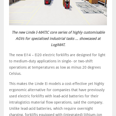
The new Linde I-MATIC core series of highly customisable
AGVs for specialised industrial tasks ... showcased at
LogiMAT.
The new Ei14 – Ei20 electric forklifts are designed for light
to medium-duty applications in single- or two-shift
operations at temperatures as low as minus 20 degrees
Celsius.
This makes the Linde Ei models a cost-effective yet highly
ergonomic alternative for companies that have previously
used electric forklifts with lead-acid batteries for their
intralogistics material flow operations, said the company.
Unlike lead-acid batteries, which require overnight
charging, forklifts equipped with (integrated) lithium-ion