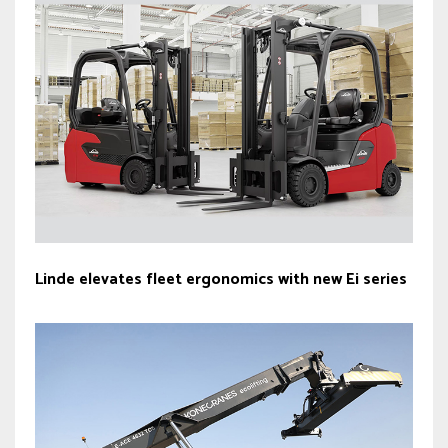
Linde elevates fleet ergonomics with new Ei series