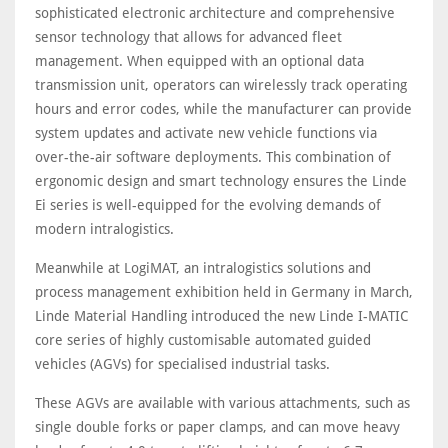
sophisticated electronic architecture and comprehensive
sensor technology that allows for advanced fleet
management. When equipped with an optional data
transmission unit, operators can wirelessly track operating
hours and error codes, while the manufacturer can provide
system updates and activate new vehicle functions via
over-the-air software deployments. This combination of
ergonomic design and smart technology ensures the Linde
Ei series is well-equipped for the evolving demands of
modern intralogistics.
Meanwhile at LogiMAT, an intralogistics solutions and
process management exhibition held in Germany in March,
Linde Material Handling introduced the new Linde I-MATIC
core series of highly customisable automated guided
vehicles (AGVs) for specialised industrial tasks.
These AGVs are available with various attachments, such as
single double forks or paper clamps, and can move heavy