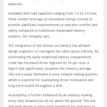
batteries.
Available with load capacities ranging from 1.4 to 2.0 tons,
these models leverage an innovative energy concept to
provide significant improvements in operator comfort and
safety compared to traditional replaceable battery
systems, the company says.
The integration of the lithium-ion battery has allowed
design engineers to reimagine the cabin layout entirely. By
eliminating the bulky traditional battery compartment,
Linde has increased driver legroom by 35 per cent, a
figure that significantly surpasses the industry average.
This extra space facilitates a more relaxed seating position,
which is essential for maintaining driver motivation and
long-term health throughout a shift.
Accessibility is further enhanced by an industry-leading
entry step situated just 40 cm above the ground. This low
and wide design is particularly beneficial for operators in