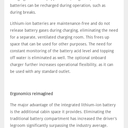
batteries can be recharged during operation, such as
during breaks.
Lithium-ion batteries are maintenance-free and do not
release battery gases during charging, eliminating the need
for a separate, ventilated charging room. This frees up
space that can be used for other purposes. The need for
constant monitoring of the battery acid level and topping
off water is eliminated as well. The optional onboard
charger further increases operational flexibility, as it can
be used with any standard outlet.
Ergonomics reimagined
The major advantage of the integrated lithium-ion battery
is the additional cabin space it provides. Eliminating the
traditional battery compartment has increased the driver’s
legroom significantly surpassing the industry average.