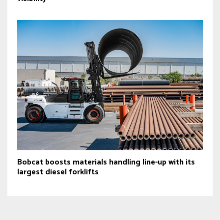
Bobcat boosts materials handling line-up with its
largest diesel forklifts