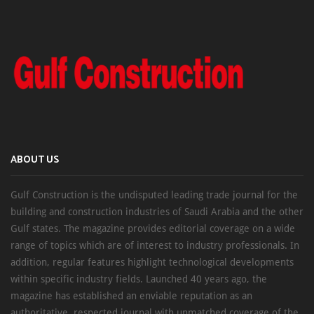
ABOUT US
Gulf Construction is the undisputed leading trade journal for the
building and construction industries of Saudi Arabia and the other
Gulf states. The magazine provides editorial coverage on a wide
range of topics which are of interest to industry professionals. In
addition, regular features highlight technological developments
within specific industry fields. Launched 40 years ago, the
magazine has established an enviable reputation as an
authoritative, respected journal with unmatched coverage of the