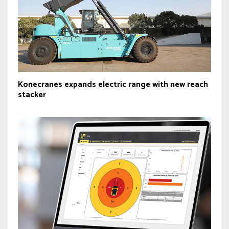
Konecranes expands electric range with new reach
stacker