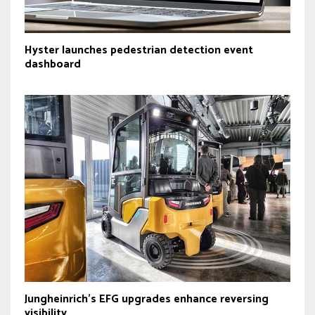
Hyster launches pedestrian detection event
dashboard
Jungheinrich’s EFG upgrades enhance reversing
visibility