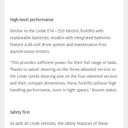
High-level performance
Similar to the Linde E14 – E20 electric forklifts with
replaceable batteries, models with integrated batteries
feature a 48-volt drive system and maintenance-free
asynchronous motors.
“This provides sufficient power for their full range of tasks.
Thanks to swivel steering on the three-wheeled version or
the Linde combi steering axle on the four-wheeled version
and their compact dimensions, these forklifts achieve high
handling performance, even in tight spaces,” Bozem states.
Safety first
As with all Linde vehicles, the safety features of these