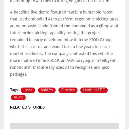
loads of up to 4.0 tons to lifting heights of up to 6.7 m.
A headline live demo featured “Carl,” a humanoid robot
that used embodied AI to perform ergonomic picking tasks
autonomously. Linde framed the humanoid as a glimpse of
future order‑picking capability, noting the project
remained in early development within the KION Group,
which it is part of, and would take a few years to reach
market readiness. The company contrasted this with the
more mature Linde RoCAP, an AGV carrying an intelligent
robotic arm that already uses AI to recognise and pick
packages.
Linde
forklifts
Ei series
Linde I-MATIC
Tags:
AGVs
RELATED STORIES