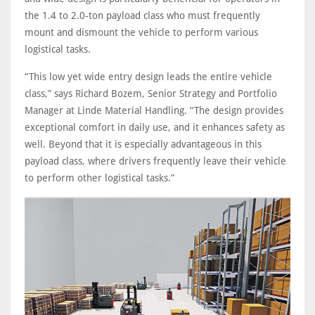
the 1.4 to 2.0-ton payload class who must frequently
mount and dismount the vehicle to perform various
logistical tasks.
“This low yet wide entry design leads the entire vehicle
class,” says Richard Bozem, Senior Strategy and Portfolio
Manager at Linde Material Handling. “The design provides
exceptional comfort in daily use, and it enhances safety as
well. Beyond that it is especially advantageous in this
payload class, where drivers frequently leave their vehicle
to perform other logistical tasks.”