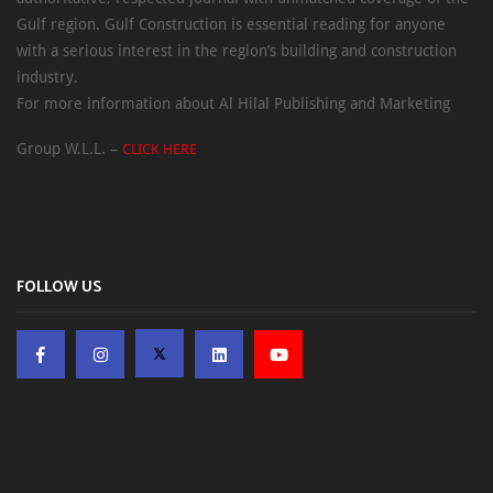
Gulf region. Gulf Construction is essential reading for anyone
with a serious interest in the region’s building and construction
industry.
For more information about Al Hilal Publishing and Marketing
Group W.L.L. –
CLICK HERE
FOLLOW US