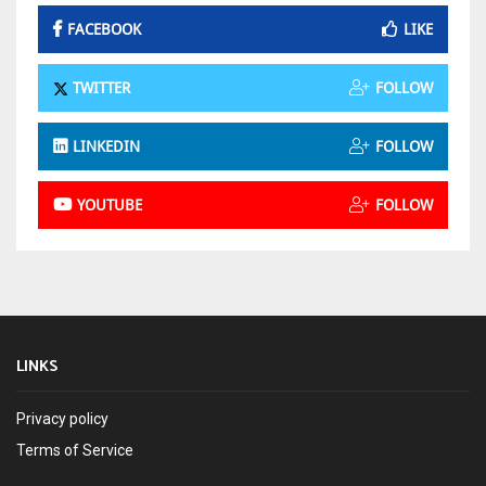
FACEBOOK
LIKE
TWITTER
FOLLOW
LINKEDIN
FOLLOW
YOUTUBE
FOLLOW
LINKS
Privacy policy
Terms of Service