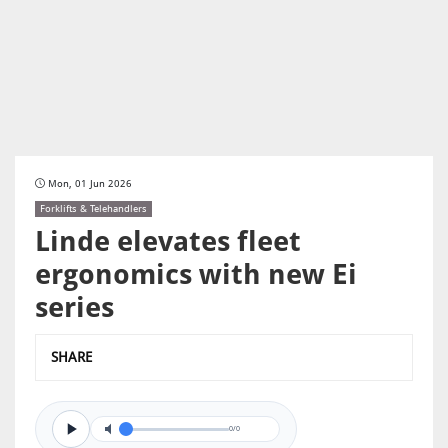
Mon, 01 Jun 2026
Forklifts & Telehandlers
Linde elevates fleet
ergonomics with new Ei
series
SHARE
0/0