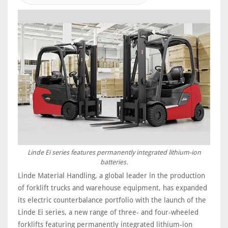
Linde Ei series features permanently integrated lithium-ion
batteries.
Linde Material Handling, a global leader in the production
of forklift trucks and warehouse equipment, has expanded
its electric counterbalance portfolio with the launch of the
Linde Ei series, a new range of three- and four-wheeled
forklifts featuring permanently integrated lithium-ion