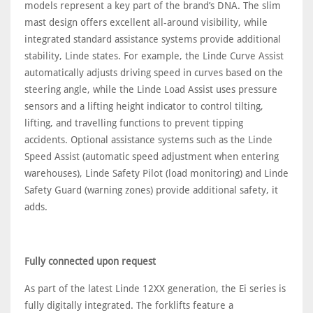
models represent a key part of the brand’s DNA. The slim
mast design offers excellent all-around visibility, while
integrated standard assistance systems provide additional
stability, Linde states. For example, the Linde Curve Assist
automatically adjusts driving speed in curves based on the
steering angle, while the Linde Load Assist uses pressure
sensors and a lifting height indicator to control tilting,
lifting, and travelling functions to prevent tipping
accidents. Optional assistance systems such as the Linde
Speed Assist (automatic speed adjustment when entering
warehouses), Linde Safety Pilot (load monitoring) and Linde
Safety Guard (warning zones) provide additional safety, it
adds.
Fully connected upon request
As part of the latest Linde 12XX generation, the Ei series is
fully digitally integrated. The forklifts feature a