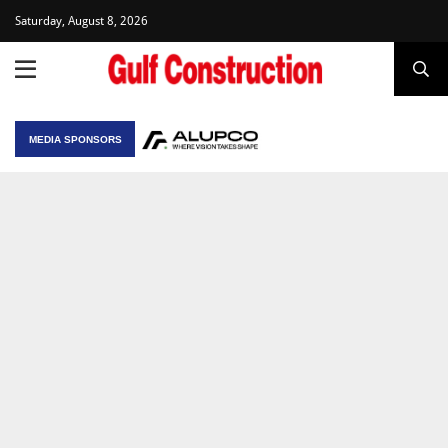
Saturday, August 8, 2026
MEDIA SPONSORS