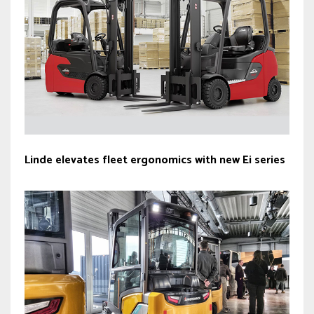
Linde elevates fleet ergonomics with new Ei series