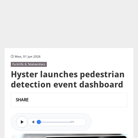
Mon, 01 Jun 2026
Forklifts & Telehandlers
Hyster launches pedestrian
detection event dashboard
SHARE
0/0