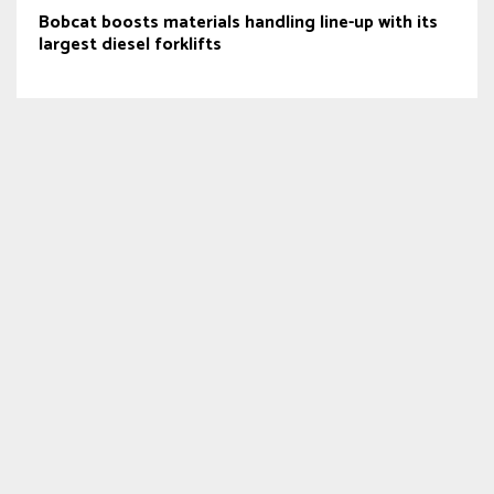
Bobcat boosts materials handling line-up with its
largest diesel forklifts