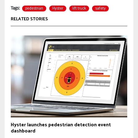
pedestrian
Hyster
lift truck
safety
Tags:
RELATED STORIES
Hyster launches pedestrian detection event
dashboard