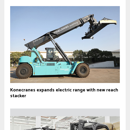
Konecranes expands electric range with new reach
stacker