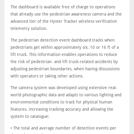
The dashboard is available free of charge to operations
that already use the pedestrian awareness camera and the
advanced tier of the Hyster Tracker wireless verification
telemetry solution.
The pedestrian detection event dashboard tracks when
pedestrians get within approximately six, 10 or 16 ft of a
lift truck. This information enables operations to reduce
the risk of pedestrian- and lift truck-related accidents by
adjusting pedestrian boundaries, when having discussions
with operators or taking other actions.
The camera system was developed using extensive real-
world photographic data and adapts to various lighting and
environmental conditions to track for physical human
features, increasing tracking accuracy and allowing the
system to catalogue:
• The total and average number of detection events per