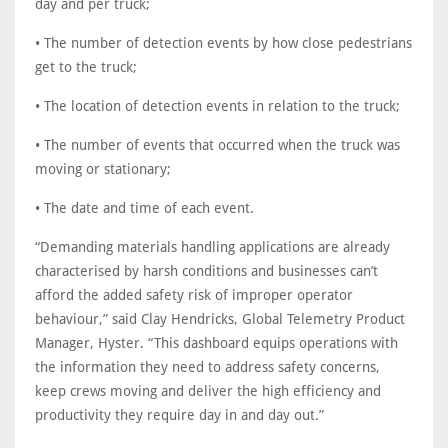
day and per truck;
• The number of detection events by how close pedestrians
get to the truck;
• The location of detection events in relation to the truck;
• The number of events that occurred when the truck was
moving or stationary;
• The date and time of each event.
“Demanding materials handling applications are already
characterised by harsh conditions and businesses can’t
afford the added safety risk of improper operator
behaviour,” said Clay Hendricks, Global Telemetry Product
Manager, Hyster. “This dashboard equips operations with
the information they need to address safety concerns,
keep crews moving and deliver the high efficiency and
productivity they require day in and day out.”