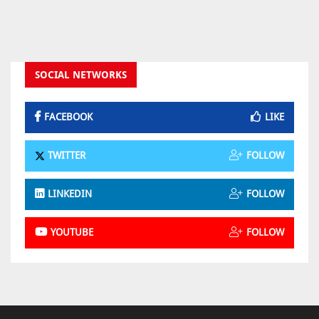
SOCIAL NETWORKS
FACEBOOK
LIKE
TWITTER
FOLLOW
LINKEDIN
FOLLOW
YOUTUBE
FOLLOW