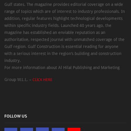
Gulf states. The magazine provides editorial coverage on a wide
range of topics which are of interest to industry professionals. In
addition, regular features highlight technological developments
within specific industry fields. Launched 40 years ago, the
magazine has established an enviable reputation as an
authoritative, respected journal with unmatched coverage of the
Gulf region. Gulf Construction is essential reading for anyone
with a serious interest in the region’s building and construction
industry.
For more information about Al Hilal Publishing and Marketing
Group W.L.L. –
CLICK HERE
FOLLOW US