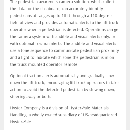
The pedestrian awareness camera solution, which collects
the data for the dashboard, can accurately identify
pedestrians at ranges up to 16 ft through a 110-degree
field of view and provides automatic alerts to the lift truck
operator when a pedestrian is detected. Operations can get
the camera system with audible and visual alerts only, or
with optional traction alerts. The audible and visual alerts
use a tone sequence to communicate pedestrian proximity
and a light to indicate which zone the pedestrian is in on
the truck-mounted operator remote.
Optional traction alerts automatically and gradually slow
down the lift truck, encouraging lift truck operators to take
action to avoid the detected pedestrian by slowing down,
steering away or both.
Hyster Company is a division of Hyster-Yale Materials
Handling, a wholly owned subsidiary of US-headquartered
Hyster-Yale.