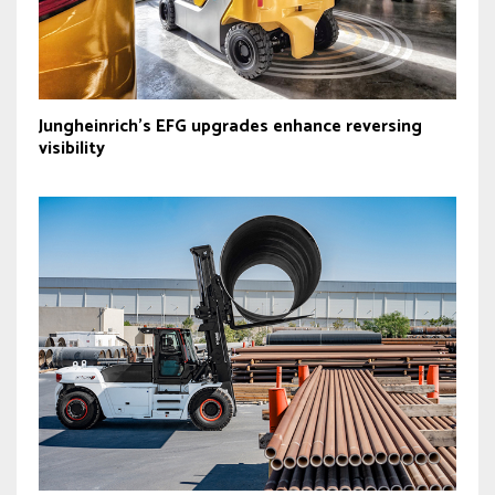
Jungheinrich’s EFG upgrades enhance reversing
visibility