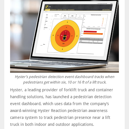
Hyster’s pedestrian detection event dashboard tracks when
pedestrians get within six, 10 or 16 ft of a lift truck.
Hyster, a leading provider of forklift truck and container
handling solutions, has launched a pedestrian detection
event dashboard, which uses data from the company’s
award-winning Hyster Reaction pedestrian awareness
camera system to track pedestrian presence near a lift
truck in both indoor and outdoor applications.