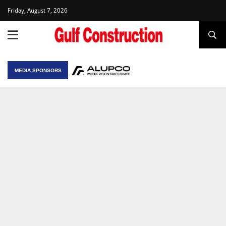
Friday, August 7, 2026
MEDIA SPONSORS