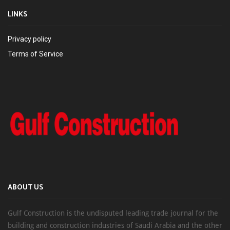
LINKS
Privacy policy
Terms of Service
ABOUT US
Gulf Construction is the undisputed leading trade journal for the
building and construction industries of Saudi Arabia and the other