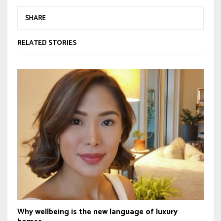
SHARE
RELATED STORIES
Why wellbeing is the new language of luxury