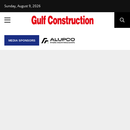
Sunday, August 9, 2026
MEDIA SPONSORS