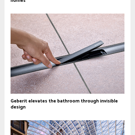
homes
Geberit elevates the bathroom through invisible
design