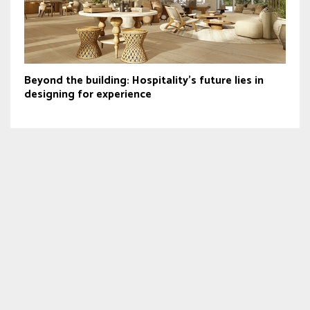
Beyond the building: Hospitality’s future lies in
designing for experience