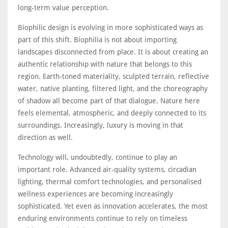
long-term value perception.
Biophilic design is evolving in more sophisticated ways as
part of this shift. Biophilia is not about importing
landscapes disconnected from place. It is about creating an
authentic relationship with nature that belongs to this
region. Earth-toned materiality, sculpted terrain, reflective
water, native planting, filtered light, and the choreography
of shadow all become part of that dialogue. Nature here
feels elemental, atmospheric, and deeply connected to its
surroundings. Increasingly, luxury is moving in that
direction as well.
Technology will, undoubtedly, continue to play an
important role. Advanced air-quality systems, circadian
lighting, thermal comfort technologies, and personalised
wellness experiences are becoming increasingly
sophisticated. Yet even as innovation accelerates, the most
enduring environments continue to rely on timeless