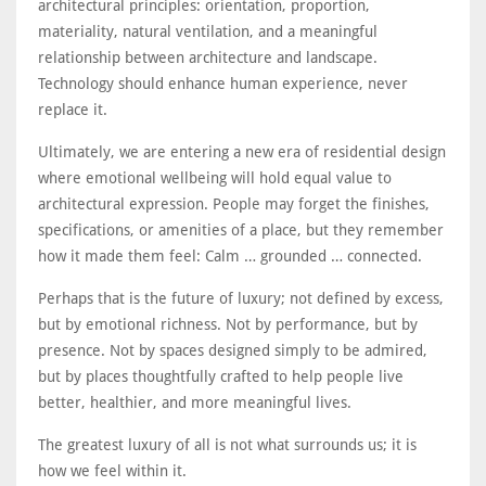
architectural principles: orientation, proportion,
materiality, natural ventilation, and a meaningful
relationship between architecture and landscape.
Technology should enhance human experience, never
replace it.
Ultimately, we are entering a new era of residential design
where emotional wellbeing will hold equal value to
architectural expression. People may forget the finishes,
specifications, or amenities of a place, but they remember
how it made them feel: Calm … grounded … connected.
Perhaps that is the future of luxury; not defined by excess,
but by emotional richness. Not by performance, but by
presence. Not by spaces designed simply to be admired,
but by places thoughtfully crafted to help people live
better, healthier, and more meaningful lives.
The greatest luxury of all is not what surrounds us; it is
how we feel within it.