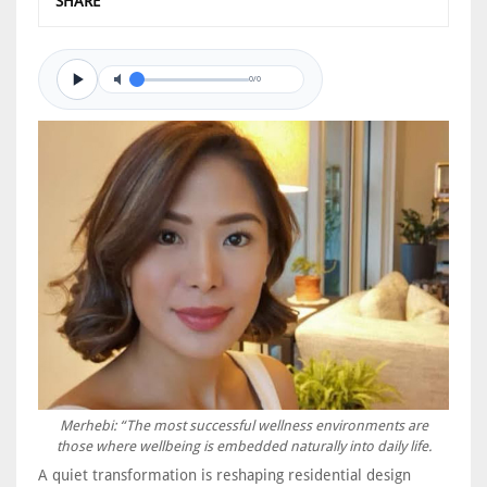
SHARE
0/0
Merhebi: “The most successful wellness environments are
those where wellbeing is embedded naturally into daily life.
A quiet transformation is reshaping residential design