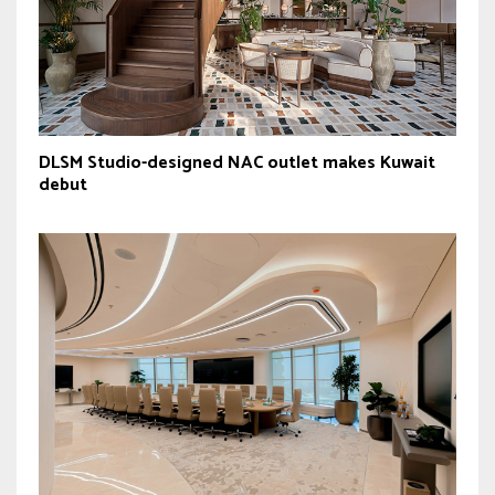
DLSM Studio-designed NAC outlet makes Kuwait
debut