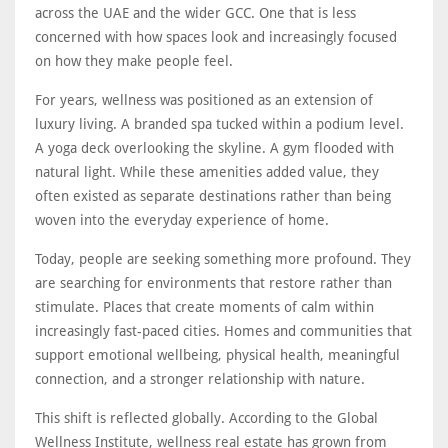
across the UAE and the wider GCC. One that is less
concerned with how spaces look and increasingly focused
on how they make people feel.
For years, wellness was positioned as an extension of
luxury living. A branded spa tucked within a podium level.
A yoga deck overlooking the skyline. A gym flooded with
natural light. While these amenities added value, they
often existed as separate destinations rather than being
woven into the everyday experience of home.
Today, people are seeking something more profound. They
are searching for environments that restore rather than
stimulate. Places that create moments of calm within
increasingly fast-paced cities. Homes and communities that
support emotional wellbeing, physical health, meaningful
connection, and a stronger relationship with nature.
This shift is reflected globally. According to the Global
Wellness Institute, wellness real estate has grown from