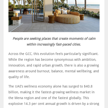
People are seeking places that create moments of calm
within increasingly fast-paced cities.
Across the GCC, this evolution feels particularly significant.
While the region has become synonymous with ambition,
innovation, and rapid urban growth, there is also a growing
awareness around burnout, balance, mental wellbeing, and
quality of life.
The UAE’s wellness economy alone has surged to $40.8
billion, making it the fastest-growing wellness market in
the Mena region and one of the fastest globally. This
explosive 14.3 per cent annual growth is driven by a strong