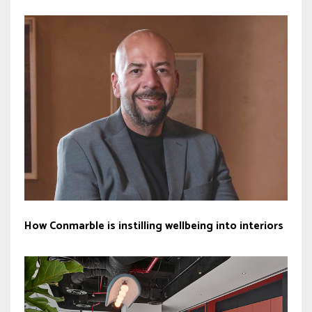
How Conmarble is instilling wellbeing into interiors