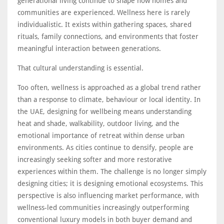
generational living continue to shape how homes and
communities are experienced. Wellness here is rarely
individualistic. It exists within gathering spaces, shared
rituals, family connections, and environments that foster
meaningful interaction between generations.
That cultural understanding is essential.
Too often, wellness is approached as a global trend rather
than a response to climate, behaviour or local identity. In
the UAE, designing for wellbeing means understanding
heat and shade, walkability, outdoor living, and the
emotional importance of retreat within dense urban
environments. As cities continue to densify, people are
increasingly seeking softer and more restorative
experiences within them. The challenge is no longer simply
designing cities; it is designing emotional ecosystems. This
perspective is also influencing market performance, with
wellness-led communities increasingly outperforming
conventional luxury models in both buyer demand and