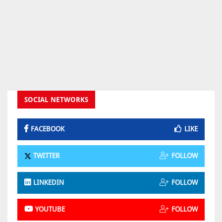
SOCIAL NETWORKS
FACEBOOK
LIKE
TWITTER
FOLLOW
LINKEDIN
FOLLOW
YOUTUBE
FOLLOW