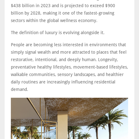
$438 billion in 2023 and is projected to exceed $900
billion by 2028, making it one of the fastest-growing
sectors within the global wellness economy.
The definition of luxury is evolving alongside it.
People are becoming less interested in environments that
simply signal wealth and more attracted to places that feel
restorative, intentional, and deeply human. Longevity,
preventative healthy lifestyles, movement-based lifestyles,
walkable communities, sensory landscapes, and healthier
daily routines are increasingly influencing residential
demand.