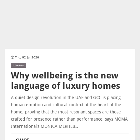
Thu, 02 Jul 2026
Interiors
Why wellbeing is the new
language of luxury homes
A quiet design revolution in the UAE and GCC is placing
human emotion and cultural context at the heart of the
home, proving that the most resonant spaces are those
crafted for presence rather than performance, says MOMA
International’s MONICA MERHEBI.