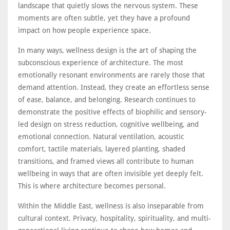
landscape that quietly slows the nervous system. These
moments are often subtle, yet they have a profound
impact on how people experience space.
In many ways, wellness design is the art of shaping the
subconscious experience of architecture. The most
emotionally resonant environments are rarely those that
demand attention. Instead, they create an effortless sense
of ease, balance, and belonging. Research continues to
demonstrate the positive effects of biophilic and sensory-
led design on stress reduction, cognitive wellbeing, and
emotional connection. Natural ventilation, acoustic
comfort, tactile materials, layered planting, shaded
transitions, and framed views all contribute to human
wellbeing in ways that are often invisible yet deeply felt.
This is where architecture becomes personal.
Within the Middle East, wellness is also inseparable from
cultural context. Privacy, hospitality, spirituality, and multi-