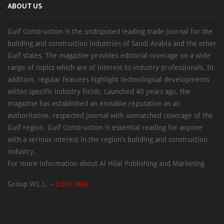
ABOUT US
Gulf Construction is the undisputed leading trade journal for the
building and construction industries of Saudi Arabia and the other
Gulf states. The magazine provides editorial coverage on a wide
range of topics which are of interest to industry professionals. In
addition, regular features highlight technological developments
within specific industry fields. Launched 40 years ago, the
magazine has established an enviable reputation as an
authoritative, respected journal with unmatched coverage of the
Gulf region. Gulf Construction is essential reading for anyone
with a serious interest in the region’s building and construction
industry.
For more information about Al Hilal Publishing and Marketing
Group W.L.L. –
CLICK HERE