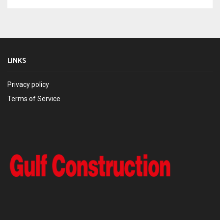
LINKS
Privacy policy
Terms of Service