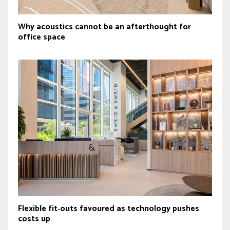
Why acoustics cannot be an afterthought for
office space
Flexible fit‑outs favoured as technology pushes
costs up