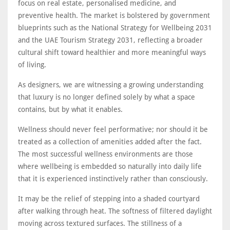
focus on real estate, personalised medicine, and
preventive health. The market is bolstered by government
blueprints such as the National Strategy for Wellbeing 2031
and the UAE Tourism Strategy 2031, reflecting a broader
cultural shift toward healthier and more meaningful ways
of living.
As designers, we are witnessing a growing understanding
that luxury is no longer defined solely by what a space
contains, but by what it enables.
Wellness should never feel performative; nor should it be
treated as a collection of amenities added after the fact.
The most successful wellness environments are those
where wellbeing is embedded so naturally into daily life
that it is experienced instinctively rather than consciously.
It may be the relief of stepping into a shaded courtyard
after walking through heat. The softness of filtered daylight
moving across textured surfaces. The stillness of a