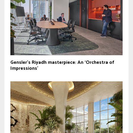
Gensler’s Riyadh masterpiece: An ‘Orchestra of
Impressions’