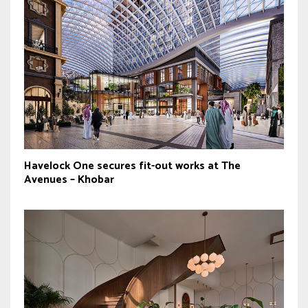
Havelock One secures fit-out works at The
Avenues – Khobar