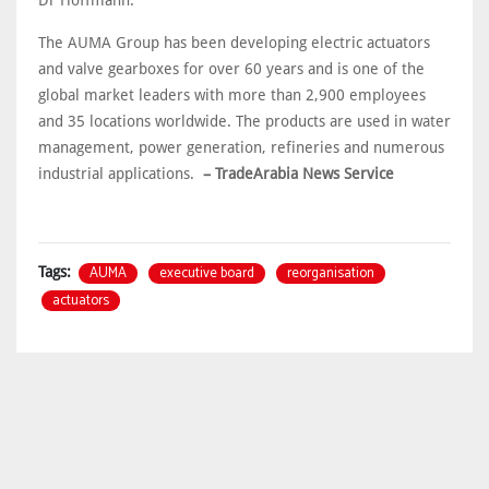
Dr Hoffmann.
The AUMA Group has been developing electric actuators
and valve gearboxes for over 60 years and is one of the
global market leaders with more than 2,900 employees
and 35 locations worldwide. The products are used in water
management, power generation, refineries and numerous
industrial applications.
– TradeArabia News Service
AUMA
executive board
reorganisation
Tags:
actuators