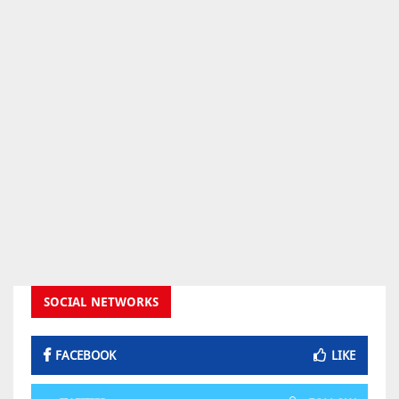
SOCIAL NETWORKS
FACEBOOK
LIKE