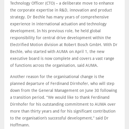
Technology Officer (CTO) – a deliberate move to enhance
the corporate expertise in R&D, innovation and product
strategy. Dr Bechle has many years of comprehensive
experience in international actuation and technology
development. In his previous role, he held global
responsibility for central drive development within the
Electrified Motion division at Robert Bosch GmbH. With Dr
Bechle, who started with AUMA on April 1, the new
executive board is now complete and covers a vast range
of functions across the organisation, said AUMA.
Another reason for the organisational change is the
planned departure of Ferdinand Dirnhofer, who will step
down from the General Management on June 30 following
a transition period. “We would like to thank Ferdinand
Dirnhofer for his outstanding commitment to AUMA over
more than thirty years and for his significant contribution
to the organisation’s successful development,” said Dr
Hoffmann.