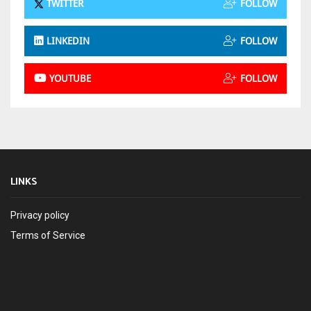
TWITTER
FOLLOW
LINKEDIN
FOLLOW
YOUTUBE
FOLLOW
LINKS
Privacy policy
Terms of Service