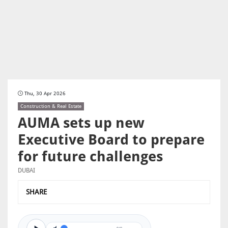
Thu, 30 Apr 2026
Construction & Real Estate
AUMA sets up new
Executive Board to prepare
for future challenges
DUBAI
SHARE