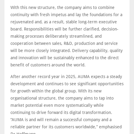
With this new structure, the company aims to combine
continuity with fresh impetus and lay the foundations for a
rejuvenated and, as a result, stable long-term executive
board. Responsibilities will be further clarified, decision-
making processes deliberately streamlined, and
cooperation between sales, R&D, production and service
will be more closely integrated. Delivery capability, quality
and innovation will be sustainably enhanced to the direct
benefit of customers around the world.
After another record year in 2025, AUMA expects a steady
development and continues to see significant opportunities
for growth within the global group. With its new
organisational structure, the company aims to tap into
market potential even more systematically while
continuing to drive forward its digital transformation.
“AUMA is and will remain a successful company and a
reliable partner for its customers worldwide,” emphasised