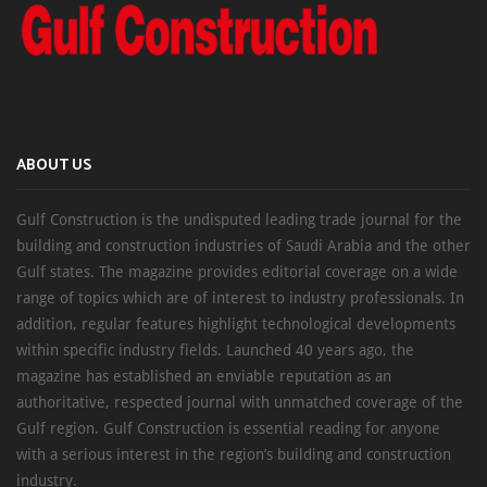
ABOUT US
Gulf Construction is the undisputed leading trade journal for the
building and construction industries of Saudi Arabia and the other
Gulf states. The magazine provides editorial coverage on a wide
range of topics which are of interest to industry professionals. In
addition, regular features highlight technological developments
within specific industry fields. Launched 40 years ago, the
magazine has established an enviable reputation as an
authoritative, respected journal with unmatched coverage of the
Gulf region. Gulf Construction is essential reading for anyone
with a serious interest in the region’s building and construction
industry.