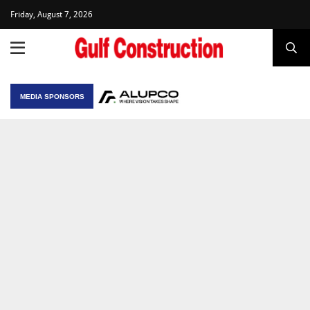
Friday, August 7, 2026
MEDIA SPONSORS