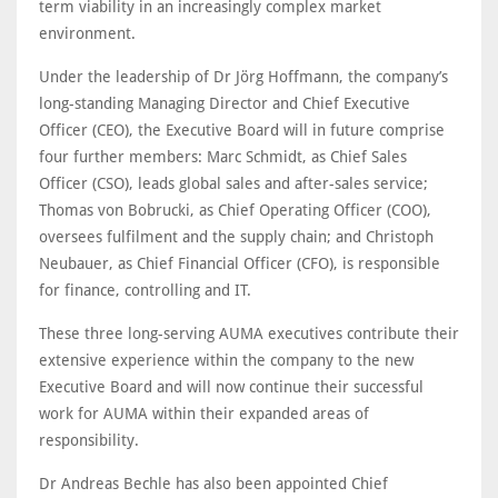
term viability in an increasingly complex market
environment.
Under the leadership of Dr Jörg Hoffmann, the company’s
long-standing Managing Director and Chief Executive
Officer (CEO), the Executive Board will in future comprise
four further members: Marc Schmidt, as Chief Sales
Officer (CSO), leads global sales and after-sales service;
Thomas von Bobrucki, as Chief Operating Officer (COO),
oversees fulfilment and the supply chain; and Christoph
Neubauer, as Chief Financial Officer (CFO), is responsible
for finance, controlling and IT.
These three long-serving AUMA executives contribute their
extensive experience within the company to the new
Executive Board and will now continue their successful
work for AUMA within their expanded areas of
responsibility.
Dr Andreas Bechle has also been appointed Chief