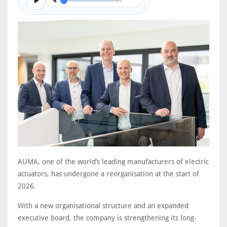
0/0
AUMA, one of the world’s leading manufacturers of electric
actuators, has undergone a reorganisation at the start of
2026.
With a new organisational structure and an expanded
executive board, the company is strengthening its long-