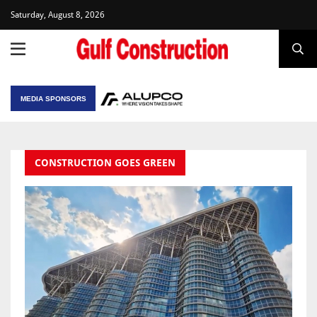
Saturday, August 8, 2026
MEDIA SPONSORS
CONSTRUCTION GOES GREEN