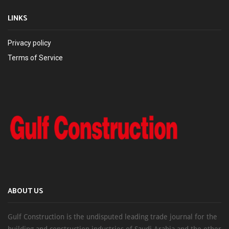
LINKS
Privacy policy
Terms of Service
ABOUT US
Gulf Construction is the undisputed leading trade journal for the
building and construction industries of Saudi Arabia and the other