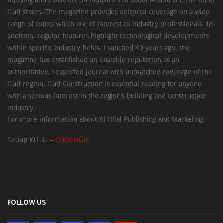
Gulf states. The magazine provides editorial coverage on a wide
range of topics which are of interest to industry professionals. In
addition, regular features highlight technological developments
within specific industry fields. Launched 40 years ago, the
magazine has established an enviable reputation as an
authoritative, respected journal with unmatched coverage of the
Gulf region. Gulf Construction is essential reading for anyone
with a serious interest in the region’s building and construction
industry.
For more information about Al Hilal Publishing and Marketing
Group W.L.L. –
CLICK HERE
FOLLOW US