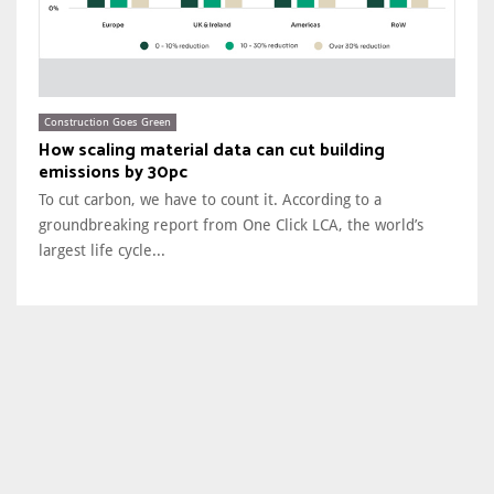
Construction Goes Green
How scaling material data can cut building
emissions by 30pc
To cut carbon, we have to count it. According to a
groundbreaking report from One Click LCA, the world’s
largest life cycle...