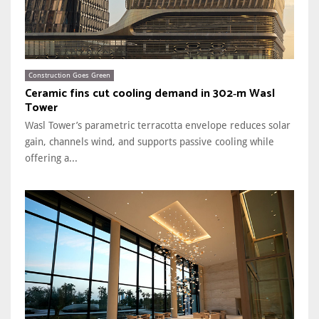
Construction Goes Green
Ceramic fins cut cooling demand in 302‑m Wasl
Tower
Wasl Tower’s parametric terracotta envelope reduces solar
gain, channels wind, and supports passive cooling while
offering a...