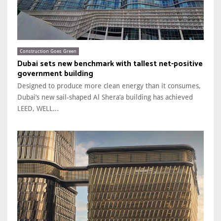
Construction Goes Green
Dubai sets new benchmark with tallest net-positive
government building
Designed to produce more clean energy than it consumes,
Dubai’s new sail-shaped Al Shera’a building has achieved
LEED, WELL...