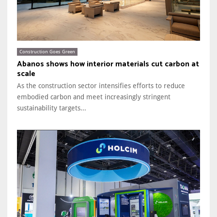
Construction Goes Green
Abanos shows how interior materials cut carbon at
scale
As the construction sector intensifies efforts to reduce
embodied carbon and meet increasingly stringent
sustainability targets...