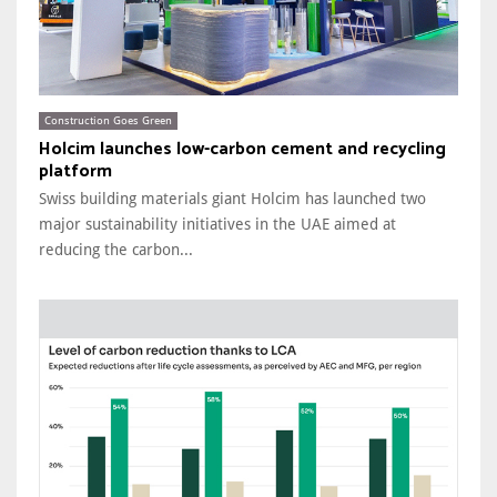
Construction Goes Green
Holcim launches low-carbon cement and recycling
platform
Swiss building materials giant Holcim has launched two
major sustainability initiatives in the UAE aimed at
reducing the carbon...