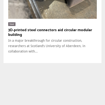
Steel
3D‑printed steel connectors aid circular modular
building
In a major breakthrough for circular construction,
researchers at Scotland’s University of Aberdeen, in
collaboration with...