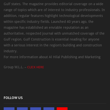
Gulf states. The magazine provides editorial coverage on a wide
range of topics which are of interest to industry professionals. In
addition, regular features highlight technological developments
within specific industry fields. Launched 40 years ago, the
magazine has established an enviable reputation as an
authoritative, respected journal with unmatched coverage of the
Gulf region. Gulf Construction is essential reading for anyone
with a serious interest in the region’s building and construction
industry.
For more information about Al Hilal Publishing and Marketing
Group W.L.L. –
CLICK HERE
FOLLOW US