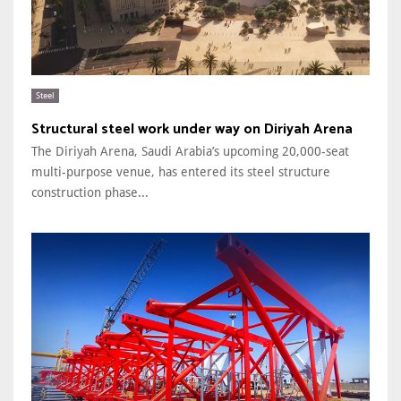
Steel
Structural steel work under way on Diriyah Arena
The Diriyah Arena, Saudi Arabia’s upcoming 20,000-seat
multi-purpose venue, has entered its steel structure
construction phase...