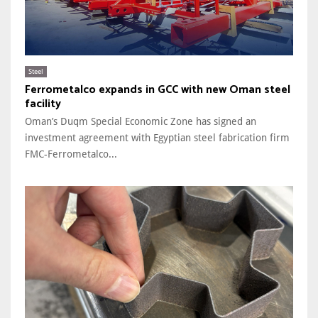
Steel
Ferrometalco expands in GCC with new Oman steel
facility
Oman’s Duqm Special Economic Zone has signed an
investment agreement with Egyptian steel fabrication firm
FMC-Ferrometalco...