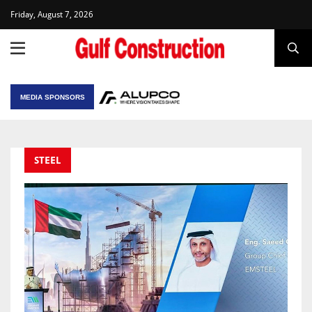
Friday, August 7, 2026
MEDIA SPONSORS
STEEL