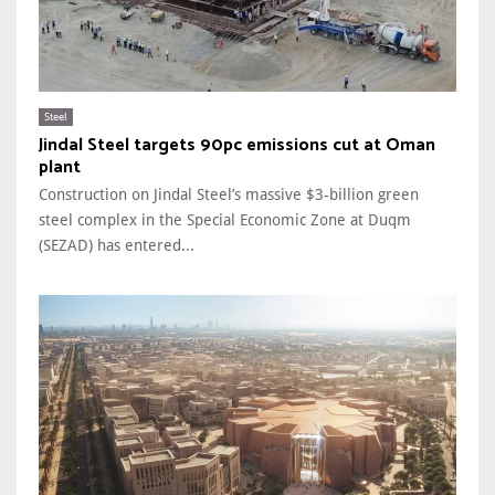
Steel
Jindal Steel targets 90pc emissions cut at Oman
plant
Construction on Jindal Steel’s massive $3-billion green
steel complex in the Special Economic Zone at Duqm
(SEZAD) has entered...