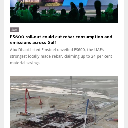
Steel
ES600 roll‑out could cut rebar consumption and
emissions across Gulf
Abu Dhabi‑listed Emsteel unveiled ES600, the UAE’s
strongest locally made rebar, claiming up to 24 per cent
material savings...