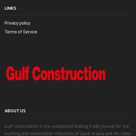
LINKS
Privacy policy
Terms of Service
ABOUT US
Gulf Construction is the undisputed leading trade journal for the
building and construction industries of Saudi Arabia and the other