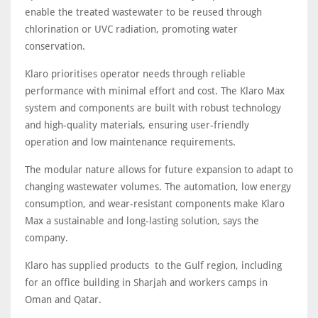
enable the treated wastewater to be reused through
chlorination or UVC radiation, promoting water
conservation.
Klaro prioritises operator needs through reliable
performance with minimal effort and cost. The Klaro Max
system and components are built with robust technology
and high-quality materials, ensuring user-friendly
operation and low maintenance requirements.
The modular nature allows for future expansion to adapt to
changing wastewater volumes. The automation, low energy
consumption, and wear-resistant components make Klaro
Max a sustainable and long-lasting solution, says the
company.
Klaro has supplied products to the Gulf region, including
for an office building in Sharjah and workers camps in
Oman and Qatar.