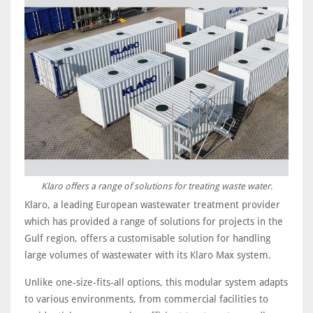
Klaro offers a range of solutions for treating waste water.
Klaro, a leading European wastewater treatment provider
which has provided a range of solutions for projects in the
Gulf region, offers a customisable solution for handling
large volumes of wastewater with its Klaro Max system.
Unlike one-size-fits-all options, this modular system adapts
to various environments, from commercial facilities to