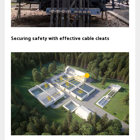
Securing safety with effective cable cleats