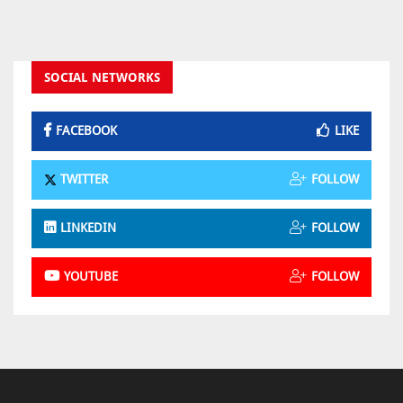
SOCIAL NETWORKS
FACEBOOK
LIKE
TWITTER
FOLLOW
LINKEDIN
FOLLOW
YOUTUBE
FOLLOW