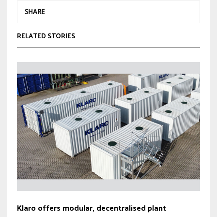
SHARE
RELATED STORIES
Klaro offers modular, decentralised plant