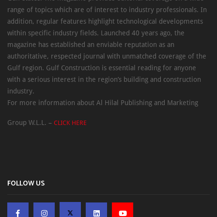
range of topics which are of interest to industry professionals. In
addition, regular features highlight technological developments
within specific industry fields. Launched 40 years ago, the
magazine has established an enviable reputation as an
authoritative, respected journal with unmatched coverage of the
Gulf region. Gulf Construction is essential reading for anyone
with a serious interest in the region’s building and construction
industry.
For more information about Al Hilal Publishing and Marketing
Group W.L.L. –
CLICK HERE
FOLLOW US