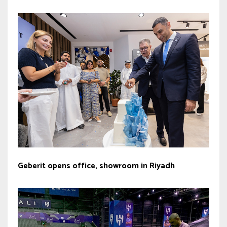
Geberit opens office, showroom in Riyadh