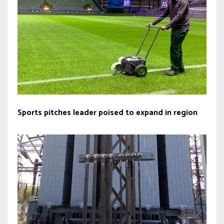
Sports pitches leader poised to expand in region