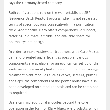
says the Germany-based company.
Both configurations rely on the well-established SBR
(Sequence Batch Reactor) process, which is not separated in
terms of space, but runs consecutively in a purification
cycle. Additionally, Klaro offers comprehensive support,
factoring in climate, altitude, and available space for
optimal system design.
In order to make wastewater treatment with Klaro Max as
demand-oriented and efficient as possible, various
components are available for an economical set-up of the
wastewater treatment plants. In addition to direct sewage
treatment plant modules such as valves, screens, pumps
and flaps, the components of the power house have also
been developed on a modular basis and can be combined
as required.
Users can find additional modules beyond the core
operation in the form of Klaro blue.cycle products, which