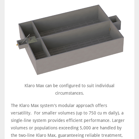
Klaro Max can be configured to suit individual
circumstances.
The Klaro Max system's modular approach offers
versatility. For smaller volumes (up to 750 cu m daily), a
single-line system provides efficient performance. Larger
volumes or populations exceeding 5,000 are handled by
the two-line Klaro Max, guaranteeing reliable treatment,