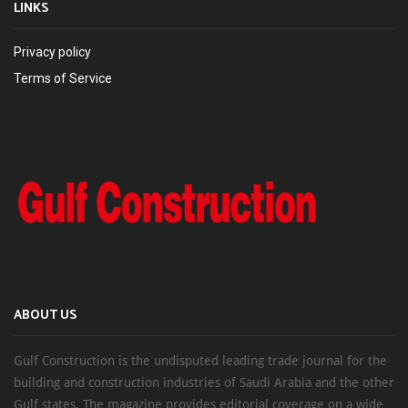
LINKS
Privacy policy
Terms of Service
ABOUT US
Gulf Construction is the undisputed leading trade journal for the
building and construction industries of Saudi Arabia and the other
Gulf states. The magazine provides editorial coverage on a wide