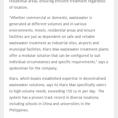
residential areas, ensuring efficient treatment regardless
of location.
“Whether commercial or domestic, wastewater is
generated at different volumes and in various
environments. Hotels, residential areas and leisure
facilities are just as dependent on safe and reliable
wastewater treatment as industrial sites, airports and
municipal facilities. Klaro Max wastewater treatment plants
offer a modular solution that can be configured to suit
individual circumstances and specific requirements,” says a
spokesman for the company.
Klaro, which boasts established expertise in decentralised
wastewater solutions, says its Klaro Max specifically caters
to high-volume needs, exceeding 150 cu m per day. The
system has a proven track record in diverse locations,
including schools in China and universities in the
Philippines.