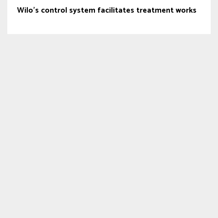
Wilo’s control system facilitates treatment works