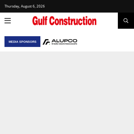
Thursday, August 6, 2026
MEDIA SPONSORS