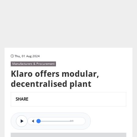
Thu, 01 Aug 2024
Manufacturers & Procurement
Klaro offers modular,
decentralised plant
SHARE
0/0