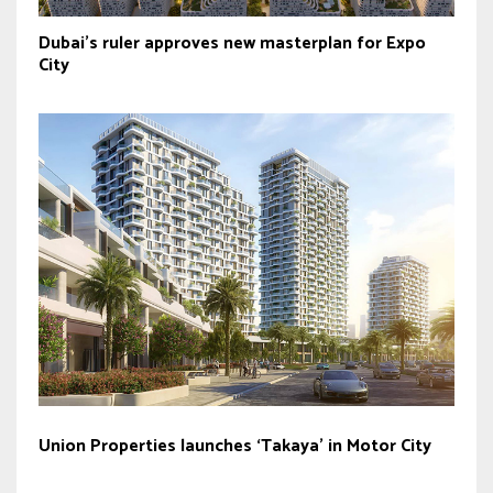
Dubai’s ruler approves new masterplan for Expo
City
Union Properties launches ‘Takaya’ in Motor City