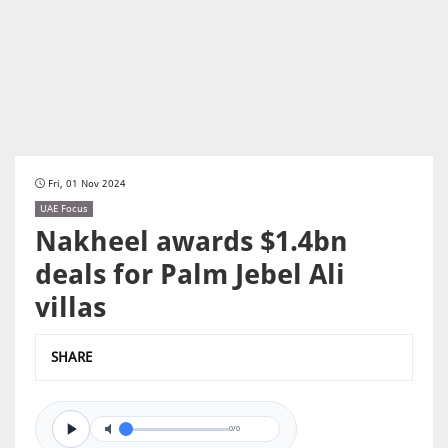
Fri, 01 Nov 2024
UAE Focus
Nakheel awards $1.4bn
deals for Palm Jebel Ali
villas
SHARE
0/0