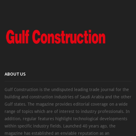
ABOUT US
Gulf Construction is the undisputed leading trade journal for the
building and construction industries of Saudi Arabia and the other
Gulf states. The magazine provides editorial coverage on a wide
range of topics which are of interest to industry professionals. In
addition, regular features highlight technological developments
within specific industry fields. Launched 40 years ago, the
magazine has established an enviable reputation as an