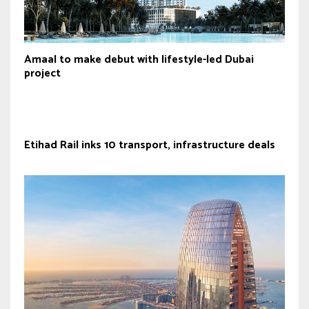
Amaal to make debut with lifestyle-led Dubai
project
Etihad Rail inks 10 transport, infrastructure deals