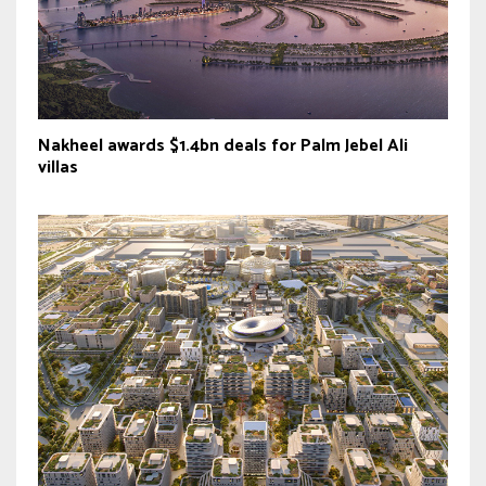
Nakheel awards $1.4bn deals for Palm Jebel Ali
villas