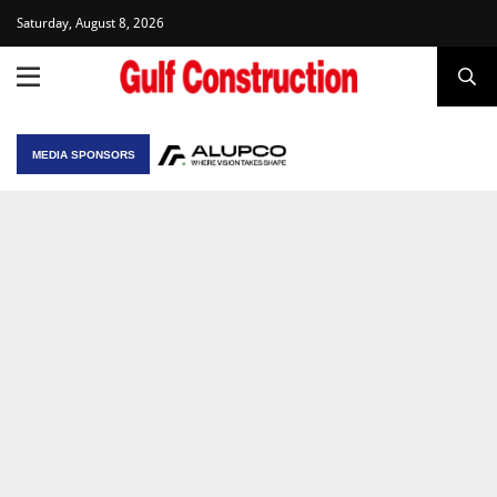
Saturday, August 8, 2026
MEDIA SPONSORS