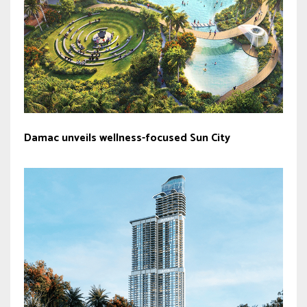
Damac unveils wellness-focused Sun City