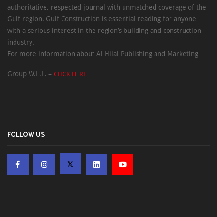
authoritative, respected journal with unmatched coverage of the
Gulf region. Gulf Construction is essential reading for anyone
with a serious interest in the region’s building and construction
industry.
For more information about Al Hilal Publishing and Marketing
Group W.L.L. –
CLICK HERE
FOLLOW US