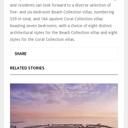
and residents can look forward to a diverse selection of
five- and six-bedroom Beach Collection villas, numbering
539 in total, and 184 opulent Coral Collection villas
boasting seven bedrooms, with a choice of eight distinct
architectural styles for the Beach Collection villas and eight
styles for the Coral Collection villas.
SHARE
RELATED STORIES