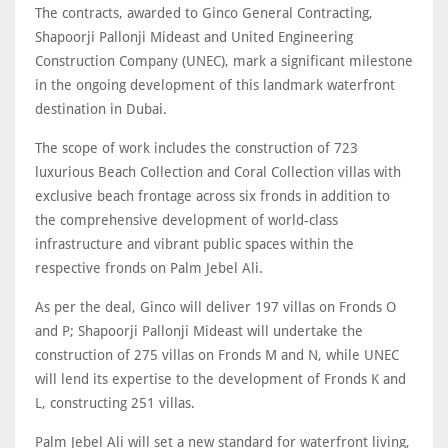
The contracts, awarded to Ginco General Contracting,
Shapoorji Pallonji Mideast and United Engineering
Construction Company (UNEC), mark a significant milestone
in the ongoing development of this landmark waterfront
destination in Dubai.
The scope of work includes the construction of 723
luxurious Beach Collection and Coral Collection villas with
exclusive beach frontage across six fronds in addition to
the comprehensive development of world-class
infrastructure and vibrant public spaces within the
respective fronds on Palm Jebel Ali.
As per the deal, Ginco will deliver 197 villas on Fronds O
and P; Shapoorji Pallonji Mideast will undertake the
construction of 275 villas on Fronds M and N, while UNEC
will lend its expertise to the development of Fronds K and
L, constructing 251 villas.
Palm Jebel Ali will set a new standard for waterfront living,