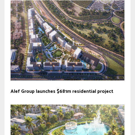
Alef Group launches $681m residential project