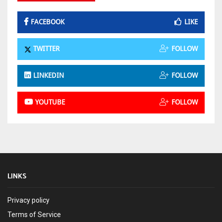
FACEBOOK
LIKE
TWITTER
FOLLOW
LINKEDIN
FOLLOW
YOUTUBE
FOLLOW
LINKS
Privacy policy
Terms of Service