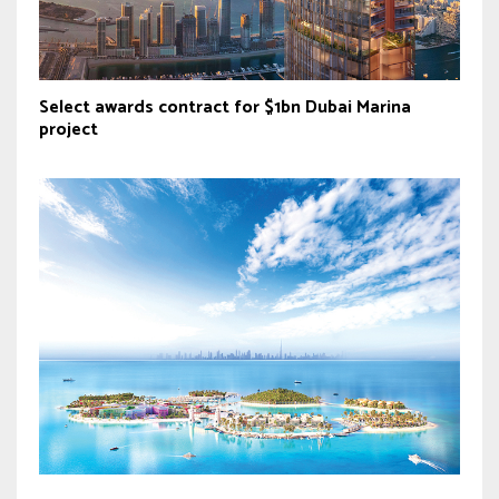
Select awards contract for $1bn Dubai Marina
project