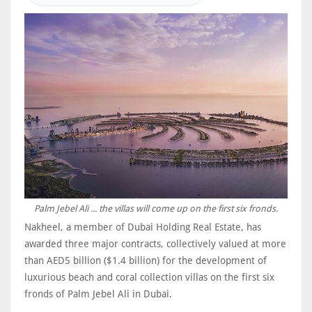
Palm Jebel Ali ... the villas will come up on the first six fronds.
Nakheel, a member of Dubai Holding Real Estate, has
awarded three major contracts, collectively valued at more
than AED5 billion ($1.4 billion) for the development of
luxurious beach and coral collection villas on the first six
fronds of Palm Jebel Ali in Dubai.