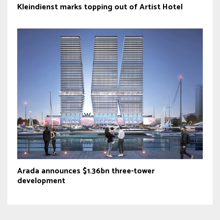
Kleindienst marks topping out of Artist Hotel
Arada announces $1.36bn three-tower
development