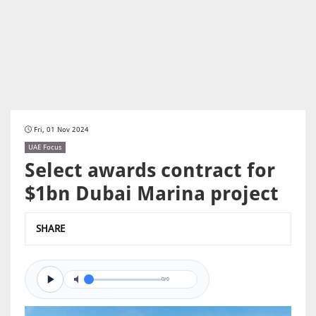
Fri, 01 Nov 2024
UAE Focus
Select awards contract for
$1bn Dubai Marina project
SHARE
0/0