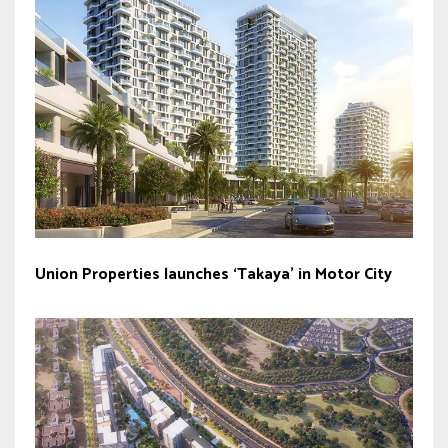
Union Properties launches ‘Takaya’ in Motor City