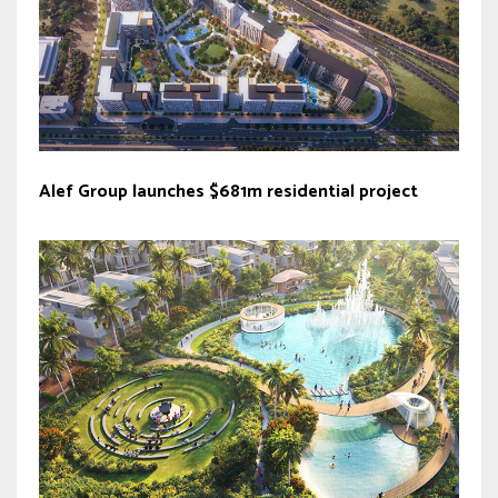
Alef Group launches $681m residential project