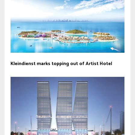
Kleindienst marks topping out of Artist Hotel