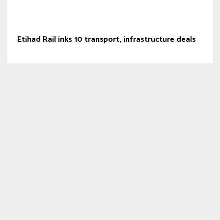
Etihad Rail inks 10 transport, infrastructure deals