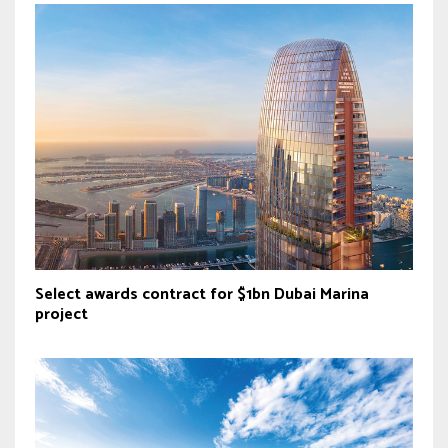
Select awards contract for $1bn Dubai Marina
project