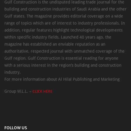
Gulf Construction is the undisputed leading trade journal for the
building and construction industries of Saudi Arabia and the other
Gulf states. The magazine provides editorial coverage on a wide
range of topics which are of interest to industry professionals. In
addition, regular features highlight technological developments
within specific industry fields. Launched 40 years ago, the
magazine has established an enviable reputation as an
authoritative, respected journal with unmatched coverage of the
Gulf region. Gulf Construction is essential reading for anyone
with a serious interest in the region’s building and construction
industry.
For more information about Al Hilal Publishing and Marketing
Group W.L.L. –
CLICK HERE
FOLLOW US