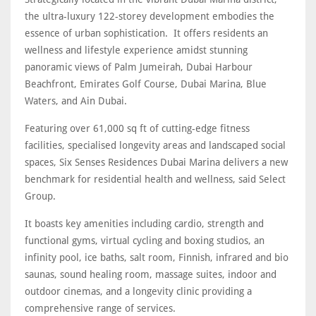
the ultra-luxury 122-storey development embodies the
essence of urban sophistication. It offers residents an
wellness and lifestyle experience amidst stunning
panoramic views of Palm Jumeirah, Dubai Harbour
Beachfront, Emirates Golf Course, Dubai Marina, Blue
Waters, and Ain Dubai.
Featuring over 61,000 sq ft of cutting-edge fitness
facilities, specialised longevity areas and landscaped social
spaces, Six Senses Residences Dubai Marina delivers a new
benchmark for residential health and wellness, said Select
Group.
It boasts key amenities including cardio, strength and
functional gyms, virtual cycling and boxing studios, an
infinity pool, ice baths, salt room, Finnish, infrared and bio
saunas, sound healing room, massage suites, indoor and
outdoor cinemas, and a longevity clinic providing a
comprehensive range of services.