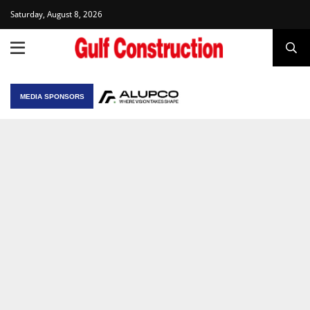
Saturday, August 8, 2026
MEDIA SPONSORS