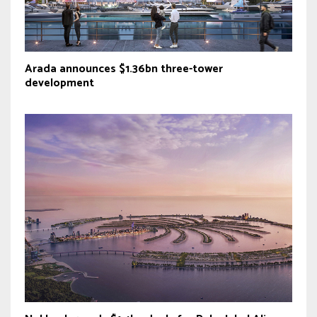
Arada announces $1.36bn three-tower
development