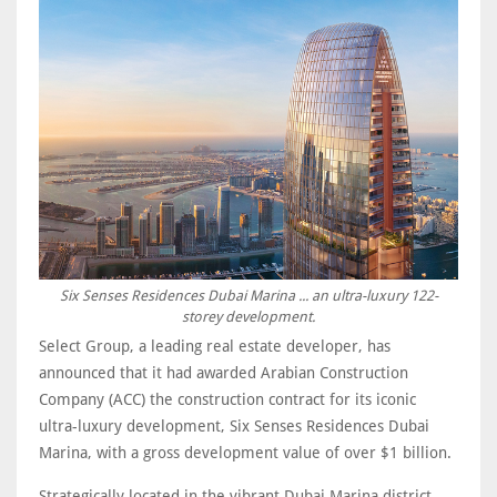
Six Senses Residences Dubai Marina ... an ultra-luxury 122-
storey development.
Select Group, a leading real estate developer, has
announced that it had awarded Arabian Construction
Company (ACC) the construction contract for its iconic
ultra-luxury development, Six Senses Residences Dubai
Marina, with a gross development value of over $1 billion.
Strategically located in the vibrant Dubai Marina district,