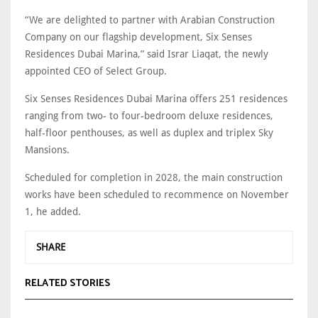
“We are delighted to partner with Arabian Construction
Company on our flagship development, Six Senses
Residences Dubai Marina,” said Israr Liaqat, the newly
appointed CEO of Select Group.
Six Senses Residences Dubai Marina offers 251 residences
ranging from two- to four-bedroom deluxe residences,
half-floor penthouses, as well as duplex and triplex Sky
Mansions.
Scheduled for completion in 2028, the main construction
works have been scheduled to recommence on November
1, he added.
SHARE
RELATED STORIES