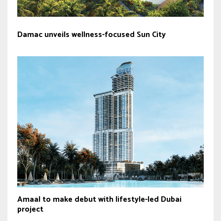
Damac unveils wellness-focused Sun City
Amaal to make debut with lifestyle-led Dubai
project