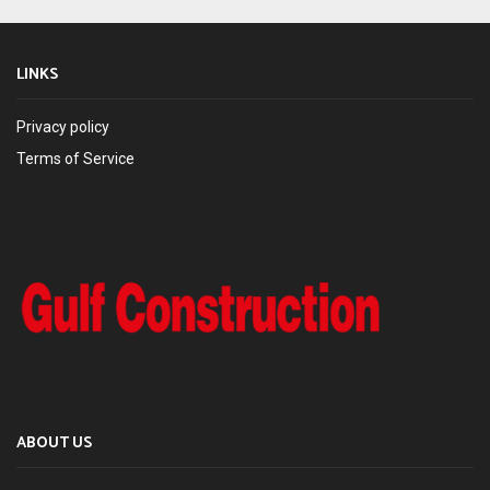
LINKS
Privacy policy
Terms of Service
ABOUT US