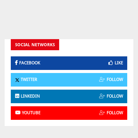
SOCIAL NETWORKS
FACEBOOK
LIKE
TWITTER
FOLLOW
LINKEDIN
FOLLOW
YOUTUBE
FOLLOW