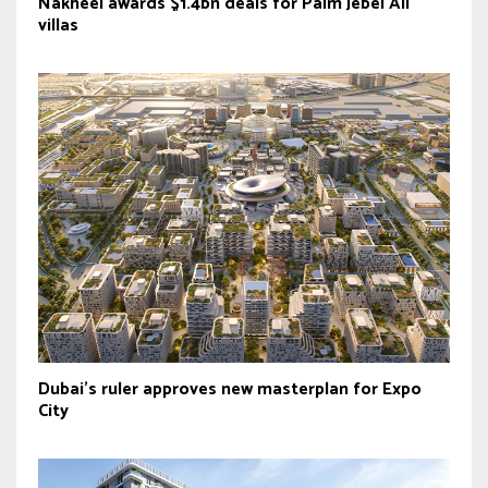
Nakheel awards $1.4bn deals for Palm Jebel Ali
villas
Dubai’s ruler approves new masterplan for Expo
City