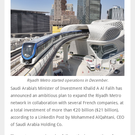
Riyadh Metro started operations in December.
Saudi Arabia’s Minister of Investment Khalid A Al Falih has
announced an ambitious plan to expand the Riyadh Metro
network in collaboration with several French companies, at
a total investment of more than €20 billion ($21 billion),
according to a LinkedIn Post by Mohammed AlQahtani, CEO
of Saudi Arabia Holding Co.