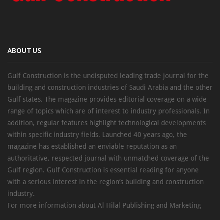
ABOUT US
Gulf Construction is the undisputed leading trade journal for the
building and construction industries of Saudi Arabia and the other
Gulf states. The magazine provides editorial coverage on a wide
range of topics which are of interest to industry professionals. In
addition, regular features highlight technological developments
within specific industry fields. Launched 40 years ago, the
magazine has established an enviable reputation as an
authoritative, respected journal with unmatched coverage of the
Gulf region. Gulf Construction is essential reading for anyone
with a serious interest in the region’s building and construction
industry.
For more information about Al Hilal Publishing and Marketing