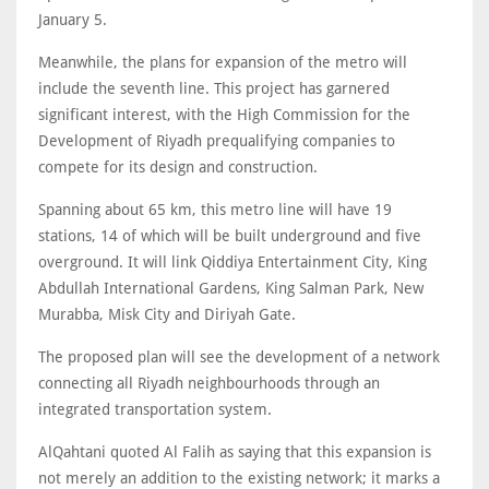
January 5.
Meanwhile, the plans for expansion of the metro will
include the seventh line. This project has garnered
significant interest, with the High Commission for the
Development of Riyadh prequalifying companies to
compete for its design and construction.
Spanning about 65 km, this metro line will have 19
stations, 14 of which will be built underground and five
overground. It will link Qiddiya Entertainment City, King
Abdullah International Gardens, King Salman Park, New
Murabba, Misk City and Diriyah Gate.
The proposed plan will see the development of a network
connecting all Riyadh neighbourhoods through an
integrated transportation system.
AlQahtani quoted Al Falih as saying that this expansion is
not merely an addition to the existing network; it marks a