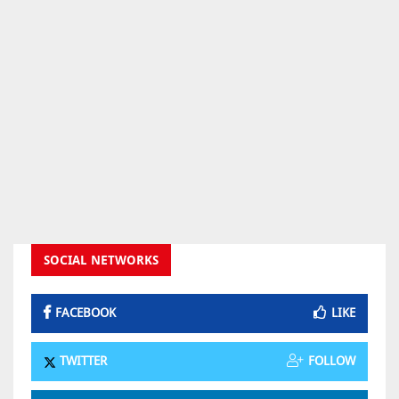
SOCIAL NETWORKS
FACEBOOK
LIKE
TWITTER
FOLLOW