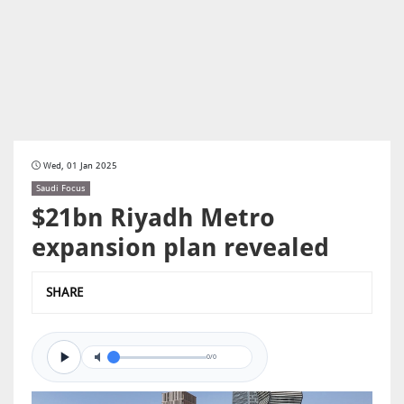
Wed, 01 Jan 2025
Saudi Focus
$21bn Riyadh Metro
expansion plan revealed
SHARE
0/0