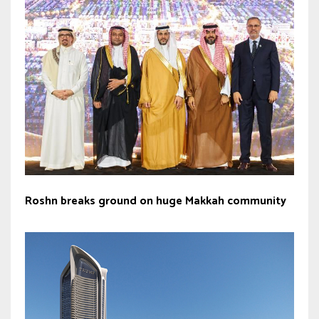
Roshn breaks ground on huge Makkah community