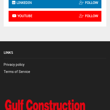
LINKEDIN
FOLLOW
YOUTUBE
FOLLOW
LINKS
Privacy policy
Terms of Service