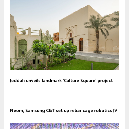
Jeddah unveils landmark ‘Culture Square’ project
Neom, Samsung C&T set up rebar cage robotics JV