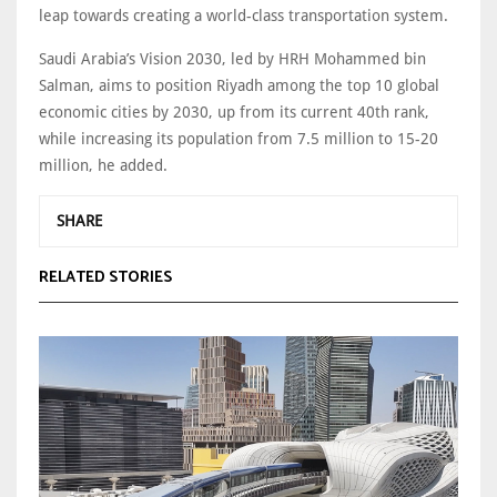
leap towards creating a world-class transportation system.
Saudi Arabia’s Vision 2030, led by HRH Mohammed bin
Salman, aims to position Riyadh among the top 10 global
economic cities by 2030, up from its current 40th rank,
while increasing its population from 7.5 million to 15-20
million, he added.
SHARE
RELATED STORIES