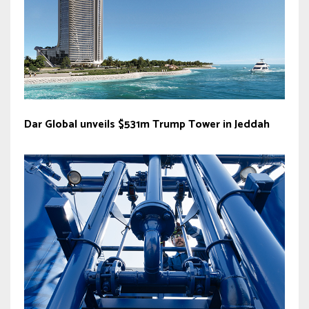
Dar Global unveils $531m Trump Tower in Jeddah