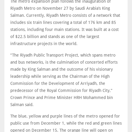
The metro expansion plan follows the inauguration of
Riyadh Metro on November 27 by Saudi Arabia’s King
Salman. Currently, Riyadh Metro consists of a network that
includes six train lines covering a total of 176 km and 85
stations, including four main stations. It was built at a cost
of $22.5 billion and stands as one of the largest
infrastructure projects in the world.
“The Riyadh Public Transport Project, which spans metro
and bus networks, is the culmination of concerted efforts
made by King Salman and the outcome of his visionary
leadership while serving as the Chairman of the High
Commission for the Development of Arriyadh, the
predecessor of the Royal Commission for Riyadh City,”
Crown Prince and Prime Minister HRH Mohammed bin
Salman said.
The blue, yellow and purple lines of the metro opened for
public use from December 1, while the red and green lines
opened on December 15. The orange line will open on