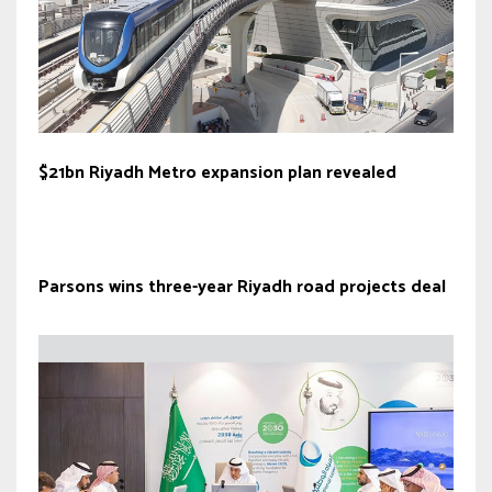
$21bn Riyadh Metro expansion plan revealed
Parsons wins three-year Riyadh road projects deal