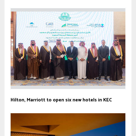
Hilton, Marriott to open six new hotels in KEC