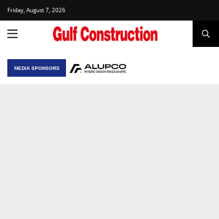
Friday, August 7, 2026
MEDIA SPONSORS