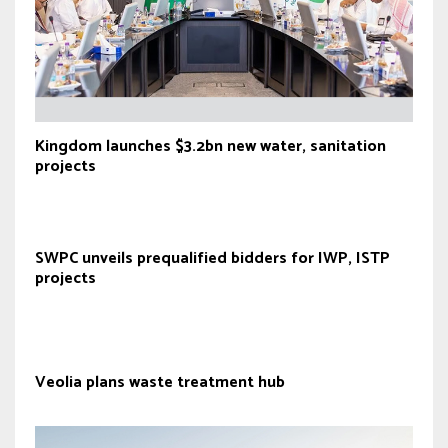
Kingdom launches $3.2bn new water, sanitation
projects
SWPC unveils prequalified bidders for IWP, ISTP
projects
Veolia plans waste treatment hub