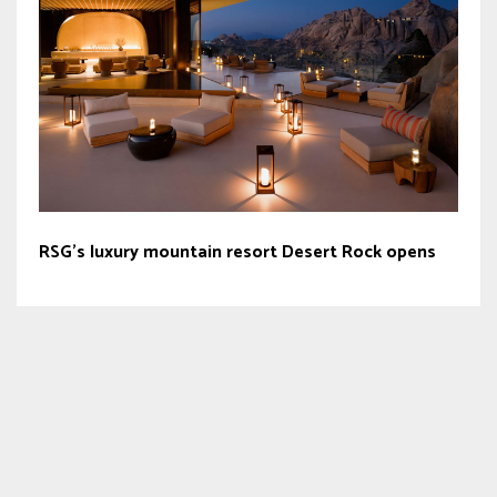
RSG’s luxury mountain resort Desert Rock opens