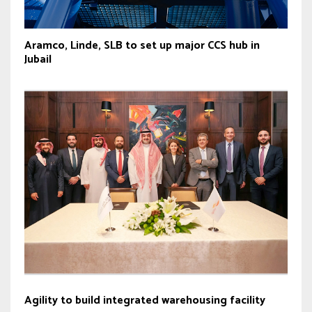
Aramco, Linde, SLB to set up major CCS hub in
Jubail
Agility to build integrated warehousing facility