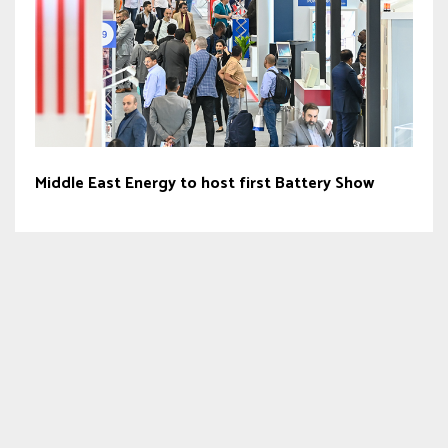
Middle East Energy to host first Battery Show