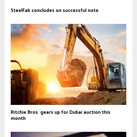
SteelFab concludes on successful note
Ritchie Bros. gears up for Dubai auction this
month