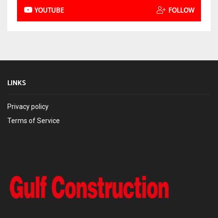
YOUTUBE
FOLLOW
LINKS
Privacy policy
Terms of Service