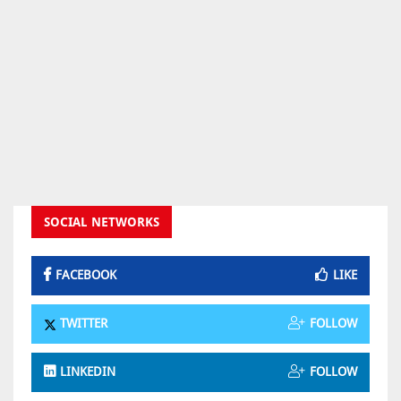
SOCIAL NETWORKS
FACEBOOK
LIKE
TWITTER
FOLLOW
LINKEDIN
FOLLOW