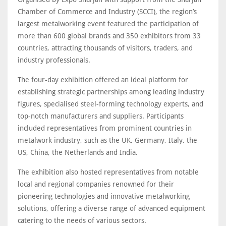
Chamber of Commerce and Industry (SCCI), the region’s
largest metalworking event featured the participation of
more than 600 global brands and 350 exhibitors from 33
countries, attracting thousands of visitors, traders, and
industry professionals.
The four-day exhibition offered an ideal platform for
establishing strategic partnerships among leading industry
figures, specialised steel-forming technology experts, and
top-notch manufacturers and suppliers. Participants
included representatives from prominent countries in
metalwork industry, such as the UK, Germany, Italy, the
US, China, the Netherlands and India.
The exhibition also hosted representatives from notable
local and regional companies renowned for their
pioneering technologies and innovative metalworking
solutions, offering a diverse range of advanced equipment
catering to the needs of various sectors.