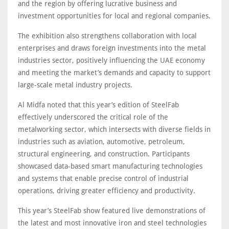
and the region by offering lucrative business and
investment opportunities for local and regional companies.
The exhibition also strengthens collaboration with local
enterprises and draws foreign investments into the metal
industries sector, positively influencing the UAE economy
and meeting the market’s demands and capacity to support
large-scale metal industry projects.
Al Midfa noted that this year’s edition of SteelFab
effectively underscored the critical role of the
metalworking sector, which intersects with diverse fields in
industries such as aviation, automotive, petroleum,
structural engineering, and construction. Participants
showcased data-based smart manufacturing technologies
and systems that enable precise control of industrial
operations, driving greater efficiency and productivity.
This year’s SteelFab show featured live demonstrations of
the latest and most innovative iron and steel technologies