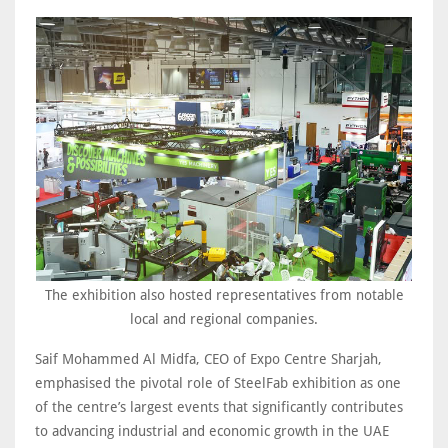
The exhibition also hosted representatives from notable
local and regional companies.
Saif Mohammed Al Midfa, CEO of Expo Centre Sharjah,
emphasised the pivotal role of SteelFab exhibition as one
of the centre’s largest events that significantly contributes
to advancing industrial and economic growth in the UAE