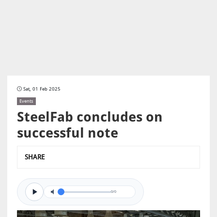
Sat, 01 Feb 2025
Events
SteelFab concludes on
successful note
SHARE
0/0