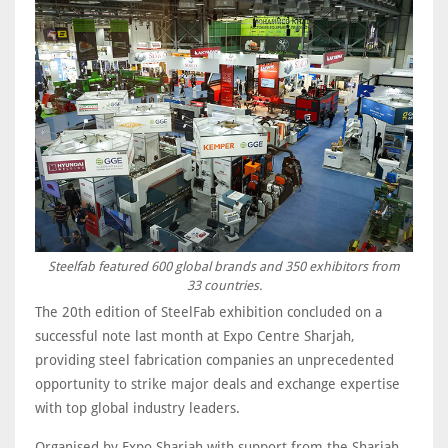
Steelfab featured 600 global brands and 350 exhibitors from
33 countries.
The 20th edition of SteelFab exhibition concluded on a
successful note last month at Expo Centre Sharjah,
providing steel fabrication companies an unprecedented
opportunity to strike major deals and exchange expertise
with top global industry leaders.
Organised by Expo Sharjah with support from the Sharjah