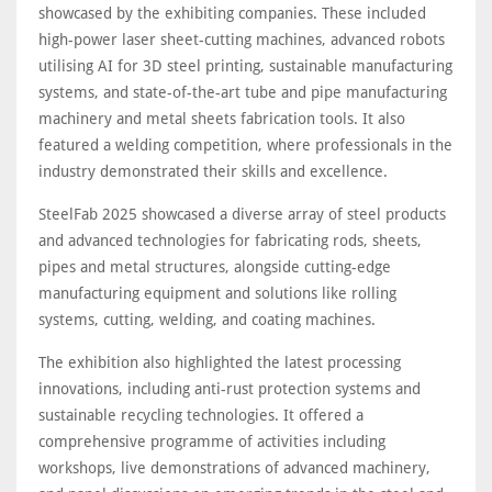
showcased by the exhibiting companies. These included
high-power laser sheet-cutting machines, advanced robots
utilising AI for 3D steel printing, sustainable manufacturing
systems, and state-of-the-art tube and pipe manufacturing
machinery and metal sheets fabrication tools. It also
featured a welding competition, where professionals in the
industry demonstrated their skills and excellence.
SteelFab 2025 showcased a diverse array of steel products
and advanced technologies for fabricating rods, sheets,
pipes and metal structures, alongside cutting-edge
manufacturing equipment and solutions like rolling
systems, cutting, welding, and coating machines.
The exhibition also highlighted the latest processing
innovations, including anti-rust protection systems and
sustainable recycling technologies. It offered a
comprehensive programme of activities including
workshops, live demonstrations of advanced machinery,