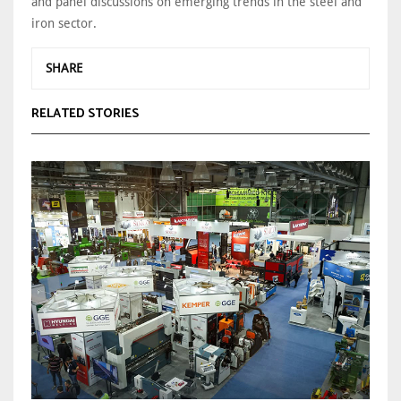
and panel discussions on emerging trends in the steel and
iron sector.
SHARE
RELATED STORIES