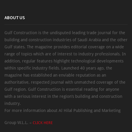
ABOUT US
Gulf Construction is the undisputed leading trade journal for the
building and construction industries of Saudi Arabia and the other
Gulf states. The magazine provides editorial coverage on a wide
range of topics which are of interest to industry professionals. In
addition, regular features highlight technological developments
within specific industry fields. Launched 40 years ago, the
magazine has established an enviable reputation as an
authoritative, respected journal with unmatched coverage of the
Gulf region. Gulf Construction is essential reading for anyone
with a serious interest in the region’s building and construction
industry.
For more information about Al Hilal Publishing and Marketing
Group W.L.L. –
CLICK HERE