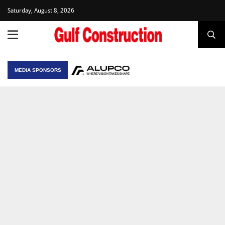
Saturday, August 8, 2026
MEDIA SPONSORS