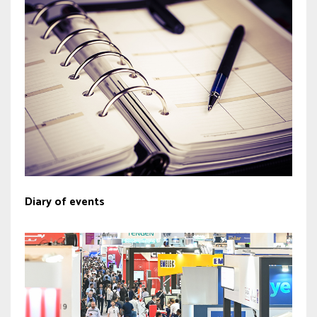
Diary of events