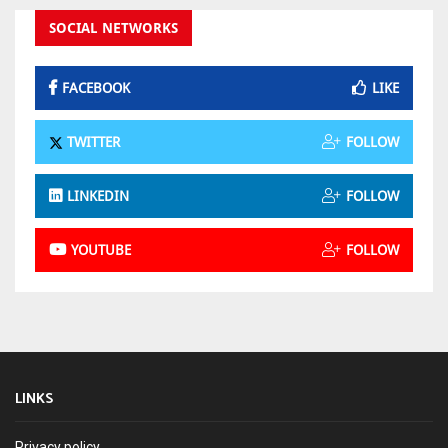
SOCIAL NETWORKS
FACEBOOK
LIKE
TWITTER
FOLLOW
LINKEDIN
FOLLOW
YOUTUBE
FOLLOW
LINKS
Privacy policy