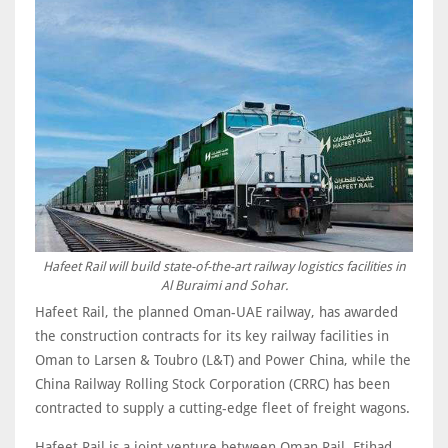
Hafeet Rail will build state-of-the-art railway logistics facilities in
Al Buraimi and Sohar.
Hafeet Rail, the planned Oman-UAE railway, has awarded
the construction contracts for its key railway facilities in
Oman to Larsen & Toubro (L&T) and Power China, while the
China Railway Rolling Stock Corporation (CRRC) has been
contracted to supply a cutting-edge fleet of freight wagons.
Hafeet Rail is a joint venture between Oman Rail, Etihad