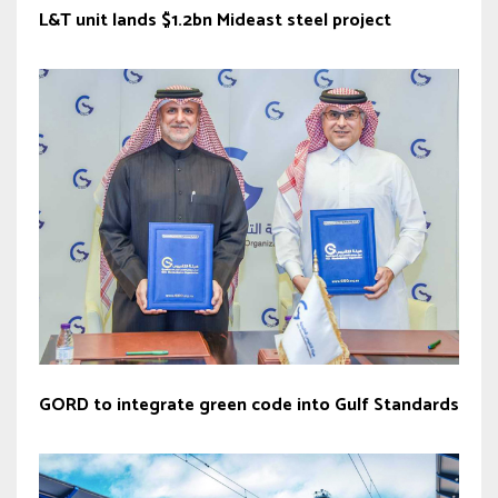
L&T unit lands $1.2bn Mideast steel project
GORD to integrate green code into Gulf Standards