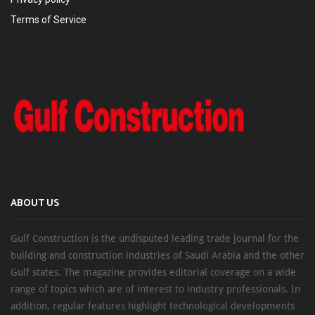
Terms of Service
ABOUT US
Gulf Construction is the undisputed leading trade journal for the
building and construction industries of Saudi Arabia and the other
Gulf states. The magazine provides editorial coverage on a wide
range of topics which are of interest to industry professionals. In
addition, regular features highlight technological developments