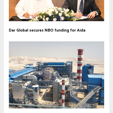
Dar Global secures NBO funding for Aida