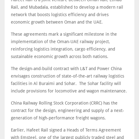
Rail, and Mubadala, established to develop a modern rail
network that boosts logistics efficiency and drives
economic growth between Oman and the UAE.
These agreements mark a significant milestone in the
implementation of the Oman-UAE railway project,
reinforcing logistics integration, cargo efficiency, and
sustainable economic growth across both nations.
The design-and-build contract with L&T and Power China
envisages construction of state-of-the-art railway logistics
facilities in Al Buraimi and Sohar. The Sohar facility will
include provisions for locomotive and wagon maintenance.
China Railway Rolling Stock Corporation (CRRC) has the
contract for the design, engineering and supply of a next-
generation of high-performance freight wagons.
Earlier, Hafeet Rail signed a Heads of Terms Agreement
with Emsteel, one of the largest publicly traded steel and