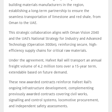
building materials manufacturers in the region,
establishing a long-term partnership to ensure the
seamless transportation of limestone and red shale, from
Oman to the UAE.
This strategic collaboration aligns with Oman Vision 2040
and the UAE’s National Strategy for Industry and Advanced
Technology (Operation 300bn), reinforcing secure, high-
efficiency supply chains for critical raw materials.
Under the agreement, Hafeet Rail will transport an annual
freight volume of 4.2 million tons over a 15-year term,
extendable based on future demand.
These new awarded contracts reinforce Hafeet Rail’s
ongoing infrastructure development, complementing
previously awarded contracts covering civil works,
signalling and control systems, locomotive procurement,
and independent safety assessments.