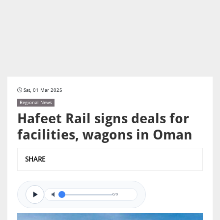
Sat, 01 Mar 2025
Regional News
Hafeet Rail signs deals for
facilities, wagons in Oman
SHARE
0/0