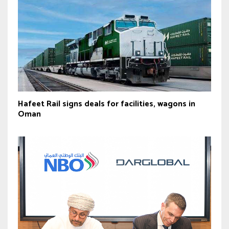
Hafeet Rail signs deals for facilities, wagons in
Oman