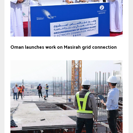
Oman launches work on Masirah grid connection