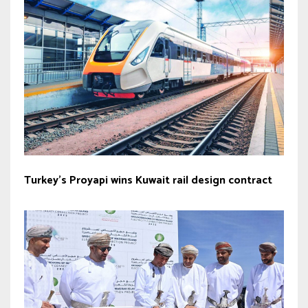
Turkey’s Proyapi wins Kuwait rail design contract