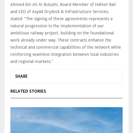
Ahmed bin Ali Al Bulushi, Board Member of Hafeet Rail
and CEO of Asyad Drydock & Infrastructure Services,
stated: “The signing of these agreements represents a
natural progression in the implementation of our
ambitious railway project, building on the foundational
work already under way. These contracts enhance the
technical and commercial capabilities of the network while
reinforcing seamless integration between local industries
and regional markets.”
SHARE
RELATED STORIES