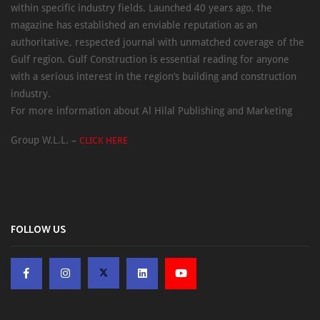
within specific industry fields. Launched 40 years ago, the
magazine has established an enviable reputation as an
authoritative, respected journal with unmatched coverage of the
Gulf region. Gulf Construction is essential reading for anyone
with a serious interest in the region’s building and construction
industry.
For more information about Al Hilal Publishing and Marketing
Group W.L.L. –
CLICK HERE
FOLLOW US