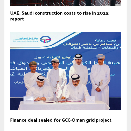
UAE, Saudi construction costs to rise in 2025:
report
Finance deal sealed for GCC-Oman grid project