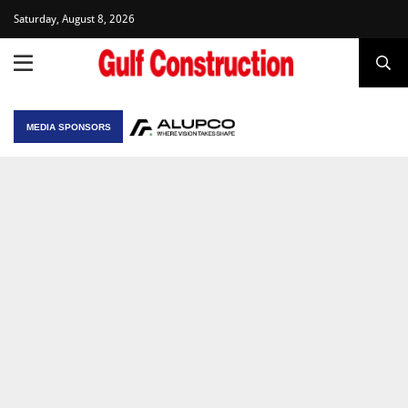
Saturday, August 8, 2026
MEDIA SPONSORS