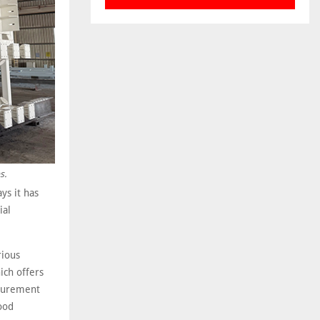
s.
ys it has
ial
rious
ich offers
ocurement
ood