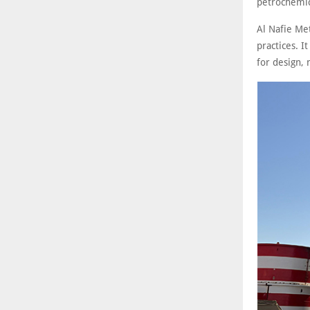
petrochemic
Al Nafie Me
practices. I
for design, 