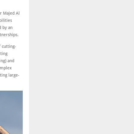
r Majed Al
ilities
d by an
tnerships.
 cutting-
tting
ing) and
omplex
ting large-