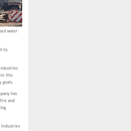
ised water
f its
Industries
for this
y goals.
pany has
fire and
ring
 Industries