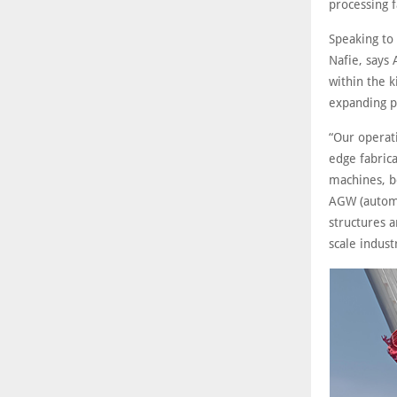
processing f
Speaking to
Nafie, says 
within the k
expanding p
“Our operati
edge fabrica
machines, b
AGW (automa
structures a
scale indust