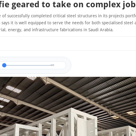
fie geared to take on complex job
 of successfully completed critical steel structures in its projects portfo
says it is well equipped to serve the needs for both specialised steel 
rial, energy, and infrastructure fabrications in Saudi Arabia.
0/0