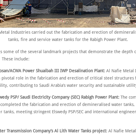
Metal Industries carried out the fabrication and erection of demineral
tanks, fire and service water tanks for the Rabigh Power Plant.
es some of the several landmark projects that demonstrate the depth o
. These include:
CWA Power Shuaibah III IWP Desalination Plant:
Al Nafie Metal 
 pivotal role in the fabrication and erection of critical steel structures 
cility, contributing to Saudi Arabia’s water security and sustainable utilit
PSP/ Saudi Electricity Company (SEC) Rabigh Power Plant:
The com
 completed the fabrication and erection of demineralised water tanks, 
er tanks, meeting stringent Elswedy PSP/SEC and international enginee
ansmission Company’s Al Lith Water Tanks project:
Al Nafie Metal