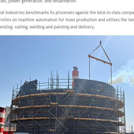
als, power generation, and desalination.
tal Industries benchmarks its processes against the best-in-class comp
t relies on machine automation for mass production and utilises the lat
nesting, cutting, welding and painting and delivery.