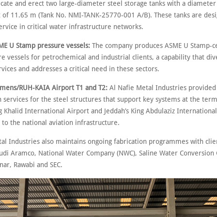
ricate and erect two large-diameter steel storage tanks with a diamete
t of 11.65 m (Tank No. NMI-TANK-25770-001 A/B). These tanks are desi
rvice in critical water infrastructure networks.
Stamp pressure vessels:
The company produces ASME U Stamp-ce
e vessels for petrochemical and industrial clients, a capability that dive
rvices and addresses a critical need in these sectors.
/RUH-KAIA Airport T1 and T2:
Al Nafie Metal Industries provided 
 services for the steel structures that support key systems at the term
g Khalid International Airport and Jeddah’s King Abdulaziz International
 to the national aviation infrastructure.
tal Industries also maintains ongoing fabrication programmes with clie
audi Aramco, National Water Company (NWC), Saline Water Conversion 
anar, Rawabi and SEC.