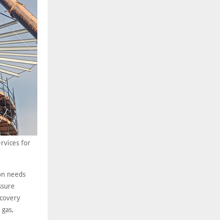
rvices for
ion needs
ssure
ecovery
 gas,