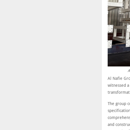
A
Al Nafie Gro
witnessed a 
transformati
The group co
specificatio
comprehensi
and constru