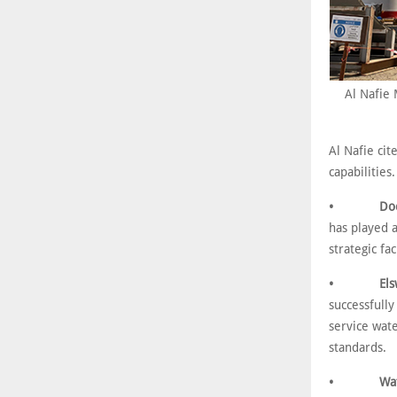
Al Nafie 
Al Nafie cit
capabilities
• Doosan/A
has played a
strategic fa
• Elswedy 
successfully
service wat
standards.
• Water Tr