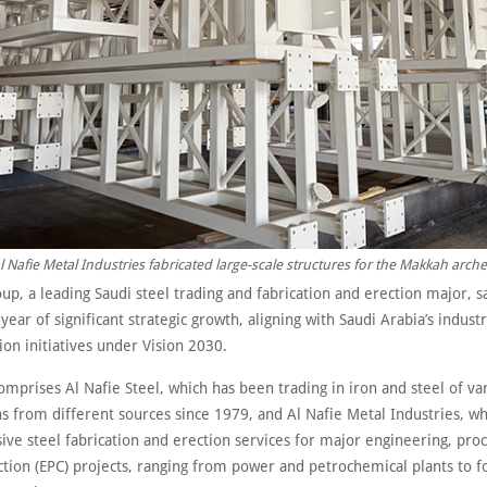
l Nafie Metal Industries fabricated large-scale structures for the Makkah arche
up, a leading Saudi steel trading and fabrication and erection major, sa
year of significant strategic growth, aligning with Saudi Arabia’s industr
on initiatives under Vision 2030.
mprises Al Nafie Steel, which has been trading in iron and steel of va
ns from different sources since 1979, and Al Nafie Metal Industries, wh
ve steel fabrication and erection services for major engineering, pr
ction (EPC) projects, ranging from power and petrochemical plants to f