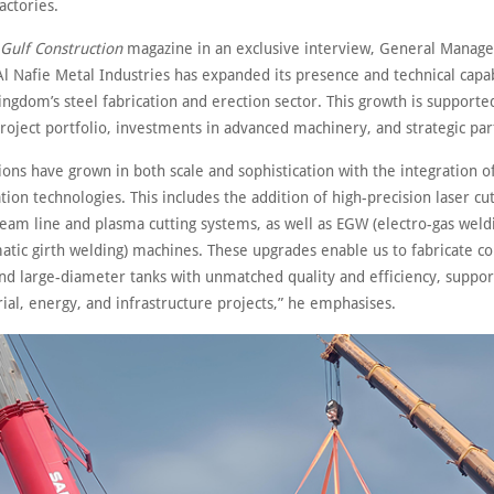
actories.
Gulf Construction
magazine in an exclusive interview, General Manage
Al Nafie Metal Industries has expanded its presence and technical capab
ingdom’s steel fabrication and erection sector. This growth is supporte
roject portfolio, investments in advanced machinery, and strategic par
ons have grown in both scale and sophistication with the integration of
tion technologies. This includes the addition of high-precision laser cu
eam line and plasma cutting systems, as well as EGW (electro-gas weld
tic girth welding) machines. These upgrades enable us to fabricate c
nd large-diameter tanks with unmatched quality and efficiency, suppor
rial, energy, and infrastructure projects,” he emphasises.