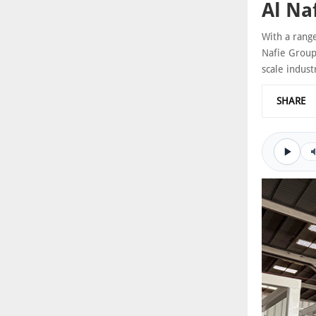
Al Na
With a range
Nafie Group 
scale indust
SHARE