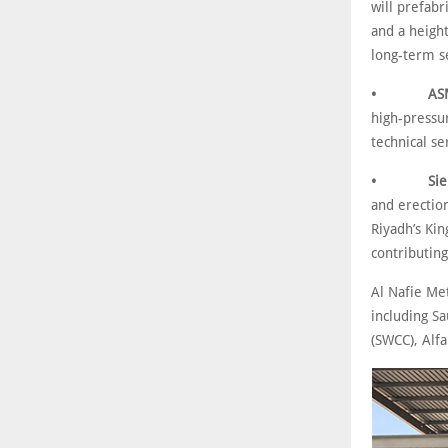
will prefab
and a heigh
long-term se
• ASME U 
high-pressur
technical se
• Siemens
and erection
Riyadh’s Kin
contributing
Al Nafie Me
including S
(SWCC), Alf