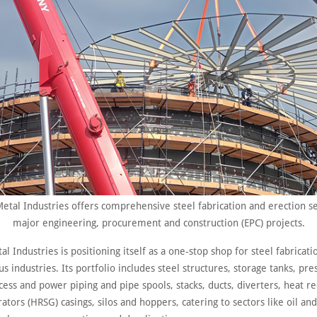
Metal Industries offers comprehensive steel fabrication and erection se
major engineering, procurement and construction (EPC) projects.
al Industries is positioning itself as a one-stop shop for steel fabricat
us industries. Its portfolio includes steel structures, storage tanks, pre
cess and power piping and pipe spools, stacks, ducts, diverters, heat r
tors (HRSG) casings, silos and hoppers, catering to sectors like oil and