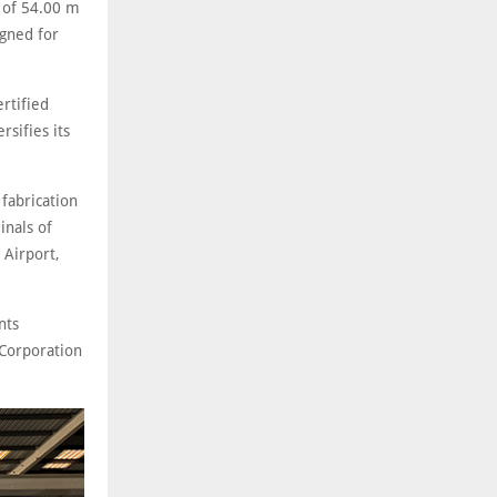
r of 54.00 m
gned for
rtified
rsifies its
fabrication
inals of
 Airport,
nts
Corporation