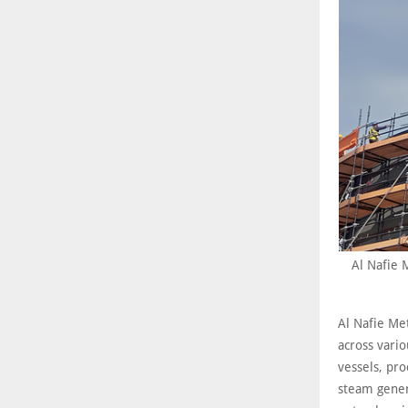
Al Nafie 
Al Nafie Met
across vario
vessels, pro
steam genera