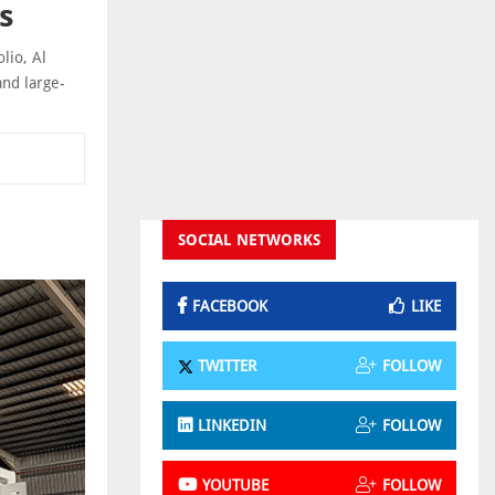
s
lio, Al
and large-
SOCIAL NETWORKS
FACEBOOK
LIKE
TWITTER
FOLLOW
LINKEDIN
FOLLOW
YOUTUBE
FOLLOW