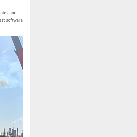
anies and
est software