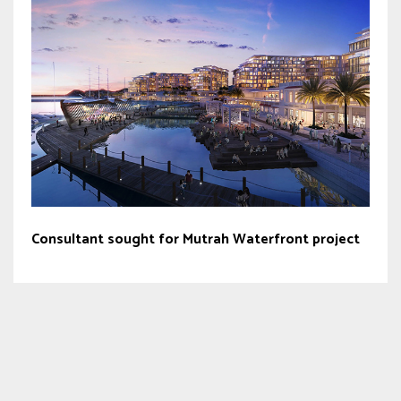
Consultant sought for Mutrah Waterfront project