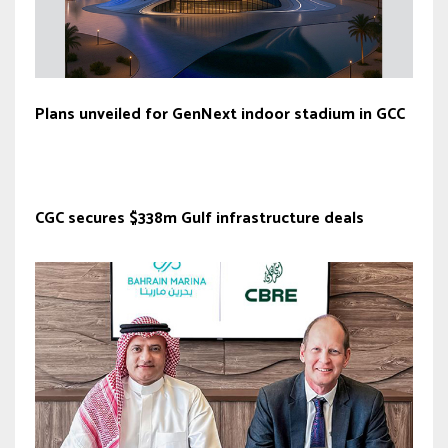
Plans unveiled for GenNext indoor stadium in GCC
CGC secures $338m Gulf infrastructure deals