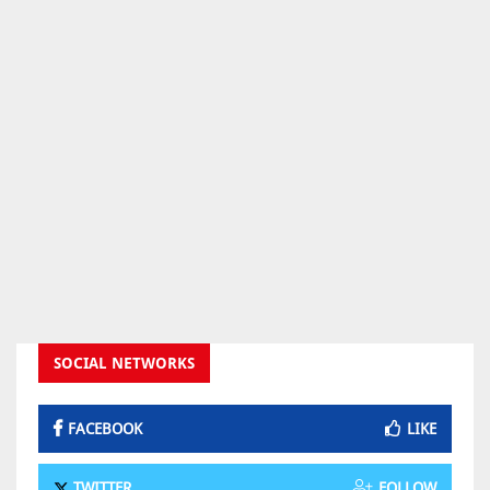
SOCIAL NETWORKS
FACEBOOK
LIKE
TWITTER
FOLLOW