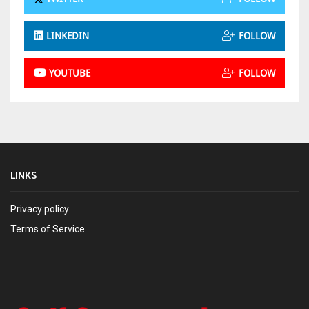
LINKEDIN
FOLLOW
YOUTUBE
FOLLOW
LINKS
Privacy policy
Terms of Service