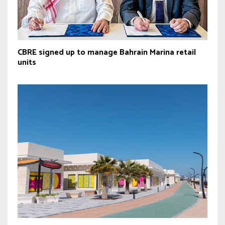
CBRE signed up to manage Bahrain Marina retail
units