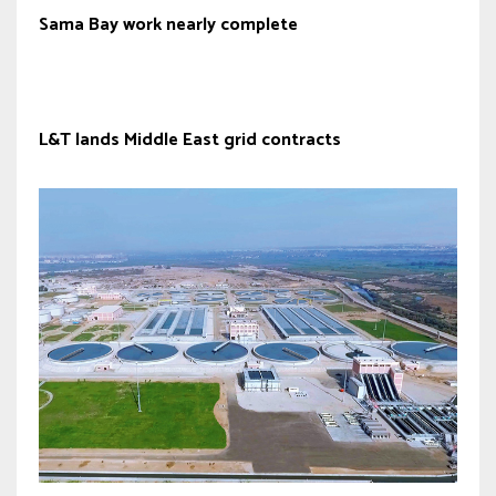
Sama Bay work nearly complete
L&T lands Middle East grid contracts