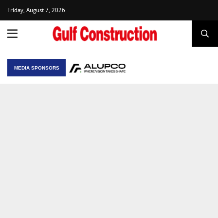
Friday, August 7, 2026
MEDIA SPONSORS