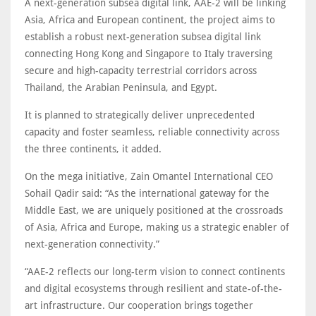
A next-generation subsea digital link, AAE-2 will be linking
Asia, Africa and European continent, the project aims to
establish a robust next-generation subsea digital link
connecting Hong Kong and Singapore to Italy traversing
secure and high-capacity terrestrial corridors across
Thailand, the Arabian Peninsula, and Egypt.
It is planned to strategically deliver unprecedented
capacity and foster seamless, reliable connectivity across
the three continents, it added.
On the mega initiative, Zain Omantel International CEO
Sohail Qadir said: “As the international gateway for the
Middle East, we are uniquely positioned at the crossroads
of Asia, Africa and Europe, making us a strategic enabler of
next-generation connectivity.”
“AAE-2 reflects our long-term vision to connect continents
and digital ecosystems through resilient and state-of-the-
art infrastructure. Our cooperation brings together