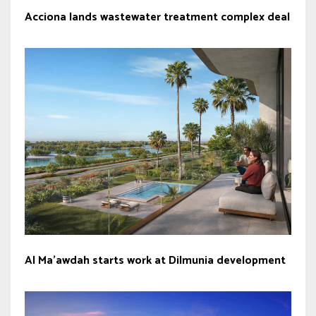
Acciona lands wastewater treatment complex deal
Al Ma’awdah starts work at Dilmunia development