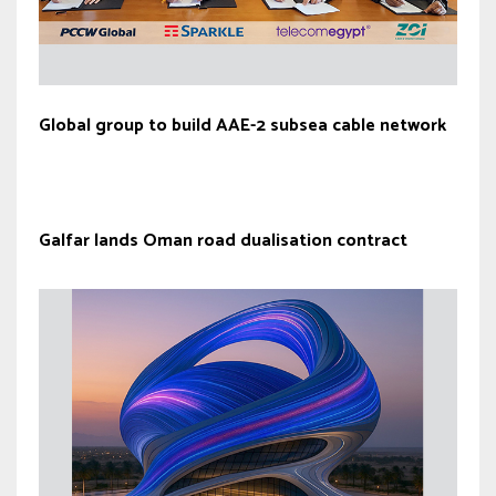
Global group to build AAE-2 subsea cable network
Galfar lands Oman road dualisation contract