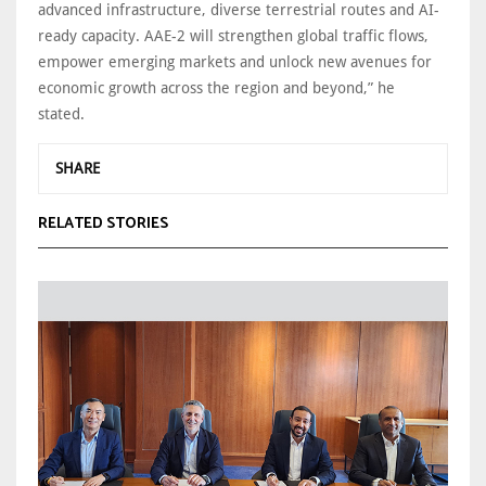
advanced infrastructure, diverse terrestrial routes and AI-
ready capacity. AAE-2 will strengthen global traffic flows,
empower emerging markets and unlock new avenues for
economic growth across the region and beyond,” he
stated.
SHARE
RELATED STORIES