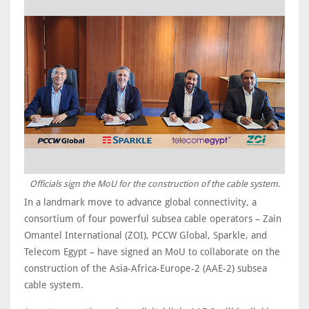
Officials sign the MoU for the construction of the cable system.
In a landmark move to advance global connectivity, a
consortium of four powerful subsea cable operators – Zain
Omantel International (ZOI), PCCW Global, Sparkle, and
Telecom Egypt – have signed an MoU to collaborate on the
construction of the Asia-Africa-Europe-2 (AAE-2) subsea
cable system.