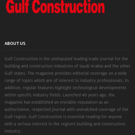
ABOUT US
Gulf Construction is the undisputed leading trade journal for the
building and construction industries of Saudi Arabia and the other
Gulf states. The magazine provides editorial coverage on a wide
range of topics which are of interest to industry professionals. In
addition, regular features highlight technological developments
within specific industry fields. Launched 40 years ago, the
magazine has established an enviable reputation as an
authoritative, respected journal with unmatched coverage of the
Gulf region. Gulf Construction is essential reading for anyone
with a serious interest in the region’s building and construction
industry.