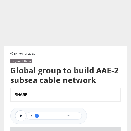
Fri, 04 Jul 2025
Regional News
Global group to build AAE-2
subsea cable network
SHARE
0/0