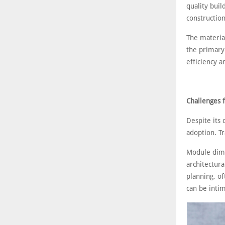
quality buil
constructio
The material
the primary 
efficiency 
Challenges f
Despite its 
adoption. Tr
Module dime
architectur
planning, of
can be intim