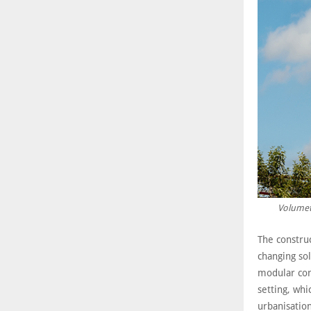
Volumetr
The constru
changing sol
modular con
setting, whi
urbanisation