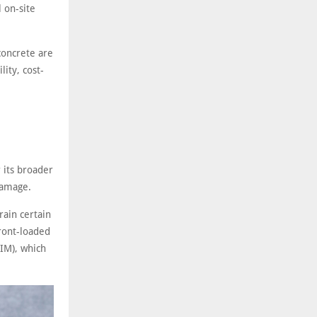
l on-site
concrete are
ity, cost-
 its broader
 damage.
rain certain
ront-loaded
BIM), which