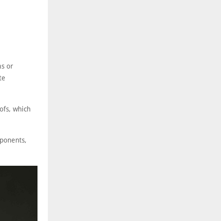
ms or
te
oofs, which
mponents,