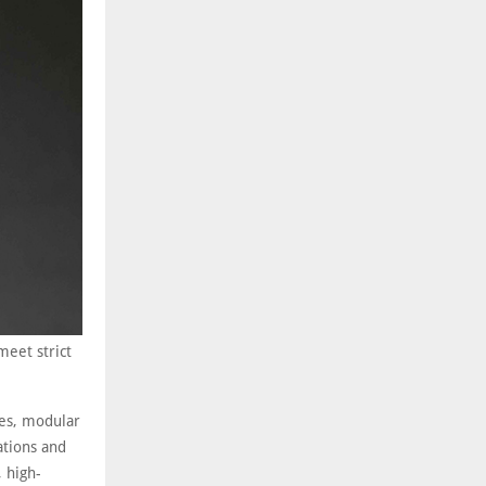
meet strict
es, modular
ations and
, high-