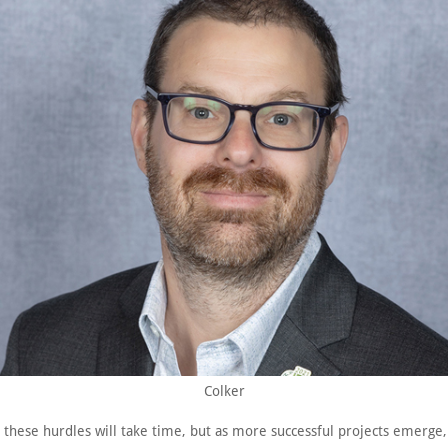
Colker
these hurdles will take time, but as more successful projects emerge,