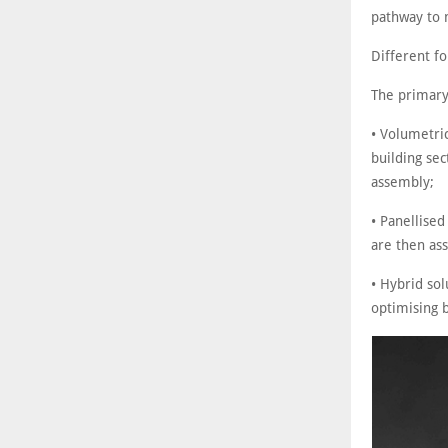
pathway to 
Different f
The primary
• Volumetri
building sec
assembly;
• Panellised
are then ass
• Hybrid so
optimising 