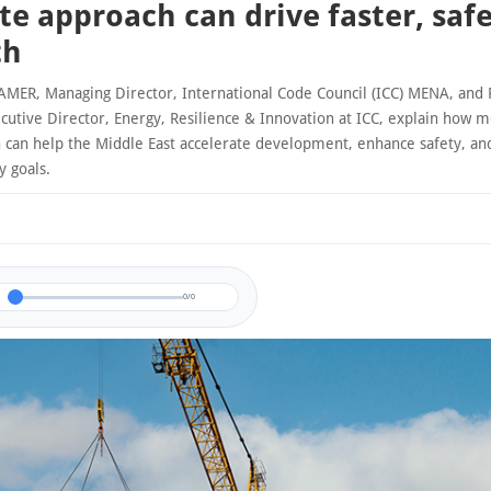
ite approach can drive faster, saf
th
R, Managing Director, International Code Council (ICC) MENA, and
cutive Director, Energy, Resilience & Innovation at ICC, explain how 
n can help the Middle East accelerate development, enhance safety, an
y goals.
0/0