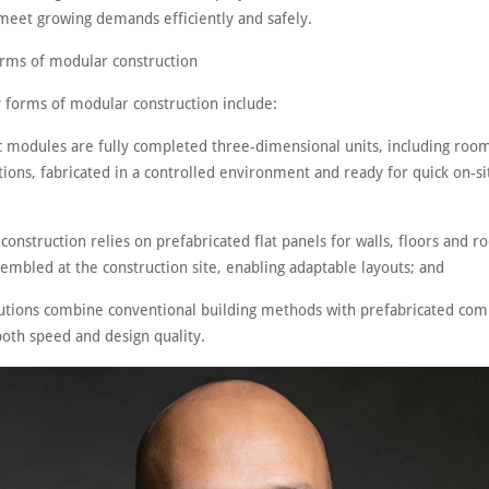
meet growing demands efficiently and safely.
orms of modular construction
 forms of modular construction include:
c modules are fully completed three-dimensional units, including roo
tions, fabricated in a controlled environment and ready for quick on-si
 construction relies on prefabricated flat panels for walls, floors and r
embled at the construction site, enabling adaptable layouts; and
lutions combine conventional building methods with prefabricated co
both speed and design quality.