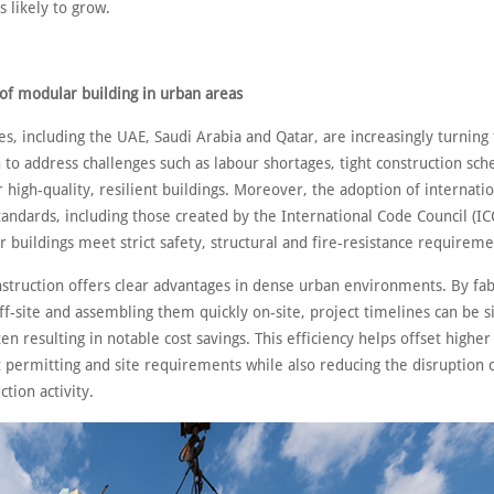
s likely to grow.
of modular building in urban areas
s, including the UAE, Saudi Arabia and Qatar, are increasingly turning
 to address challenges such as labour shortages, tight construction sc
 high-quality, resilient buildings. Moreover, the adoption of internatio
andards, including those created by the International Code Council (IC
 buildings meet strict safety, structural and fire-resistance requireme
struction offers clear advantages in dense urban environments. By fab
ff-site and assembling them quickly on-site, project timelines can be si
en resulting in notable cost savings. This efficiency helps offset highe
ct permitting and site requirements while also reducing the disruption
ction activity.