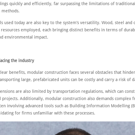
dings quickly and efficiently, far surpassing the limitations of traditiona
n methods.
s used today are also key to the system’s versatility. Wood, steel and 
resources employed, each bringing distinct benefits in terms of durabil
and environmental impact.
acing the industry
clear benefits, modular construction faces several obstacles that hinder
ansporting large, prefabricated units can be costly and carry a risk of
nsions are also limited by transportation regulations, which can const
al projects. Additionally, modular construction also demands complex f
ten involving advanced tools such as Building Information Modelling (
idating for firms unfamiliar with these processes.