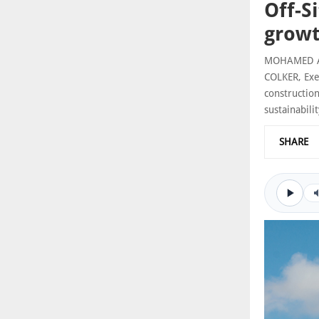
Off-S
grow
MOHAMED AME
COLKER, Exe
constructio
sustainabilit
SHARE