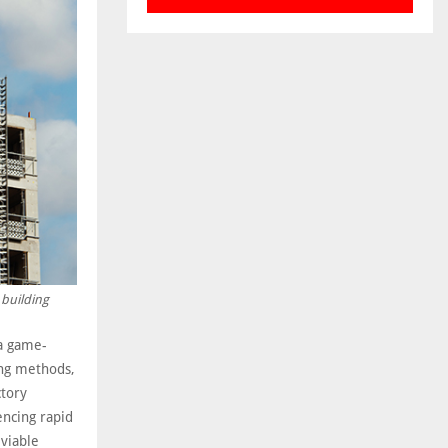
 building
 a game-
ing methods,
ctory
encing rapid
 viable