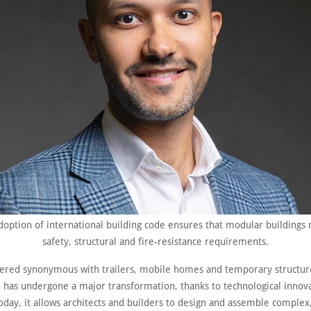
doption of international building code ensures that modular buildings 
safety, structural and fire-resistance requirements.
ered synonymous with trailers, mobile homes and temporary structur
n has undergone a major transformation, thanks to technological innov
oday, it allows architects and builders to design and assemble complex