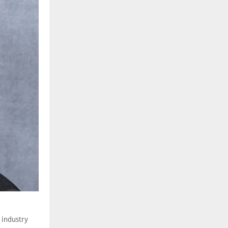
 industry