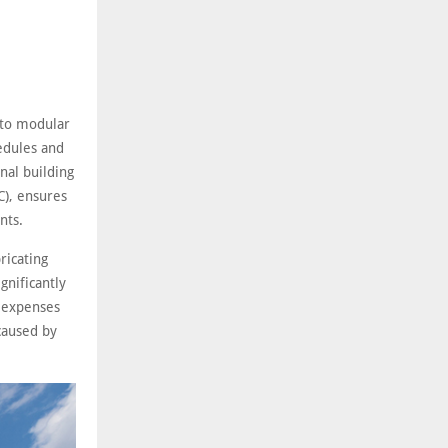
 to modular
hedules and
nal building
C), ensures
nts.
ricating
gnificantly
r expenses
 caused by