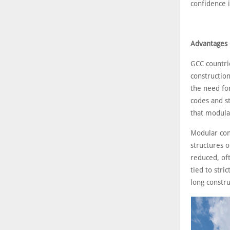
confidence i
Advantages 
GCC countrie
construction
the need for
codes and st
that modular
Modular con
structures o
reduced, oft
tied to stri
long constru