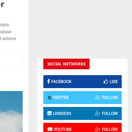
er
 RYAN
modular
d achieve
SOCIAL NETWORKS
FACEBOOK
LIKE
TWITTER
FOLLOW
LINKEDIN
FOLLOW
YOUTUBE
FOLLOW