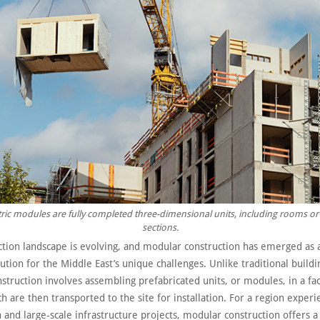
ic modules are fully completed three-dimensional units, including rooms or
sections.
ction landscape is evolving, and modular construction has emerged as
ution for the Middle East’s unique challenges. Unlike traditional build
struction involves assembling prefabricated units, or modules, in a fa
ch are then transported to the site for installation. For a region experi
 and large-scale infrastructure projects, modular construction offers a