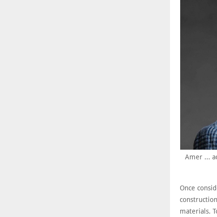
Amer ... a
Once consid
constructio
materials. T