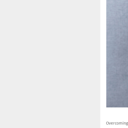
Overcoming 