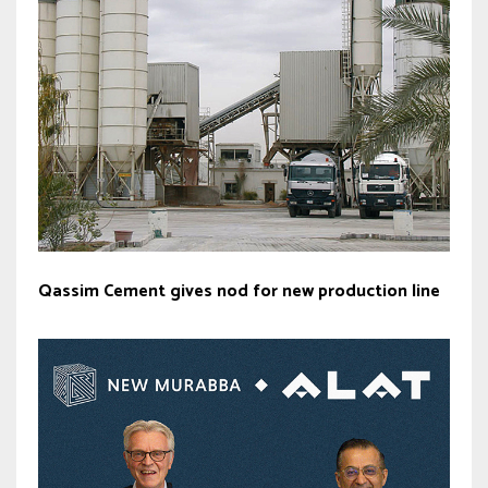
Qassim Cement gives nod for new production line