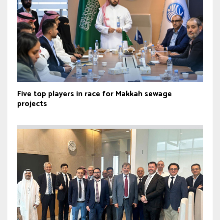
Five top players in race for Makkah sewage
projects