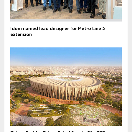
Idom named lead designer for Metro Line 2
extension