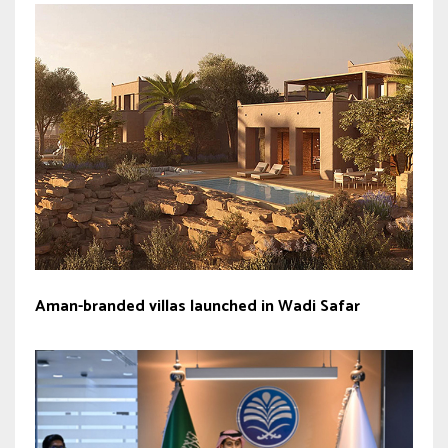
Aman-branded villas launched in Wadi Safar