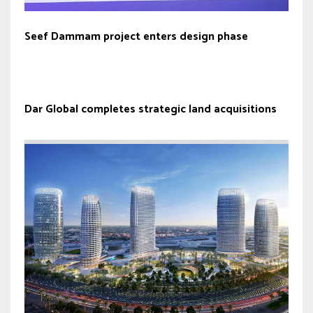
Seef Dammam project enters design phase
Dar Global completes strategic land acquisitions