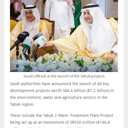
Saudi officials at the launch of the Tabuk projects.
Saudi authorities have announced the launch of 48 key
development projects worth SR4.4 billion ($1.2 billion) in
the environment, water and agriculture sectors in the
Tabuk region.
These include the Tabuk 2 Water Treatment Plant Project
being set up at an investment of SR550 million ($146.4