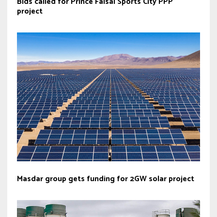
Bids called for Prince Faisal Sports City PPP
project
Masdar group gets funding for 2GW solar project