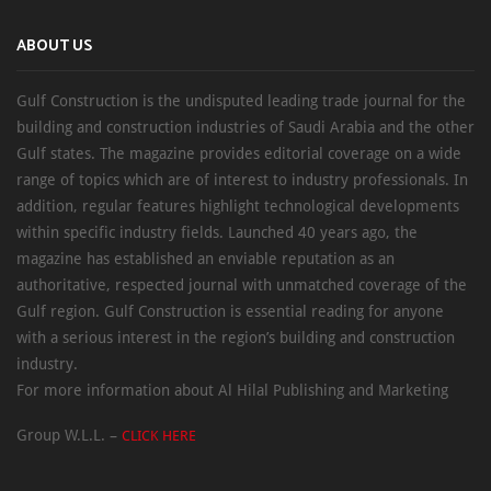
ABOUT US
Gulf Construction is the undisputed leading trade journal for the
building and construction industries of Saudi Arabia and the other
Gulf states. The magazine provides editorial coverage on a wide
range of topics which are of interest to industry professionals. In
addition, regular features highlight technological developments
within specific industry fields. Launched 40 years ago, the
magazine has established an enviable reputation as an
authoritative, respected journal with unmatched coverage of the
Gulf region. Gulf Construction is essential reading for anyone
with a serious interest in the region’s building and construction
industry.
For more information about Al Hilal Publishing and Marketing
Group W.L.L. –
CLICK HERE