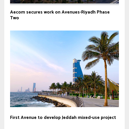
Aecom secures work on Avenues-Riyadh Phase
Two
First Avenue to develop Jeddah mixed-use project