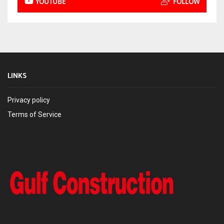
YOUTUBE
FOLLOW
LINKS
Privacy policy
Terms of Service