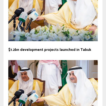
$1.2bn development projects launched in Tabuk