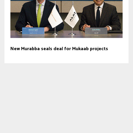
New Murabba seals deal for Mukaab projects