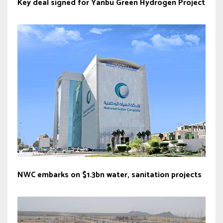
Key deal signed for Yanbu Green Hydrogen Project
NWC embarks on $1.3bn water, sanitation projects