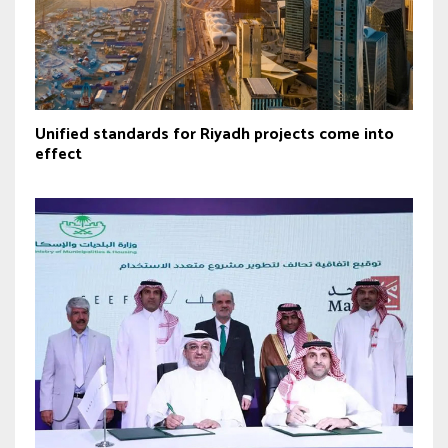
Unified standards for Riyadh projects come into
effect