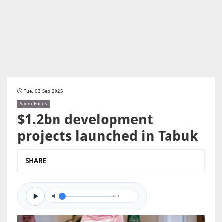
Tue, 02 Sep 2025
Saudi Focus
$1.2bn development
projects launched in Tabuk
SHARE
0/0