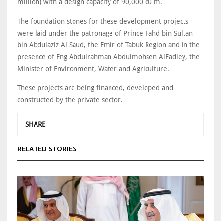
million) with a design capacity of 90,000 cu m.
The foundation stones for these development projects
were laid under the patronage of Prince Fahd bin Sultan
bin Abdulaziz Al Saud, the Emir of Tabuk Region and in the
presence of Eng Abdulrahman Abdulmohsen AlFadley, the
Minister of Environment, Water and Agriculture.
These projects are being financed, developed and
constructed by the private sector.
SHARE
RELATED STORIES