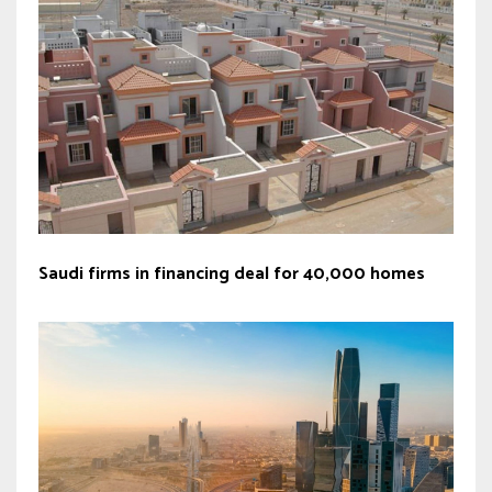
Saudi firms in financing deal for 40,000 homes