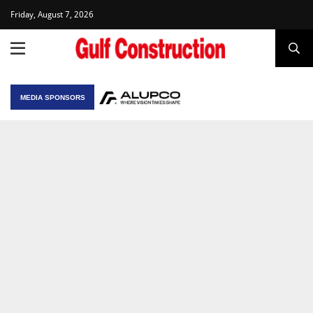
Friday, August 7, 2026
MEDIA SPONSORS