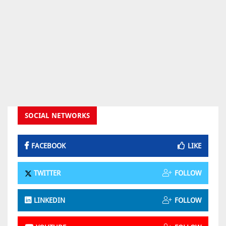
SOCIAL NETWORKS
FACEBOOK
LIKE
TWITTER
FOLLOW
LINKEDIN
FOLLOW