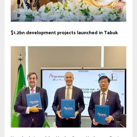
$1.2bn development projects launched in Tabuk