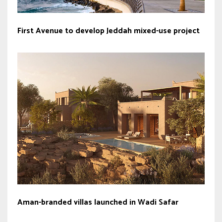
First Avenue to develop Jeddah mixed-use project
Aman-branded villas launched in Wadi Safar