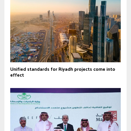
Unified standards for Riyadh projects come into
effect