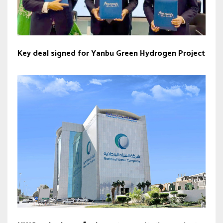
Key deal signed for Yanbu Green Hydrogen Project