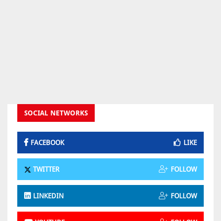
SOCIAL NETWORKS
FACEBOOK
LIKE
TWITTER
FOLLOW
LINKEDIN
FOLLOW