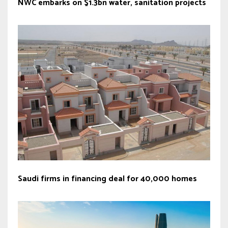
NWC embarks on $1.3bn water, sanitation projects
Saudi firms in financing deal for 40,000 homes