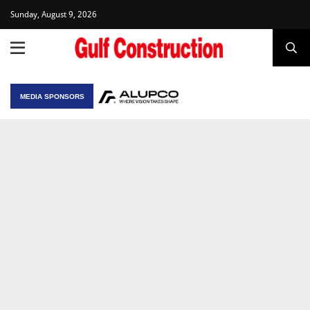
Sunday, August 9, 2026
MEDIA SPONSORS