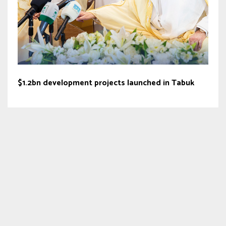
$1.2bn development projects launched in Tabuk