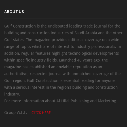
ABOUT US
Gulf Construction is the undisputed leading trade journal for the
building and construction industries of Saudi Arabia and the other
Gulf states. The magazine provides editorial coverage on a wide
range of topics which are of interest to industry professionals. In
addition, regular features highlight technological developments
within specific industry fields. Launched 40 years ago, the
magazine has established an enviable reputation as an
authoritative, respected journal with unmatched coverage of the
Gulf region. Gulf Construction is essential reading for anyone
with a serious interest in the region’s building and construction
industry.
For more information about Al Hilal Publishing and Marketing
Group W.L.L. –
CLICK HERE