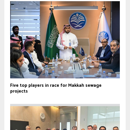
Five top players in race for Makkah sewage
projects