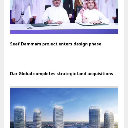
Seef Dammam project enters design phase
Dar Global completes strategic land acquisitions