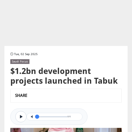
Tue, 02 Sep 2025
Saudi Focus
$1.2bn development
projects launched in Tabuk
SHARE
0/0