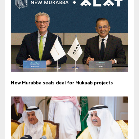
New Murabba seals deal for Mukaab projects