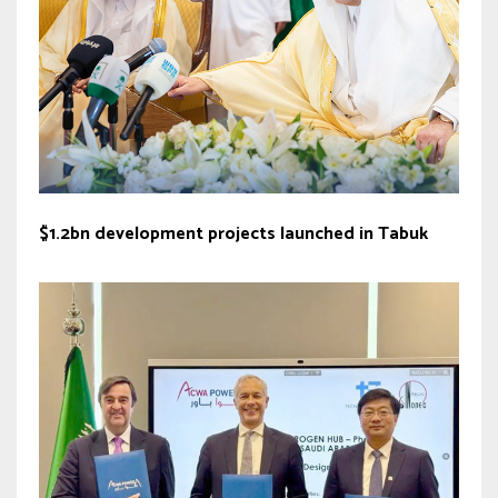
$1.2bn development projects launched in Tabuk