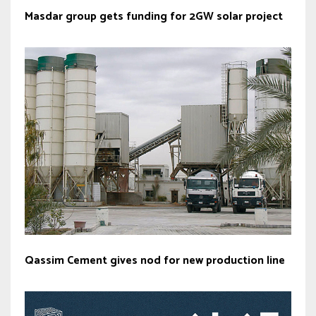
Masdar group gets funding for 2GW solar project
Qassim Cement gives nod for new production line