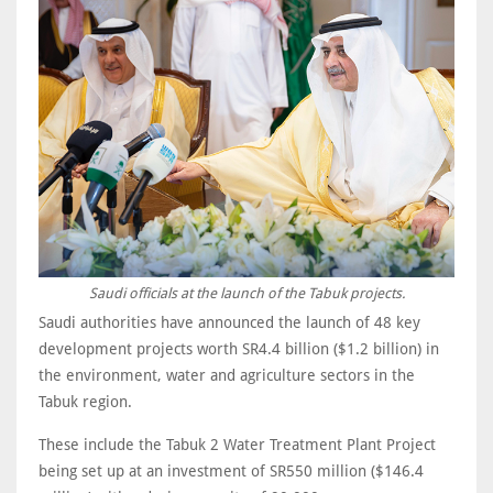
Saudi officials at the launch of the Tabuk projects.
Saudi authorities have announced the launch of 48 key
development projects worth SR4.4 billion ($1.2 billion) in
the environment, water and agriculture sectors in the
Tabuk region.
These include the Tabuk 2 Water Treatment Plant Project
being set up at an investment of SR550 million ($146.4