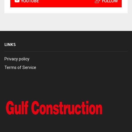
YOUTUBE
FOLLOW
LINKS
Privacy policy
Terms of Service