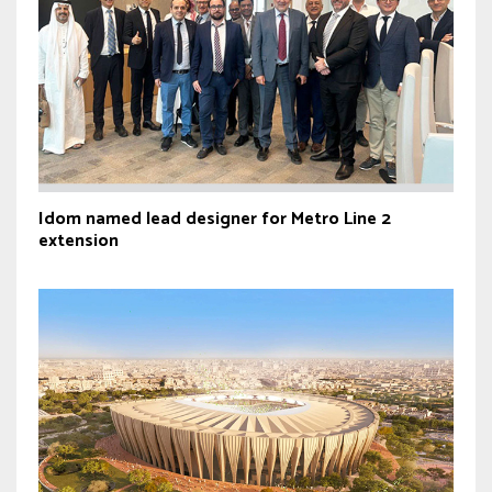
Idom named lead designer for Metro Line 2
extension