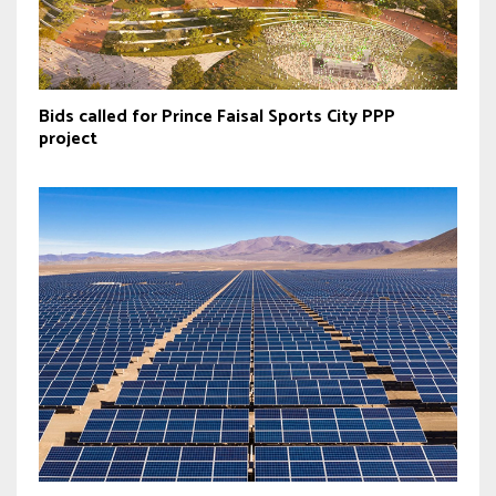
Bids called for Prince Faisal Sports City PPP
project