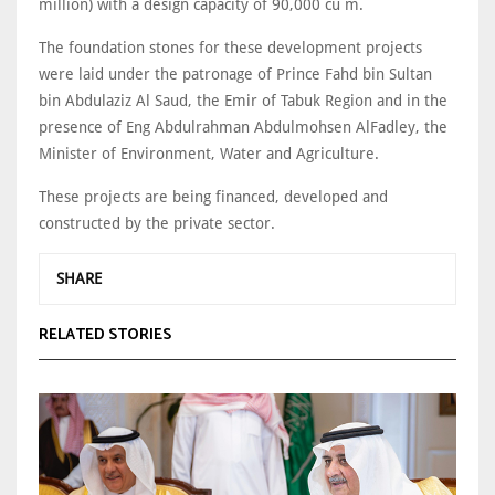
million) with a design capacity of 90,000 cu m.
The foundation stones for these development projects
were laid under the patronage of Prince Fahd bin Sultan
bin Abdulaziz Al Saud, the Emir of Tabuk Region and in the
presence of Eng Abdulrahman Abdulmohsen AlFadley, the
Minister of Environment, Water and Agriculture.
These projects are being financed, developed and
constructed by the private sector.
SHARE
RELATED STORIES