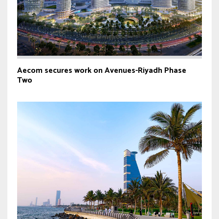
Aecom secures work on Avenues-Riyadh Phase
Two