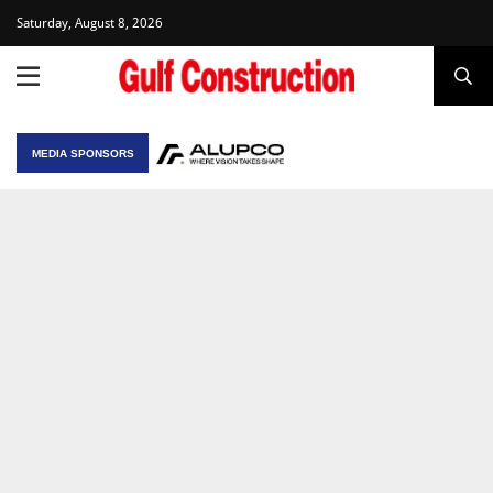
Saturday, August 8, 2026
MEDIA SPONSORS