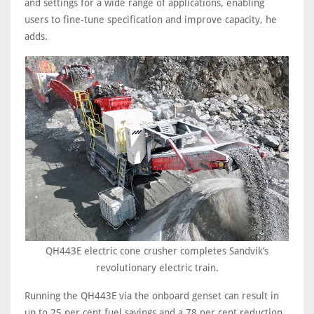
and settings for a wide range of applications, enabling
users to fine-tune specification and improve capacity, he
adds.
QH443E electric cone crusher completes Sandvik’s
revolutionary electric train.
Running the QH443E via the onboard genset can result in
up to 25 per cent fuel savings and a 78 per cent reduction