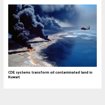
CDE systems transform oil contaminated land in
Kuwait