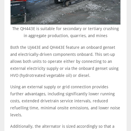
The QH443E is suitable for secondary or tertiary crushing
in aggregate production, quarries, and mines
Both the UJ443E and QH443E feature an onboard genset
and electrically-driven components onboard. This set-up
allows both units to operate either by connecting to an
external electricity supply or via the onboard genset using
HVO (hydrotreated vegetable oil) or diesel.
Using an external supply or grid connection provides
further advantages, including significantly lower running
costs, extended drivetrain service intervals, reduced
refuelling time, minimal onsite emissions, and lower noise
levels.
Additionally, the alternator is sized accordingly so that a