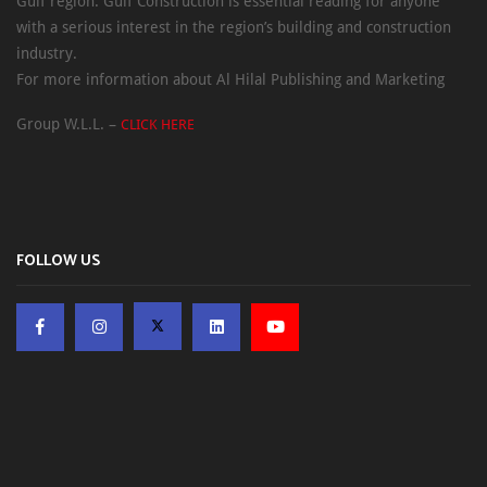
Gulf region. Gulf Construction is essential reading for anyone
with a serious interest in the region’s building and construction
industry.
For more information about Al Hilal Publishing and Marketing
Group W.L.L. –
CLICK HERE
FOLLOW US