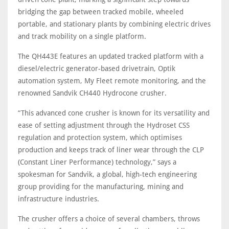
bridging the gap between tracked mobile, wheeled
portable, and stationary plants by combining electric drives
and track mobility on a single platform.
The QH443E features an updated tracked platform with a
diesel/electric generator-based drivetrain, Optik
automation system, My Fleet remote monitoring, and the
renowned Sandvik CH440 Hydrocone crusher.
“This advanced cone crusher is known for its versatility and
ease of setting adjustment through the Hydroset CSS
regulation and protection system, which optimises
production and keeps track of liner wear through the CLP
(Constant Liner Performance) technology,” says a
spokesman for Sandvik, a global, high-tech engineering
group providing for the manufacturing, mining and
infrastructure industries.
The crusher offers a choice of several chambers, throws