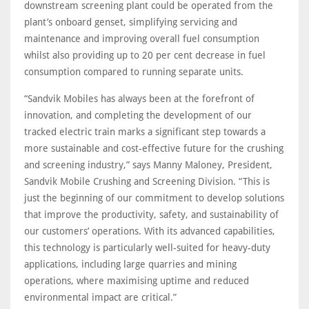
downstream screening plant could be operated from the
plant’s onboard genset, simplifying servicing and
maintenance and improving overall fuel consumption
whilst also providing up to 20 per cent decrease in fuel
consumption compared to running separate units.
“Sandvik Mobiles has always been at the forefront of
innovation, and completing the development of our
tracked electric train marks a significant step towards a
more sustainable and cost-effective future for the crushing
and screening industry,” says Manny Maloney, President,
Sandvik Mobile Crushing and Screening Division. “This is
just the beginning of our commitment to develop solutions
that improve the productivity, safety, and sustainability of
our customers’ operations. With its advanced capabilities,
this technology is particularly well-suited for heavy-duty
applications, including large quarries and mining
operations, where maximising uptime and reduced
environmental impact are critical.”