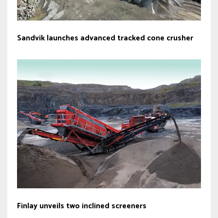
Sandvik launches advanced tracked cone crusher
Finlay unveils two inclined screeners