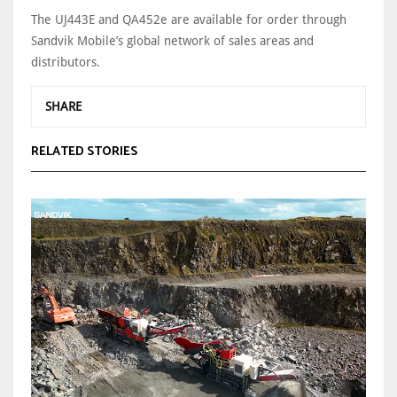
The UJ443E and QA452e are available for order through
Sandvik Mobile’s global network of sales areas and
distributors.
SHARE
RELATED STORIES