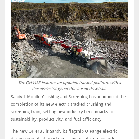
The QH443E features an updated tracked platform with a
diesel/electric generator-based drivetrain.
Sandvik Mobile Crushing and Screening has announced the
completion of its new electric tracked crushing and
screening train, setting new industry benchmarks for
sustainability, productivity, and fuel efficiency.
The new QH443E is Sandvik’s flagship Q-Range electric-
driven cone plant, marking a significant step towards