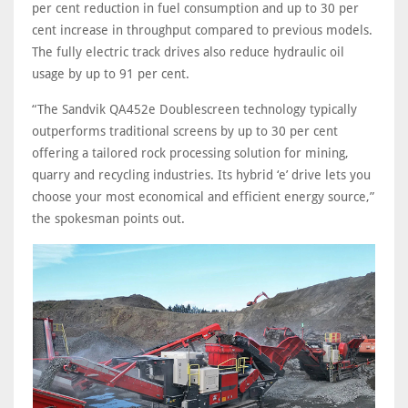
per cent reduction in fuel consumption and up to 30 per
cent increase in throughput compared to previous models.
The fully electric track drives also reduce hydraulic oil
usage by up to 91 per cent.
“The Sandvik QA452e Doublescreen technology typically
outperforms traditional screens by up to 30 per cent
offering a tailored rock processing solution for mining,
quarry and recycling industries. Its hybrid ‘e’ drive lets you
choose your most economical and efficient energy source,”
the spokesman points out.