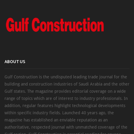
ABOUT US
Gulf Construction is the undisputed leading trade journal for the
building and construction industries of Saudi Arabia and the other
Gulf states. The magazine provides editorial coverage on a wide
range of topics which are of interest to industry professionals. In
addition, regular features highlight technological developments
within specific industry fields. Launched 40 years ago, the
magazine has established an enviable reputation as an
authoritative, respected journal with unmatched coverage of the