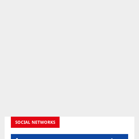
SOCIAL NETWORKS