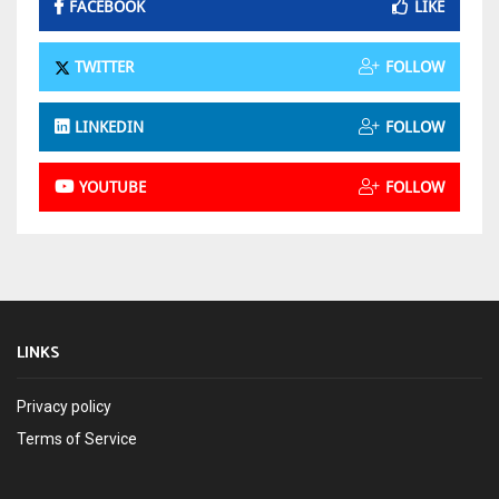
FACEBOOK
LIKE
TWITTER
FOLLOW
LINKEDIN
FOLLOW
YOUTUBE
FOLLOW
LINKS
Privacy policy
Terms of Service