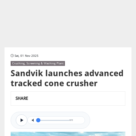
Sat, 01 Nov 2025
Crushing, Screening & Washing Plant
Sandvik launches advanced
tracked cone crusher
SHARE
0/0