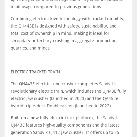
in oil usage compared to previous generations.
Combining electric drive technology with tracked mobility,
the QH443E is designed with safety, sustainability, and
total cost of ownership in mind, making it ideal for
secondary or tertiary crushing in aggregate production,
quarries, and mines.
ELECTRIC TRACKED TRAIN
The QH443E electric cone crusher completes Sandvik’s
revolutionary electric train, which includes the UJ443E fully
electric jaw crusher (launched in 2023) and the QA452e
hybrid triple-deck Doublescreen (launched in 2022).
Built on a new fully electric track platform, the Sandvik
UJ443E features high-quality components and the latest
generation Sandvik CJ412 jaw crusher. It offers up to 25