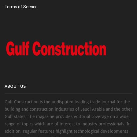
Terms of Service
ABOUT US
Gulf Construction is the undisputed leading trade journal for the
building and construction industries of Saudi Arabia and the other
Gulf states. The magazine provides editorial coverage on a wide
range of topics which are of interest to industry professionals. In
addition, regular features highlight technological developments