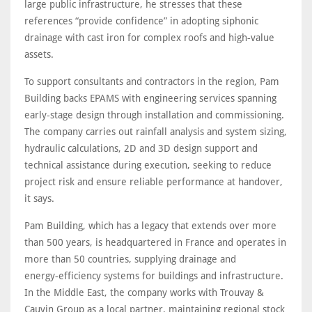
large public infrastructure, he stresses that these
references “provide confidence” in adopting siphonic
drainage with cast iron for complex roofs and high‑value
assets.
To support consultants and contractors in the region, Pam
Building backs EPAMS with engineering services spanning
early‑stage design through installation and commissioning.
The company carries out rainfall analysis and system sizing,
hydraulic calculations, 2D and 3D design support and
technical assistance during execution, seeking to reduce
project risk and ensure reliable performance at handover,
it says.
Pam Building, which has a legacy that extends over more
than 500 years, is headquartered in France and operates in
more than 50 countries, supplying drainage and
energy‑efficiency systems for buildings and infrastructure.
In the Middle East, the company works with Trouvay &
Cauvin Group as a local partner, maintaining regional stock