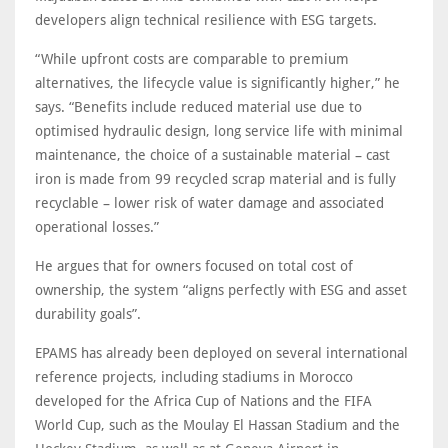
developers align technical resilience with ESG targets.
“While upfront costs are comparable to premium
alternatives, the lifecycle value is significantly higher,” he
says. “Benefits include reduced material use due to
optimised hydraulic design, long service life with minimal
maintenance, the choice of a sustainable material – cast
iron is made from 99 recycled scrap material and is fully
recyclable – lower risk of water damage and associated
operational losses.”
He argues that for owners focused on total cost of
ownership, the system “aligns perfectly with ESG and asset
durability goals”.
EPAMS has already been deployed on several international
reference projects, including stadiums in Morocco
developed for the Africa Cup of Nations and the FIFA
World Cup, such as the Moulay El Hassan Stadium and the