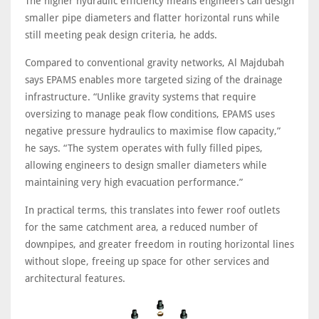
The higher hydraulic efficiency means engineers can design
smaller pipe diameters and flatter horizontal runs while
still meeting peak design criteria, he adds.
Compared to conventional gravity networks, Al Majdubah
says EPAMS enables more targeted sizing of the drainage
infrastructure. “Unlike gravity systems that require
oversizing to manage peak flow conditions, EPAMS uses
negative pressure hydraulics to maximise flow capacity,”
he says. “The system operates with fully filled pipes,
allowing engineers to design smaller diameters while
maintaining very high evacuation performance.”
In practical terms, this translates into fewer roof outlets
for the same catchment area, a reduced number of
downpipes, and greater freedom in routing horizontal lines
without slope, freeing up space for other services and
architectural features.