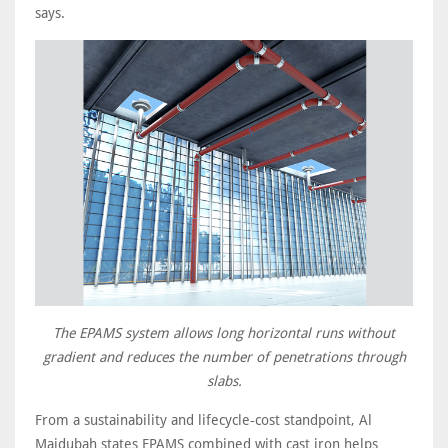
says.
The EPAMS system allows long horizontal runs without
gradient and reduces the number of penetrations through
slabs.
From a sustainability and lifecycle‑cost standpoint, Al
Majdubah states EPAMS combined with cast iron helps