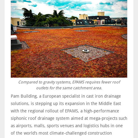
Compared to gravity systems, EPAMS requires fewer roof
outlets for the same catchment area.
Pam Building, a European specialist in cast iron drainage
solutions, is stepping up its expansion in the Middle East
with the regional rollout of EPAMS, a high‑performance
siphonic roof drainage system aimed at mega‑projects such
as airports, malls, sports venues and logistics hubs in one
of the world’s most climate‑challenged construction