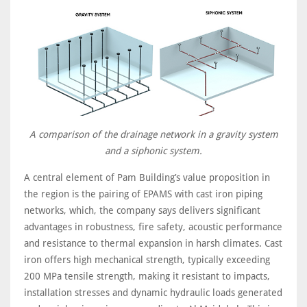
A comparison of the drainage network in a gravity system
and a siphonic system.
A central element of Pam Building’s value proposition in
the region is the pairing of EPAMS with cast iron piping
networks, which, the company says delivers significant
advantages in robustness, fire safety, acoustic performance
and resistance to thermal expansion in harsh climates. Cast
iron offers high mechanical strength, typically exceeding
200 MPa tensile strength, making it resistant to impacts,
installation stresses and dynamic hydraulic loads generated