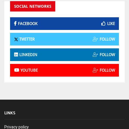
SOCIAL NETWORKS
FACEBOOK
LIKE
TWITTER
FOLLOW
LINKEDIN
FOLLOW
YOUTUBE
FOLLOW
LINKS
Privacy policy