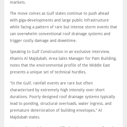
markets.
The move comes as Gulf states continue to push ahead
with giga‑developments and large public infrastructure
while facing a pattern of rare but intense storm events that
can overwhelm conventional roof drainage systems and
trigger costly damage and downtime.
Speaking to Gulf Construction in an exclusive interview,
Khamis Al Majdubah, Area Sales Manager for Pam Building,
notes that the environmental profile of the Middle East
presents a unique set of technical hurdles.
“In the Gulf, rainfall events are rare but often
characterised by extremely high intensity over short
durations. Poorly designed roof drainage systems typically
lead to ponding, structural overloads, water ingress, and
premature deterioration of building envelopes,” Al
Majdubah states.