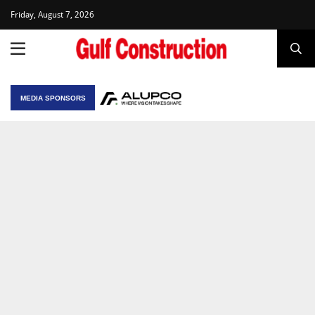
Friday, August 7, 2026
MEDIA SPONSORS