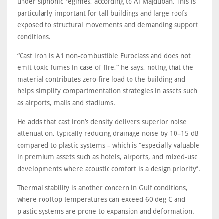
under siphonic regimes, according to Al Majdubah. This is
particularly important for tall buildings and large roofs
exposed to structural movements and demanding support
conditions.
“Cast iron is A1 non-combustible Euroclass and does not
emit toxic fumes in case of fire,” he says, noting that the
material contributes zero fire load to the building and
helps simplify compartmentation strategies in assets such
as airports, malls and stadiums.
He adds that cast iron’s density delivers superior noise
attenuation, typically reducing drainage noise by 10–15 dB
compared to plastic systems – which is “especially valuable
in premium assets such as hotels, airports, and mixed-use
developments where acoustic comfort is a design priority”.
Thermal stability is another concern in Gulf conditions,
where rooftop temperatures can exceed 60 deg C and
plastic systems are prone to expansion and deformation.