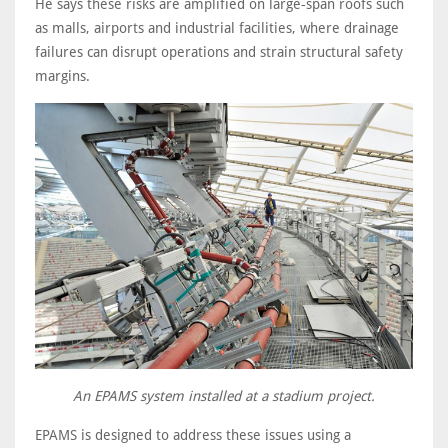
He says these risks are amplified on large‑span roofs such
as malls, airports and industrial facilities, where drainage
failures can disrupt operations and strain structural safety
margins.
An EPAMS system installed at a stadium project.
EPAMS is designed to address these issues using a