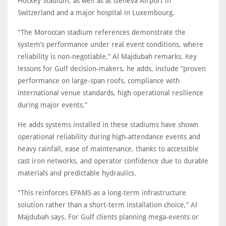
Hockey Stadium, as well as at Geneva Airport in
Switzerland and a major hospital in Luxembourg.
“The Moroccan stadium references demonstrate the
system’s performance under real event conditions, where
reliability is non-negotiable,” Al Majdubah remarks. Key
lessons for Gulf decision‑makers, he adds, include “proven
performance on large-span roofs, compliance with
international venue standards, high operational resilience
during major events.”
He adds systems installed in these stadiums have shown
operational reliability during high‑attendance events and
heavy rainfall, ease of maintenance, thanks to accessible
cast iron networks, and operator confidence due to durable
materials and predictable hydraulics.
“This reinforces EPAMS as a long-term infrastructure
solution rather than a short-term installation choice,” Al
Majdubah says. For Gulf clients planning mega‑events or