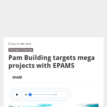
Sun, 01 Mar 2026
Drainage & Sewerage
Pam Building targets mega
projects with EPAMS
SHARE
0/0