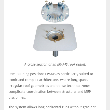
A cross-section of an EPAMS roof outlet.
Pam Building positions EPAMS as particularly suited to
iconic and complex architecture, where long spans,
irregular roof geometries and dense technical zones
complicate coordination between structural and MEP
disciplines.
The system allows long horizontal runs without gradient