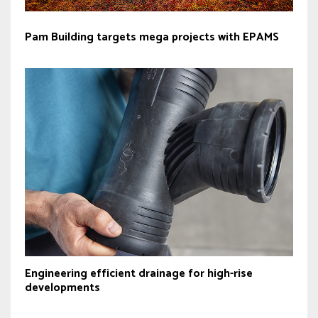
Pam Building targets mega projects with EPAMS
Engineering efficient drainage for high-rise
developments