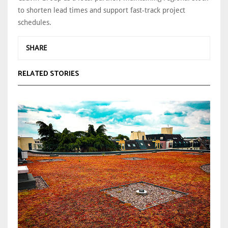
to shorten lead times and support fast‑track project
schedules.
SHARE
RELATED STORIES