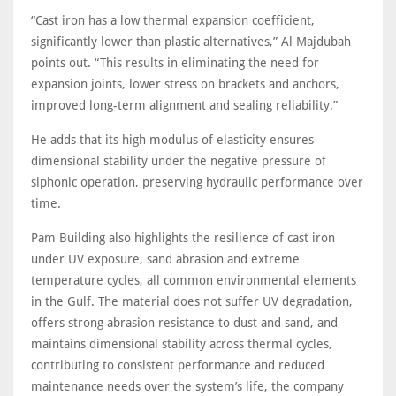
“Cast iron has a low thermal expansion coefficient,
significantly lower than plastic alternatives,” Al Majdubah
points out. “This results in eliminating the need for
expansion joints, lower stress on brackets and anchors,
improved long-term alignment and sealing reliability.”
He adds that its high modulus of elasticity ensures
dimensional stability under the negative pressure of
siphonic operation, preserving hydraulic performance over
time.
Pam Building also highlights the resilience of cast iron
under UV exposure, sand abrasion and extreme
temperature cycles, all common environmental elements
in the Gulf. The material does not suffer UV degradation,
offers strong abrasion resistance to dust and sand, and
maintains dimensional stability across thermal cycles,
contributing to consistent performance and reduced
maintenance needs over the system’s life, the company