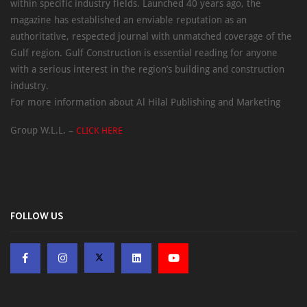
within specific industry fields. Launched 40 years ago, the
magazine has established an enviable reputation as an
authoritative, respected journal with unmatched coverage of the
Gulf region. Gulf Construction is essential reading for anyone
with a serious interest in the region’s building and construction
industry.
For more information about Al Hilal Publishing and Marketing
Group W.L.L. –
CLICK HERE
FOLLOW US