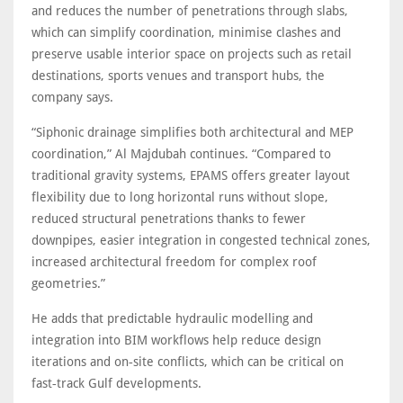
and reduces the number of penetrations through slabs,
which can simplify coordination, minimise clashes and
preserve usable interior space on projects such as retail
destinations, sports venues and transport hubs, the
company says.
“Siphonic drainage simplifies both architectural and MEP
coordination,” Al Majdubah continues. “Compared to
traditional gravity systems, EPAMS offers greater layout
flexibility due to long horizontal runs without slope,
reduced structural penetrations thanks to fewer
downpipes, easier integration in congested technical zones,
increased architectural freedom for complex roof
geometries.”
He adds that predictable hydraulic modelling and
integration into BIM workflows help reduce design
iterations and on‑site conflicts, which can be critical on
fast‑track Gulf developments.