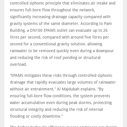
controlled siphonic principle that eliminates air intake and
ensures full‑bore flow throughout the network,
significantly increasing drainage capacity compared with
gravity systems of the same diameter. According to Pam
Building, a DN100 EPAMS outlet can evacuate up to 26
litres per second, compared with around five litres per
second for a conventional gravity solution, allowing
rainwater to be removed quickly even during a downpour
and reducing the risk of roof ponding or structural
overload.
“EPAMS mitigates these risks through controlled siphonic
drainage that rapidly evacuates large volumes of rainwater
without air entrainment,” Al Majdubah explains. “By
ensuring full-bore flow conditions, the system prevents
water accumulation even during peak storms, protecting
structural integrity and reducing the risk of internal
flooding or costly downtime.”