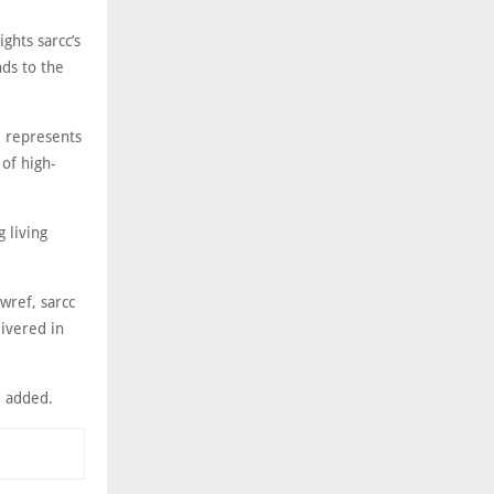
ghts sarcc’s
ds to the
l represents
 of high-
 living
wref, sarcc
livered in
he added.