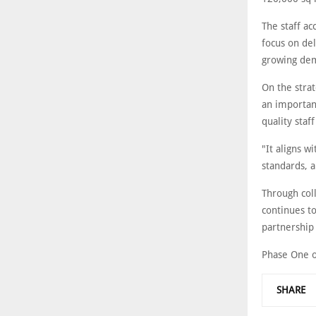
The staff ac
focus on de
growing dem
On the strat
an important
quality sta
"It aligns w
standards, 
Through col
continues to
partnership 
Phase One of
SHARE