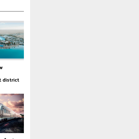
w
 district