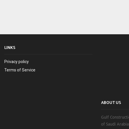
LINKS
Privacy policy
Terms of Service
ABOUT US
Gulf Constructi
of Saudi Arabia