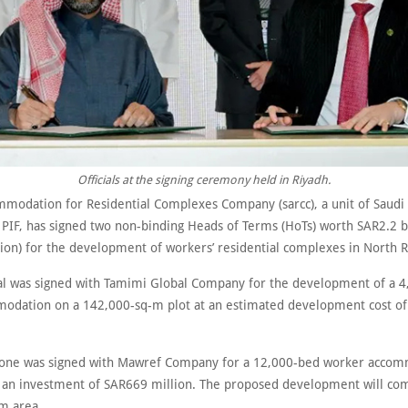
Officials at the signing ceremony held in Riyadh.
modation for Residential Complexes Company (sarcc), a unit of Saudi
 PIF, has signed two non-binding Heads of Terms (HoTs) worth SAR2.2 bi
lion) for the development of workers’ residential complexes in North R
eal was signed with Tamimi Global Company for the development of a 
modation on a 142,000-sq-m plot at an estimated development cost o
one was signed with Mawref Company for a 12,000-bed worker accom
t an investment of SAR669 million. The proposed development will co
 m area.