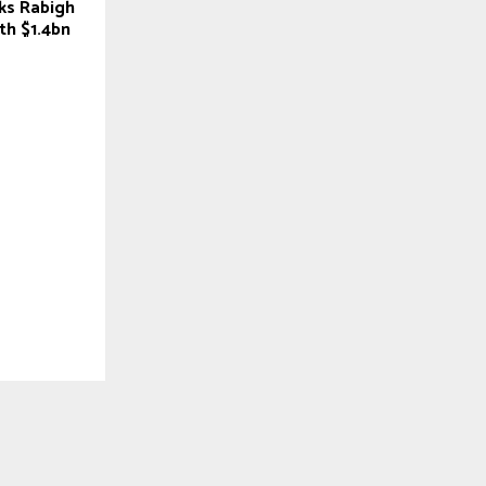
ks Rabigh
th $1.4bn