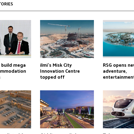
TORIES
o build mega
ilmi’s Misk City
RSG opens ne
commodation
Innovation Centre
adventure,
s
topped off
entertainment