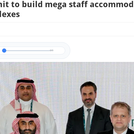
nit to build mega staff accommo
lexes
0/0