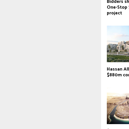
Bidders sh
One-Stop 
project
Hassan Al
$880m co