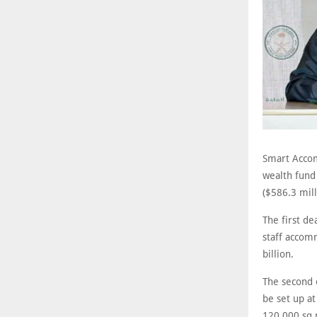
Smart Accom
wealth fund
($586.3 mil
The first d
staff accom
billion.
The second 
be set up a
120,000 sq