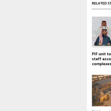
RELATED S
PIF unit t
staff ac
complexe