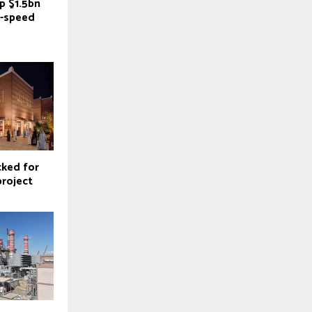
p $1.5bn
h-speed
cked for
project