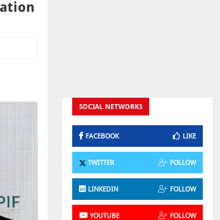
dation
SOCIAL NETWORKS
FACEBOOK
LIKE
TWITTER
FOLLOW
LINKEDIN
FOLLOW
YOUTUBE
FOLLOW