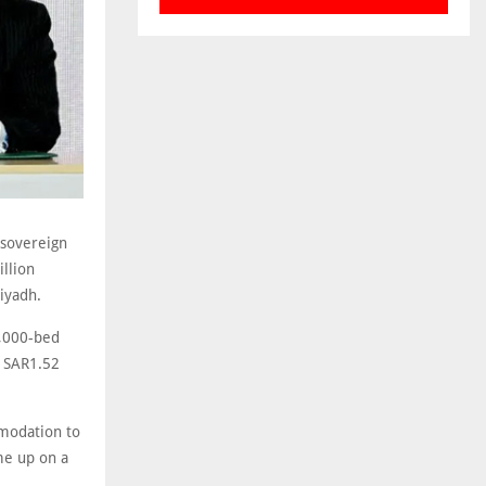
 sovereign
llion
iyadh.
4,000-bed
f SAR1.52
modation to
me up on a