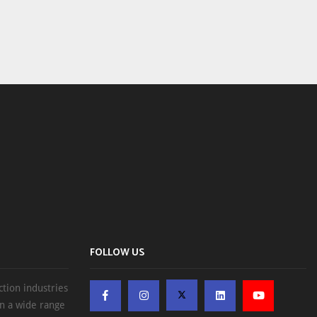
FOLLOW US
ction industries
on a wide range