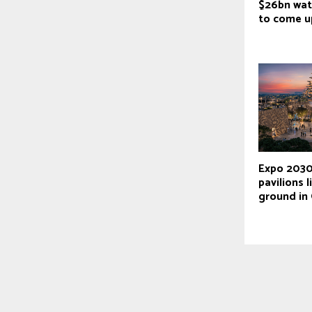
$26bn wat
to come 
Expo 2030
pavilions l
ground in