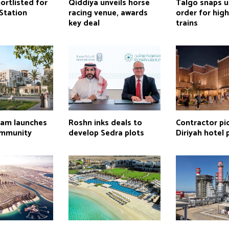
ortlisted for
Qiddiya unveils horse
Talgo snaps u
Station
racing venue, awards
order for hig
key deal
trains
lam launches
Roshn inks deals to
Contractor pi
mmunity
develop Sedra plots
Diriyah hotel 