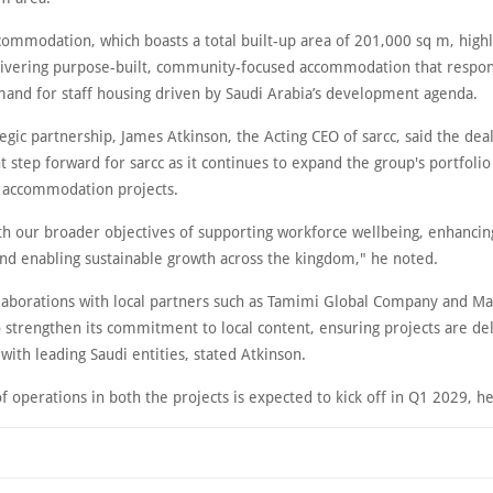
commodation, which boasts a total built-up area of 201,000 sq m, highli
livering purpose-built, community-focused accommodation that respon
and for staff housing driven by Saudi Arabia’s development agenda.
egic partnership, James Atkinson, the Acting CEO of sarcc, said the dea
 step forward for sarcc as it continues to expand the group's portfolio
ff accommodation projects.
ith our broader objectives of supporting workforce wellbeing, enhancing
and enabling sustainable growth across the kingdom," he noted.
laborations with local partners such as Tamimi Global Company and Ma
 strengthen its commitment to local content, ensuring projects are de
with leading Saudi entities, stated Atkinson.
 operations in both the projects is expected to kick off in Q1 2029, 