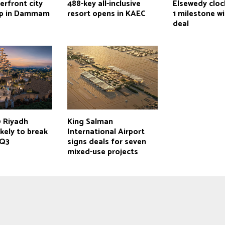
erfront city
488-key all-inclusive
Elsewedy cloc
up in Dammam
resort opens in KAEC
1 milestone wi
deal
 Riyadh
King Salman
ikely to break
International Airport
 Q3
signs deals for seven
mixed-use projects