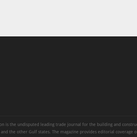
on is the undisputed leading trade journal for the building and constru
 and the other Gulf states. The magazine provides editorial coverage 