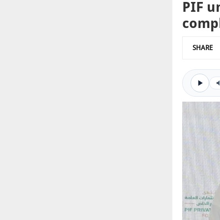
PIF u
comp
SHARE