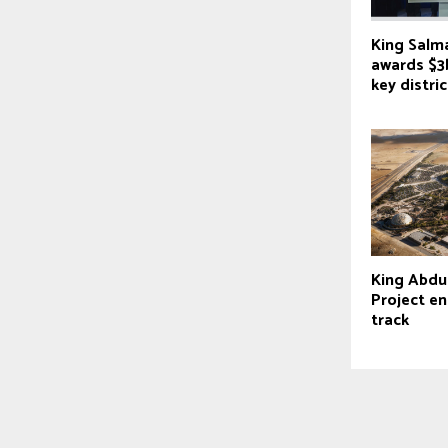
King Salm
awards $3
key distric
King Abdu
Project en
track