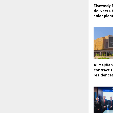
Elsewedy E
delivers ut
solar plan
Al Majdia
contract f
residence