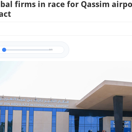
obal firms in race for Qassim airpo
act
0/0