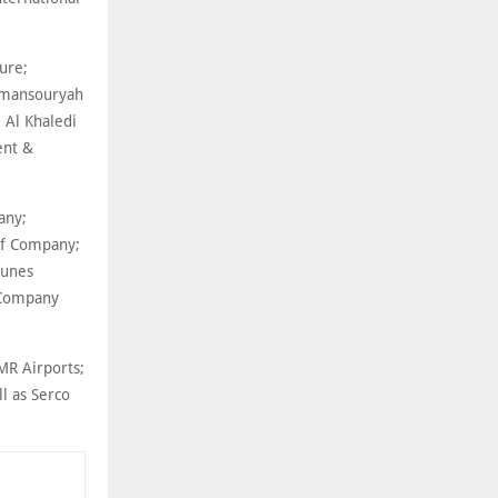
ture;
Almansouryah
 Al Khaledi
ent &
any;
af Company;
ounes
 Company
MR Airports;
ll as Serco