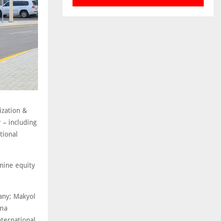
ization &
 – including
tional
 nine equity
any; Makyol
sma
nternational