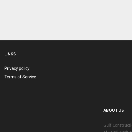
LINKS
Privacy policy
Terms of Service
ABOUT US
Gulf Constructi