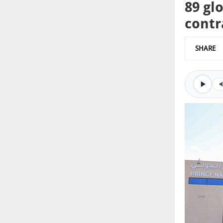
89 gl
contr
SHARE