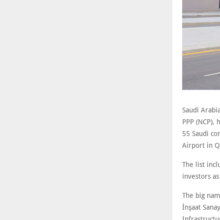
Saudi Arabia
PPP (NCP), h
55 Saudi com
Airport in 
The list inc
investors as
The big nam
İnşaat Sana
Infrastructu