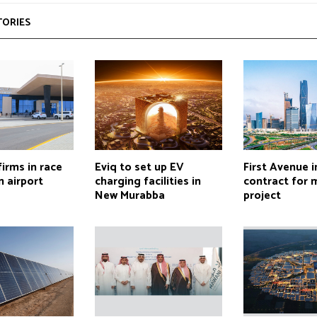
TORIES
firms in race
Eviq to set up EV
First Avenue i
 airport
charging facilities in
contract for 
New Murabba
project