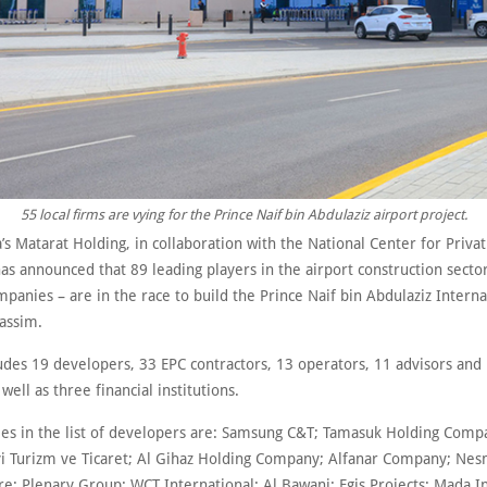
55 local firms are vying for the Prince Naif bin Abdulaziz airport project.
’s Matarat Holding, in collaboration with the National Center for Privat
as announced that 89 leading players in the airport construction sector
panies – are in the race to build the Prince Naif bin Abdulaziz Interna
Qassim.
ludes 19 developers, 33 EPC contractors, 13 operators, 11 advisors and
 well as three financial institutions.
es in the list of developers are: Samsung C&T; Tamasuk Holding Comp
yi Turizm ve Ticaret; Al Gihaz Holding Company; Alfanar Company; Ne
re; Plenary Group; WCT International; Al Bawani; Egis Projects; Mada I