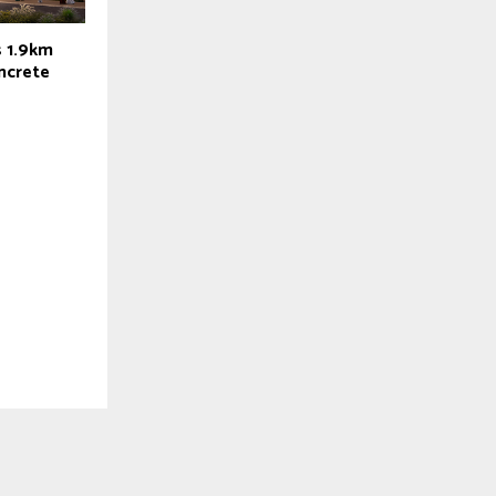
s 1.9km
oncrete