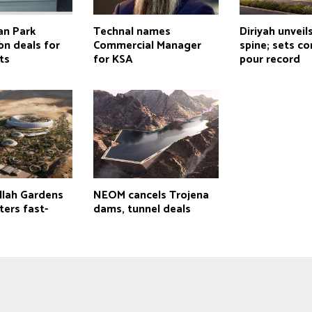
an Park
Technal names
Diriyah unveil
bn deals for
Commercial Manager
spine; sets c
ts
for KSA
pour record
llah Gardens
NEOM cancels Trojena
ters fast-
dams, tunnel deals