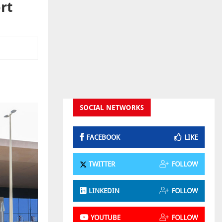
rt
SOCIAL NETWORKS
FACEBOOK
LIKE
TWITTER
FOLLOW
LINKEDIN
FOLLOW
YOUTUBE
FOLLOW