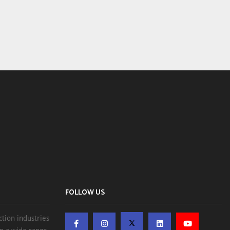
FOLLOW US
ction industries