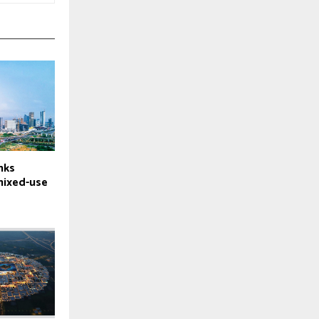
nks
mixed-use