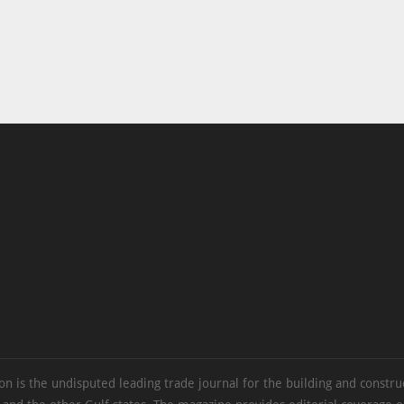
on is the undisputed leading trade journal for the building and constru