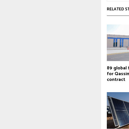
RELATED S
89 global 
for Qassim
contract