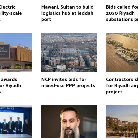
lectric
Mawani, Sultan to build
Bids called fo
ility-scale
logistics hub at Jeddah
2030 Riyadh
t
port
substations p
h awards
NCP invites bids for
Contractors s
or Riyadh
mixed-use PPP projects
for Riyadh air
s
project