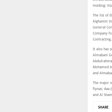
Holding; Vi
The list of 
Alghanim In
General Con
Company for
Contracting.
It also has
Almabani Ge
Abdulrahman
Mohamed Al 
and Almaban
The major o
flynas; daa 
and Al Sham
SHARE