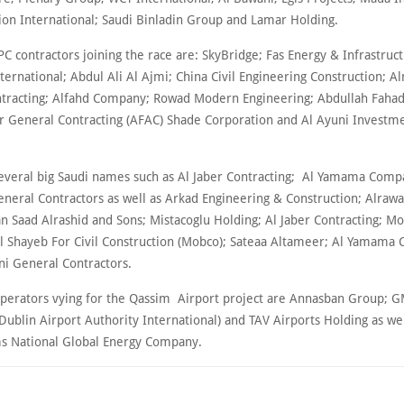
sion International; Saudi Binladin Group and Lamar Holding.
EPC contractors joining the race are: SkyBridge; Fas Energy & Infrastruc
ternational; Abdul Ali Al Ajmi; China Civil Engineering Construction; 
tracting; Alfahd Company; Rowad Modern Engineering; Abdullah Fahad
 General Contracting (AFAC) Shade Corporation and Al Ayuni Investm
 several big Saudi names such as Al Jaber Contracting; Al Yamama Comp
neral Contractors as well as Arkad Engineering & Construction; Alraw
 Saad Alrashid and Sons; Mistacoglu Holding; Al Jaber Contracting; M
Shayeb For Civil Construction (Mobco); Sateaa Altameer; Al Yamama
i General Contractors.
perators vying for the Qassim Airport project are Annasban Group; G
(Dublin Airport Authority International) and TAV Airports Holding as we
s National Global Energy Company.