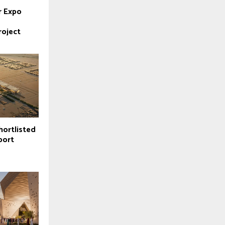
r Expo
roject
hortlisted
port