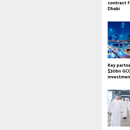
contract 
Dhabi
Key partne
$30bn GCC
investmen