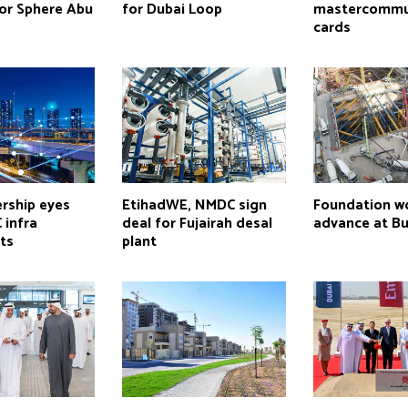
for Sphere Abu
for Dubai Loop
mastercommu
cards
rship eyes
EtihadWE, NMDC sign
Foundation w
 infra
deal for Fujairah desal
advance at Bur
ts
plant