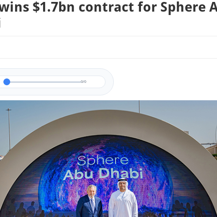
wins $1.7bn contract for Sphere 
i
0/0