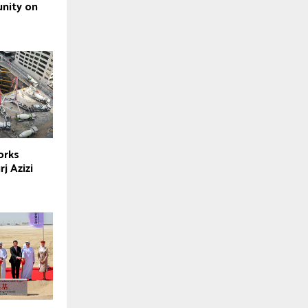
nity on
orks
j Azizi