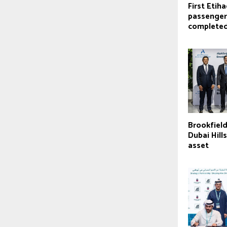
First Etiha
passenger
complete
Brookfield
Dubai Hill
asset