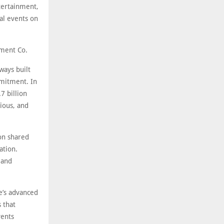
ntertainment,
al events on
nment Co.
ways built
mmitment. In
7 billion
tious, and
 on shared
ation.
 and
e’s advanced
 that
vents