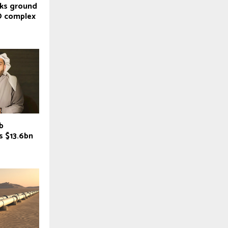
aks ground
O complex
b
es $13.6bn