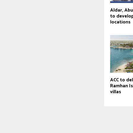
Aldar, Ab
to develop
locations
ACC to de
Ramhan Is
villas