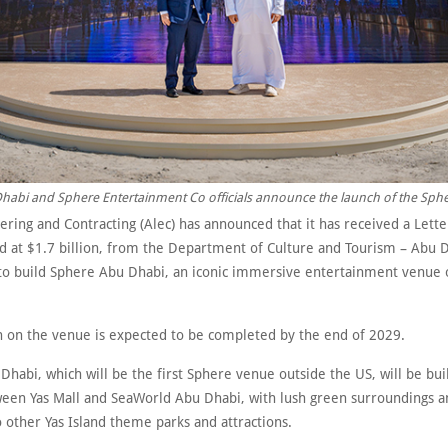
abi and Sphere Entertainment Co officials announce the launch of the Sphe
ering and Contracting (Alec) has announced that it has received a Lett
ed at $1.7 billion, from the Department of Culture and Tourism – Abu 
to build Sphere Abu Dhabi, an iconic immersive entertainment venue 
n on the venue is expected to be completed by the end of 2029.
habi, which will be the first Sphere venue outside the US, will be buil
ween Yas Mall and SeaWorld Abu Dhabi, with lush green surroundings a
o other Yas Island theme parks and attractions.