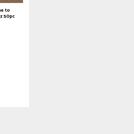
ne to
z 50pc