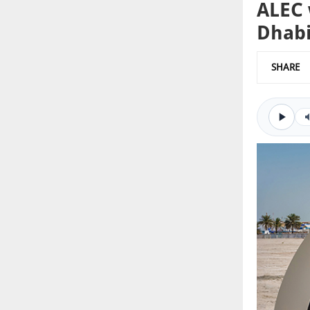
ALEC 
Dhab
SHARE