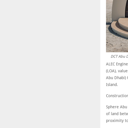
DCT Abu Dh
ALEC Engine
(LOA), valu
Abu Dhabi) 
Island.
Constructio
Sphere Abu D
of land bet
proximity t