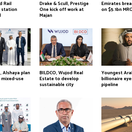
d Rail
Drake & Scull, Prestige
Emirates bre
 station
One kick off work at
on $5.1bn MR
d
Majan
, Alshaya plan
BILDCO, Wujod Real
Youngest Ara
s mixed-use
Estate to develop
billionaire ey
sustainable city
pipeline