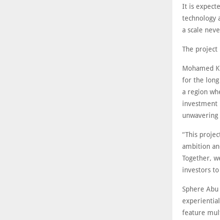
It is expect
technology 
a scale neve
The project
Mohamed Kha
for the lon
a region whe
investment i
unwavering i
“This projec
ambition an
Together, we
investors t
Sphere Abu 
experientia
feature mul