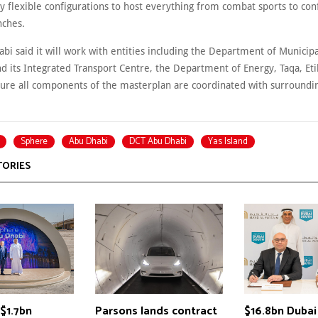
y flexible configurations to host everything from combat sports to con
nches.
i said it will work with entities including the Department of Municipa
d its Integrated Transport Centre, the Department of Energy, Taqa, Eti
sure all components of the masterplan are coordinated with surroundin
Sphere
Abu Dhabi
DCT Abu Dhabi
Yas Island
TORIES
$1.7bn
Parsons lands contract
$16.8bn Dubai