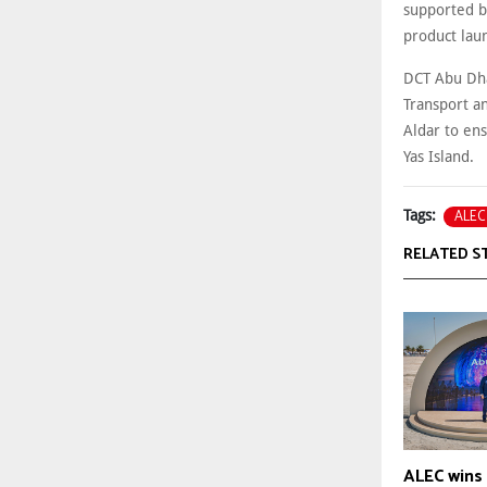
supported b
product lau
DCT Abu Dhab
Transport an
Aldar to en
Yas Island.
ALEC
Tags:
RELATED S
ALEC wins 