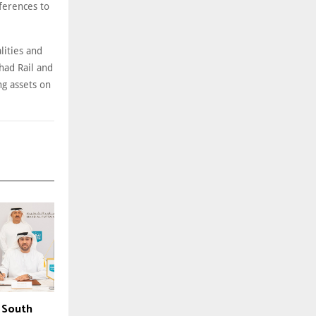
ferences to
lities and
had Rail and
g assets on
 South