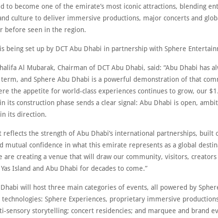
ed to become one of the emirate’s most iconic attractions, blending e
and culture to deliver immersive productions, major concerts and glob
r before seen in the region.
 is being set up by DCT Abu Dhabi in partnership with Sphere Entertai
lifa Al Mubarak, Chairman of DCT Abu Dhabi, said: “Abu Dhabi has al
g term, and Sphere Abu Dhabi is a powerful demonstration of that co
re the appetite for world-class experiences continues to grow, our $1.
n its construction phase sends a clear signal: Abu Dhabi is open, ambi
n its direction.
t reflects the strength of Abu Dhabi’s international partnerships, built
d mutual confidence in what this emirate represents as a global destin
 are creating a venue that will draw our community, visitors, creators
o Yas Island and Abu Dhabi for decades to come.”
Dhabi will host three main categories of events, all powered by Spher
l technologies: Sphere Experiences, proprietary immersive productions
ti-sensory storytelling; concert residencies; and marquee and brand e