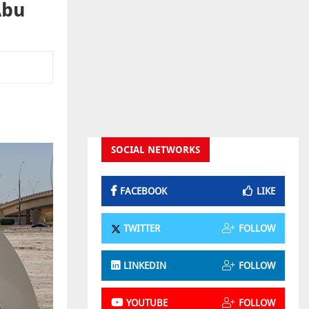
Abu
SOCIAL NETWORKS
FACEBOOK
LIKE
TWITTER
FOLLOW
LINKEDIN
FOLLOW
YOUTUBE
FOLLOW