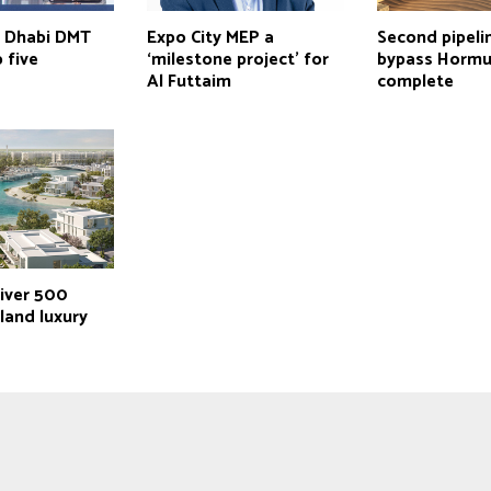
u Dhabi DMT
Expo City MEP a
Second pipeli
 five
‘milestone project’ for
bypass Hormu
Al Futtaim
complete
liver 500
land luxury