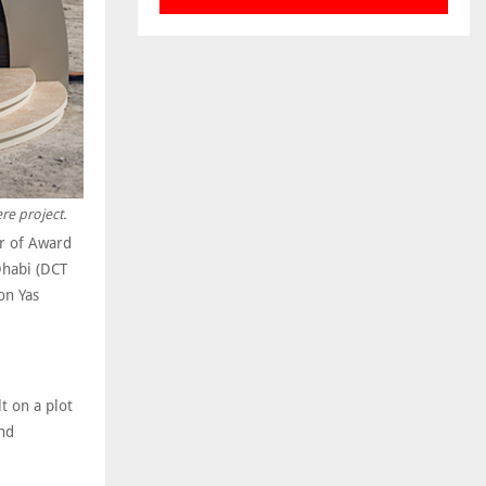
re project.
er of Award
Dhabi (DCT
on Yas
t on a plot
nd