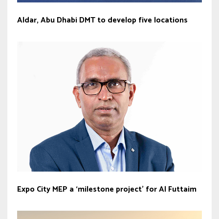
Aldar, Abu Dhabi DMT to develop five locations
Expo City MEP a ‘milestone project’ for Al Futtaim