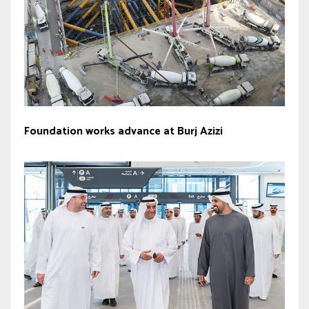
Foundation works advance at Burj Azizi