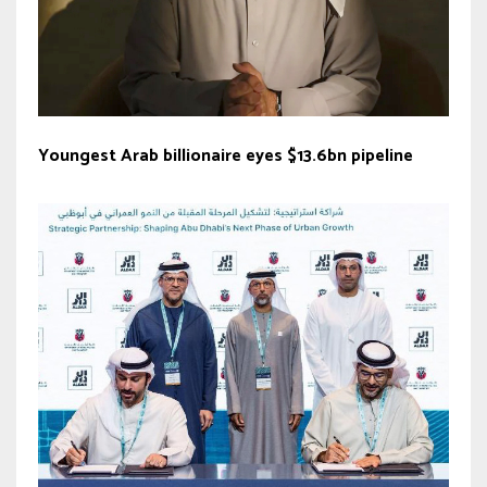
Youngest Arab billionaire eyes $13.6bn pipeline