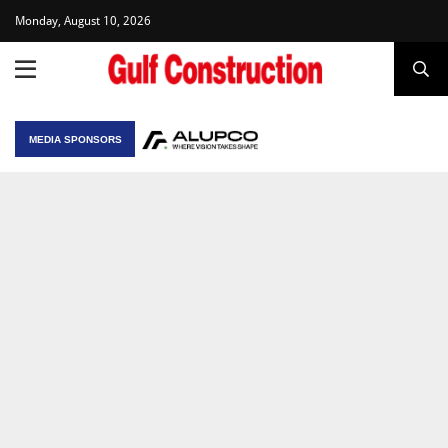
Monday, August 10, 2026
MEDIA SPONSORS