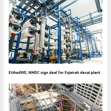
EtihadWE, NMDC sign deal for Fujairah desal plant