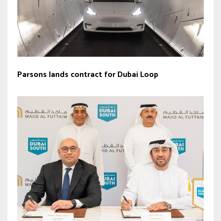
Parsons lands contract for Dubai Loop