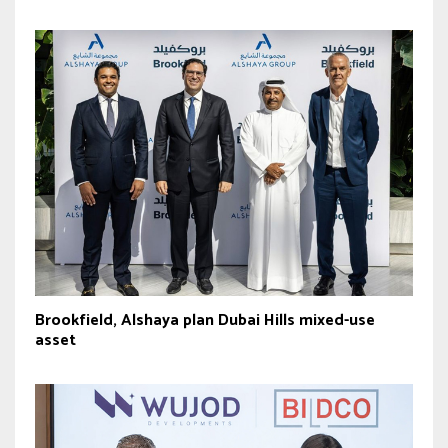
Brookfield, Alshaya plan Dubai Hills mixed-use
asset