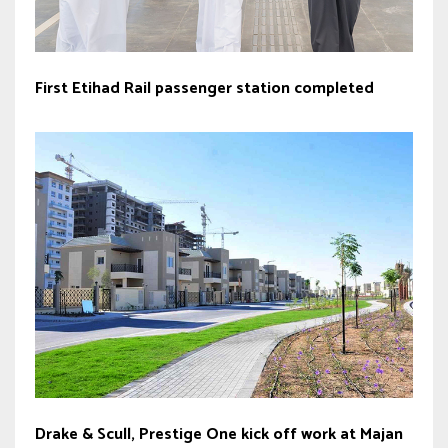
First Etihad Rail passenger station completed
Drake & Scull, Prestige One kick off work at Majan