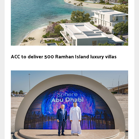
ACC to deliver 500 Ramhan Island luxury villas