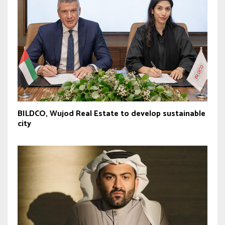
BILDCO, Wujod Real Estate to develop sustainable
city