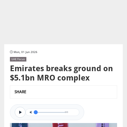
Mon, 01 Jun 2026
UAE Focus
Emirates breaks ground on
$5.1bn MRO complex
SHARE
0/0