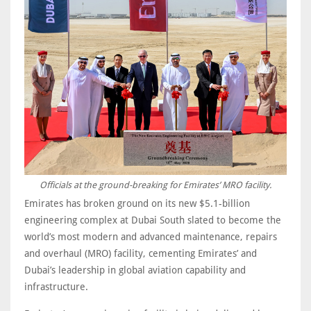
Officials at the ground-breaking for Emirates’ MRO facility.
Emirates has broken ground on its new $5.1-billion
engineering complex at Dubai South slated to become the
world’s most modern and advanced maintenance, repairs
and overhaul (MRO) facility, cementing Emirates’ and
Dubai’s leadership in global aviation capability and
infrastructure.