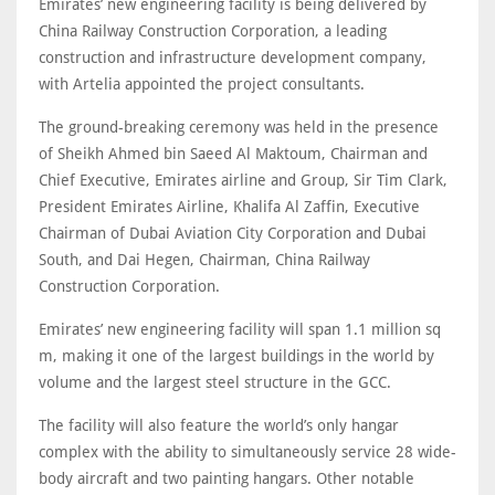
Emirates’ new engineering facility is being delivered by
China Railway Construction Corporation, a leading
construction and infrastructure development company,
with Artelia appointed the project consultants.
The ground-breaking ceremony was held in the presence
of Sheikh Ahmed bin Saeed Al Maktoum, Chairman and
Chief Executive, Emirates airline and Group, Sir Tim Clark,
President Emirates Airline, Khalifa Al Zaffin, Executive
Chairman of Dubai Aviation City Corporation and Dubai
South, and Dai Hegen, Chairman, China Railway
Construction Corporation.
Emirates’ new engineering facility will span 1.1 million sq
m, making it one of the largest buildings in the world by
volume and the largest steel structure in the GCC.
The facility will also feature the world’s only hangar
complex with the ability to simultaneously service 28 wide-
body aircraft and two painting hangars. Other notable