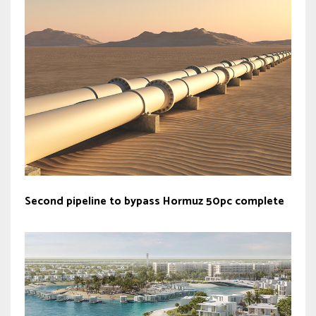
Second pipeline to bypass Hormuz 50pc complete