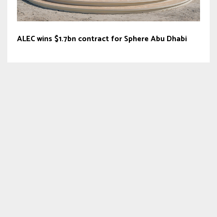
ALEC wins $1.7bn contract for Sphere Abu Dhabi