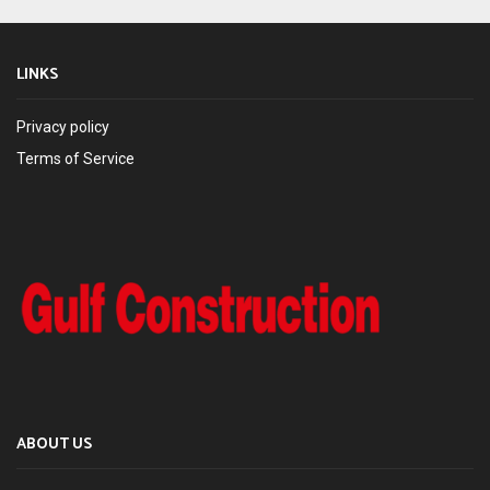
LINKS
Privacy policy
Terms of Service
ABOUT US