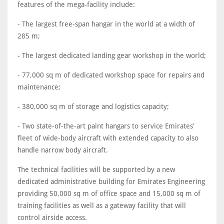
features of the mega-facility include:
- The largest free-span hangar in the world at a width of
285 m;
- The largest dedicated landing gear workshop in the world;
- 77,000 sq m of dedicated workshop space for repairs and
maintenance;
- 380,000 sq m of storage and logistics capacity;
- Two state-of-the-art paint hangars to service Emirates’
fleet of wide-body aircraft with extended capacity to also
handle narrow body aircraft.
The technical facilities will be supported by a new
dedicated administrative building for Emirates Engineering
providing 50,000 sq m of office space and 15,000 sq m of
training facilities as well as a gateway facility that will
control airside access.