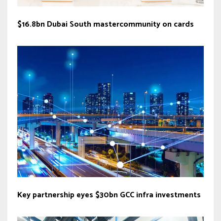
$16.8bn Dubai South mastercommunity on cards
Key partnership eyes $30bn GCC infra investments