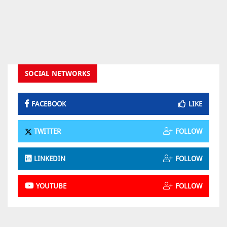
SOCIAL NETWORKS
FACEBOOK
LIKE
TWITTER
FOLLOW
LINKEDIN
FOLLOW
YOUTUBE
FOLLOW