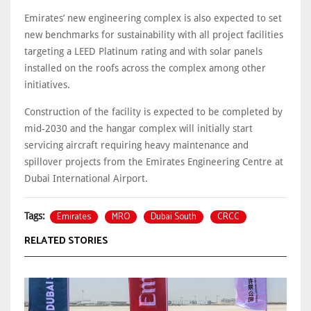
Emirates’ new engineering complex is also expected to set
new benchmarks for sustainability with all project facilities
targeting a LEED Platinum rating and with solar panels
installed on the roofs across the complex among other
initiatives.
Construction of the facility is expected to be completed by
mid-2030 and the hangar complex will initially start
servicing aircraft requiring heavy maintenance and
spillover projects from the Emirates Engineering Centre at
Dubai International Airport.
Emirates
MRO
Dubai South
CRCC
Tags:
RELATED STORIES