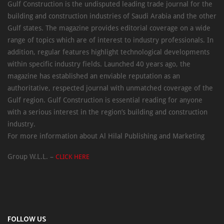
Gulf Construction is the undisputed leading trade journal for the
building and construction industries of Saudi Arabia and the other
Gulf states. The magazine provides editorial coverage on a wide
range of topics which are of interest to industry professionals. In
addition, regular features highlight technological developments
within specific industry fields. Launched 40 years ago, the
magazine has established an enviable reputation as an
authoritative, respected journal with unmatched coverage of the
Gulf region. Gulf Construction is essential reading for anyone
with a serious interest in the region’s building and construction
industry.
For more information about Al Hilal Publishing and Marketing
Group W.L.L. –
CLICK HERE
FOLLOW US