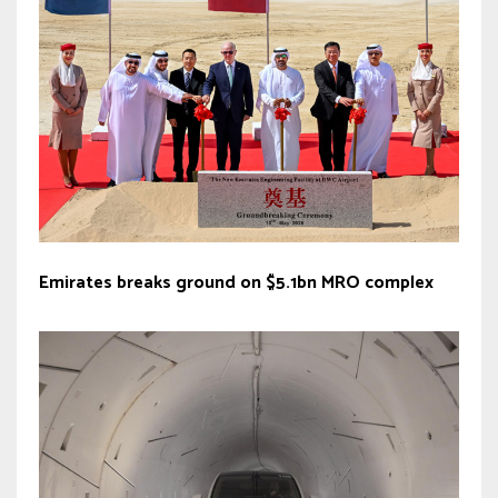
Emirates breaks ground on $5.1bn MRO complex