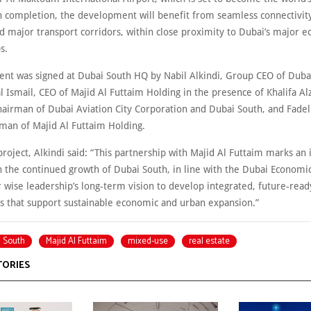
n completion, the development will benefit from seamless connectivit
d major transport corridors, within close proximity to Dubai’s major 
s.
nt was signed at Dubai South HQ by Nabil Alkindi, Group CEO of Duba
Ismail, CEO of Majid Al Futtaim Holding in the presence of Khalifa Alz
hairman of Dubai Aviation City Corporation and Dubai South, and Fade
rman of Majid Al Futtaim Holding.
roject, Alkindi said: “This partnership with Majid Al Futtaim marks an
n the continued growth of Dubai South, in line with the Dubai Econom
 wise leadership’s long-term vision to develop integrated, future-read
 that support sustainable economic and urban expansion.”
 South
Majid Al Futtaim
mixed-use
real estate
TORIES