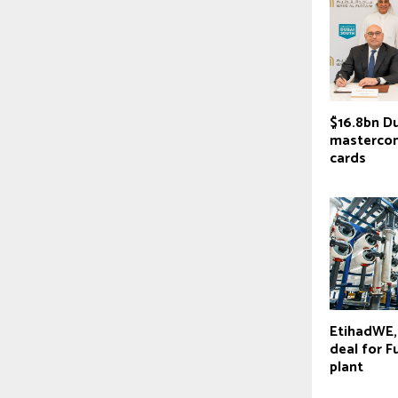
$16.8bn D
masterco
cards
EtihadWE,
deal for F
plant