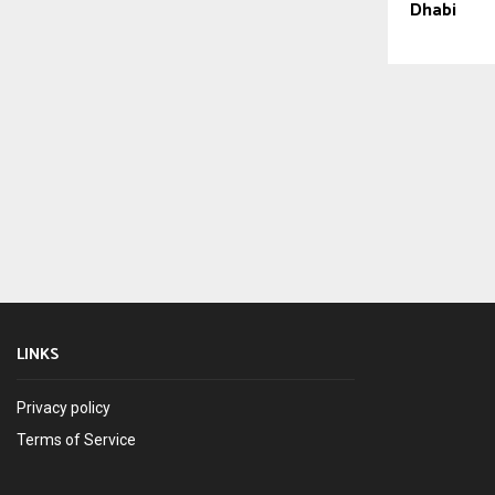
Dhabi
LINKS
Privacy policy
Terms of Service