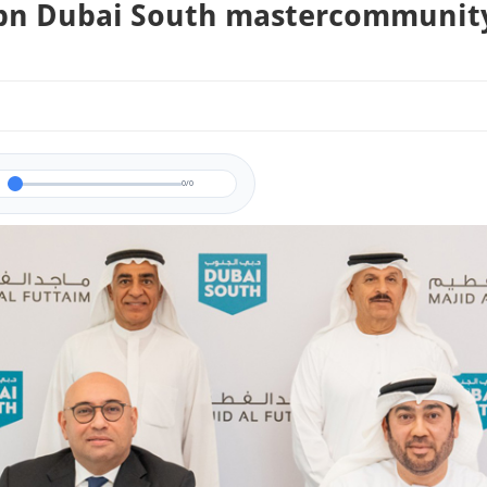
bn Dubai South mastercommunit
0/0