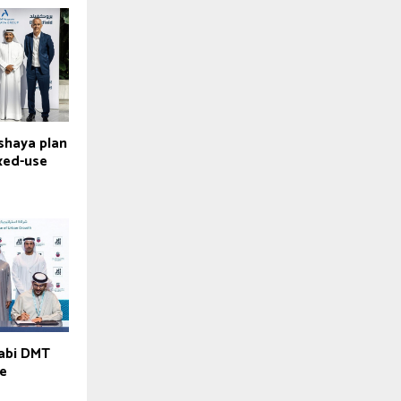
lshaya plan
ixed-use
habi DMT
ve