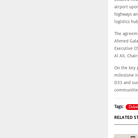
airport upo
highways an
logistics hub
The agreeme
Ahmed Galal 
Executive C
Al Ali, Chai
On the key p
milestone i
D33 and our
communities
Dubai
Tags:
RELATED S