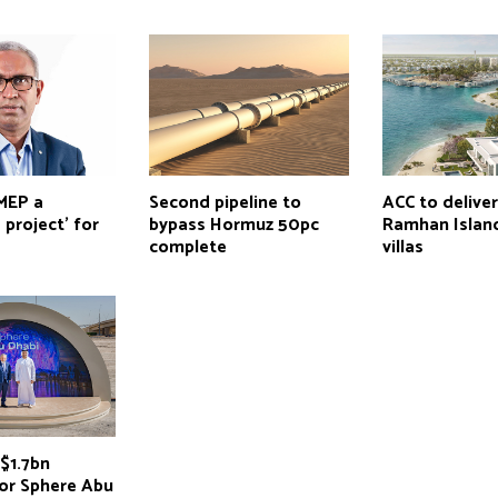
 MEP a
Second pipeline to
ACC to delive
 project’ for
bypass Hormuz 50pc
Ramhan Island
complete
villas
$1.7bn
for Sphere Abu