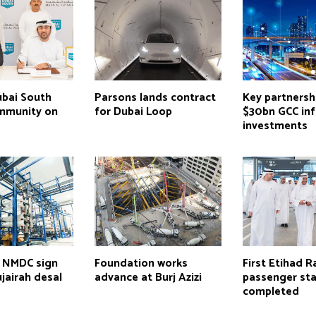
ubai South
Parsons lands contract
Key partnersh
mmunity on
for Dubai Loop
$30bn GCC inf
investments
 NMDC sign
Foundation works
First Etihad Ra
ujairah desal
advance at Burj Azizi
passenger sta
completed