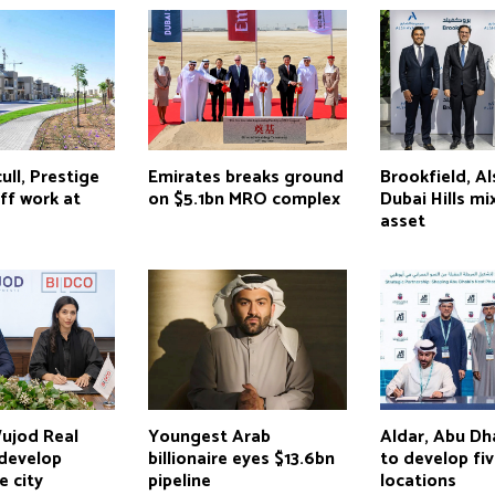
ull, Prestige
Emirates breaks ground
Brookfield, A
ff work at
on $5.1bn MRO complex
Dubai Hills m
asset
ujod Real
Youngest Arab
Aldar, Abu D
 develop
billionaire eyes $13.6bn
to develop fi
e city
pipeline
locations