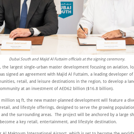
Dubai South and Majid Al Futtaim officials at the signing ceremony.
 the largest single-urban master development focusing on aviation, log
 has signed an agreement with Majid Al Futtaim, a leading developer of
nities, retail, and leisure destinations in the region, to develop a l
ommunity at an investment of AED62 billion ($16.8 billion).
 million sq ft, the new master-planned development will feature a div
 retail, and lifestyle offerings, designed to serve the growing populatio
 and the surrounding areas. The project will be anchored by a large s
 become a key retail, entertainment, and lifestyle destination.
r Al Maktoum International Airport, which is set to become the world’s