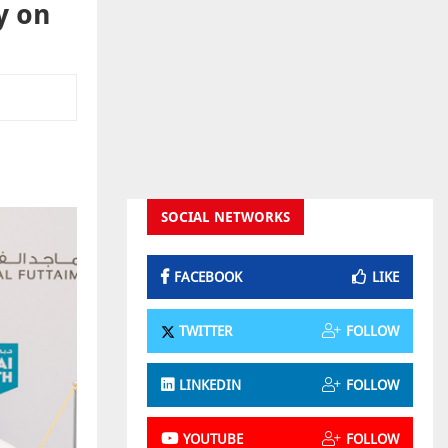
y on
SOCIAL NETWORKS
FACEBOOK
LIKE
TWITTER
FOLLOW
LINKEDIN
FOLLOW
YOUTUBE
FOLLOW