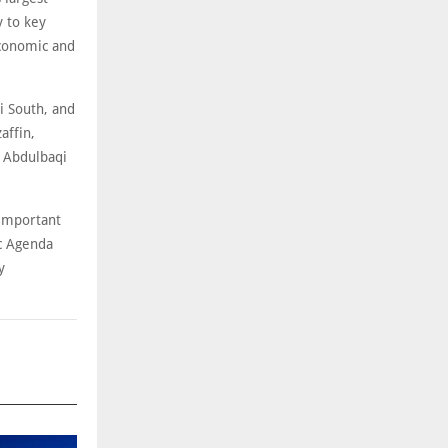
y to key
economic and
i South, and
affin,
l Abdulbaqi
 important
ic Agenda
y