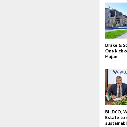
Drake & Sc
One kick o
Majan
BILDCO, W
Estate to
sustainabl