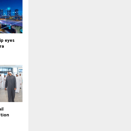
ip eyes
ra
il
tion