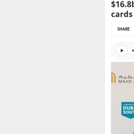
$16.8
cards
SHARE