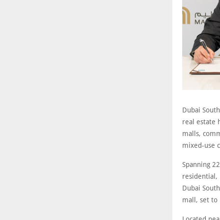
Dubai South,
real estate
malls, commu
mixed-use c
Spanning 22
residential,
Dubai South
mall, set to
Located nea