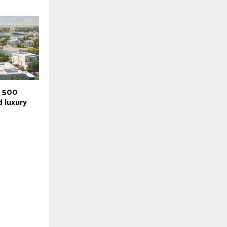
r 500
 luxury