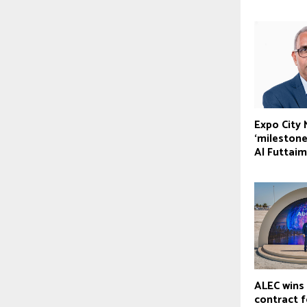
Expo City
‘milestone
Al Futtaim
ALEC wins 
contract 