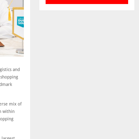
istics and
 shopping
andmark
erse mix of
n within
hopping
 largest