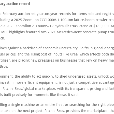
ary auction record
e February auction set year-on-year records for items sold and registr
ncluding a 2025 Zoomlion ZCC1000V-1,100-ton lattice-boom crawler cra
d a 2025 Zoomlion ZTC800V5-1R hydraulic truck crane at $185,000. Ad
er MPE highlights featured two 2021 Mercedes-Benz concrete pump truc
ch.
ves against a backdrop of economic uncertainty. Shifts in global ener
fuel prices, and the rising cost of inputs like urea, which affects both d
rtiliser, are placing new pressures on businesses that rely on heavy ma
 Bros.
ronment, the ability to act quickly, to shed underused assets, unlock w
 invest in more efficient equipment, is not just a competitive advantage
e. Ritchie Bros.’ global marketplace, with its transparent pricing and fas
is built precisely for moments like these, it said.
ing a single machine or an entire fleet or searching for the right piec
 take on the next project, Ritchie Bros. provides the marketplace, th