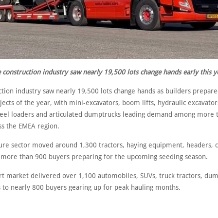
 construction industry saw nearly 19,500 lots change hands early this y
tion industry saw nearly 19,500 lots change hands as builders prepared
ojects of the year, with mini-excavators, boom lifts, hydraulic excavator
wheel loaders and articulated dumptrucks leading demand among more 
ss the EMEA region.
ture sector moved around 1,300 tractors, haying equipment, headers, 
o more than 900 buyers preparing for the upcoming seeding season.
rt market delivered over 1,100 automobiles, SUVs, truck tractors, dump
 to nearly 800 buyers gearing up for peak hauling months.