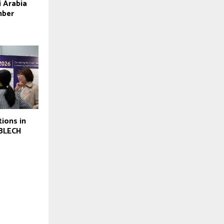
i Arabia
mber
tions in
oBLECH