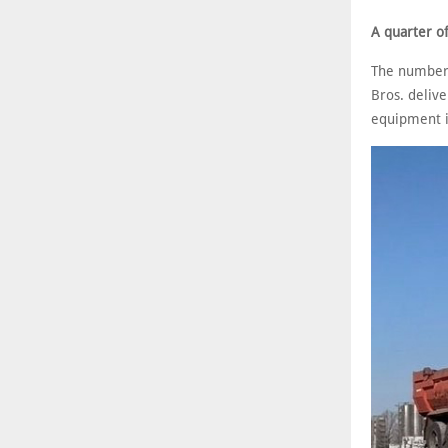
A quarter o
The numbers 
Bros. delive
equipment is