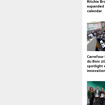
Ritchie Br
expanded 
calendar
Carrefour 
du Bois 2
spotlight
innovatio