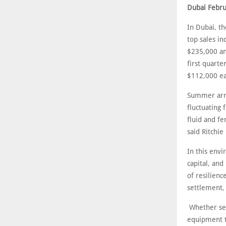
Dubai Febru
In Dubai, th
top sales i
$235,000 an
first quart
$112,000 ea
Summer arri
fluctuating 
fluid and fe
said Ritchie
In this envi
capital, and
of resilienc
settlement, 
Whether sell
equipment to