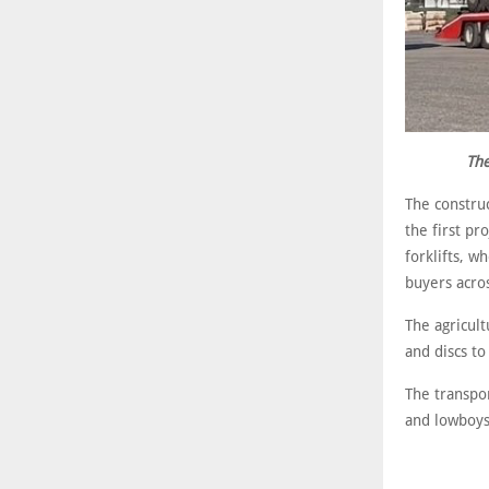
The
The construc
the first pr
forklifts, 
buyers acro
The agricul
and discs t
The transpo
and lowboys