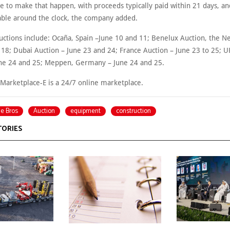
se to make that happen, with proceeds typically paid within 21 days, a
lable around the clock, the company added.
ctions include: Ocaña, Spain –June 10 and 11; Benelux Auction, the N
 18; Dubai Auction – June 23 and 24; France Auction – June 23 to 25; U
une 24 and 25; Meppen, Germany – June 24 and 25.
 Marketplace-E is a 24/7 online marketplace.
ie Bros
Auction
equipment
construction
TORIES