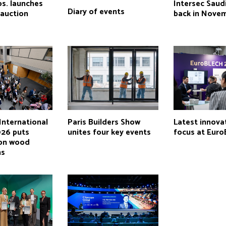
os. launches
Intersec Saud
Diary of events
auction
back in Nove
International
Paris Builders Show
Latest innova
026 puts
unites four key events
focus at Eur
 on wood
ns