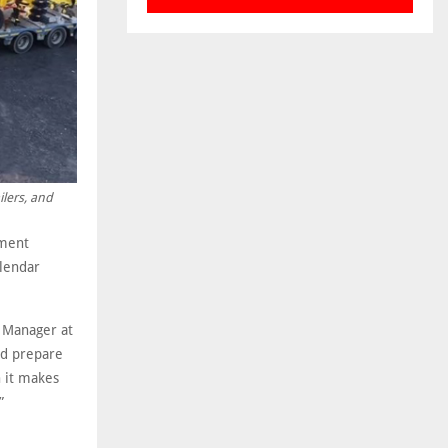
ilers, and
pment
alendar
 Manager at
and prepare
n it makes
”