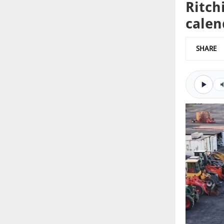
Ritch
calen
SHARE