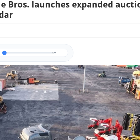
ie Bros. launches expanded aucti
dar
0/0