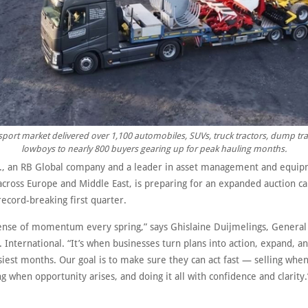
port market delivered over 1,100 automobiles, SUVs, truck tractors, dump tra
lowboys to nearly 800 buyers gearing up for peak hauling months.
s., an RB Global company and a leader in asset management and equi
 across Europe and Middle East, is preparing for an expanded auction c
record-breaking first quarter.
sense of momentum every spring,” says Ghislaine Duijmelings, General
. International. “It’s when businesses turn plans into action, expand, 
siest months. Our goal is to make sure they can act fast — selling whe
g when opportunity arises, and doing it all with confidence and clarity.