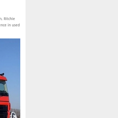
, Ritchie
ence in used