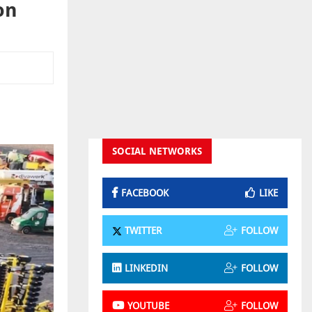
on
SOCIAL NETWORKS
FACEBOOK
LIKE
TWITTER
FOLLOW
LINKEDIN
FOLLOW
YOUTUBE
FOLLOW