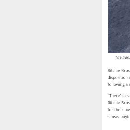
The trans
Ritchie Bro
disposition
following a 
“There’s a 
Ritchie Bros
for their bu
sense, buyin