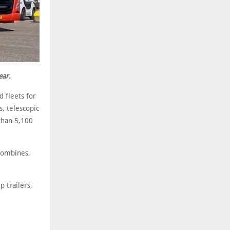
ear.
 fleets for
s, telescopic
than 5,100
combines,
 trailers,