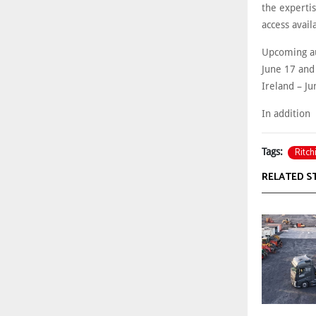
the experti
access avai
Upcoming au
June 17 and
Ireland – J
In addition
Ritch
Tags:
RELATED S