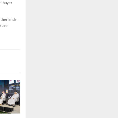
nd buyer
etherlands –
K and