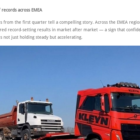
f records across EMEA
from the first quarter tell a compelling story. Across the EMEA region
red record-setting results in market after market — a sign that confid
 not just holding steady but accelerating.