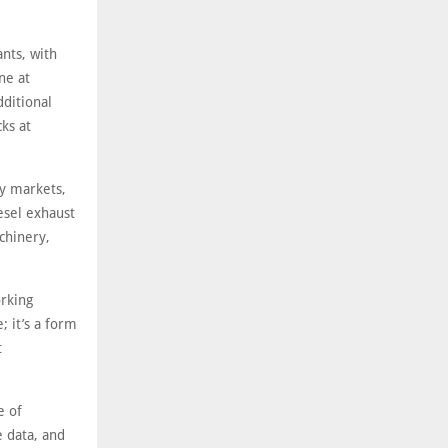
ants, with
ne at
ditional
ks at
gy markets,
iesel exhaust
chinery,
orking
; it’s a form
t
e of
e data, and