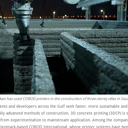
kan has used COBOD printers in the construction of three-storey villas in Sau
nts and developers across the Gulf seek faster, more sustainable and
lly advanced methods of construction, 3D concrete printing (3DCP) is s
 from experimentation to mainstream application. Among the compani
is Denmark-based COBOD International, whose printer systems have be