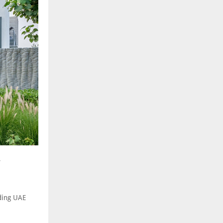
.
ading UAE