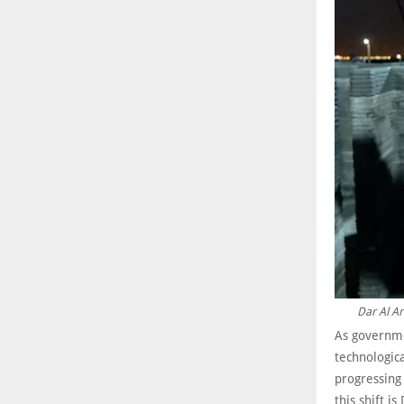
Dar Al Ar
As governme
technologica
progressing
this shift 