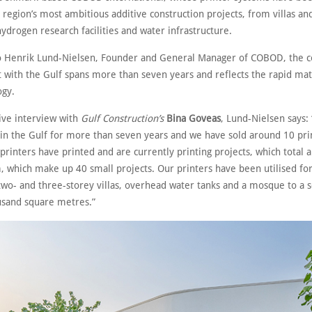
 region’s most ambitious additive construction projects, from villas a
hydrogen research facilities and water infrastructure.
o Henrik Lund-Nielsen, Founder and General Manager of COBOD, the 
with the Gulf spans more than seven years and reflects the rapid mat
ogy.
sive interview with
Gulf Construction’s
Bina Goveas
, Lund-Nielsen says
 in the Gulf for more than seven years and we have sold around 10 pri
printers have printed and are currently printing projects, which total 
, which make up 40 small projects. Our printers have been utilised fo
two- and three-storey villas, overhead water tanks and a mosque to a s
usand square metres.”