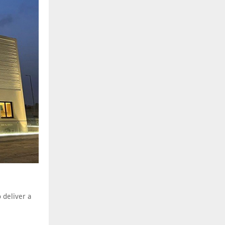
 deliver a