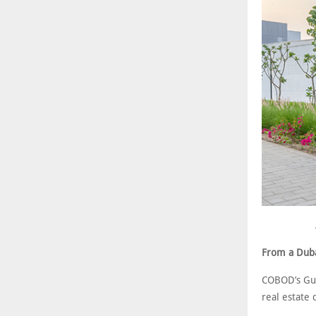
From a Dubai
COBOD’s Gul
real estate