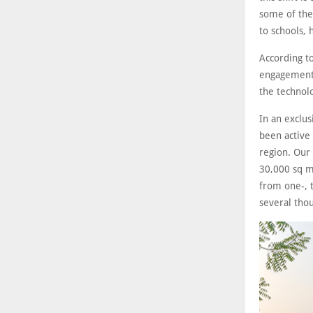
some of the
to schools, 
According t
engagement 
the technol
In an exclu
been active
region. Our 
30,000 sq m
from one-, 
several tho