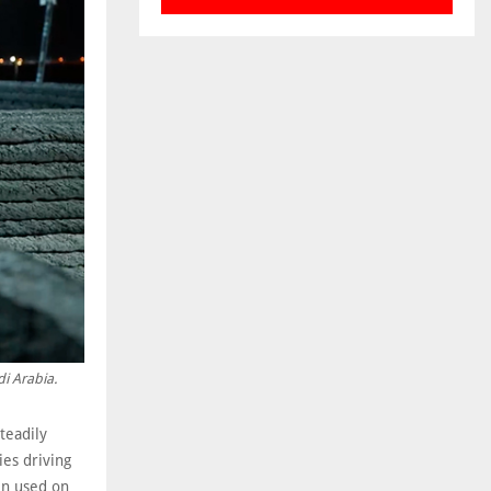
di Arabia.
teadily
es driving
en used on