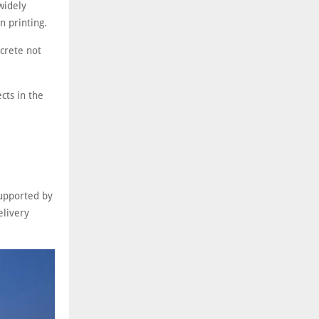
widely
n printing.
ncrete not
ects in the
supported by
elivery