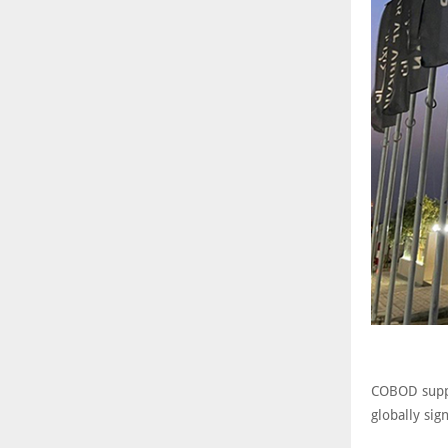
COBOD suppl
globally sig