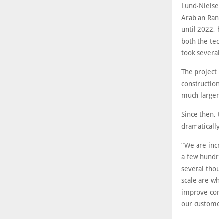
Lund-Nielse
Arabian Ranc
until 2022, 
both the tec
took several
The project
construction
much larger
Since then,
dramatically
“We are inc
a few hundr
several thou
scale are wh
improve com
our customer