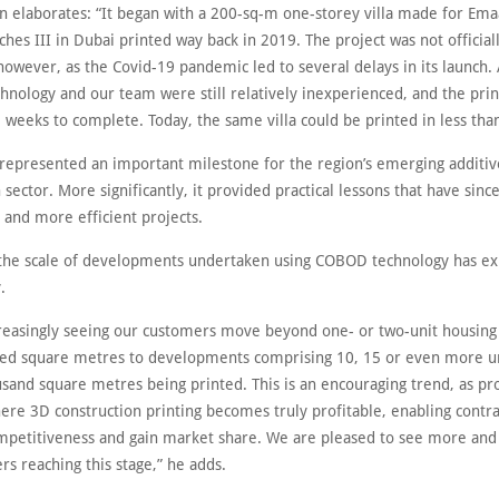
n elaborates: “It began with a 200-sq-m one-storey villa made for Ema
hes III in Dubai printed way back in 2019. The project was not official
however, as the Covid-19 pandemic led to several delays in its launch. 
hnology and our team were still relatively inexperienced, and the prin
 weeks to complete. Today, the same villa could be printed in less tha
 represented an important milestone for the region’s emerging additiv
 sector. More significantly, it provided practical lessons that have sin
 and more efficient projects.
 the scale of developments undertaken using COBOD technology has e
.
reasingly seeing our customers move beyond one- or two-unit housing 
ed square metres to developments comprising 10, 15 or even more un
sand square metres being printed. This is an encouraging trend, as pro
ere 3D construction printing becomes truly profitable, enabling contra
petitiveness and gain market share. We are pleased to see more and
s reaching this stage,” he adds.