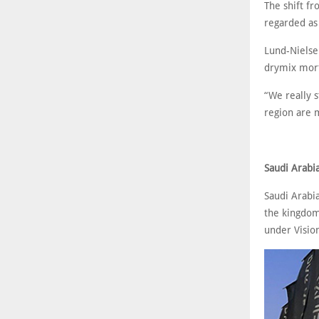
The shift f
regarded as 
Lund-Nielsen
drymix mort
“We really s
region are 
Saudi Arabi
Saudi Arabi
the kingdom’
under Visio