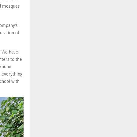
nd mosques
company’s
uration of
: “We have
nters to the
around
r everything
chool with