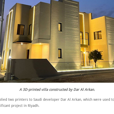
A 3D-printed villa constructed by Dar Al Arkan.
ied two printers to Saudi developer Dar Al Arkan, which were used to
nificant project in Riyadh.