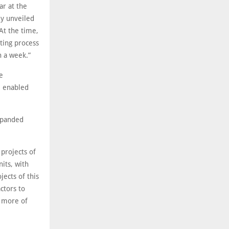
ar at the
ly unveiled
At the time,
ting process
n a week.”
e
ce enabled
xpanded
projects of
its, with
jects of this
ctors to
 more of