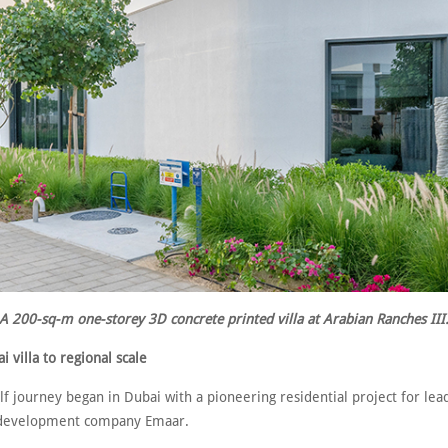
A 200-sq-m one-storey 3D concrete printed villa at Arabian Ranches III
 villa to regional scale
f journey began in Dubai with a pioneering residential project for le
 development company Emaar.