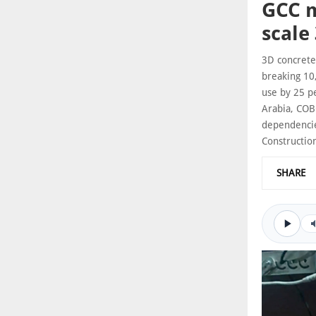
GCC m
scale
3D concrete 
breaking 10
use by 25 pe
Arabia, COB
dependencie
Constructio
SHARE