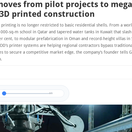
oves from pilot projects to mega
 3D printed construction
printing is no longer restricted to basic residential shells. From a wor
,000-sq-m school in Qatar and tapered water tanks in Kuwait that slash
r cent, to modular prefabrication in Oman and record-height villas in 
OD’s printer systems are helping regional contractors bypass traditio
s to secure a competitive market edge, the company’s founder tells G
n.
0/0