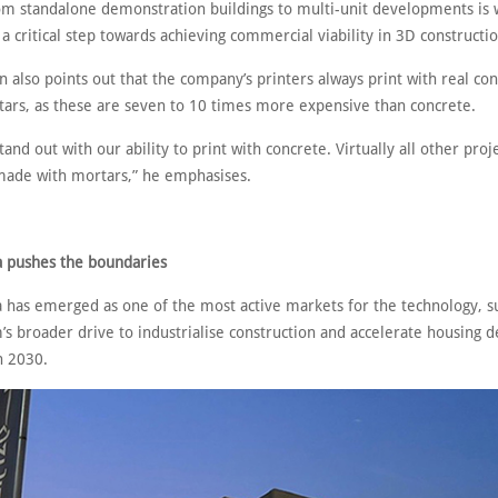
rom standalone demonstration buildings to multi-unit developments is 
a critical step towards achieving commercial viability in 3D constructio
 also points out that the company’s printers always print with real co
ars, as these are seven to 10 times more expensive than concrete.
tand out with our ability to print with concrete. Virtually all other proj
made with mortars,” he emphasises.
a pushes the boundaries
a has emerged as one of the most active markets for the technology, 
s broader drive to industrialise construction and accelerate housing d
n 2030.