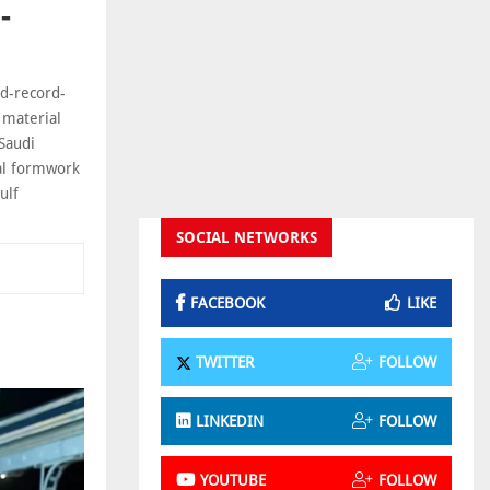
-
ld-record-
 material
Saudi
nal formwork
ulf
SOCIAL NETWORKS
FACEBOOK
LIKE
TWITTER
FOLLOW
LINKEDIN
FOLLOW
YOUTUBE
FOLLOW