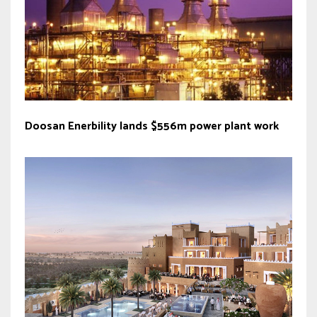
Doosan Enerbility lands $556m power plant work