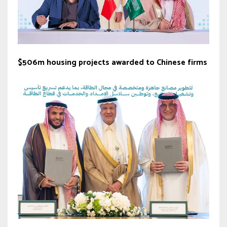
$506m housing projects awarded to Chinese firms