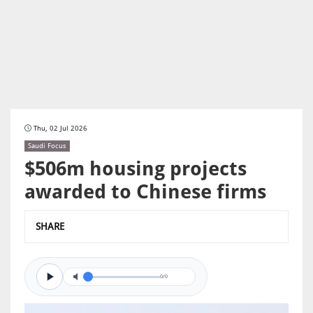
Thu, 02 Jul 2026
Saudi Focus
$506m housing projects
awarded to Chinese firms
SHARE
0/0