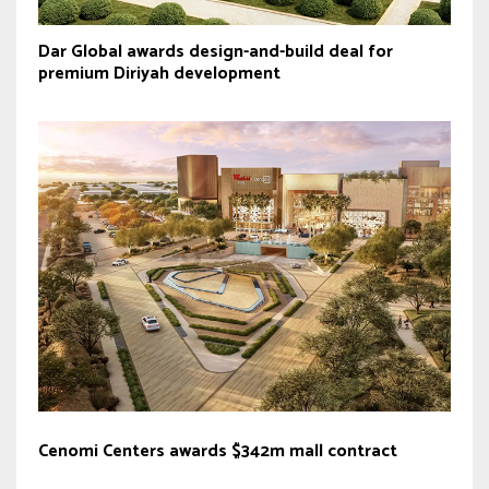
Dar Global awards design-and-build deal for
premium Diriyah development
Cenomi Centers awards $342m mall contract