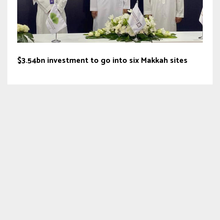
$3.54bn investment to go into six Makkah sites