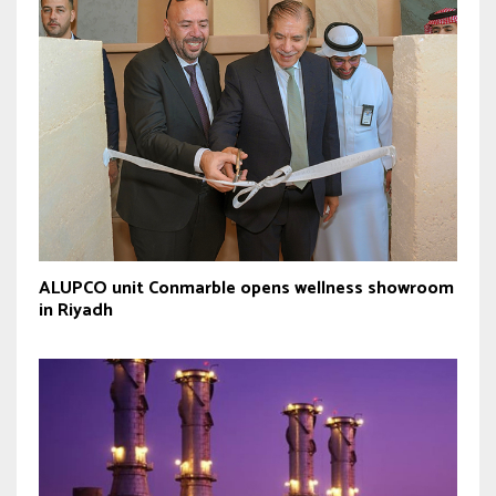
ALUPCO unit Conmarble opens wellness showroom
in Riyadh