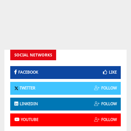
SOCIAL NETWORKS
FACEBOOK
LIKE
TWITTER
FOLLOW
LINKEDIN
FOLLOW
YOUTUBE
FOLLOW