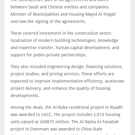
between Saudi and Chinese entities and companies.
Minister of Municipalities and Housing Majed Al-Hogail
oversaw the signing of the agreements.
These covered investment in the construction sector,
localisation of modern building technologies, knowledge
and expertise transfer, human-capital development, and
support for public-private partnerships.
They also included engineering design, financing solutions,
project studies, and pricing services. These efforts are
expected to improve implementation efficiency, accelerate
project delivery, and enhance the quality of housing
developments.
Among the deals, the Al-Ruba residential project in Riyadh
was awarded to CACC. The project includes 2,010 housing
units valued at SAR875 million. The Al-Rasha Al-Faisaliah
project in Dammam was awarded to China State