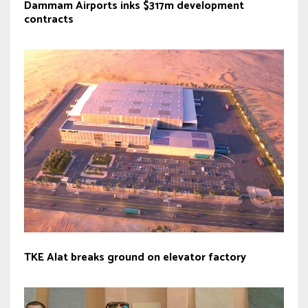
Dammam Airports inks $317m development
contracts
TKE Alat breaks ground on elevator factory