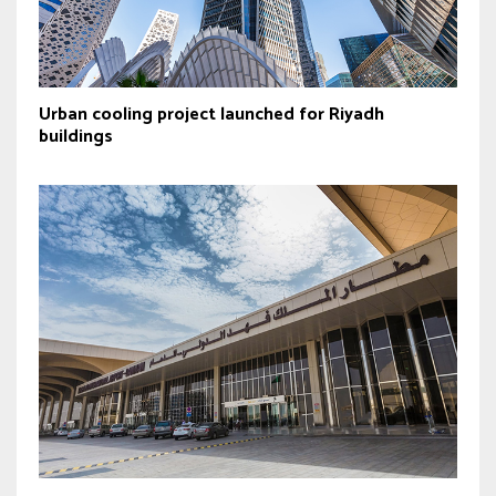
Urban cooling project launched for Riyadh
buildings