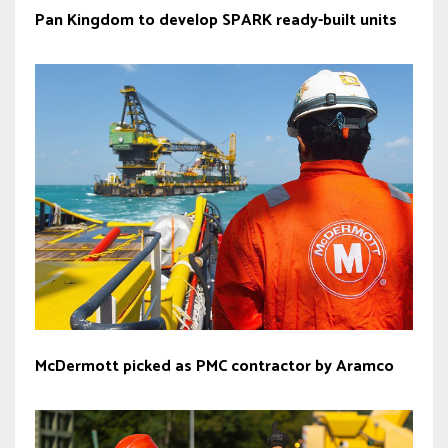
Pan Kingdom to develop SPARK ready-built units
McDermott picked as PMC contractor by Aramco