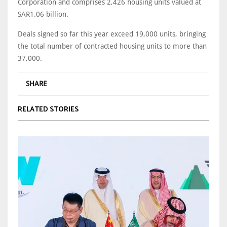
Corporation and comprises 2,426 housing units valued at
SAR1.06 billion.
Deals signed so far this year exceed 19,000 units, bringing
the total number of contracted housing units to more than
37,000.
SHARE
RELATED STORIES