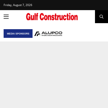
Friday, August 7, 2026
MEDIA SPONSORS