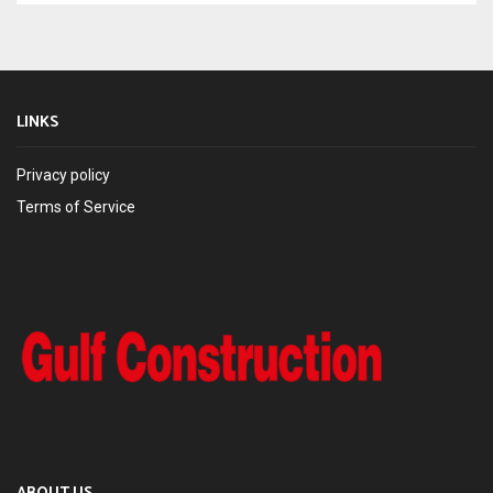
LINKS
Privacy policy
Terms of Service