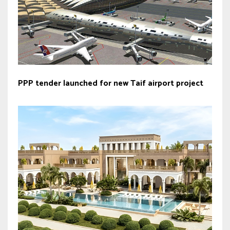
PPP tender launched for new Taif airport project