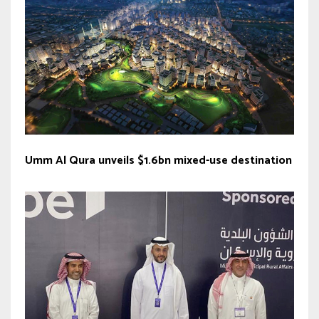
Umm Al Qura unveils $1.6bn mixed-use destination