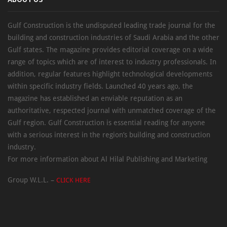
ABOUT US
Gulf Construction is the undisputed leading trade journal for the
building and construction industries of Saudi Arabia and the other
Gulf states. The magazine provides editorial coverage on a wide
range of topics which are of interest to industry professionals. In
addition, regular features highlight technological developments
within specific industry fields. Launched 40 years ago, the
magazine has established an enviable reputation as an
authoritative, respected journal with unmatched coverage of the
Gulf region. Gulf Construction is essential reading for anyone
with a serious interest in the region’s building and construction
industry.
For more information about Al Hilal Publishing and Marketing
Group W.L.L. –
CLICK HERE