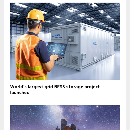
World’s largest grid BESS storage project
launched