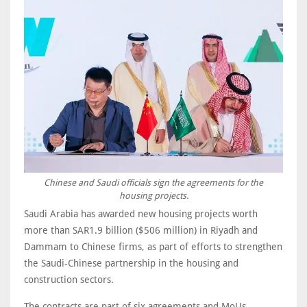
Chinese and Saudi officials sign the agreements for the
housing projects.
Saudi Arabia has awarded new housing projects worth
more than SAR1.9 billion ($506 million) in Riyadh and
Dammam to Chinese firms, as part of efforts to strengthen
the Saudi-Chinese partnership in the housing and
construction sectors.
The contracts are part of six agreements and MoUs