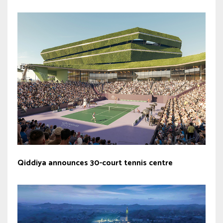
Qiddiya announces 30-court tennis centre