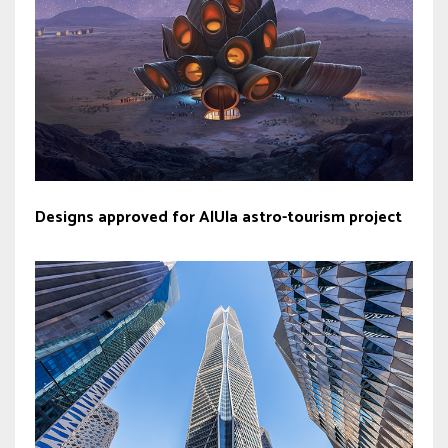
Designs approved for AlUla astro-tourism project