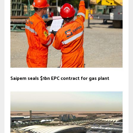
Saipem seals $1bn EPC contract for gas plant