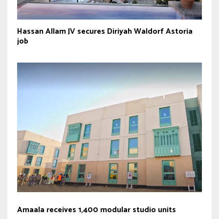
Hassan Allam JV secures Diriyah Waldorf Astoria
job
Amaala receives 1,400 modular studio units