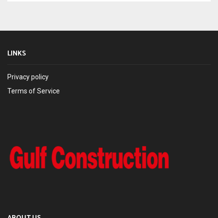
LINKS
Privacy policy
Terms of Service