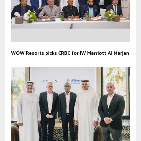
WOW Resorts picks CRBC for JW Marriott Al Marjan