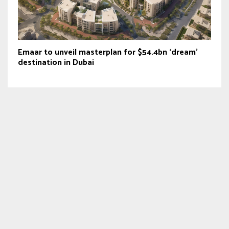
Emaar to unveil masterplan for $54.4bn ‘dream’
destination in Dubai