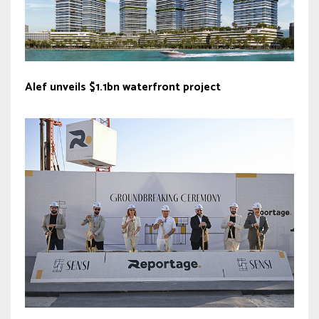
Alef unveils $1.1bn waterfront project