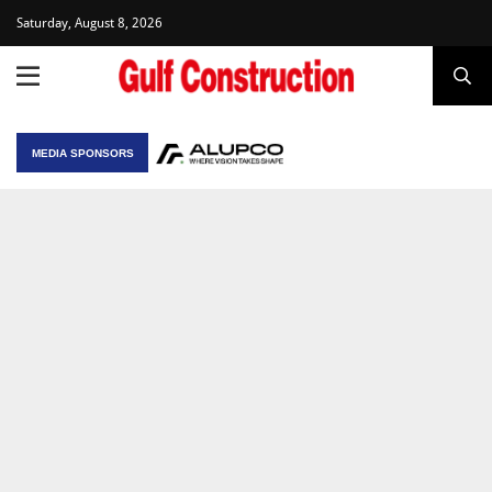
Saturday, August 8, 2026
MEDIA SPONSORS