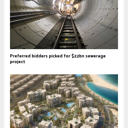
Preferred bidders picked for $22bn sewerage
project