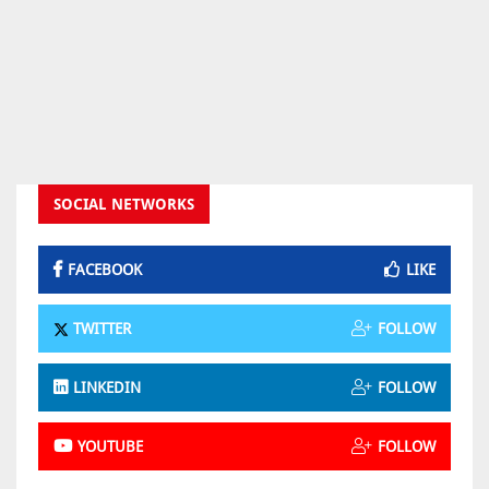
SOCIAL NETWORKS
FACEBOOK
LIKE
TWITTER
FOLLOW
LINKEDIN
FOLLOW
YOUTUBE
FOLLOW