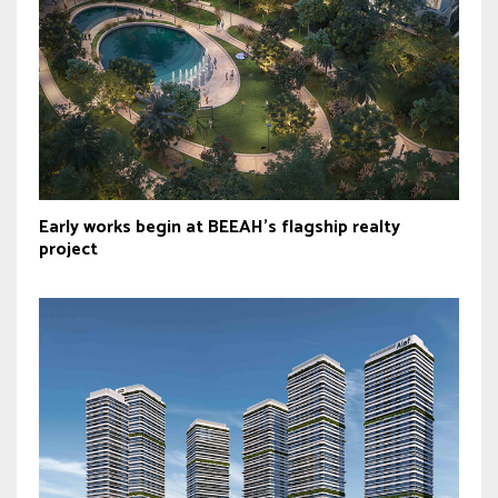
Early works begin at BEEAH’s flagship realty
project