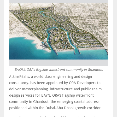
BAYN is ORA’s flagship waterfront community in Ghantoot.
AtkinsRéalis, a world-class engineering and design
consultancy, has been appointed by ORA Developers to
deliver masterplanning, infrastructure and public realm
design services for BAYN, ORA’s flagship waterfront
community in Ghantoot, the emerging coastal address
positioned within the Dubai-Abu Dhabi growth corridor.