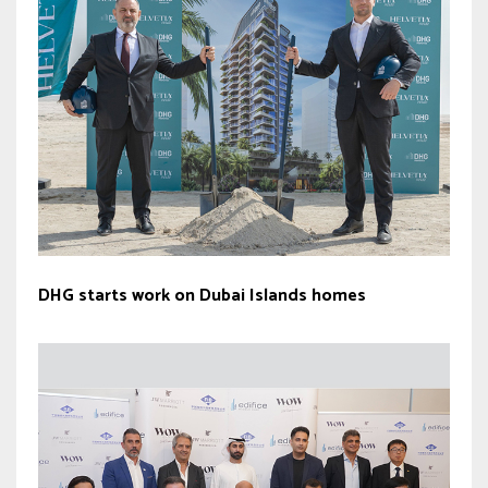
DHG starts work on Dubai Islands homes