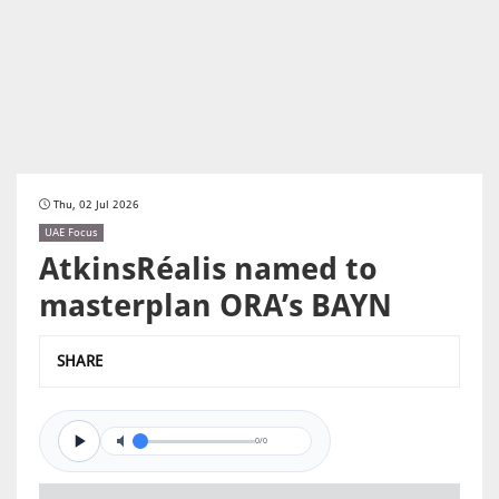
Thu, 02 Jul 2026
UAE Focus
AtkinsRéalis named to
masterplan ORA’s BAYN
SHARE
0/0