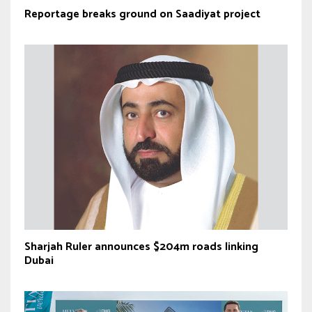
Reportage breaks ground on Saadiyat project
Sharjah Ruler announces $204m roads linking
Dubai