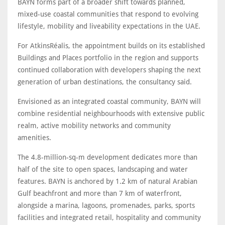
BAYN forms part of a broader shift towards planned,
mixed-use coastal communities that respond to evolving
lifestyle, mobility and liveability expectations in the UAE.
For AtkinsRéalis, the appointment builds on its established
Buildings and Places portfolio in the region and supports
continued collaboration with developers shaping the next
generation of urban destinations, the consultancy said.
Envisioned as an integrated coastal community, BAYN will
combine residential neighbourhoods with extensive public
realm, active mobility networks and community
amenities.
The 4.8-million-sq-m development dedicates more than
half of the site to open spaces, landscaping and water
features. BAYN is anchored by 1.2 km of natural Arabian
Gulf beachfront and more than 7 km of waterfront,
alongside a marina, lagoons, promenades, parks, sports
facilities and integrated retail, hospitality and community