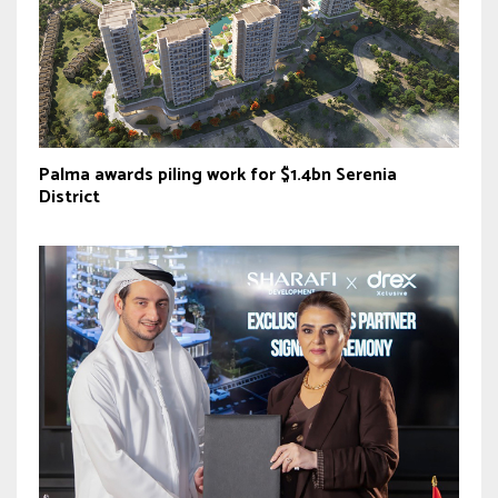
Palma awards piling work for $1.4bn Serenia
District