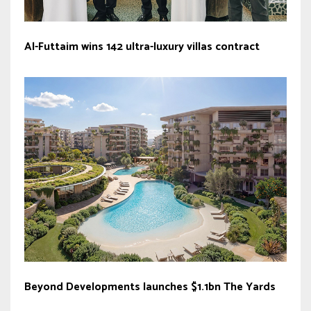
Al-Futtaim wins 142 ultra-luxury villas contract
Beyond Developments launches $1.1bn The Yards