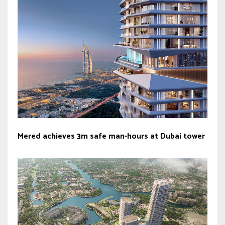
Mered achieves 3m safe man-hours at Dubai tower