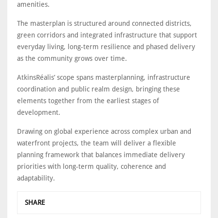
amenities.
The masterplan is structured around connected districts,
green corridors and integrated infrastructure that support
everyday living, long-term resilience and phased delivery
as the community grows over time.
AtkinsRéalis’ scope spans masterplanning, infrastructure
coordination and public realm design, bringing these
elements together from the earliest stages of
development.
Drawing on global experience across complex urban and
waterfront projects, the team will deliver a flexible
planning framework that balances immediate delivery
priorities with long-term quality, coherence and
adaptability.
SHARE