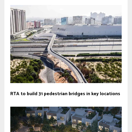
RTA to build 31 pedestrian bridges in key locations