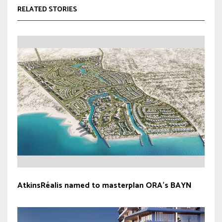
RELATED STORIES
AtkinsRéalis named to masterplan ORA’s BAYN