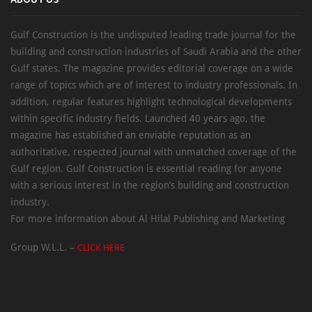
ABOUT US
Gulf Construction is the undisputed leading trade journal for the
building and construction industries of Saudi Arabia and the other
Gulf states. The magazine provides editorial coverage on a wide
range of topics which are of interest to industry professionals. In
addition, regular features highlight technological developments
within specific industry fields. Launched 40 years ago, the
magazine has established an enviable reputation as an
authoritative, respected journal with unmatched coverage of the
Gulf region. Gulf Construction is essential reading for anyone
with a serious interest in the region’s building and construction
industry.
For more information about Al Hilal Publishing and Marketing
Group W.L.L. –
CLICK HERE