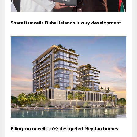
Sharafi unveils Dubai Islands luxury development
Ellington unveils 209 design-led Meydan homes