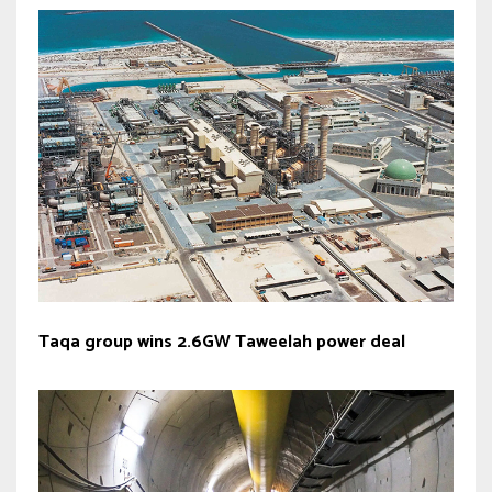
Taqa group wins 2.6GW Taweelah power deal