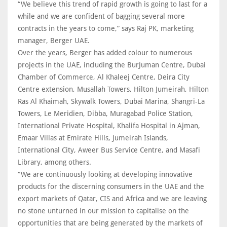
“We believe this trend of rapid growth is going to last for a
while and we are confident of bagging several more
contracts in the years to come,” says Raj PK, marketing
manager, Berger UAE.
Over the years, Berger has added colour to numerous
projects in the UAE, including the BurJuman Centre, Dubai
Chamber of Commerce, Al Khaleej Centre, Deira City
Centre extension, Musallah Towers, Hilton Jumeirah, Hilton
Ras Al Khaimah, Skywalk Towers, Dubai Marina, Shangri-La
Towers, Le Meridien, Dibba, Muragabad Police Station,
International Private Hospital, Khalifa Hospital in Ajman,
Emaar Villas at Emirate Hills, Jumeirah Islands,
International City, Aweer Bus Service Centre, and Masafi
Library, among others.
“We are continuously looking at developing innovative
products for the discerning consumers in the UAE and the
export markets of Qatar, CIS and Africa and we are leaving
no stone unturned in our mission to capitalise on the
opportunities that are being generated by the markets of