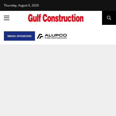
Thursday, August 6, 2026
MEDIA SPONSORS