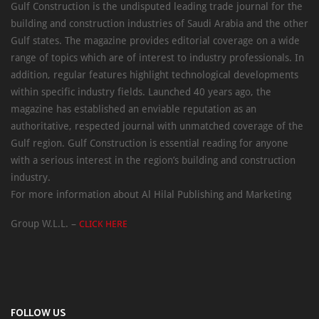
Gulf Construction is the undisputed leading trade journal for the
building and construction industries of Saudi Arabia and the other
Gulf states. The magazine provides editorial coverage on a wide
range of topics which are of interest to industry professionals. In
addition, regular features highlight technological developments
within specific industry fields. Launched 40 years ago, the
magazine has established an enviable reputation as an
authoritative, respected journal with unmatched coverage of the
Gulf region. Gulf Construction is essential reading for anyone
with a serious interest in the region’s building and construction
industry.
For more information about Al Hilal Publishing and Marketing
Group W.L.L. –
CLICK HERE
FOLLOW US