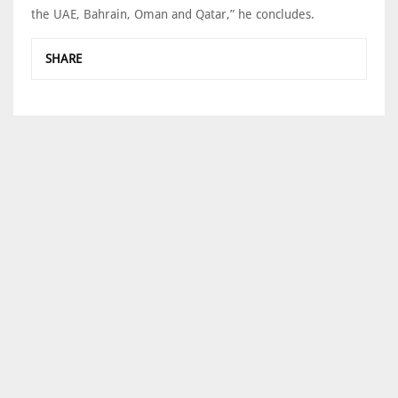
the UAE, Bahrain, Oman and Qatar,” he concludes.
SHARE