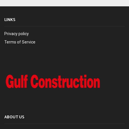
LINKS
Privacy policy
Terms of Service
ABOUT US