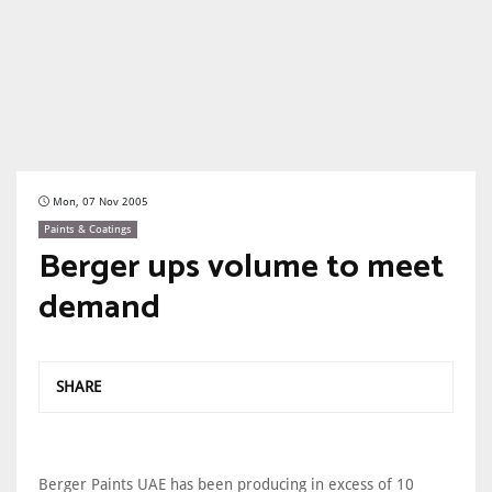
Mon, 07 Nov 2005
Paints & Coatings
Berger ups volume to meet
demand
SHARE
Berger Paints UAE has been producing in excess of 10