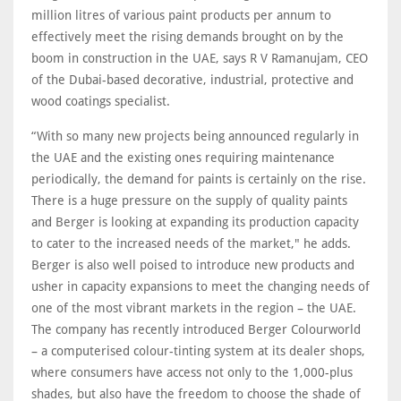
million litres of various paint products per annum to
effectively meet the rising demands brought on by the
boom in construction in the UAE, says R V Ramanujam, CEO
of the Dubai-based decorative, industrial, protective and
wood coatings specialist.
“With so many new projects being announced regularly in
the UAE and the existing ones requiring maintenance
periodically, the demand for paints is certainly on the rise.
There is a huge pressure on the supply of quality paints
and Berger is looking at expanding its production capacity
to cater to the increased needs of the market," he adds.
Berger is also well poised to introduce new products and
usher in capacity expansions to meet the changing needs of
one of the most vibrant markets in the region – the UAE.
The company has recently introduced Berger Colourworld
– a computerised colour-tinting system at its dealer shops,
where consumers have access not only to the 1,000-plus
shades, but also have the freedom to choose the shade of