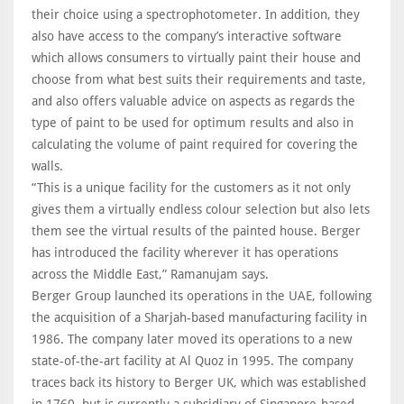
their choice using a spectrophotometer. In addition, they
also have access to the company’s interactive software
which allows consumers to virtually paint their house and
choose from what best suits their requirements and taste,
and also offers valuable advice on aspects as regards the
type of paint to be used for optimum results and also in
calculating the volume of paint required for covering the
walls.
“This is a unique facility for the customers as it not only
gives them a virtually endless colour selection but also lets
them see the virtual results of the painted house. Berger
has introduced the facility wherever it has operations
across the Middle East,” Ramanujam says.
Berger Group launched its operations in the UAE, following
the acquisition of a Sharjah-based manufacturing facility in
1986. The company later moved its operations to a new
state-of-the-art facility at Al Quoz in 1995. The company
traces back its history to Berger UK, which was established