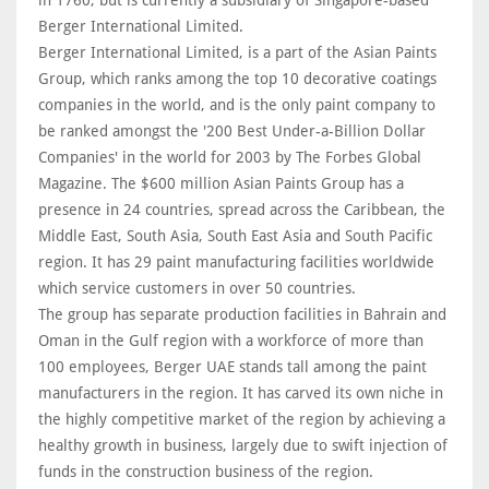
in 1760, but is currently a subsidiary of Singapore-based
Berger International Limited.
Berger International Limited, is a part of the Asian Paints
Group, which ranks among the top 10 decorative coatings
companies in the world, and is the only paint company to
be ranked amongst the '200 Best Under-a-Billion Dollar
Companies' in the world for 2003 by The Forbes Global
Magazine. The $600 million Asian Paints Group has a
presence in 24 countries, spread across the Caribbean, the
Middle East, South Asia, South East Asia and South Pacific
region. It has 29 paint manufacturing facilities worldwide
which service customers in over 50 countries.
The group has separate production facilities in Bahrain and
Oman in the Gulf region with a workforce of more than
100 employees, Berger UAE stands tall among the paint
manufacturers in the region. It has carved its own niche in
the highly competitive market of the region by achieving a
healthy growth in business, largely due to swift injection of
funds in the construction business of the region.