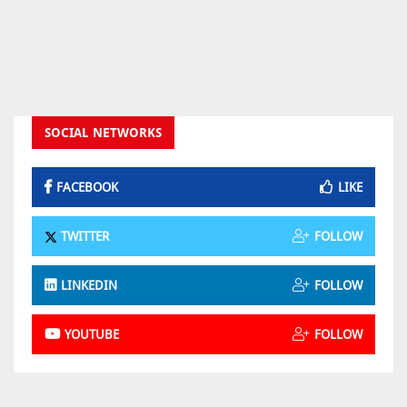
SOCIAL NETWORKS
FACEBOOK
LIKE
TWITTER
FOLLOW
LINKEDIN
FOLLOW
YOUTUBE
FOLLOW