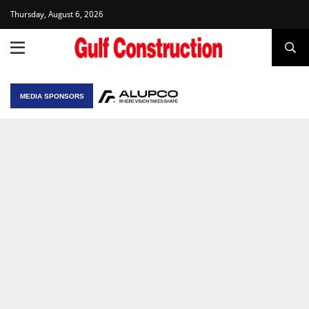
Thursday, August 6, 2026
MEDIA SPONSORS