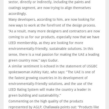
sector, directly or indirectly, including the paints and
coatings segment, are now trying to align themselves
accordingly.
Many developers, according to him, are now looking for
new ways to work at the forefront of the design process.
“As a result, many more designers and contractors are now
coming to us for our products, especially now that we have
LEED membership, as they are looking for more
environmentally-friendly, sustainable solutions. In this
sense, there is a real passion for making the UAE a leading
green country now,” says Gudur.
A similar sentiment is echoed in the statement of USGBC
spokeswoman Ashley Katz, who says: “The UAE is one of
the fastest growing countries in its development of
environmentally-friendly solutions, and the use of the
LEED Rating System will make the country a leader in
green building and sustainability.”
Commenting on the high quality of the products
represented by AGLP, Challawala points out: “Products like