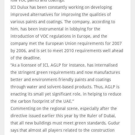
low VOC paints and coatings.”
ICI Dulux has been constantly working on developing
improved alternatives for improving the qualities of
various paints and coatings. The company, according to
him, has been instrumental in lobbying for the
introduction of VOC regulations in Europe, and the
company met the European Union requirements for 2007
by 2006, and is set to meet 2010 requirements well ahead
of the deadline.
“As a licensee of ICI, AGLP for instance, has internalised
the stringent green requirements and now manufactures
better and environment-friendly paints and coatings
through water and solvent-based products. Thus, AGLP is
enacting its small yet significant role, in helping to reduce
the carbon footprint of the UAE.”
Commenting on the regional scene, especially after the
directive issued earlier this year by the Ruler of Dubai,
that all new buildings must meet green standards, Gudur
says that almost all players related to the construction