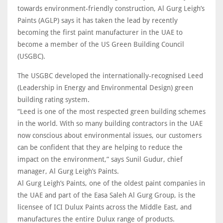
towards environment-friendly construction, Al Gurg Leigh’s
Paints (AGLP) says it has taken the lead by recently
becoming the first paint manufacturer in the UAE to
become a member of the US Green Building Council
(USGBC).
The USGBC developed the internationally-recognised Leed
(Leadership in Energy and Environmental Design) green
building rating system.
“Leed is one of the most respected green building schemes
in the world. With so many building contractors in the UAE
now conscious about environmental issues, our customers
can be confident that they are helping to reduce the
impact on the environment,” says Sunil Gudur, chief
manager, Al Gurg Leigh’s Paints.
Al Gurg Leigh’s Paints, one of the oldest paint companies in
the UAE and part of the Easa Saleh Al Gurg Group, is the
licensee of ICI Dulux Paints across the Middle East, and
manufactures the entire Dulux range of products.