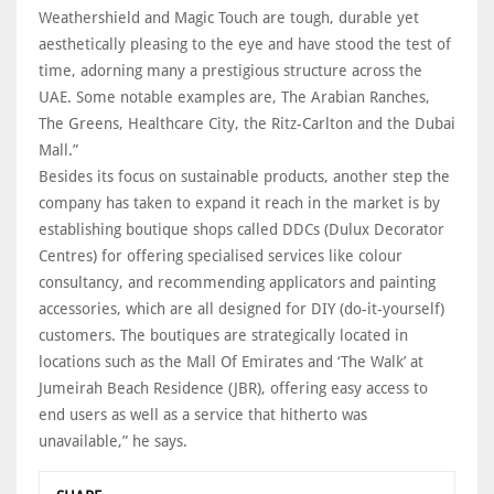
Weathershield and Magic Touch are tough, durable yet
aesthetically pleasing to the eye and have stood the test of
time, adorning many a prestigious structure across the
UAE. Some notable examples are, The Arabian Ranches,
The Greens, Healthcare City, the Ritz-Carlton and the Dubai
Mall.”
Besides its focus on sustainable products, another step the
company has taken to expand it reach in the market is by
establishing boutique shops called DDCs (Dulux Decorator
Centres) for offering specialised services like colour
consultancy, and recommending applicators and painting
accessories, which are all designed for DIY (do-it-yourself)
customers. The boutiques are strategically located in
locations such as the Mall Of Emirates and ‘The Walk’ at
Jumeirah Beach Residence (JBR), offering easy access to
end users as well as a service that hitherto was
unavailable,” he says.