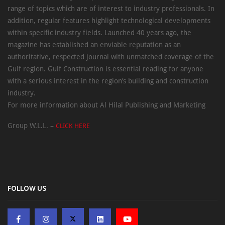
range of topics which are of interest to industry professionals. In
addition, regular features highlight technological developments
within specific industry fields. Launched 40 years ago, the
magazine has established an enviable reputation as an
authoritative, respected journal with unmatched coverage of the
Gulf region. Gulf Construction is essential reading for anyone
with a serious interest in the region’s building and construction
industry.
For more information about Al Hilal Publishing and Marketing
Group W.L.L. –
CLICK HERE
FOLLOW US