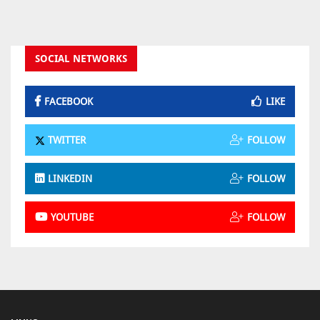
SOCIAL NETWORKS
FACEBOOK
LIKE
TWITTER
FOLLOW
LINKEDIN
FOLLOW
YOUTUBE
FOLLOW