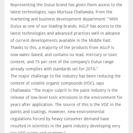
Representing the Dulux brand has given them access to the
latest technologies, says Murtuza Challawala, from the
marketing and business development department: “With
Dulux as one of our leading brands, AGLP has access to the
latest technologies and advanced practices well in advance
of current developments available in the Middle East.
Thanks to this, a majority of the products from AGLP is
now water-based, and contains no lead, mercury or toxic
content, and 75 per cent of the company’s Dulux range
already complies with standards set for 2010.”
The major challenge to the industry has been reducing the
content of volatile organic compounds (VOC), says
Challawala: “The major culprit in the paint industry is the
release of low-level toxic emissions in the environment for
years after application. The source of this is the VOC in the
paints and coatings. However, new environmental
regulations forced by heavy consumer demand have
resulted in scientists in the paint industry developing very