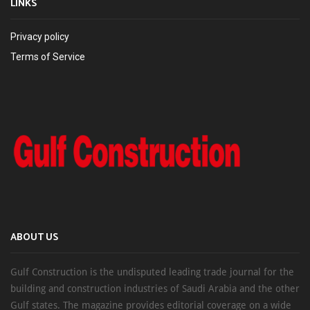
LINKS
Privacy policy
Terms of Service
ABOUT US
Gulf Construction is the undisputed leading trade journal for the
building and construction industries of Saudi Arabia and the other
Gulf states. The magazine provides editorial coverage on a wide