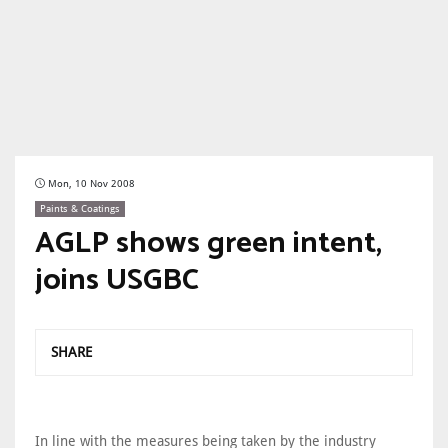
Mon, 10 Nov 2008
Paints & Coatings
AGLP shows green intent,
joins USGBC
SHARE
In line with the measures being taken by the industry