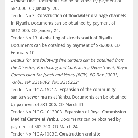
– Phase One.
Documents can be obtained by payment of
SR4,000. CD January 20.
Tender No 3.
Construction of floodwater drainage channels
in Riyadh.
Documents can be obtained by payment of
SR12,000. CD January 24.
Tender No 13.
Asphalting of streets south of Riyadh.
Documents can be obtained by payment of SR6,000. CD
February 10.
Details for the following five tenders can be obtained from
the Director, Purchasing and Contracting Department, Royal
Commission for Jubail and Yanbu (RCJY), PO Box 30031,
Yanbu, tel: 3216092, fax: 3210222:
Tender No PIC A-1621A.
Expansion of the community
sanitary sewer mains at Yanbu.
Documents can be obtained
by payment of SR1,000. CD March 31.
Tender No PIC G-1613003.
Expansion of Royal Commission
Medical Centre at Yanbu.
Documents can be obtained by
payment of SR2,700. CD March 24.
Tender No PIC A-1003C.
Construction and site