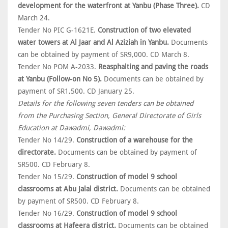
development for the waterfront at Yanbu (Phase Three).
CD
March 24.
Tender No PIC G-1621E.
Construction of two elevated
water towers at Al Jaar and Al Aziziah in Yanbu.
Documents
can be obtained by payment of SR9,000. CD March 8.
Tender No POM A-2033.
Reasphalting and paving the roads
at Yanbu (Follow-on No 5).
Documents can be obtained by
payment of SR1,500. CD January 25.
Details for the following seven tenders can be obtained
from the Purchasing Section, General Directorate of Girls
Education at Dawadmi, Dawadmi:
Tender No 14/29.
Construction of a warehouse for the
directorate.
Documents can be obtained by payment of
SR500. CD February 8.
Tender No 15/29.
Construction of model 9 school
classrooms at Abu Jalal district.
Documents can be obtained
by payment of SR500. CD February 8.
Tender No 16/29.
Construction of model 9 school
classrooms at Hafeera district.
Documents can be obtained