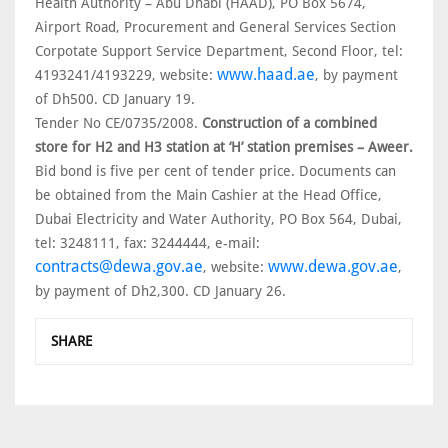
Health Authority – Abu Dhabi (HAAD), PO Box 5674,
Airport Road, Procurement and General Services Section
Corpotate Support Service Department, Second Floor, tel:
www.haad.ae
4193241/4193229, website:
, by payment
of Dh500. CD January 19.
Tender No CE/0735/2008.
Construction of a combined
store for H2 and H3 station at ‘H’ station premises – Aweer.
Bid bond is five per cent of tender price. Documents can
be obtained from the Main Cashier at the Head Office,
Dubai Electricity and Water Authority, PO Box 564, Dubai,
tel: 3248111, fax: 3244444, e-mail:
contracts@dewa.gov.ae
www.dewa.gov.ae
, website:
,
by payment of Dh2,300. CD January 26.
SHARE