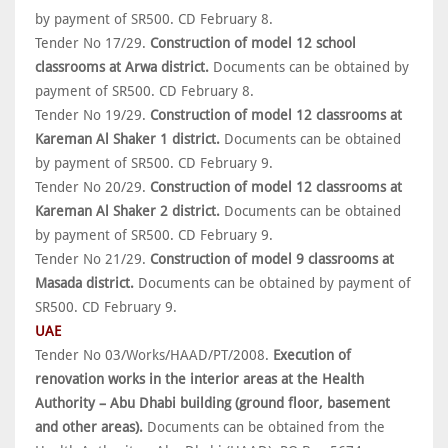
by payment of SR500. CD February 8.
Tender No 17/29.
Construction of model 12 school
classrooms at Arwa district.
Documents can be obtained by
payment of SR500. CD February 8.
Tender No 19/29.
Construction of model 12 classrooms at
Kareman Al Shaker 1 district.
Documents can be obtained
by payment of SR500. CD February 9.
Tender No 20/29.
Construction of model 12 classrooms at
Kareman Al Shaker 2 district.
Documents can be obtained
by payment of SR500. CD February 9.
Tender No 21/29.
Construction of model 9 classrooms at
Masada district.
Documents can be obtained by payment of
SR500. CD February 9.
UAE
Tender No 03/Works/HAAD/PT/2008.
Execution of
renovation works in the interior areas at the Health
Authority – Abu Dhabi building (ground floor, basement
and other areas).
Documents can be obtained from the