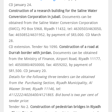
CD January 24.
Construction of a research building for the Saline Water
Conversion Corporation in Jubail.
Documents can be
obtained from the Saline Water Conversion Corporation
(SWCC), PO Box 5968, Riyadh 11432, tel: 4630503/463050,
fax: 4650852/4631952, by payment of SR3,000. CD March
28.
CD extension. Tender No 1090.
Construction of a road at
Durrah border with Jordan.
Documents can be obtained
from the Ministry of Finance, Airport Road, Riyadh 11177,
tel: 4050080/4050000, fax: 4059202, by payment of
SR1,500. CD January 20.
Details for the following three tenders can be obtained
from the Purchasing Section, Riyadh Municipality, Al
Wazeer Street, Riyadh 11146, tel:
4112222/4026400/4121865. Bid bond is two per cent of
tender price:
Tender No 2.
Construction of pedestrian bridges in Riyadh