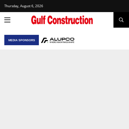
Thursday, August 6, 2026
MEDIA SPONSORS