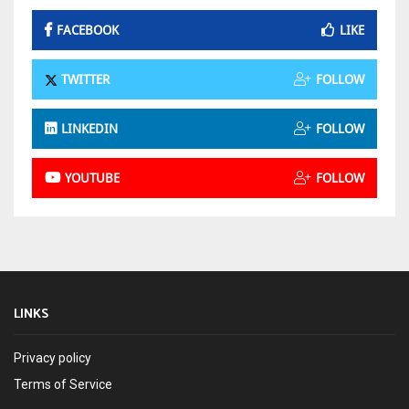
FACEBOOK
LIKE
TWITTER
FOLLOW
LINKEDIN
FOLLOW
YOUTUBE
FOLLOW
LINKS
Privacy policy
Terms of Service