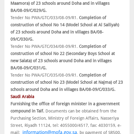
Maamora) of 23 schools around Doha and in villages
BA/08-09/C/029/G.
Tender No PWA/GTC/033/08-09/R1.
Completion of
construction of school No 14 (Model School at Al Sailiyah)
of 23 schools around Doha and in villages BA/08-
09/C/030/G.
Tender No PWA/GTC/034/08-09/R1.
Completion of
construction of school No 22 (Secondary Boys School at
new Salata) of 23 schools around Doha and in villages
BA/08-09/C/031/G.
Tender No PWA/GTC/035/08-09/R1.
Completion of
construction of school No 23 (Model School at Najma) of 23
schools around Doha and in villages BA/08-09/C/033/G.
Saudi Arabia
Furnishing the office of foreign minister in a government
compound in Taif.
Documents can be obtained from the
Purchasing Section, Ministry of Foreign Affairs, Nasseriya
Street, Riyadh 11124, tel: 4055000/4517, fax: 4030159, e-
information@mofa.gov.sa
mail:
, by payment of SR500.