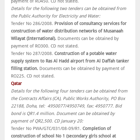
payment of RO450. CD not stated.
Details for the following two tenders can be obtained from
the Public Authority for Electricity and Water:
Tender No 286/2008.
Provision of consultancy services for
construction of water distribution networks of Musanaah
Wilayat (International).
Documents can be obtained by
payment of RO300. CD not stated.
Tender No 287/2008.
Construction of a potable water
supply system to Ras Al Hadd airport from Al Daffah tanker
filling station.
Documents can be obtained by payment of
RO225. CD not stated.
Qatar
Details for the following four tenders can be obtained from
the Contracts Affairs (CA), Public Works Authority, PO Box
22188, Doha, tel: 4950077/4950749, fax: 4950777. Bid
bond is QR1.4 million. Document can be obtained by
payment of QR2,500. CD January 20:
Tender No PWA/GTC/031/08-09/R1.
Completion of
construction of school No 1 (secondary girls school at