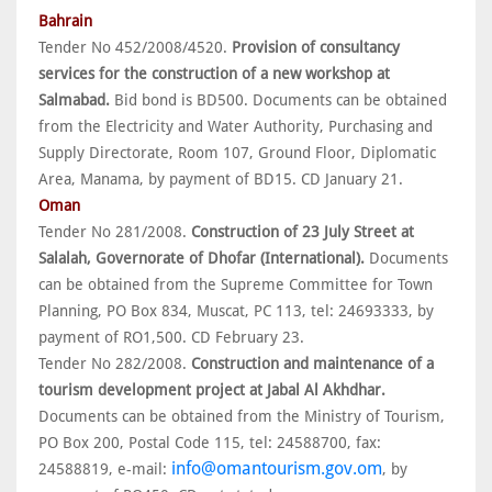
Bahrain
Tender No 452/2008/4520.
Provision of consultancy
services for the construction of a new workshop at
Salmabad.
Bid bond is BD500. Documents can be obtained
from the Electricity and Water Authority, Purchasing and
Supply Directorate, Room 107, Ground Floor, Diplomatic
Area, Manama, by payment of BD15. CD January 21.
Oman
Tender No 281/2008.
Construction of 23 July Street at
Salalah, Governorate of Dhofar (International).
Documents
can be obtained from the Supreme Committee for Town
Planning, PO Box 834, Muscat, PC 113, tel: 24693333, by
payment of RO1,500. CD February 23.
Tender No 282/2008.
Construction and maintenance of a
tourism development project at Jabal Al Akhdhar.
Documents can be obtained from the Ministry of Tourism,
PO Box 200, Postal Code 115, tel: 24588700, fax:
info@omantourism.gov.om
24588819, e-mail:
, by