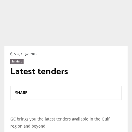
Sun, 18 Jan 2009
Tenders
Latest tenders
SHARE
GC brings you the latest tenders available in the Gulf
region and beyond.