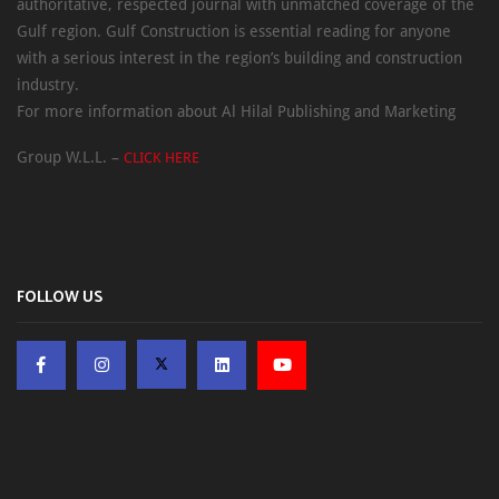
authoritative, respected journal with unmatched coverage of the
Gulf region. Gulf Construction is essential reading for anyone
with a serious interest in the region’s building and construction
industry.
For more information about Al Hilal Publishing and Marketing
Group W.L.L. –
CLICK HERE
FOLLOW US