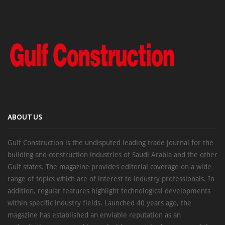
ABOUT US
Gulf Construction is the undisputed leading trade journal for the
building and construction industries of Saudi Arabia and the other
Gulf states. The magazine provides editorial coverage on a wide
range of topics which are of interest to industry professionals. In
addition, regular features highlight technological developments
within specific industry fields. Launched 40 years ago, the
magazine has established an enviable reputation as an