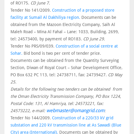
of RO175.
CD June 7.
Tender No 141/2009.
Construction of a proposed store
facility at Sumail Al Dakhiliya region.
Documents can be
obtained from the Mazoon Electricity Company, Saih Al
Maleh Road – Mina Al Fahal – Lane: 1033, Building. 2699,
tel: 24573400, by payment of RO183.
CD June 29.
Tender No PRS/09/039.
Construction of a social centre at
Sohar.
Bid bond is two per cent of tender price.
Documents can be obtained from the Quantity Surveying
Section, Diwan of Royal Court – Sohar Development Office,
PO Box 632 PC 113, tel: 24738711, fax: 24739427.
CD May
25.
Details for the following two tenders can be obtained from
the Oman Electricity Transmission Company, PO Box 1224,
Postal Code: 131, Al Hamriya, tel: 24573221, fax:
webmaster@omangrid.com
24573222, e-mail:
:
Tender No 144/2009.
Construction of a 220/33 kV grid
substation and 220 kV transmission line at As Sawadi (Blue
City) area (International).
Documents can be obtained by