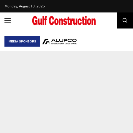
Monday, August 10, 2026
MEDIA SPONSORS