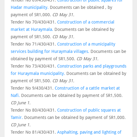
Tender No 69/430/431.
Construction of public squares for
Hadar municipality.
Documents can be obtained , by
payment of SR1,000.
CD May 31.
Tender No 70/430/431.
Construction of a commercial
market at Huraymala.
Documents can be obtained by
payment of SR1,500.
CD May 31.
Tender No 71/430/431.
Construction of a municipality
services building for Huraymala villages.
Documents can be
obtained by payment of SR1,500.
CD May 31.
Tender No 73/430/431.
Construction parks and playgrounds
for Huraymala municipality.
Documents can be obtained by
payment of SR1,500.
CD May 31.
Tender No 9/430/431.
Construction of a cattle market at
Nafi.
Documents can be obtained by payment of SR1,500.
CD June 1.
Tender No 80/430/431.
Construction of public squares at
Tamir.
Documents can be obtained by payment of SR1,000.
CD June 1.
Tender No 81/430/431.
Asphalting, paving and lighting of