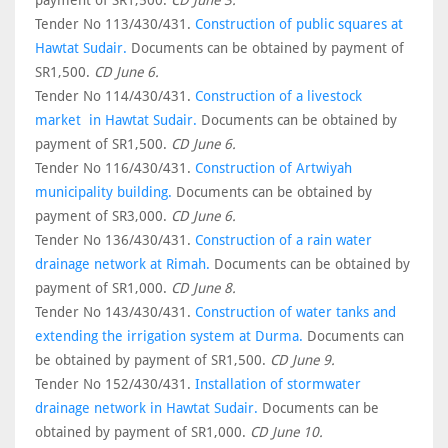
payment of SR1,500.
CD June 3.
Tender No 113/430/431.
Construction of public squares at
Hawtat Sudair.
Documents can be obtained by payment of
SR1,500.
CD June 6.
Tender No 114/430/431.
Construction of a livestock
market in Hawtat Sudair.
Documents can be obtained by
payment of SR1,500.
CD June 6.
Tender No 116/430/431.
Construction of Artwiyah
municipality building.
Documents can be obtained by
payment of SR3,000.
CD June 6.
Tender No 136/430/431.
Construction of a rain water
drainage network at Rimah.
Documents can be obtained by
payment of SR1,000.
CD June 8.
Tender No 143/430/431.
Construction of water tanks and
extending the irrigation system at Durma.
Documents can
be obtained by payment of SR1,500.
CD June 9.
Tender No 152/430/431.
Installation of stormwater
drainage network in Hawtat Sudair.
Documents can be
obtained by payment of SR1,000.
CD June 10.