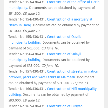
Tender No 153/430/431.
Construction of the office of Hariq
municipality.
Documents can be obtained by payment of
SR1,500.
CD June 10.
Tender No 154/430/431.
Construction of a mortuary at
Na’am in Hariq.
Documents can be obtained by payment of
SR1,000.
CD June 10.
Tender No 155/430/431.
Construction of Qassib
municipality building.
Documents can be obtained by
payment of SR3,000.
CD June 10.
Tender No 156/430/431.
Construction of Sulayil
municipality building.
Documents can be obtained by
payment of SR3,000.
CD June 10.
Tender No 157/430/431.
Construction of streets, irrigation
network, parks and water tanks in Majmaah.
Documents
can be obtained by payment of SR1,500.
CD June 13.
Tender No 166/430/431.
Construction of Nifi municipality
building.
Documents can be obtained by payment of
SR3,000.
CD June 13.
Tender No 167/430/431.
Construction of Diriyah