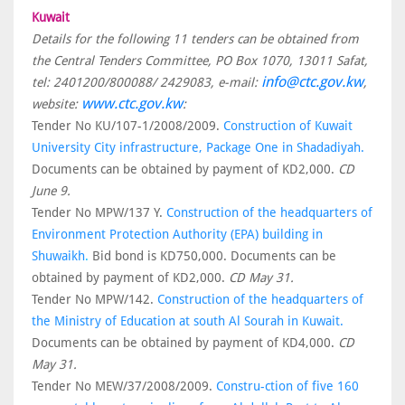
Kuwait
Details for the following 11 tenders can be obtained from
the Central Tenders Committee, PO Box 1070, 13011 Safat,
info@ctc.gov.kw
tel: 2401200/800088/ 2429083, e-mail:
,
www.ctc.gov.kw
website:
:
Tender No KU/107-1/2008/2009.
Construction of Kuwait
University City infrastructure, Package One in Shadadiyah.
Documents can be obtained by payment of KD2,000.
CD
June 9.
Tender No MPW/137 Y.
Construction of the headquarters of
Environment Protection Authority (EPA) building in
Shuwaikh
.
Bid bond is KD750,000. Documents can be
obtained by payment of KD2,000.
CD May 31.
Tender No MPW/142.
Construction of the headquarters of
the Ministry of Education at south Al Sourah in Kuwait.
Documents can be obtained by payment of KD4,000.
CD
May 31.
Tender No MEW/37/2008/2009.
Constru-ction of five 160