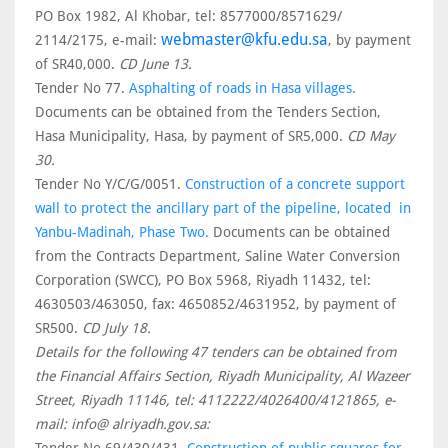
PO Box 1982, Al Khobar, tel: 8577000/8571629/
webmaster@kfu.edu.sa
2114/2175, e-mail:
, by payment
of SR40,000.
CD June 13.
Tender No 77.
Asphalting of roads in Hasa villages.
Documents can be obtained from the Tenders Section,
Hasa Municipality, Hasa, by payment of SR5,000.
CD May
30.
Tender No Y/C/G/0051.
Construction of a concrete support
wall to protect the ancillary part of the pipeline, located in
Yanbu-Madinah, Phase Two.
Documents can be obtained
from the Contracts Department, Saline Water Conversion
Corporation (SWCC), PO Box 5968, Riyadh 11432, tel:
4630503/463050, fax: 4650852/4631952, by payment of
SR500.
CD July 18.
Details for the following 47 tenders can be obtained from
the Financial Affairs Section, Riyadh Municipality, Al Wazeer
Street, Riyadh 11146, tel: 4112222/4026400/4121865, e-
mail: info@ alriyadh.gov.sa: