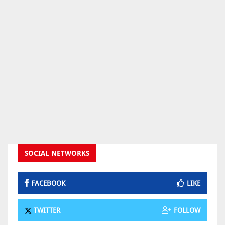
SOCIAL NETWORKS
FACEBOOK
LIKE
TWITTER
FOLLOW