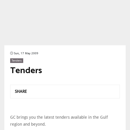
Sun, 17 May 2009
Tenders
Tenders
SHARE
GC brings you the latest tenders available in the Gulf
region and beyond.