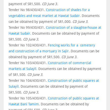
payment of SR1,500.
CD June 3.
Tender No 98/430/431.
Construction of shades for a
vegetables and meat market at Hawtat Sudair.
Documents
can be obtained by payment of SR1,000.
CD June 3.
Tender No 99/430/431.
Construction of a slaughterhouse at
Hawtat Sudair.
Documents can be obtained by payment of
SR1,500.
CD June 3.
Tender No 102/430/431. F
encing works for a cemetery
and construction of a mortuary in Sajir.
Documents can be
obtained by payment of SR1,500.
CD June 3.
Tender No 103/430/431.
Construction of commercial
markets at Sulayil.
Documents can be obtained by payment
of SR1,500.
CD June 3.
Tender No 104/430/431.
Construction of public squares at
Sulayil.
Documents can be obtained by payment of
SR1,500.
CD June 3.
Tender No 105/430/431.
Construction of public squares at
Hawtat Bani Tamim.
Documents can be obtained by