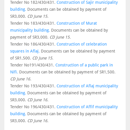
Tender No 182/430/431.
Construction of Sajir municipality
building.
Documents can be obtained by payment of
SR3,000.
CD June 15.
Tender No 183/430/431.
Construction of Murat
municipality building.
Documents can be obtained by
payment of SR3,000.
CD June 15.
Tender No 186/430/431.
Construction of celebration
squares in Aflaj.
Documents can be obtained by payment
of SR1,500.
CD June 15.
Tender No191/430/431.
Construction of a public park in
Nifi.
Documents can be obtained by payment of SR1,500.
CD June 16.
Tender No 193/430/431.
Construction of Aflaj municipality
building.
Documents can be obtained by payment of
SR3,000.
CD June 16.
Tender No 196/430/431.
Construction of Affif municipality
building.
Documents can be obtained by payment of
SR3,000.
CD June 16.