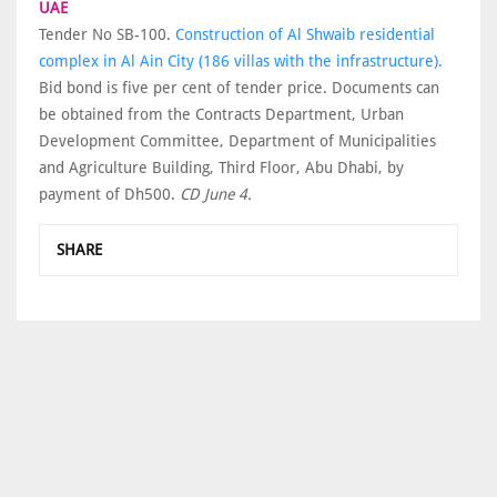
UAE
Tender No SB-100.
Construction of Al Shwaib residential
complex in Al Ain City (186 villas with the infrastructure).
Bid bond is five per cent of tender price. Documents can
be obtained from the Contracts Department, Urban
Development Committee, Department of Municipalities
and Agriculture Building, Third Floor, Abu Dhabi, by
payment of Dh500.
CD June 4.
SHARE