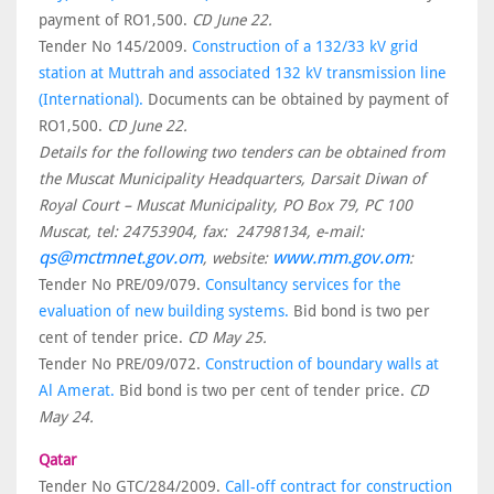
payment of RO1,500.
CD June 22.
Tender No 145/2009.
Construction of a 132/33 kV grid
station at Muttrah and associated 132 kV transmission line
(International).
Documents can be obtained by payment of
RO1,500.
CD June 22.
Details for the following two tenders can be obtained from
the Muscat Municipality Headquarters, Darsait Diwan of
Royal Court – Muscat Municipality, PO Box 79, PC 100
Muscat, tel: 24753904, fax: 24798134, e-mail:
qs@mctmnet.gov.om
www.mm.gov.om
, website:
:
Tender No PRE/09/079.
Consultancy services for the
evaluation of new building systems.
Bid bond is two per
cent of tender price.
CD May 25.
Tender No PRE/09/072.
Construction of boundary walls at
Al Amerat.
Bid bond is two per cent of tender price.
CD
May 24.
Qatar
Tender No GTC/284/2009.
Call-off contract for construction