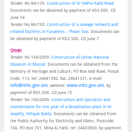
Tender No RA/133.
Construction of Al Wafra-Kabd Road.
Documents can be obtained by payment of KD3,000.
CD
June 14.
Tender No RA/150.
Construction of a sewage network and
related facilities in Funaitees – Phase Two.
Documents can
be obtained by payment of KD2,500.
CD June 7.
Oman
Tender No 154/2009.
Construction of Oman National
Museum in Muscat.
Documents can be obtained from the
Ministry of Heritage and Culture, PO Box 668 Ruwi, Postal
Code: 113, tel: 24641300, fax: 24641331, e-mail:
info@mhc.gov.om
www.mhc.gov.om
, website:
, by
payment of RO1,500.
CD June 15.
Tender No 156/2009.
Construction and operation and
maintenance for one year of a desalination plant in Al
Awaifiy, Wilayat Bahla.
Documents can be obtained from
the Public Authority for Electricity and Water, Postcode:
166, PO Box 701, Mina Al Fahil, tel: 24603800, by payment