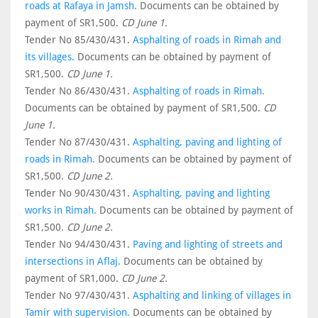
roads at Rafaya in Jamsh.
Documents can be obtained by
payment of SR1,500.
CD June 1.
Tender No 85/430/431.
Asphalting of roads in Rimah and
its villages.
Documents can be obtained by payment of
SR1,500.
CD June 1.
Tender No 86/430/431.
Asphalting of roads in Rimah.
Documents can be obtained by payment of SR1,500.
CD
June 1.
Tender No 87/430/431.
Asphalting, paving and lighting of
roads in Rimah.
Documents can be obtained by payment of
SR1,500.
CD June 2.
Tender No 90/430/431.
Asphalting, paving and lighting
works in Rimah.
Documents can be obtained by payment of
SR1,500.
CD June 2.
Tender No 94/430/431.
Paving and lighting of streets and
intersections in Aflaj.
Documents can be obtained by
payment of SR1,000.
CD June 2.
Tender No 97/430/431.
Asphalting and linking of villages in
Tamir with supervision.
Documents can be obtained by