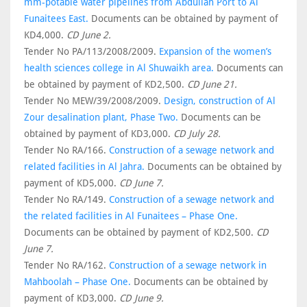
mm-potable water pipelines from Abdullah Port to Al
Funaitees East.
Documents can be obtained by payment of
KD4,000.
CD June 2.
Tender No PA/113/2008/2009.
Expansion of the women’s
health sciences college in Al Shuwaikh area.
Documents can
be obtained by payment of KD2,500.
CD June 21.
Tender No MEW/39/2008/2009.
Design, construction of Al
Zour desalination plant, Phase Two.
Documents can be
obtained by payment of KD3,000.
CD July 28.
Tender No RA/166.
Construction of a sewage network and
related facilities in Al Jahra.
Documents can be obtained by
payment of KD5,000.
CD June 7.
Tender No RA/149.
Construction of a sewage network and
the related facilities in Al Funaitees – Phase One.
Documents can be obtained by payment of KD2,500.
CD
June 7.
Tender No RA/162.
Construction of a sewage network in
Mahboolah – Phase One.
Documents can be obtained by
payment of KD3,000.
CD June 9.