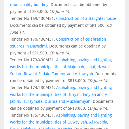
municipality building.
Documents can be obtained by
payment of SR3,000.
CD June 14.
Tender No 169/430/431.
Construction of a slaughterhouse.
Documents can be obtained by payment of SR1,500.
CD
June 14.
Tender No 170/430/431.
Construction of celebration
squares in Dawadmi.
Documents can be obtained by
payment of SR1,500.
CD June 14.
Tender No 173/430/431.
Asphalting, paving and lighting
works for the municipalities of Majmaah, Jaljal, Hawtat
Sudair, Rowdat Sudair, Tameer and Artawiyah.
Documents
can be obtained by payment of SR18,000.
CD June 14.
Tender No 174/430/431.
Asphalting, paving and lighting
works for the municipalities of Diriyah, Einyiah and Al
Jabilh, Huraymala, Durma and Muzahimiyah.
Documents
can be obtained by payment of SR18,000.
CD June 14.
Tender No 175/430/431.
Asphalting, paving and lighting
works for the municipalities of Quwayiyah, Al Rweida,