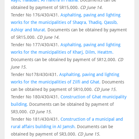
Rayn, Halaban, Al Hafera in Hasha.
Documents can be
obtained by payment of SR15,000.
CD June 14.
Tender No 176/430/431.
Asphalting, paving and lighting
works for the municipalities of Shaqra, Thadiq, Qassib,
Ashiqr and Murat.
Documents can be obtained by payment
of SR15,000.
CD June 14.
Tender No 177/430/431.
Asphalting, paving and lighting
works for the municipalities of Kharj, Dilm, Heattm.
Documents can be obtained by payment of SR12,000.
CD
June 15.
Tender No178/430/431.
Asphalting, paving and lighting
works for the municipalities of Zilfi and Ghat.
Documents
can be obtained by payment of SR10,000.
CD June 15.
Tender No 180/430/431.
Construction of Ghat municipality
building.
Documents can be obtained by payment of
SR3,000.
CD June 15.
Tender No 181/430/431.
Construction of a municipal and
rural affairs building in Al Jamsh.
Documents can be
obtained by payment of SR3,000.
CD June 15.