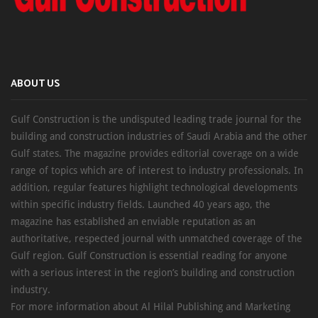
ABOUT US
Gulf Construction is the undisputed leading trade journal for the
building and construction industries of Saudi Arabia and the other
Gulf states. The magazine provides editorial coverage on a wide
range of topics which are of interest to industry professionals. In
addition, regular features highlight technological developments
within specific industry fields. Launched 40 years ago, the
magazine has established an enviable reputation as an
authoritative, respected journal with unmatched coverage of the
Gulf region. Gulf Construction is essential reading for anyone
with a serious interest in the region’s building and construction
industry.
For more information about Al Hilal Publishing and Marketing