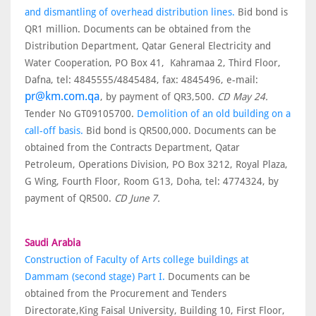
and dismantling of overhead distribution lines.
Bid bond is
QR1 million. Documents can be obtained from the
Distribution Department, Qatar General Electricity and
Water Cooperation, PO Box 41, Kahramaa 2, Third Floor,
Dafna, tel: 4845555/4845484, fax: 4845496, e-mail:
pr@km.com.qa
, by payment of QR3,500.
CD May 24.
Tender No GT09105700.
Demolition of an old building on a
call-off basis.
Bid bond is QR500,000. Documents can be
obtained from the Contracts Department, Qatar
Petroleum, Operations Division, PO Box 3212, Royal Plaza,
G Wing, Fourth Floor, Room G13, Doha, tel: 4774324, by
payment of QR500.
CD June 7.
Saudi Arabia
Construction of Faculty of Arts college buildings at
Dammam (second stage) Part I.
Documents can be
obtained from the Procurement and Tenders
Directorate,King Faisal University, Building 10, First Floor,