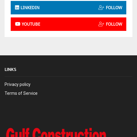
LINKEDIN
FOLLOW
YOUTUBE
FOLLOW
LINKS
Privacy policy
Terms of Service