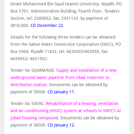
Imam Mohammed Bin Saud Islamic University, Riyadh, PO
Box 5701, Administration Building, Fourth Floor, Tenders
Section, tel: 2580852, fax: 2591133, by payment of
SR10,000.
CD December 22
.
Details for the following three tenders can be obtained
from the Saline Water Conversion Corporation (SWCC), PO
Box 5968, Riyadh 11432, tel: 4630503/463050, fax:
4650852/ 4631952:
Tender No SQ/MM/608.
Supply and installation of a new
underground water pipeline from Ukad reservoir to
distribution station
. Documents can be obtained by
payment of SR500.
CD January 11
.
Tender No 50690.
Rehabilitation of a heating, ventilation
and air-conditioning (HVAC) system at schools in SWCC’s Al
Jubail housing compound
. Documents can be obtained by
payment of SR500.
CD January 12
.