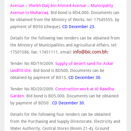
Avenue – Sheikh Daij bin Ahmed Avenue – Municipality
Avenue in Muharraq
. Bid bond is BD4,000. Documents can
be obtained from the Ministry of Works, tel: 17545555, by
payment of BD50 (cheque).
CD December 23.
Details for the following two tenders can be obtained from
the Ministry of Municipalities and Agricultural Affairs, tel:
info@bic.com.bh
17501586, fax: 17451111, email:
:
Tender No RD/19/2009.
Supply of desert sand for Askar
landfill site
. Bid bond is BD500. Documents can be
obtained by payment of BD15.
CD December 30
.
Tender No RD/20/2009.
Construction work at Al Rawdha
Garden
. Bid bond is BD5,000. Documents can be obtained
by payment of BD50 .
CD December 30
.
Details for the following four tenders can be obtained
from the Purchasing and Supply Directorate, Electricity and
Water Authority, Central Stores (Room 21-4), Ground