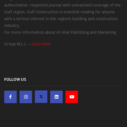
authoritative, respected journal with unmatched coverage of the
Gulf region. Gulf Construction is essential reading for anyone
with a serious interest in the region’s building and construction
industry.
For more information about Al Hilal Publishing and Marketing
Group W.L.L. –
CLICK HERE
FOLLOW US