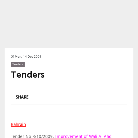
Mon, 14 Dec 2009
Tenders
Tenders
SHARE
Bahrain
Tender No R/10/2009.
Improvement of Wali Al Ahd