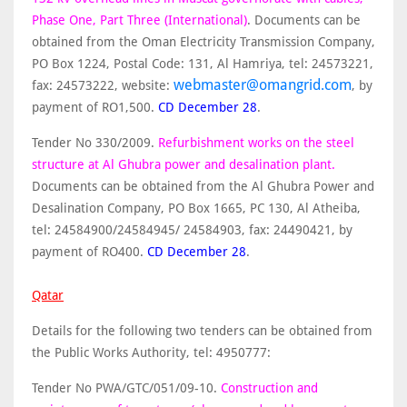
Phase One, Part Three (International)
. Documents can be
obtained from the Oman Electricity Transmission Company,
PO Box 1224, Postal Code: 131, Al Hamriya, tel: 24573221,
webmaster@omangrid.com
fax: 24573222, website:
, by
payment of RO1,500.
CD December 28
.
Tender No 330/2009.
Refurbishment works on the steel
structure at Al Ghubra power and desalination plant.
Documents can be obtained from the Al Ghubra Power and
Desalination Company, PO Box 1665, PC 130, Al Atheiba,
tel: 24584900/24584945/ 24584903, fax: 24490421, by
payment of RO400.
CD December 28
.
Qatar
Details for the following two tenders can be obtained from
the Public Works Authority, tel: 4950777:
Tender No PWA/GTC/051/09-10.
Construction and