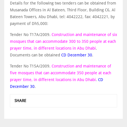
Details for the following two tenders can be obtained from
Musanada Offices in Al Bateen, Third Floor, Building C6, Al
Bateen Towers, Abu Dhabi, tel: 4042222, fax: 4042221, by
payment of Dh5,000:
Tender No T17A/2009.
Construction and maintenance of six
mosques that can accommodate 300 to 350 people at each
prayer time, in different locations in Abu Dhabi
.
Documents can be obtained
CD December 30
.
Tender No T15A/2009.
Construction and maintenance of
five mosques that can accommodate 350 people at each
prayer time, in different locations in Abu Dhabi
.
CD
December 30
.
SHARE