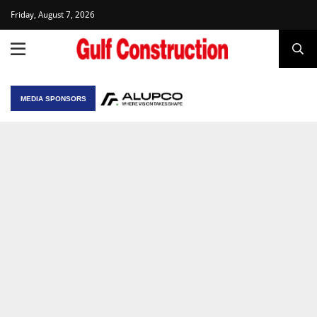
Friday, August 7, 2026
MEDIA SPONSORS