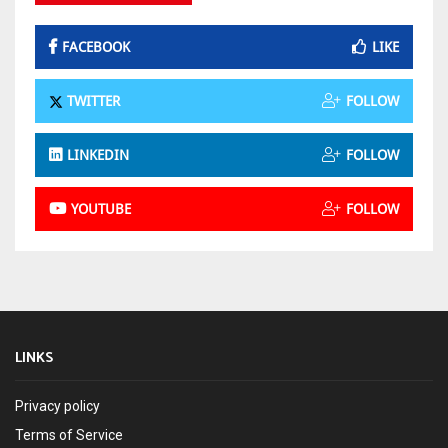
FACEBOOK
LIKE
TWITTER
FOLLOW
LINKEDIN
FOLLOW
YOUTUBE
FOLLOW
LINKS
Privacy policy
Terms of Service