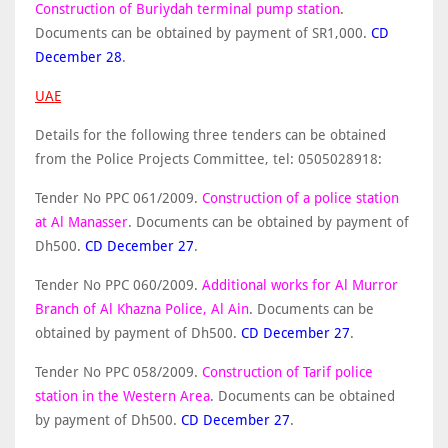
Construction of Buriydah terminal pump station
.
Documents can be obtained by payment of SR1,000.
CD
December 28
.
UAE
Details for the following three tenders can be obtained
from the Police Projects Committee, tel: 0505028918:
Tender No PPC 061/2009.
Construction of a police station
at Al Manasser
. Documents can be obtained by payment of
Dh500.
CD December 27
.
Tender No PPC 060/2009.
Additional works for Al Murror
Branch of Al Khazna Police, Al Ain
. Documents can be
obtained by payment of Dh500.
CD December 27
.
Tender No PPC 058/2009.
Construction of Tarif police
station in the Western Area
. Documents can be obtained
by payment of Dh500.
CD December 27
.