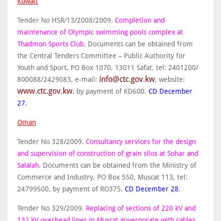
Kuwait
Tender No HSR/13/2008/2009.
Completion and
maintenance of Olympic swimming pools complex at
Thadmon Sports Club
. Documents can be obtained from
the Central Tenders Committee – Public Authority for
Youth and Sport, PO Box 1070, 13011 Safat, tel: 2401200/
info@ctc.gov.kw
800088/2429083, e-mail:
, website:
www.ctc.gov.kw
, by payment of KD600.
CD December
27.
Oman
Tender No 328/2009.
Consultancy services for the design
and supervision of construction of grain silos at Sohar and
Salalah
. Documents can be obtained from the Ministry of
Commerce and Industry, PO Box 550, Muscat 113, tel:
24799500, by payment of RO375.
CD December 28
.
Tender No 329/2009.
Replacing of sections of 220 kV and
132 kV overhead lines in Muscat governorate with cables,