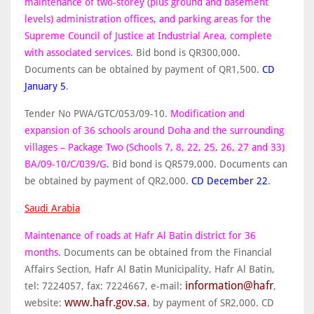
maintenance of two-storey (plus ground and basement
levels) administration offices, and parking areas for the
Supreme Council of Justice at Industrial Area, complete
with associated services
. Bid bond is QR300,000.
Documents can be obtained by payment of QR1,500.
CD
January 5
.
Tender No PWA/GTC/053/09-10.
Modification and
expansion of 36 schools around Doha and the surrounding
villages – Package Two (Schools 7, 8, 22, 25, 26, 27 and 33)
BA/09-10/C/039/G
. Bid bond is QR579,000. Documents can
be obtained by payment of QR2,000.
CD
December 22
.
Saudi Arabia
Maintenance of roads at Hafr Al Batin district for 36
months
. Documents can be obtained from the Financial
Affairs Section, Hafr Al Batin Municipality, Hafr Al Batin,
information@hafr
tel: 7224057, fax: 7224667, e-mail:
,
www.hafr.gov.sa
website:
, by payment of SR2,000. CD