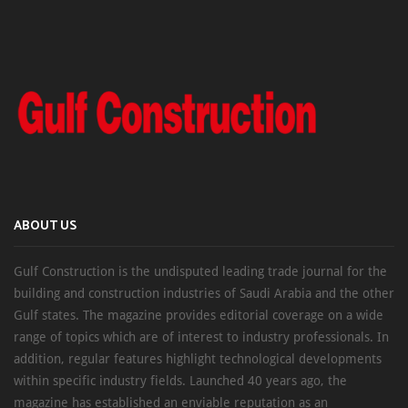
ABOUT US
Gulf Construction is the undisputed leading trade journal for the
building and construction industries of Saudi Arabia and the other
Gulf states. The magazine provides editorial coverage on a wide
range of topics which are of interest to industry professionals. In
addition, regular features highlight technological developments
within specific industry fields. Launched 40 years ago, the
magazine has established an enviable reputation as an