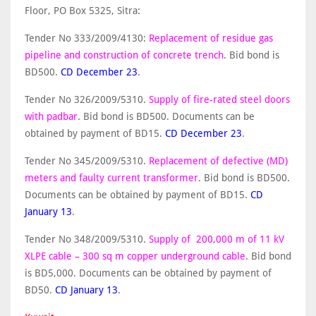
Floor, PO Box 5325, Sitra:
Tender No 333/2009/4130:
Replacement of residue gas
pipeline and construction of concrete trench
. Bid bond is
BD500.
CD December 23
.
Tender No 326/2009/5310.
Supply of fire-rated steel doors
with padbar
. Bid bond is BD500. Documents can be
obtained by payment of BD15.
CD December 23
.
Tender No 345/2009/5310.
Replacement of defective (MD)
meters and faulty current transformer
. Bid bond is BD500.
Documents can be obtained by payment of BD15.
CD
January 13
.
Tender No 348/2009/5310.
Supply of 200,000 m of 11 kV
XLPE cable – 300 sq m copper underground cable
. Bid bond
is BD5,000. Documents can be obtained by payment of
BD50.
CD January 13
.