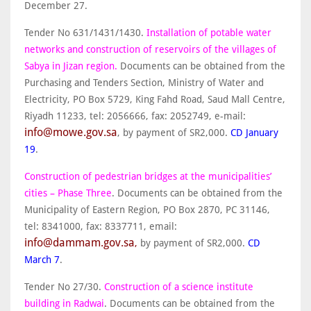
December 27.
Tender No 631/1431/1430.
Installation of potable water
networks and construction of reservoirs of the villages of
Sabya in Jizan region.
Documents can be obtained from the
Purchasing and Tenders Section, Ministry of Water and
Electricity, PO Box 5729, King Fahd Road, Saud Mall Centre,
Riyadh 11233, tel: 2056666, fax: 2052749, e-mail:
info@mowe.gov.sa
, by payment of SR2,000.
CD January
19
.
Construction of pedestrian bridges at the municipalities’
cities – Phase Three
. Documents can be obtained from the
Municipality of Eastern Region, PO Box 2870, PC 31146,
tel: 8341000, fax: 8337711, email:
info@dammam.gov.sa
,
by payment of SR2,000.
CD
March 7
.
Tender No 27/30.
Construction of a science institute
building in Radwai
. Documents can be obtained from the