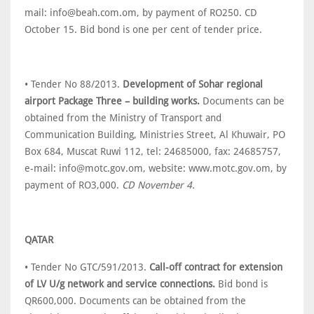
mail: info@beah.com.om, by payment of RO250. CD
October 15. Bid bond is one per cent of tender price.
• Tender No 88/2013.
Development of Sohar regional
airport Package Three – building works.
Documents can be
obtained from the Ministry of Transport and
Communication Building, Ministries Street, Al Khuwair, PO
Box 684, Muscat Ruwi 112, tel: 24685000, fax: 24685757,
e-mail: info@motc.gov.om, website: www.motc.gov.om, by
payment of RO3,000.
CD November 4.
QATAR
• Tender No GTC/591/2013.
Call-off contract for extension
of LV U/g network and service connections.
Bid bond is
QR600,000. Documents can be obtained from the