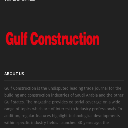
ABOUT US
Gulf Construction is the undisputed leading trade journal for the
building and construction industries of Saudi Arabia and the other
Gulf states. The magazine provides editorial coverage on a wide
range of topics which are of interest to industry professionals. In
addition, regular features highlight technological developments
within specific industry fields. Launched 40 years ago, the