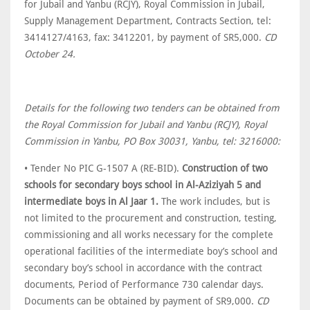
for Jubail and Yanbu (RCJY), Royal Commission in Jubail,
Supply Management Department, Contracts Section, tel:
3414127/4163, fax: 3412201, by payment of SR5,000.
CD
October 24.
Details for the following two tenders can be obtained from
the Royal Commission for Jubail and Yanbu (RCJY), Royal
Commission in Yanbu, PO Box 30031, Yanbu, tel: 3216000:
• Tender No PIC G-1507 A (RE-BID).
Construction of two
schools for secondary boys school in Al-Aziziyah 5 and
intermediate boys in Al Jaar 1.
The work includes, but is
not limited to the procurement and construction, testing,
commissioning and all works necessary for the complete
operational facilities of the intermediate boy’s school and
secondary boy’s school in accordance with the contract
documents, Period of Performance 730 calendar days.
Documents can be obtained by payment of SR9,000.
CD