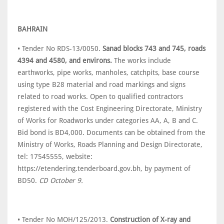
BAHRAIN
• Tender No RDS-13/0050.
Sanad blocks 743 and 745, roads
4394 and 4580, and environs.
The works include
earthworks, pipe works, manholes, catchpits, base course
using type B28 material and road markings and signs
related to road works. Open to qualified contractors
registered with the Cost Engineering Directorate, Ministry
of Works for Roadworks under categories AA, A, B and C.
Bid bond is BD4,000. Documents can be obtained from the
Ministry of Works, Roads Planning and Design Directorate,
tel: 17545555, website:
https://etendering.tenderboard.gov.bh, by payment of
BD50.
CD October 9.
• Tender No MOH/125/2013.
Construction of X-ray and