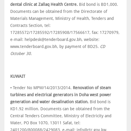
dental clinic at Zallaq Health Centre.
Bid bond is BD1,000.
Documents can be obtained from the Directorate of
Materials Management, Ministry of Health, Tenders and
Contracts Section, tel:
17285572/17285592/17285908/17566617, fax: 17270979,
e-mail: helpdesk@tenderboard.gov.bh, website:
www.tenderboard.gov.bh, by payment of BD25.
CD
October 30.
KUWAIT
• Tender No MPW/14/2013/2014.
Renovation of steam
turbines and electrical generators in Doha west power
generation and water desalination station.
Bid bond is
KD1.92 million. Documents can be obtained from the
Central Tenders Committee, Ministry of Electricity and
Water, PO Box 1070, 13011 Safat, tel:
2401200/800088/2429083, e-mail: info@ctc.gov.kw,