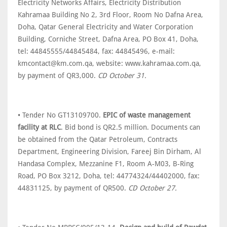
Electricity Networks Affairs, Electricity Distribution
Kahramaa Building No 2, 3rd Floor, Room No Dafna Area,
Doha, Qatar General Electricity and Water Corporation
Building, Corniche Street, Dafna Area, PO Box 41, Doha,
tel: 44845555/44845484, fax: 44845496, e-mail:
kmcontact@km.com.qa, website: www.kahramaa.com.qa,
by payment of QR3,000.
CD October 31.
• Tender No GT13109700.
EPIC of waste management
facility at RLC
. Bid bond is QR2.5 million. Documents can
be obtained from the Qatar Petroleum, Contracts
Department, Engineering Division, Fareej Bin Dirham, Al
Handasa Complex, Mezzanine F1, Room A-M03, B-Ring
Road, PO Box 3212, Doha, tel: 44774324/44402000, fax:
44831125, by payment of QR500.
CD October 27.