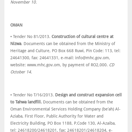
November 10.
OMAN
• Tender No 81/2013.
Construction of cultural centre at
Nizwa
. Documents can be obtained from the Ministry of
Heritage and Culture, PO Box 668 Ruwi, Pin Code: 113, tel:
24641300, fax: 24641331, e-mail: info@mhc.gov.om,
website: www.mhc.gov.om, by payment of RO2,000.
CD
October 14.
• Tender No T/16/2013.
Design and construct expansion cell
to Tahwa landfill.
Documents can be obtained from the
Oman Environmental Services Holding Company (be’ah) Al-
Aziaba, First Floor, Public Authority for Water and
Electricity Building, PO Box 1188, P.Code 130, Al-Azaiba,
tel: 24618200/24618201, fax: 24618201/24618204, e-