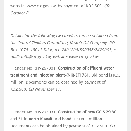
website: www.ctc.gov.kw, by payment of KD2,500.
CD
October 8.
Details for the following two tenders can be obtained from
the Central Tenders Committee, Kuwait Oil Company, PO
Box 1070, 13011 Safat, tel: 2401200/800088/2429083, e-
mail: info@ctc.gov.kw, website: www.ctc.gov.kw:
• Tender No RFP-267001.
Construction of effluent water
treatment and injection plant-(NK)-EF1761
. Bid bond is KD3
million. Documents can be obtained by payment of
KD2,500.
CD November 17.
• Tender No RFP-293031.
Construction of new GC S 29,30
and 31 in north Kuwait.
Bid bond is KD4.5 million.
Documents can be obtained by payment of KD2,500.
CD