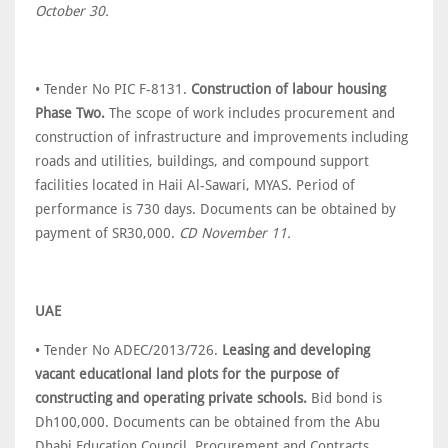
October 30.
• Tender No PIC F-8131.
Construction of labour housing
Phase Two.
The scope of work includes procurement and
construction of infrastructure and improvements including
roads and utilities, buildings, and compound support
facilities located in Haii Al-Sawari, MYAS. Period of
performance is 730 days. Documents can be obtained by
payment of SR30,000.
CD November 11.
UAE
• Tender No ADEC/2013/726.
Leasing and developing
vacant educational land plots for the purpose of
constructing and operating private schools.
Bid bond is
Dh100,000. Documents can be obtained from the Abu
Dhabi Education Council, Procurement and Contracts