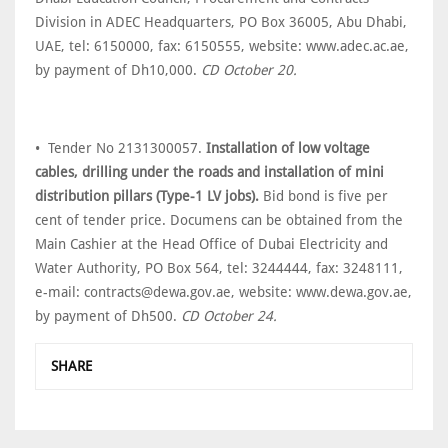
Division in ADEC Headquarters, PO Box 36005, Abu Dhabi,
UAE, tel: 6150000, fax: 6150555, website: www.adec.ac.ae,
by payment of Dh10,000.
CD October 20.
• Tender No 2131300057.
Installation of low voltage
cables, drilling under the roads and installation of mini
distribution pillars (Type-1 LV jobs).
Bid bond is five per
cent of tender price. Documens can be obtained from the
Main Cashier at the Head Office of Dubai Electricity and
Water Authority, PO Box 564, tel: 3244444, fax: 3248111,
e-mail: contracts@dewa.gov.ae, website: www.dewa.gov.ae,
by payment of Dh500.
CD October 24.
SHARE