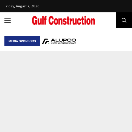
Friday, August 7, 2026
MEDIA SPONSORS