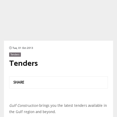
Tue, 01 Oct 2013
Tenders
Tenders
SHARE
Gulf Construction
brings you the latest tenders available in
the Gulf region and beyond.