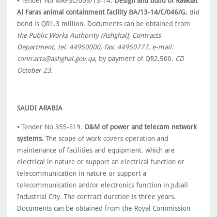
• Tender No MRPSC/005/13-14.
Design and build of Rawdat
Al Faras animal containment facility BA/13-14/C/046/G.
Bid
bond is QR1.3 million. Documents can be obtained from
the Public Works Authority (Ashghal), Contracts
Department, tel: 44950000, fax: 44950777, e-mail:
contracts@ashghal.gov.qa,
by payment of QR2,500.
CD
October 23.
SAUDI ARABIA
• Tender No 355-S19.
O&M of power and telecom network
systems.
The scope of work covers operation and
maintenance of facilities and equipment, which are
electrical in nature or support an electrical function or
telecommunication in nature or support a
telecommunication and/or electronics function in Jubail
Industrial City. The contract duration is three years.
Documents can be obtained from the Royal Commission