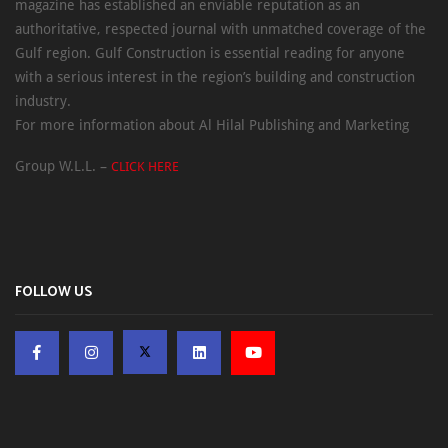
magazine has established an enviable reputation as an
authoritative, respected journal with unmatched coverage of the
Gulf region. Gulf Construction is essential reading for anyone
with a serious interest in the region’s building and construction
industry.
For more information about Al Hilal Publishing and Marketing
Group W.L.L. –
CLICK HERE
FOLLOW US