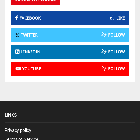
FACEBOOK
LIKE
TWITTER
FOLLOW
LINKEDIN
FOLLOW
YOUTUBE
FOLLOW
LINKS
Privacy policy
Terms of Service