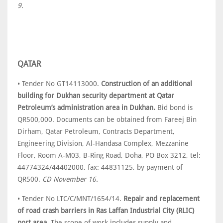
9.
QATAR
• Tender No GT14113000.
Construction of an additional
building for Dukhan security department at Qatar
Petroleum’s administration area in Dukhan.
Bid bond is
QR500,000. Documents can be obtained from Fareej Bin
Dirham, Qatar Petroleum, Contracts Department,
Engineering Division, Al-Handasa Complex, Mezzanine
Floor, Room A-M03, B-Ring Road, Doha, PO Box 3212, tel:
44774324/44402000, fax: 44831125, by payment of
QR500.
CD November 16.
• Tender No LTC/C/MNT/1654/14.
Repair and replacement
of road crash barriers in Ras Laffan Industrial City (RLIC)
port area.
The scope of work includes supply and