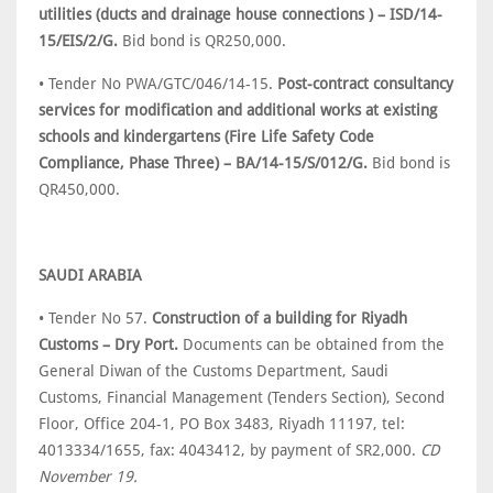
utilities (ducts and drainage house connections ) – ISD/14-
15/EIS/2/G.
Bid bond is QR250,000.
• Tender No PWA/GTC/046/14-15.
Post-contract consultancy
services for modification and additional works at existing
schools and kindergartens (Fire Life Safety Code
Compliance, Phase Three) – BA/14-15/S/012/G.
Bid bond is
QR450,000.
SAUDI ARABIA
• Tender No 57.
Construction of a building for Riyadh
Customs – Dry Port.
Documents can be obtained from the
General Diwan of the Customs Department, Saudi
Customs, Financial Management (Tenders Section), Second
Floor, Office 204-1, PO Box 3483, Riyadh 11197, tel:
4013334/1655, fax: 4043412, by payment of SR2,000.
CD
November 19.