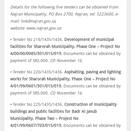
Details for the following five tenders can be obtained from
Najran Municipality, PO Box 2700, Najran, tel: 5223600, e-
mail: link@najran.gov.sa,
website: www.najran.gov.sa:
• Tender No 218/1435/1436.
Development of municipal
facilities for Sharorah Municipality, Phase One – Project No
4/00/00/0085/301/015/019.
Documents can be obtained by
payment of SR2,000.
CD November 16.
• Tender No 220/1435/1436.
Asphalting, paving and lighting
works for Sharorah Municipality, Phase One – Project No
4/01/99/0601/301/015/019.
Documents can be obtained by
payment of SR5,000.
CD November 16.
• Tender No 225/1435/1436.
Construction of municipality
buildings and public facilities for Badr Al Janub
Municipality, Phase Two – Project No
4/01/99/0607/703/015/019.
Documents can be obtained by