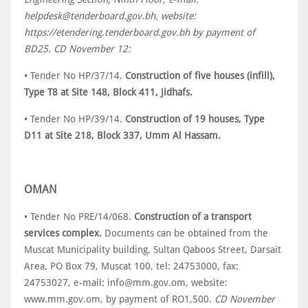
helpdesk@tenderboard.gov.bh, website:
https://etendering.tenderboard.gov.bh by payment of
BD25. CD November 12:
• Tender No HP/37/14.
Construction of five houses (infill),
Type T8 at Site 148, Block 411, Jidhafs.
• Tender No HP/39/14.
Construction of 19 houses, Type
D11 at Site 218, Block 337, Umm Al Hassam.
OMAN
• Tender No PRE/14/068.
Construction of a transport
services complex.
Documents can be obtained from the
Muscat Municipality building, Sultan Qaboos Street, Darsait
Area, PO Box 79, Muscat 100, tel: 24753000, fax:
24753027, e-mail: info@mm.gov.om, website:
www.mm.gov.om, by payment of RO1,500.
CD November