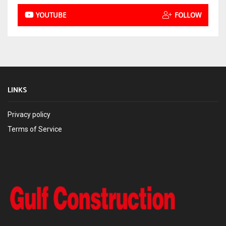
YOUTUBE
FOLLOW
LINKS
Privacy policy
Terms of Service