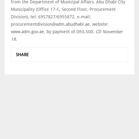
from the Department of Municipal Affairs, Abu Dhabi City
Municipality (Office 17-C, Second Floor, Procurement
Division), tel: 6957827/6955872, e-mail:
procurementdivision@adm.abudhabi.ae, website:
www.adm.gov.ae, by payment of Dh3,500.
CD November
18.
SHARE