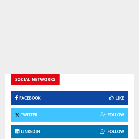
SOCIAL NETWORKS
FACEBOOK
LIKE
TWITTER
FOLLOW
LINKEDIN
FOLLOW