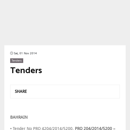
Sat, 01 Nov 2014
Tenders
Tenders
SHARE
BAHRAIN
• Tender No PRQ 4204/2014/5200.
PRQ 204/2014/5200 –