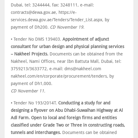
Dubai, tel: 3244444, fax: 3248111, e-mail:
contracts@dewa.gov.ae, https://e-
services.dewa.gov.ae/Tenders/Tender_List.aspx, by
payment of Dh200.
CD November 19.
• Tender No DMS 139403.
Appointment of adjunct
consultant for urban design and physical planning services
– Nakheel Projects.
Documents can be obtained from the
Nakheel, Nami Offices, near Ibn Battuta Mall, Dubai, tel:
3759213/3633772, e-mail: dms@nakheel.com
nakheel.com/en/corporate/procurement/tenders, by
payment of Dh1,000.
CD November 11.
• Tender No 193/2014T.
Conducting a study for and
designing a flyover on Abu Dhabi-Suwaihan Highway at Al
Adl Farm. Open to local and foreign firms and entities
classified under Grade Two or Three in constructing roads,
tunnels and interchanges.
Documents can be obtained