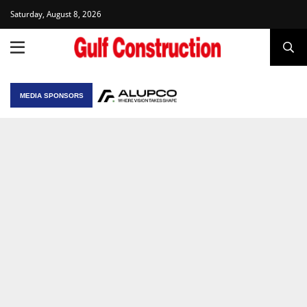
Saturday, August 8, 2026
MEDIA SPONSORS