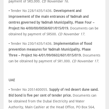
payment of SR3,000.
CD November 16.
• Tender No 228/1435/1436.
Development and
improvement of the main entrances of Yadmah and
centres governed by Yadmah Municipality, Phase Four –
Project No 4/00/00/0058/601/015/019.
Documents can be
obtained by payment of SR500.
CD November 17.
• Tender No 230/1435/1436.
Implementation of flood
prevention measures for Yadmah Municipality, Phase
Three – Project No 4/01/99/0602/601/015/019.
Documents
can be obtained by payment of SR1,000.
CD November 17.
UAE
• Tender No 2051400055.
Supply of red desert dune sand.
Bid bond is five per cent of tender price.
Documents can
be obtained from the Dubai Electricity and Water
Authority, Main Cashier at the Head Office, PO Box 564,