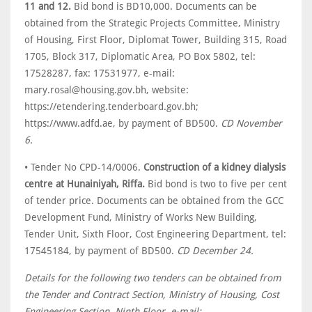
11 and 12.
Bid bond is BD10,000. Documents can be
obtained from the Strategic Projects Committee, Ministry
of Housing, First Floor, Diplomat Tower, Building 315, Road
1705, Block 317, Diplomatic Area, PO Box 5802, tel:
17528287, fax: 17531977, e-mail:
mary.rosal@housing.gov.bh, website:
https://etendering.tenderboard.gov.bh;
https://www.adfd.ae, by payment of BD500.
CD November
6.
• Tender No CPD-14/0006.
Construction of a kidney dialysis
centre at Hunainiyah, Riffa.
Bid bond is two to five per cent
of tender price. Documents can be obtained from the GCC
Development Fund, Ministry of Works New Building,
Tender Unit, Sixth Floor, Cost Engineering Department, tel:
17545184, by payment of BD500.
CD December 24.
Details for the following two tenders can be obtained from
the Tender and Contract Section, Ministry of Housing, Cost
Engineering Section, Ninth Floor, e-mail: