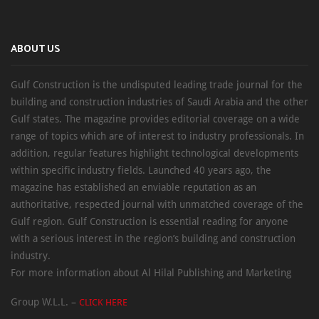
ABOUT US
Gulf Construction is the undisputed leading trade journal for the
building and construction industries of Saudi Arabia and the other
Gulf states. The magazine provides editorial coverage on a wide
range of topics which are of interest to industry professionals. In
addition, regular features highlight technological developments
within specific industry fields. Launched 40 years ago, the
magazine has established an enviable reputation as an
authoritative, respected journal with unmatched coverage of the
Gulf region. Gulf Construction is essential reading for anyone
with a serious interest in the region’s building and construction
industry.
For more information about Al Hilal Publishing and Marketing
Group W.L.L. –
CLICK HERE