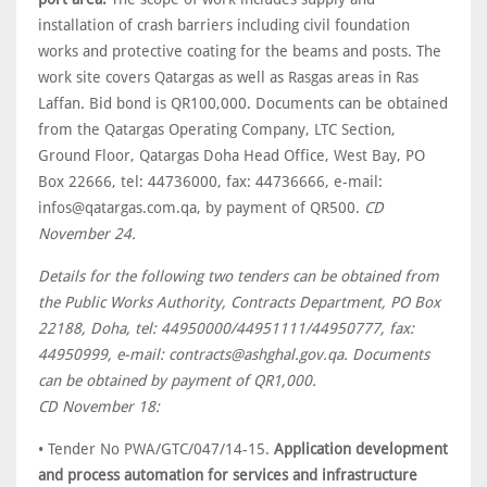
installation of crash barriers including civil foundation
works and protective coating for the beams and posts. The
work site covers Qatargas as well as Rasgas areas in Ras
Laffan. Bid bond is QR100,000. Documents can be obtained
from the Qatargas Operating Company, LTC Section,
Ground Floor, Qatargas Doha Head Office, West Bay, PO
Box 22666, tel: 44736000, fax: 44736666, e-mail:
infos@qatargas.com.qa, by payment of QR500.
CD
November 24.
Details for the following two tenders can be obtained from
the Public Works Authority, Contracts Department, PO Box
22188, Doha, tel: 44950000/44951111/44950777, fax:
44950999, e-mail: contracts@ashghal.gov.qa. Documents
can be obtained by payment of QR1,000.
CD November 18:
• Tender No PWA/GTC/047/14-15.
Application development
and process automation for services and infrastructure