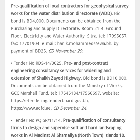
Pre-qualification of local contractors for geophysical survey
works for the water distribution directorate (WDD).
Bid
bond is BD4,000. Documents can be obtained from the
Purchasing and Supply Directorate, Room 21-4, Ground
Floor, Electricity and Water Authority, Sitra, tel: 17995657,
fax: 17701904, e-mail: hanik.mohammed@ewa.bh, by
payment of BD25.
CD November 29
.
• Tender No RDS-14/0025.
Pre- and post-contract
engineering consultancy services for widening and
extension of Shaikh Zayed Highway.
Bid bond is BD10,000.
Documents can be obtained from the Ministry of Works,
GCC Marshall Fund, tel: 17545184/17566697, website:
https://etendering.tenderboard.gov.bh;
https://www.adfd.ae.
CD December 24.
• Tender No PQ-SP/11/14.
Pre-qualification of consultancy
firms to design and supervise soft and hard landscaping
works in Al Madinat Al Shamaliya (North Town) islands 10,