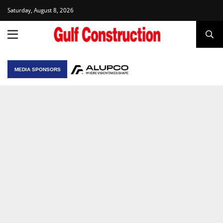
Saturday, August 8, 2026
MEDIA SPONSORS