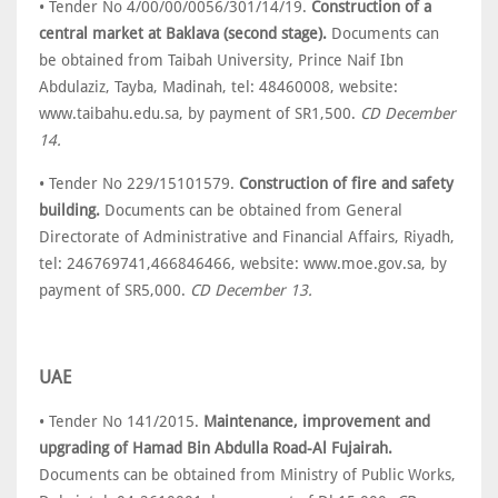
• Tender No 4/00/00/0056/301/14/19.
Construction of a
central market at Baklava (second stage).
Documents can
be obtained from Taibah University, Prince Naif Ibn
Abdulaziz, Tayba, Madinah, tel: 48460008, website:
www.taibahu.edu.sa, by payment of SR1,500.
CD December
14.
• Tender No 229/15101579.
Construction of fire and safety
building.
Documents can be obtained from General
Directorate of Administrative and Financial Affairs, Riyadh,
tel: 246769741,466846466, website: www.moe.gov.sa, by
payment of SR5,000.
CD December 13.
UAE
• Tender No 141/2015.
Maintenance, improvement and
upgrading of Hamad Bin Abdulla Road-Al Fujairah.
Documents can be obtained from Ministry of Public Works,