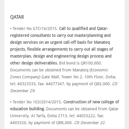
QATAR
• Tender No GTC/16/2015.
Call to qualified and Qatar-
registered consultants to carry out masterplanning and
design services on an urgent call-off basis for Manateq
projects, flexible arrangements to carry out all stages of
masterplan, design and engineering design process and
other design deliverables.
Bid bond is QR100,000.
Documents can be obtained from Manateq (Economic
Zones Company) Gate Mall, Tower No 2, 10th Floor, Doha,
tel: 40323333, fax: 44077347, by payment of QR2,000.
CD
December 29.
• Tender No 103/2014/2015.
Construction of new college of
education building.
Documents can be obtained from Qatar
University, Al Tarfa, Doha 2713, tel: 44033222, fax:
4403320, by payment of QR8,000.
CD December 22.