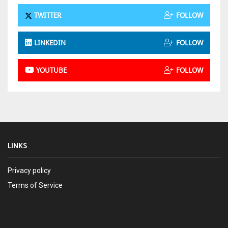
TWITTER
FOLLOW
LINKEDIN
FOLLOW
YOUTUBE
FOLLOW
LINKS
Privacy policy
Terms of Service