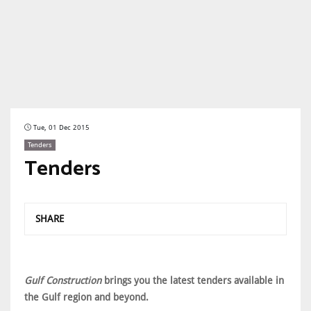
Tue, 01 Dec 2015
Tenders
Tenders
SHARE
Gulf Construction
brings you the latest tenders available in
the Gulf region and beyond.