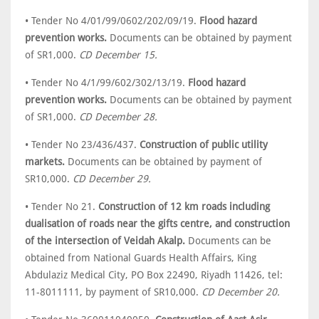
• Tender No 4/01/99/0602/202/09/19.
Flood hazard
prevention works.
Documents can be obtained by payment
of SR1,000.
CD December 15.
• Tender No 4/1/99/602/302/13/19.
Flood hazard
prevention works.
Documents can be obtained by payment
of SR1,000.
CD December 28.
• Tender No 23/436/437.
Construction of public utility
markets.
Documents can be obtained by payment of
SR10,000.
CD December 29.
• Tender No 21.
Construction of 12 km roads including
dualisation of roads near the gifts centre, and construction
of the intersection of Veidah Akalp.
Documents can be
obtained from National Guards Health Affairs, King
Abdulaziz Medical City, PO Box 22490, Riyadh 11426, tel:
11-8011111, by payment of SR10,000.
CD December 20.