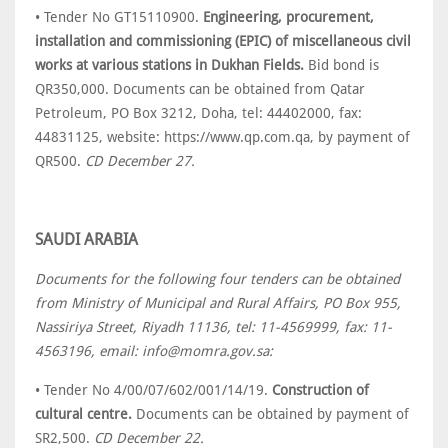
• Tender No GT15110900.
Engineering, procurement,
installation and commissioning (EPIC) of miscellaneous civil
works at various stations in Dukhan Fields.
Bid bond is
QR350,000. Documents can be obtained from Qatar
Petroleum, PO Box 3212, Doha, tel: 44402000, fax:
44831125, website: https://www.qp.com.qa, by payment of
QR500.
CD December 27.
SAUDI ARABIA
Documents for the following four tenders can be obtained
from Ministry of Municipal and Rural Affairs, PO Box 955,
Nassiriya Street, Riyadh 11136, tel: 11-4569999, fax: 11-
4563196, email: info@momra.gov.sa:
• Tender No 4/00/07/602/001/14/19.
Construction of
cultural centre.
Documents can be obtained by payment of
SR2,500.
CD December 22.