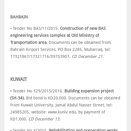
BAHRAIN
• Tender No BAS/11/2015.
Construction of new BAS
engineering services complex at Old Ministry of
Transportation area.
Documents can be obtained from
Bahrain Airport Services, PO Box 2285, Muharraq, tel:
17321867/17321716/39753907.
CD December 21.
KUWAIT
• Tender No 129/2015/2016.
Building expansion project
(SH-34).
Bid bond is KD20,000. Documents can be obtained
from Kuwait University, Jamal Abdul Nasser Street, tel:
24985205, website: www.kuniv.edu, by payment of
KD1,000.
CD December 13.
• Tender No 4/2015.
Rehabilitation and preparation works