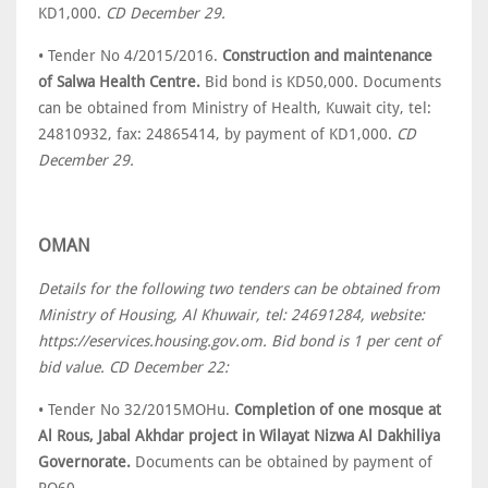
KD1,000.
CD December 29.
• Tender No 4/2015/2016.
Construction and maintenance
of Salwa Health Centre.
Bid bond is KD50,000. Documents
can be obtained from Ministry of Health, Kuwait city, tel:
24810932, fax: 24865414, by payment of KD1,000.
CD
December 29.
OMAN
Details for the following two tenders can be obtained from
Ministry of Housing, Al Khuwair, tel: 24691284, website:
https://eservices.housing.gov.om. Bid bond is 1 per cent of
bid value. CD December 22:
• Tender No 32/2015MOHu.
Completion of one mosque at
Al Rous, Jabal Akhdar project in Wilayat Nizwa Al Dakhiliya
Governorate.
Documents can be obtained by payment of