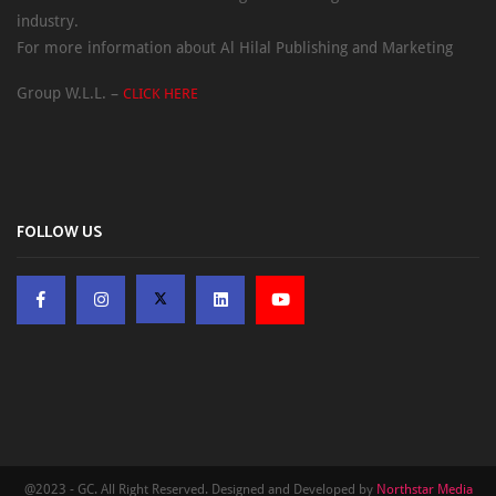
industry.
For more information about Al Hilal Publishing and Marketing
Group W.L.L. –
CLICK HERE
FOLLOW US
@2023 - GC. All Right Reserved. Designed and Developed by
Northstar Media