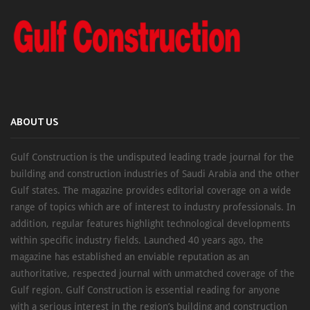
ABOUT US
Gulf Construction is the undisputed leading trade journal for the
building and construction industries of Saudi Arabia and the other
Gulf states. The magazine provides editorial coverage on a wide
range of topics which are of interest to industry professionals. In
addition, regular features highlight technological developments
within specific industry fields. Launched 40 years ago, the
magazine has established an enviable reputation as an
authoritative, respected journal with unmatched coverage of the
Gulf region. Gulf Construction is essential reading for anyone
with a serious interest in the region’s building and construction