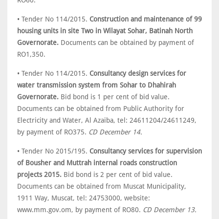
RO60.
• Tender No 114/2015.
Construction and maintenance of 99
housing units in site Two in Wilayat Sohar, Batinah North
Governorate.
Documents can be obtained by payment of
RO1,350.
• Tender No 114/2015.
Consultancy design services for
water transmission system from Sohar to Dhahirah
Governorate.
Bid bond is 1 per cent of bid value.
Documents can be obtained from Public Authority for
Electricity and Water, Al Azaiba, tel: 24611204/24611249,
by payment of RO375.
CD December 14.
• Tender No 2015/195.
Consultancy services for supervision
of Bousher and Muttrah internal roads construction
projects 2015.
Bid bond is 2 per cent of bid value.
Documents can be obtained from Muscat Municipality,
1911 Way, Muscat, tel: 24753000, website:
www.mm.gov.om, by payment of RO80.
CD December 13.