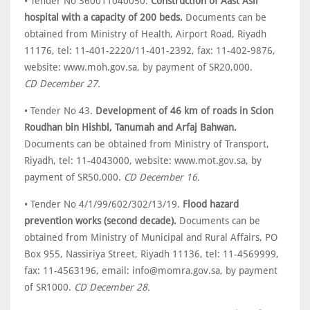
• Tender No 360011040050.
Construction of Aast Asir
hospital with a capacity of 200 beds.
Documents can be
obtained from Ministry of Health, Airport Road, Riyadh
11176, tel: 11-401-2220/11-401-2392, fax: 11-402-9876,
website: www.moh.gov.sa, by payment of SR20,000.
CD December 27.
• Tender No 43.
Development of 46 km of roads in Scion
Roudhan bin Hishbl, Tanumah and Arfaj Bahwan.
Documents can be obtained from Ministry of Transport,
Riyadh, tel: 11-4043000, website: www.mot.gov.sa, by
payment of SR50,000.
CD December 16.
• Tender No 4/1/99/602/302/13/19.
Flood hazard
prevention works (second decade).
Documents can be
obtained from Ministry of Municipal and Rural Affairs, PO
Box 955, Nassiriya Street, Riyadh 11136, tel: 11-4569999,
fax: 11-4563196, email: info@momra.gov.sa, by payment
of SR1000.
CD December 28.