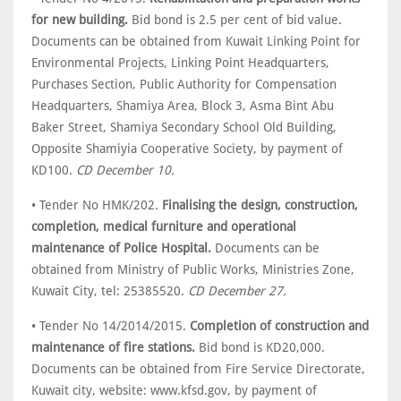
for new building.
Bid bond is 2.5 per cent of bid value.
Documents can be obtained from Kuwait Linking Point for
Environmental Projects, Linking Point Headquarters,
Purchases Section, Public Authority for Compensation
Headquarters, Shamiya Area, Block 3, Asma Bint Abu
Baker Street, Shamiya Secondary School Old Building,
Opposite Shamiyia Cooperative Society, by payment of
KD100.
CD December 10.
• Tender No HMK/202.
Finalising the design, construction,
completion, medical furniture and operational
maintenance of Police Hospital.
Documents can be
obtained from Ministry of Public Works, Ministries Zone,
Kuwait City, tel: 25385520.
CD December 27.
• Tender No 14/2014/2015.
Completion of construction and
maintenance of fire stations.
Bid bond is KD20,000.
Documents can be obtained from Fire Service Directorate,
Kuwait city, website: www.kfsd.gov, by payment of