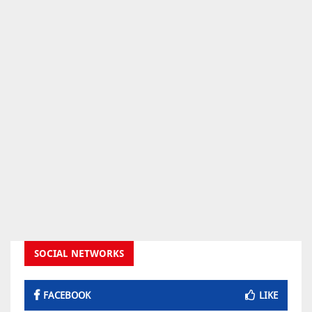
SOCIAL NETWORKS
FACEBOOK
LIKE