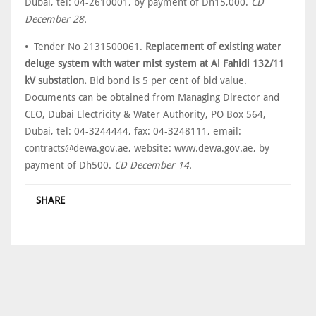
Dubai, tel: 04-2610001, by payment of Dh15,000.
CD
December 28.
• Tender No 2131500061.
Replacement of existing water
deluge system with water mist system at Al Fahidi 132/11
kV substation.
Bid bond is 5 per cent of bid value.
Documents can be obtained from Managing Director and
CEO, Dubai Electricity & Water Authority, PO Box 564,
Dubai, tel: 04-3244444, fax: 04-3248111, email:
contracts@dewa.gov.ae, website: www.dewa.gov.ae, by
payment of Dh500.
CD December 14.
SHARE