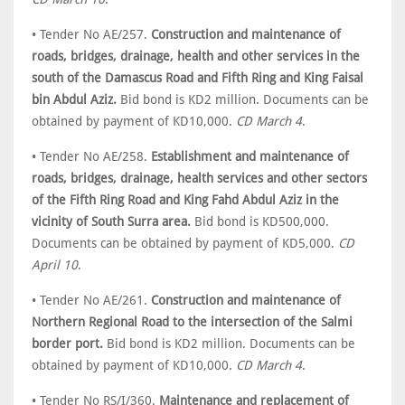
• Tender No AE/257.
Construction and maintenance of
roads, bridges, drainage, health and other services in the
south of the Damascus Road and Fifth Ring and King Faisal
bin Abdul Aziz.
Bid bond is KD2 million. Documents can be
obtained by payment of KD10,000.
CD March 4
.
• Tender No AE/258.
Establishment and maintenance of
roads, bridges, drainage, health services and other sectors
of the Fifth Ring Road and King Fahd Abdul Aziz in the
vicinity of South Surra area.
Bid bond is KD500,000.
Documents can be obtained by payment of KD5,000.
CD
April 10
.
• Tender No AE/261.
Construction and maintenance of
Northern Regional Road to the intersection of the Salmi
border port.
Bid bond is KD2 million. Documents can be
obtained by payment of KD10,000.
CD March 4
.
• Tender No RS/I/360.
Maintenance and replacement of