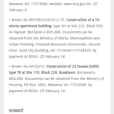
Manama, tel: 17513000, website: www.moj.gov.bh.
CD
February 9
.
• Tender No RFP/3925/2015/12-75.
Construction of a 10-
storey apartment building,
type AU at Site 225, Block 939,
Al Hajeyat. Bid bond is BD5,000. Documents can be
obtained from the Ministry of Works, Municipalities and
Urban Planning, Financial Resources Directorate, Second
Floor, Gold City Building, tel: 17144541/17144539, by
payment of BD50.
CD February 24
.
• Tender No HP/24/15.
Construction of 25 houses (infill)
type T8 at Site 110, Block 228, Busaiteen.
Bid bond is
BD4,000. Documents can be obtained from the Ministry of
Housing, PO Box: 5802, Manama, tel: 17533000, by
payment of BD50.
CD February 10
.
KUWAIT