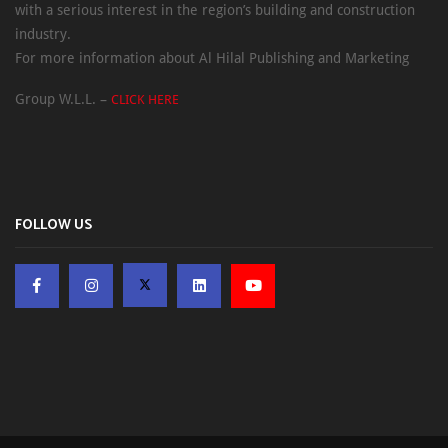
with a serious interest in the region’s building and construction
industry.
For more information about Al Hilal Publishing and Marketing
Group W.L.L. –
CLICK HERE
FOLLOW US