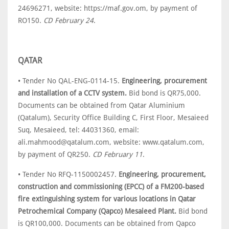
24696271, website: https://maf.gov.om, by payment of
RO150.
CD February 24
.
QATAR
• Tender No QAL-ENG-0114-15.
Engineering, procurement
and installation of a CCTV system.
Bid bond is QR75,000.
Documents can be obtained from Qatar Aluminium
(Qatalum), Security Office Building C, First Floor, Mesaieed
Suq, Mesaieed, tel: 44031360, email:
ali.mahmood@qatalum.com, website: www.qatalum.com,
by payment of QR250.
CD February 11
.
• Tender No RFQ-1150002457.
Engineering, procurement,
construction and commissioning (EPCC) of a FM200-based
fire extinguishing system for various locations in Qatar
Petrochemical Company (Qapco) Mesaieed Plant.
Bid bond
is QR100,000. Documents can be obtained from Qapco