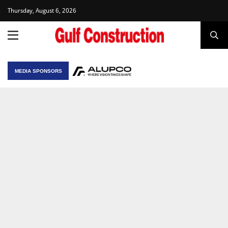
Thursday, August 6, 2026
MEDIA SPONSORS