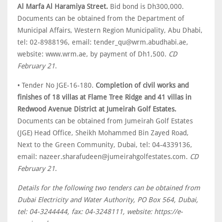
Al Marfa Al Haramiya Street.
Bid bond is Dh300,000.
Documents can be obtained from the Department of
Municipal Affairs, Western Region Municipality, Abu Dhabi,
tel: 02-8988196, email: tender_qu@wrm.abudhabi.ae,
website: www.wrm.ae, by payment of Dh1,500.
CD
February 21
.
• Tender No JGE-16-180.
Completion of civil works and
finishes of 18 villas at Flame Tree Ridge and 41 villas in
Redwood Avenue District at Jumeirah Golf Estates.
Documents can be obtained from Jumeirah Golf Estates
(JGE) Head Office, Sheikh Mohammed Bin Zayed Road,
Next to the Green Community, Dubai, tel: 04-4339136,
email: nazeer.sharafudeen@jumeirahgolfestates.com.
CD
February 21
.
Details for the following two tenders can be obtained from
Dubai Electricity and Water Authority, PO Box 564, Dubai,
tel: 04-3244444, fax: 04-3248111, website: https://e-