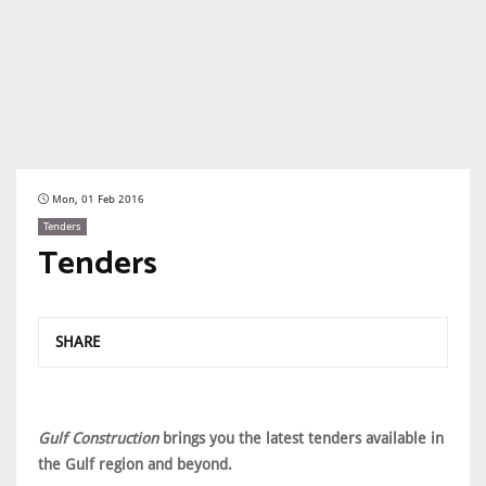
Mon, 01 Feb 2016
Tenders
Tenders
SHARE
Gulf Construction
brings you the latest tenders available in
the Gulf region and beyond.