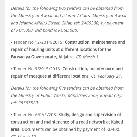
Details for the following two tenders can be obtained from
the Ministry of Awqaf and Islamic Affairs, Ministry of Awqaf
and Islamic Affairs Street, Safat, tel: 2466300, by payment
of KD1,000. Bid bond is KD50,000:
• Tender No 12/2014/2015.
Construction, maintenance and
repair of housing units at different locations for the
Farwaniya Governorate, Al Jahra.
CD March 1
.
• Tender No 9/2015/2016.
Construction, maintenance and
repair of mosques at different locations.
CD February 21
.
Details for the following five tenders can be obtained from
the Ministry of Public Works, Ministries Zone, Kuwait City,
tel: 25385520:
• Tender No A/RA/ /208.
Study, design and supervision of
construction and maintenance of a road network at Kabed
area.
Documents can be obtained by payment of KD400.
CD March 10
.