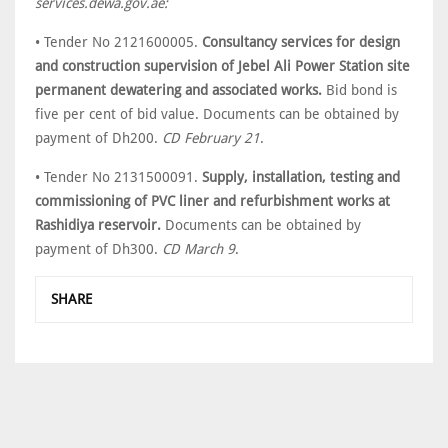
services.dewa.gov.ae:
• Tender No 2121600005.
Consultancy services for design
and construction supervision of Jebel Ali Power Station site
permanent dewatering and associated works.
Bid bond is
five per cent of bid value. Documents can be obtained by
payment of Dh200.
CD February 21
.
• Tender No 2131500091.
Supply, installation, testing and
commissioning of PVC liner and refurbishment works at
Rashidiya reservoir.
Documents can be obtained by
payment of Dh300.
CD March 9
.
SHARE