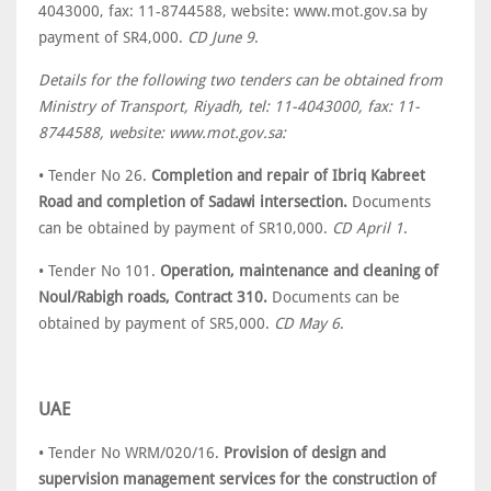
4043000, fax: 11-8744588, website: www.mot.gov.sa by
payment of SR4,000.
CD June 9
.
Details for the following two tenders can be obtained from
Ministry of Transport, Riyadh, tel: 11-4043000, fax: 11-
8744588, website: www.mot.gov.sa:
• Tender No 26.
Completion and repair of Ibriq Kabreet
Road and completion of Sadawi intersection.
Documents
can be obtained by payment of SR10,000.
CD April 1
.
• Tender No 101.
Operation, maintenance and cleaning of
Noul/Rabigh roads, Contract 310.
Documents can be
obtained by payment of SR5,000.
CD May 6
.
UAE
• Tender No WRM/020/16.
Provision of design and
supervision management services for the construction of