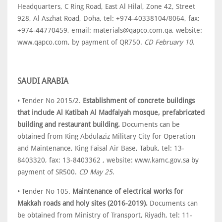
Headquarters, C Ring Road, East Al Hilal, Zone 42, Street
928, Al Aszhat Road, Doha, tel: +974-40338104/8064, fax:
+974-44770459, email: materials@qapco.com.qa, website:
www.qapco.com, by payment of QR750.
CD February 10
.
SAUDI ARABIA
• Tender No 2015/2.
Establishment of concrete buildings
that include Al Katibah Al Madfaiyah mosque, prefabricated
building and restaurant building.
Documents can be
obtained from King Abdulaziz Military City for Operation
and Maintenance, King Faisal Air Base, Tabuk, tel: 13-
8403320, fax: 13-8403362 , website: www.kamc.gov.sa by
payment of SR500.
CD May 25
.
• Tender No 105.
Maintenance of electrical works for
Makkah roads and holy sites (2016-2019).
Documents can
be obtained from Ministry of Transport, Riyadh, tel: 11-