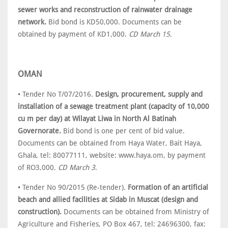
sewer works and reconstruction of rainwater drainage
network.
Bid bond is KD50,000. Documents can be
obtained by payment of KD1,000.
CD March 15
.
OMAN
• Tender No T/07/2016.
Design, procurement, supply and
installation of a sewage treatment plant (capacity of 10,000
cu m per day) at Wilayat Liwa in North Al Batinah
Governorate.
Bid bond is one per cent of bid value.
Documents can be obtained from Haya Water, Bait Haya,
Ghala, tel: 80077111, website: www.haya.om, by payment
of RO3,000.
CD March 3
.
• Tender No 90/2015 (Re-tender).
Formation of an artificial
beach and allied facilities at Sidab in Muscat (design and
construction).
Documents can be obtained from Ministry of
Agriculture and Fisheries, PO Box 467, tel: 24696300, fax: