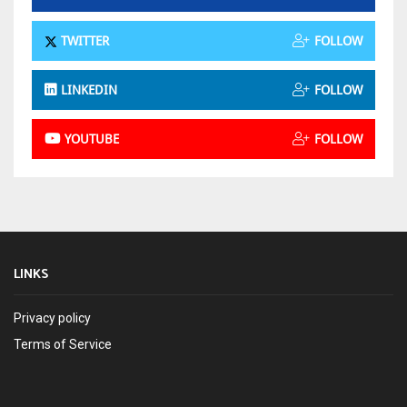
TWITTER
FOLLOW
LINKEDIN
FOLLOW
YOUTUBE
FOLLOW
LINKS
Privacy policy
Terms of Service