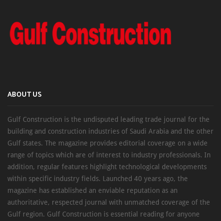
ABOUT US
Gulf Construction is the undisputed leading trade journal for the
building and construction industries of Saudi Arabia and the other
Gulf states. The magazine provides editorial coverage on a wide
range of topics which are of interest to industry professionals. In
addition, regular features highlight technological developments
within specific industry fields. Launched 40 years ago, the
magazine has established an enviable reputation as an
authoritative, respected journal with unmatched coverage of the
Gulf region. Gulf Construction is essential reading for anyone