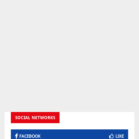
SOCIAL NETWORKS
FACEBOOK
LIKE