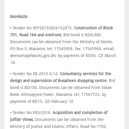
BAHRAIN
• Tender No RFP20153926152873.
Construction of Block
701, Road 164 and environs.
Bid bond is BD4,000.
Documents can be obtained from the Ministry of Works,
PO Box 5, Manama, tel: 17545958, fax: 17545968, email:
deenamaj@works.gov.bh, by payment of BD50.
CD March
16
.
• Tender No EB-2016-E-12.
Consultancy services for the
design and supervision of Busaiteen shopping centre.
Bid
bond is BD100. Documents can be obtained from Eskan
Bank, Almoayyed Tower, Manama, tel: 17567723, by
payment of BD15.
CD February 10
.
• Tender No P03/2016.
Acquisition and completion of
Juffair Views.
Documents can be obtained from the
Ministry of Justice and Islamic Affairs, Road No 1702,