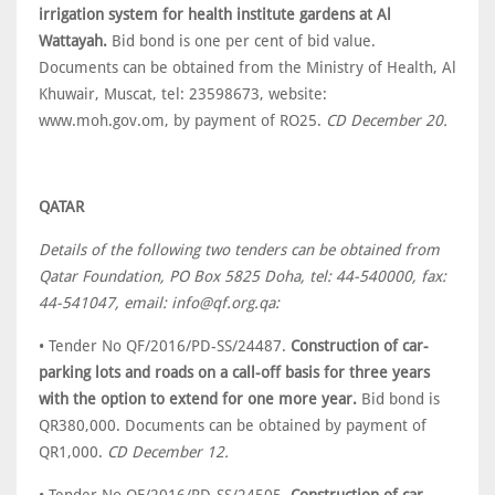
irrigation system for health institute gardens at Al
Wattayah.
Bid bond is one per cent of bid value.
Documents can be obtained from the Ministry of Health, Al
Khuwair, Muscat, tel: 23598673, website:
www.moh.gov.om, by payment of RO25.
CD December 20.
QATAR
Details of the following two tenders can be obtained from
Qatar Foundation, PO Box 5825 Doha, tel: 44-540000, fax:
44-541047, email: info@qf.org.qa:
• Tender No QF/2016/PD-SS/24487.
Construction of car-
parking lots and roads on a call-off basis for three years
with the option to extend for one more year.
Bid bond is
QR380,000. Documents can be obtained by payment of
QR1,000.
CD December 12.