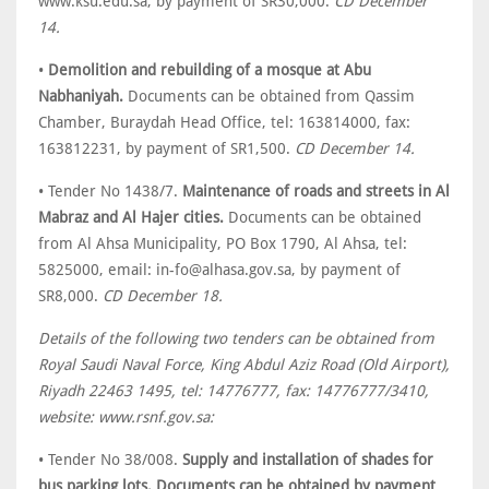
www.ksu.edu.sa, by payment of SR30,000.
CD December
14.
•
Demolition and rebuilding of a mosque at Abu
Nabhaniyah.
Documents can be obtained from Qassim
Chamber, Buraydah Head Office, tel: 163814000, fax:
163812231, by payment of SR1,500.
CD December 14.
• Tender No 1438/7.
Maintenance of roads and streets in Al
Mabraz and Al Hajer cities.
Documents can be obtained
from Al Ahsa Municipality, PO Box 1790, Al Ahsa, tel:
5825000, email: in-fo@alhasa.gov.sa, by payment of
SR8,000.
CD December 18.
Details of the following two tenders can be obtained from
Royal Saudi Naval Force, King Abdul Aziz Road (Old Airport),
Riyadh 22463 1495, tel: 14776777, fax: 14776777/3410,
website: www.rsnf.gov.sa:
• Tender No 38/008.
Supply and installation of shades for
bus parking lots. Documents can be obtained by payment