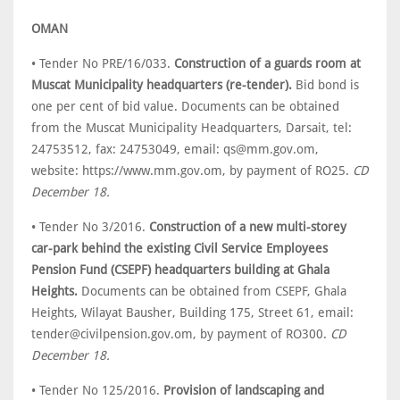
OMAN
• Tender No PRE/16/033.
Construction of a guards room at
Muscat Municipality headquarters (re-tender).
Bid bond is
one per cent of bid value. Documents can be obtained
from the Muscat Municipality Headquarters, Darsait, tel:
24753512, fax: 24753049, email: qs@mm.gov.om,
website: https://www.mm.gov.om, by payment of RO25.
CD
December 18.
• Tender No 3/2016.
Construction of a new multi-storey
car-park behind the existing Civil Service Employees
Pension Fund (CSEPF) headquarters building at Ghala
Heights.
Documents can be obtained from CSEPF, Ghala
Heights, Wilayat Bausher, Building 175, Street 61, email:
tender@civilpension.gov.om, by payment of RO300.
CD
December 18.
• Tender No 125/2016.
Provision of landscaping and