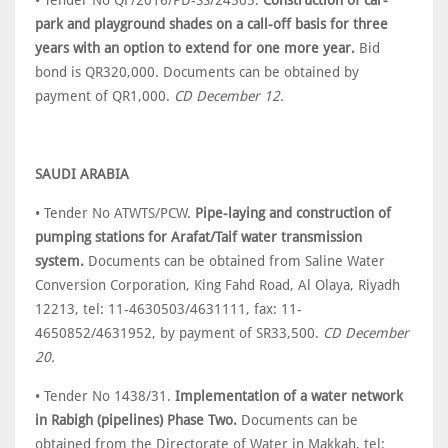
• Tender No QF/2016/PD-SS/24505.
Construction of car-
park and playground shades on a call-off basis for three
years with an option to extend for one more year.
Bid
bond is QR320,000. Documents can be obtained by
payment of QR1,000.
CD December 12.
SAUDI ARABIA
• Tender No ATWTS/PCW.
Pipe-laying and construction of
pumping stations for Arafat/Taif water transmission
system.
Documents can be obtained from Saline Water
Conversion Corporation, King Fahd Road, Al Olaya, Riyadh
12213, tel: 11-4630503/4631111, fax: 11-
4650852/4631952, by payment of SR33,500.
CD December
20.
• Tender No 1438/31.
Implementation of a water network
in Rabigh (pipelines) Phase Two.
Documents can be
obtained from the Directorate of Water in Makkah, tel: