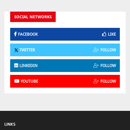
SOCIAL NETWORKS
FACEBOOK
LIKE
TWITTER
FOLLOW
LINKEDIN
FOLLOW
YOUTUBE
FOLLOW
LINKS