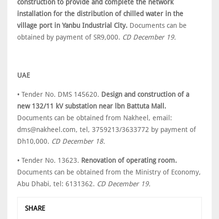
construction to provide and complete the network
installation for the distribution of chilled water in the
village port in Yanbu Industrial City.
Documents can be
obtained by payment of SR9,000.
CD December 19.
UAE
• Tender No. DMS 145620.
Design and construction of a
new 132/11 kV substation near lbn Battuta Mall.
Documents can be obtained from Nakheel, email:
dms@nakheel.com, tel, 3759213/3633772 by payment of
Dh10,000.
CD December 18.
• Tender No. 13623.
Renovation of operating room.
Documents can be obtained from the Ministry of Economy,
Abu Dhabi, tel: 6131362.
CD December 19.
SHARE