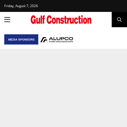
Friday, August 7, 2026
MEDIA SPONSORS