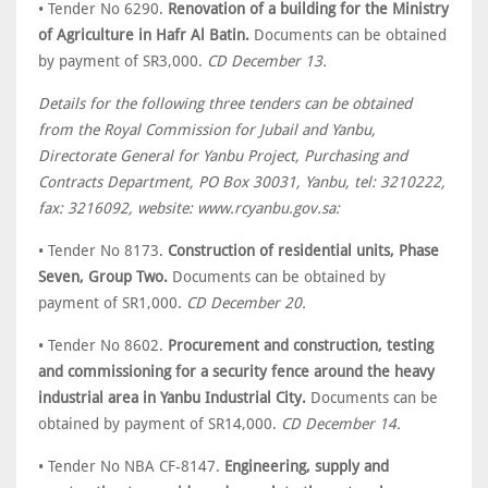
• Tender No 6290.
Renovation of a building for the Ministry
of Agriculture in Hafr Al Batin.
Documents can be obtained
by payment of SR3,000.
CD December 13.
Details for the following three tenders can be obtained
from the Royal Commission for Jubail and Yanbu,
Directorate General for Yanbu Project, Purchasing and
Contracts Department, PO Box 30031, Yanbu, tel: 3210222,
fax: 3216092, website: www.rcyanbu.gov.sa:
• Tender No 8173.
Construction of residential units, Phase
Seven, Group Two.
Documents can be obtained by
payment of SR1,000.
CD December 20.
• Tender No 8602.
Procurement and construction, testing
and commissioning for a security fence around the heavy
industrial area in Yanbu Industrial City.
Documents can be
obtained by payment of SR14,000.
CD December 14.
• Tender No NBA CF-8147.
Engineering, supply and