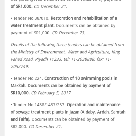
of SR1,000.
CD December 21.
• Tender No 38/010.
Restoration and rehabilitation of a
water treatment plant.
Documents can be obtained by
payment of SR1,000.
CD December 23.
Details of the following three tenders can be obtained from
the Ministry of Environment, Water and Agriculture, King
Fahad Road, Riyadh 11233, tel: 11-2038888, fax: 11-
2052749:
• Tender No 224.
Construction of 10 swimming pools in
Makkah. Documents can be obtained by payment of
SR10,000.
CD February 5, 2017.
• Tender No 1438/1437/257.
Operation and maintenance
of sewage treatment plants in Jazan (Aidaby, Ardah, Samtah
and Faifa).
Documents can be obtained by payment of
SR2,000.
CD December 21.