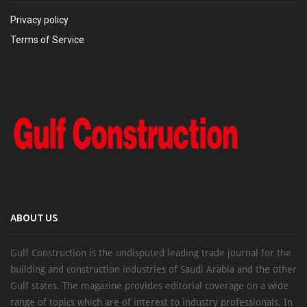
Privacy policy
Terms of Service
ABOUT US
Gulf Construction is the undisputed leading trade journal for the
building and construction industries of Saudi Arabia and the other
Gulf states. The magazine provides editorial coverage on a wide
range of topics which are of interest to industry professionals. In