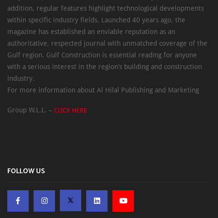
addition, regular features highlight technological developments
within specific industry fields. Launched 40 years ago, the
magazine has established an enviable reputation as an
authoritative, respected journal with unmatched coverage of the
Gulf region. Gulf Construction is essential reading for anyone
with a serious interest in the region’s building and construction
industry.
For more information about Al Hilal Publishing and Marketing
Group W.L.L. –
CLICK HERE
FOLLOW US