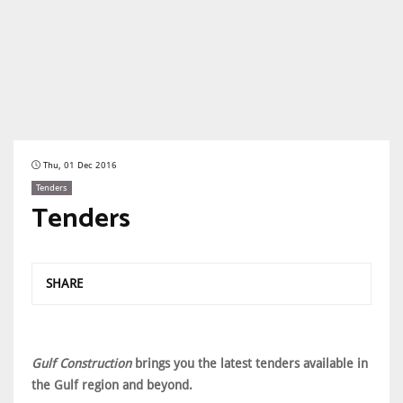
Thu, 01 Dec 2016
Tenders
Tenders
SHARE
Gulf Construction
brings you the latest tenders available in
the Gulf region and beyond.