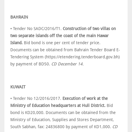
BAHRAIN
• Tender No SADC/2016/T1.
Construction of two villas on
two separate islands off the coast of the main Hawar
Island.
Bid bond is one per cent of tender price.
Documents can be obtained from Bahrain Tender Board E-
Tendering System (https://etendering.tenderboard.gov.bh)
by payment of BD50.
CD December 14.
KUWAIT
• Tender No 12/2016/2017.
Execution of work at the
Ministry of Education headquarters at Huli District.
Bid
bond is KD20,000. Documents can be obtained from the
Ministry of Education, Supplies and Stores Department,
South Sabhan, fax: 24836800 by payment of KD1,000.
CD