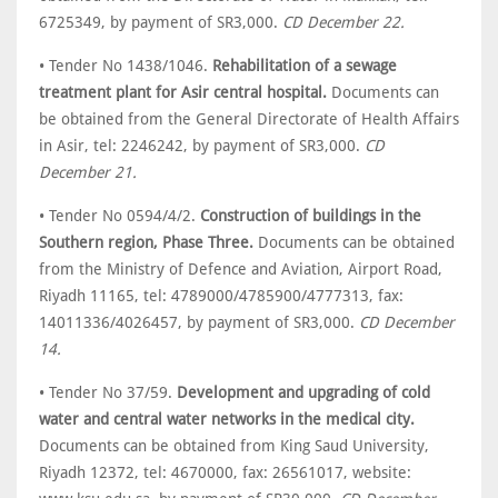
6725349, by payment of SR3,000.
CD December 22.
• Tender No 1438/1046.
Rehabilitation of a sewage
treatment plant for Asir central hospital.
Documents can
be obtained from the General Directorate of Health Affairs
in Asir, tel: 2246242, by payment of SR3,000.
CD
December 21.
• Tender No 0594/4/2.
Construction of buildings in the
Southern region, Phase Three.
Documents can be obtained
from the Ministry of Defence and Aviation, Airport Road,
Riyadh 11165, tel: 4789000/4785900/4777313, fax:
14011336/4026457, by payment of SR3,000.
CD December
14.
• Tender No 37/59.
Development and upgrading of cold
water and central water networks in the medical city.
Documents can be obtained from King Saud University,
Riyadh 12372, tel: 4670000, fax: 26561017, website: