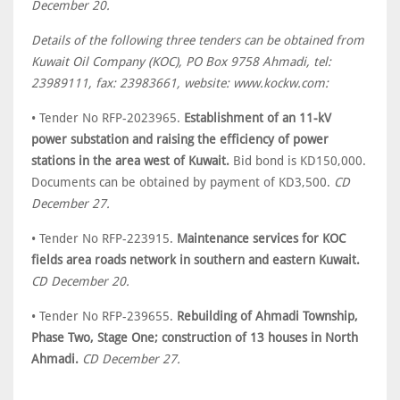
December 20.
Details of the following three tenders can be obtained from
Kuwait Oil Company (KOC), PO Box 9758 Ahmadi, tel:
23989111, fax: 23983661, website: www.kockw.com:
• Tender No RFP-2023965.
Establishment of an 11-kV
power substation and raising the efficiency of power
stations in the area west of Kuwait.
Bid bond is KD150,000.
Documents can be obtained by payment of KD3,500.
CD
December 27.
• Tender No RFP-223915.
Maintenance services for KOC
fields area roads network in southern and eastern Kuwait.
CD December 20.
• Tender No RFP-239655.
Rebuilding of Ahmadi Township,
Phase Two, Stage One; construction of 13 houses in North
Ahmadi.
CD December 27.