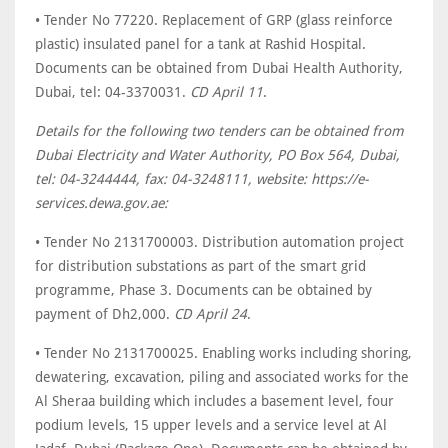
• Tender No 77220. Replacement of GRP (glass reinforce
plastic) insulated panel for a tank at Rashid Hospital.
Documents can be obtained from Dubai Health Authority,
Dubai, tel: 04-3370031.
CD April 11
.
Details for the following two tenders can be obtained from
Dubai Electricity and Water Authority, PO Box 564, Dubai,
tel: 04-3244444, fax: 04-3248111, website: https://e-
services.dewa.gov.ae:
• Tender No 2131700003. Distribution automation project
for distribution substations as part of the smart grid
programme, Phase 3. Documents can be obtained by
payment of Dh2,000.
CD April 24
.
• Tender No 2131700025. Enabling works including shoring,
dewatering, excavation, piling and associated works for the
Al Sheraa building which includes a basement level, four
podium levels, 15 upper levels and a service level at Al