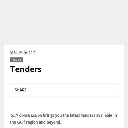
Sat, 01 Apr 2017
Tenders
Tenders
SHARE
Gulf Construction
brings you the latest tenders available in
the Gulf region and beyond.