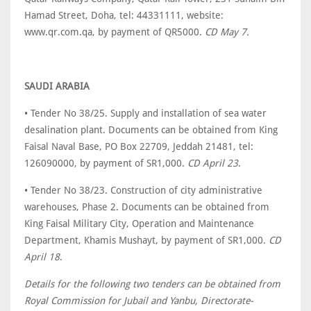
Hamad Street, Doha, tel: 44331111, website:
www.qr.com.qa, by payment of QR5000.
CD May 7.
SAUDI ARABIA
• Tender No 38/25. Supply and installation of sea water
desalination plant. Documents can be obtained from King
Faisal Naval Base, PO Box 22709, Jeddah 21481, tel:
126090000, by payment of SR1,000.
CD April 23
.
• Tender No 38/23. Construction of city administrative
warehouses, Phase 2. Documents can be obtained from
King Faisal Military City, Operation and Maintenance
Department, Khamis Mushayt, by payment of SR1,000.
CD
April 18
.
Details for the following two tenders can be obtained from
Royal Commission for Jubail and Yanbu, Directorate-