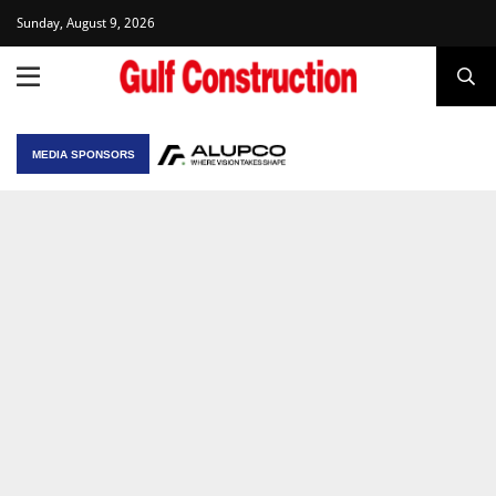
Sunday, August 9, 2026
MEDIA SPONSORS