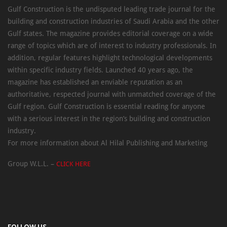
Gulf Construction is the undisputed leading trade journal for the
building and construction industries of Saudi Arabia and the other
Gulf states. The magazine provides editorial coverage on a wide
range of topics which are of interest to industry professionals. In
addition, regular features highlight technological developments
within specific industry fields. Launched 40 years ago, the
magazine has established an enviable reputation as an
authoritative, respected journal with unmatched coverage of the
Gulf region. Gulf Construction is essential reading for anyone
with a serious interest in the region’s building and construction
industry.
For more information about Al Hilal Publishing and Marketing
Group W.L.L. –
CLICK HERE