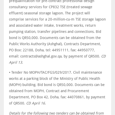
prequalification for pre-contract professional design
consultancy services for CP832 TSE (treated sewage
effluent) seasonal storage lagoon. The project will
comprise services for a 20-million-cu-m TSE storage lagoon
and associated water intake, treatment works, return
pumping station, transfer pipelines and connections. Bid
bond is QR50,000. Documents can be obtained from the
Public Works Authority (Ashghal), Contracts Department,
PO Box: 22188, Doha, tel: 44951111, fax: 44950777,
email: contracts@ashghal.gov.qa, by payment of QR500.
CD
April 13
.
• Tender No MOPH/TAC/FGS/029/2017. Civil maintenance
works at a parking block of the Ministry of Public Health
(MOPH) building. Bid bond is QR50,000. Documents can be
obtained from MOPH, Contract and Procurement
Department, PO Box 42, Doha, fax: 44070861, by payment
of QR500.
CD April 16
.
Details for the following two tenders can be obtained from