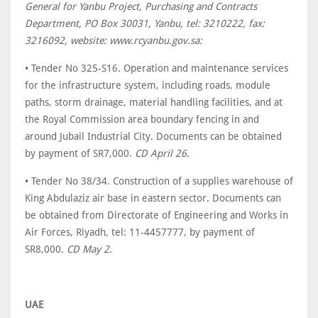
General for Yanbu Project, Purchasing and Contracts
Department, PO Box 30031, Yanbu, tel: 3210222, fax:
3216092, website: www.rcyanbu.gov.sa:
• Tender No 325-S16. Operation and maintenance services
for the infrastructure system, including roads, module
paths, storm drainage, material handling facilities, and at
the Royal Commission area boundary fencing in and
around Jubail Industrial City. Documents can be obtained
by payment of SR7,000.
CD April 26
.
• Tender No 38/34. Construction of a supplies warehouse of
King Abdulaziz air base in eastern sector. Documents can
be obtained from Directorate of Engineering and Works in
Air Forces, Riyadh, tel: 11-4457777, by payment of
SR8,000.
CD May 2
.
UAE