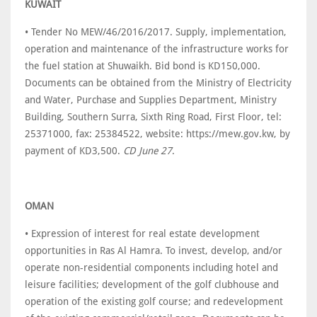
KUWAIT
• Tender No MEW/46/2016/2017. Supply, implementation,
operation and maintenance of the infrastructure works for
the fuel station at Shuwaikh. Bid bond is KD150,000.
Documents can be obtained from the Ministry of Electricity
and Water, Purchase and Supplies Department, Ministry
Building, Southern Surra, Sixth Ring Road, First Floor, tel:
25371000, fax: 25384522, website: https://mew.gov.kw, by
payment of KD3,500.
CD June 27
.
OMAN
• Expression of interest for real estate development
opportunities in Ras Al Hamra. To invest, develop, and/or
operate non-residential components including hotel and
leisure facilities; development of the golf clubhouse and
operation of the existing golf course; and redevelopment