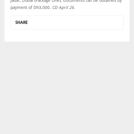
Jadaf, Dubai (Package One). Documents can be obtained by
payment of Dh3,000.
CD April 26
.
SHARE