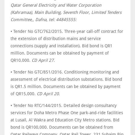
Qatar General Electricity and Water Corporation
(Kahramaa), Main Building, Seventh Floor, Limited Tenders
Committee,, Dafna, tel: 44845555:
• Tender No GTC/762/2015. Three-year call-off contract for
the extension of distribution mains and service
connections (supply and installation). Bid bond is QR1
million. Documents can be obtained by payment of
QR10,000.
CD April 27
.
• Tender No GTC/851/2016. Conditioning monitoring and
assessment of electrical distribution substations. Bid bond
is QR1.5 million. Documents can be obtained by payment
of QR15,000.
CD April 20
.
• Tender No RTC/144/2015. Detailed design consultancy
services for Doha Metro Phase One park-and-ride facilities
at Lusail, Al Wakra and Education City Metro stations. Bid
bond is QR100,000. Documents can be obtained from
Qatar Railways Company, Qatar Rail Tower, 231 Suhaim Bin