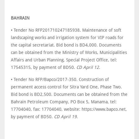
BAHRAIN
• Tender No RFP201710247185938. Maintenance of soft
landscaping works and irrigation system for VIP roads for
the capital secretariat. Bid bond is BD4,000. Documents
can be obtained from the Ministry of Works, Municipalities
Affairs and Urban Planning, Special Project Office, tel:
17545315, by payment of BD50.
CD April 12
.
• Tender No RFP/Bapco/2017-350. Construction of
permanent access control for Sitra Yard One, Phase Two.
Bid bond is BD2,500. Documents can be obtained from the
Bahrain Petroleum Company, PO Box 5, Manama, tel:
17704040, fax: 17704040, website: https://www.bapco.net,
by payment of BD50.
CD April 19
.