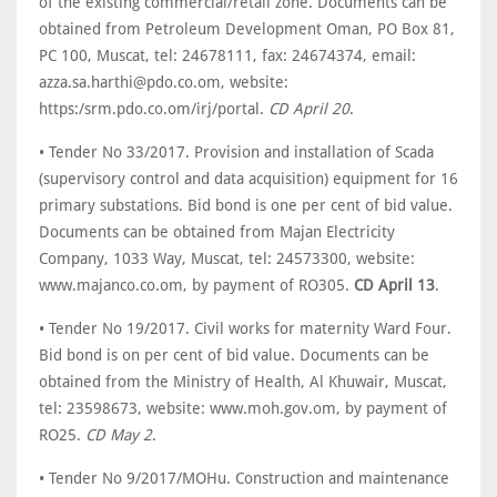
of the existing commercial/retail zone. Documents can be
obtained from Petroleum Development Oman, PO Box 81,
PC 100, Muscat, tel: 24678111, fax: 24674374, email:
azza.sa.harthi@pdo.co.om, website:
https:/srm.pdo.co.om/irj/portal.
CD April 20
.
• Tender No 33/2017. Provision and installation of Scada
(supervisory control and data acquisition) equipment for 16
primary substations. Bid bond is one per cent of bid value.
Documents can be obtained from Majan Electricity
Company, 1033 Way, Muscat, tel: 24573300, website:
www.majanco.co.om, by payment of RO305.
CD April 13
.
• Tender No 19/2017. Civil works for maternity Ward Four.
Bid bond is on per cent of bid value. Documents can be
obtained from the Ministry of Health, Al Khuwair, Muscat,
tel: 23598673, website: www.moh.gov.om, by payment of
RO25.
CD May 2
.
• Tender No 9/2017/MOHu. Construction and maintenance