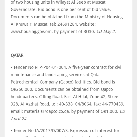
of two housing units in Wilayat Al Seeb at Muscat
Governorate. Bid bond is one per cent of bid value.
Documents can be obtained from the Ministry of Housing,
Al Khuwair, Muscat, tel: 24691284, website:
www.housing.gov.om, by payment of RO30.
CD May 2
.
QATAR
• Tender No RFP-P04-01-004. A five-year contract for civil
maintenance and landscaping services at Qatar
Petrochemical Company (Qapco) facilities. Bid bond is
QR250,000. Documents can be obtained from Qapco
headquarters, C Ring Road, East Al Hilal, Zone 42, Street
928, Al Aszhat Road, tel: 40-338104/8064, fax: 44-770459,
email: materials@qapco.co.qa, by payment of QR1,000.
CD
April 24
.
• Tender No IA/2017/D/007/S. Expression of interest for