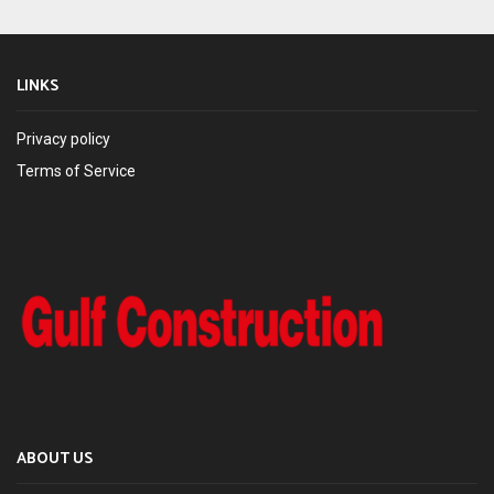
LINKS
Privacy policy
Terms of Service
ABOUT US