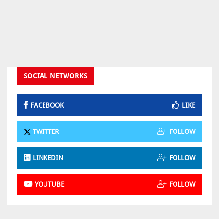
SOCIAL NETWORKS
FACEBOOK
LIKE
TWITTER
FOLLOW
LINKEDIN
FOLLOW
YOUTUBE
FOLLOW