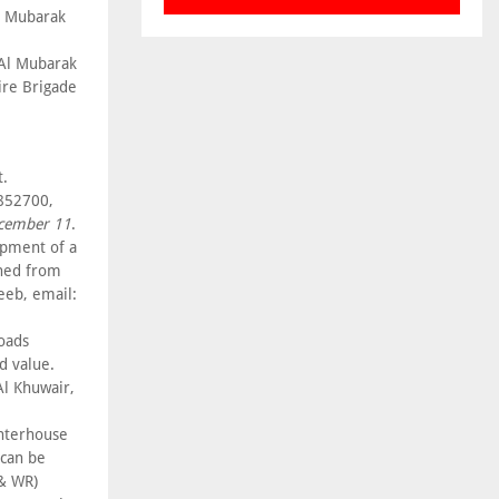
l Mubarak
 Al Mubarak
ire Brigade
t.
6852700,
cember 11
.
opment of a
ined from
eeb, email:
roads
d value.
l Khuwair,
ghterhouse
 can be
 & WR)