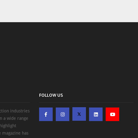
FOLLOW US
ction industries
on a wide range
highlight
he magazine has