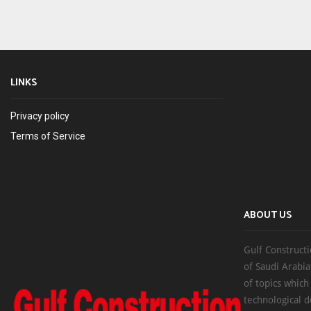
LINKS
Privacy policy
Terms of Service
ABOUT US
Gulf Constructi
of Saudi Arabia
of topics which
technological d