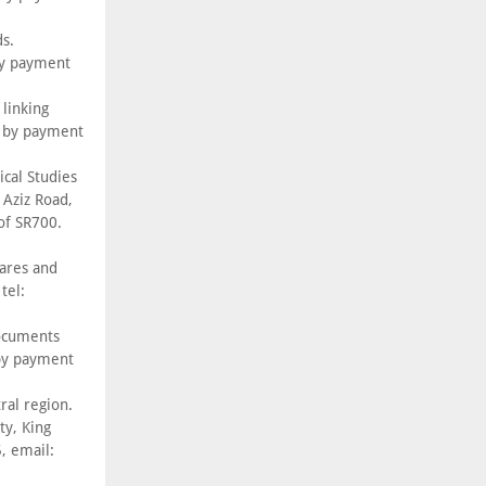
s.
by payment
linking
, by payment
ical Studies
 Aziz Road,
of SR700.
ares and
tel:
Documents
 by payment
ral region.
y, King
, email: