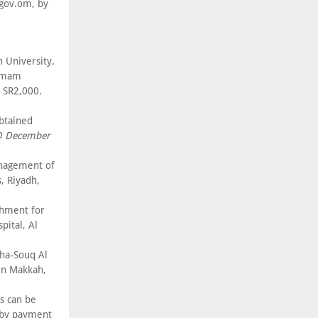
gov.om, by
 University.
 Imam
 SR2,000.
btained
D December
anagement of
, Riyadh,
shment for
pital, Al
ha-Souq Al
in Makkah,
s can be
, by payment