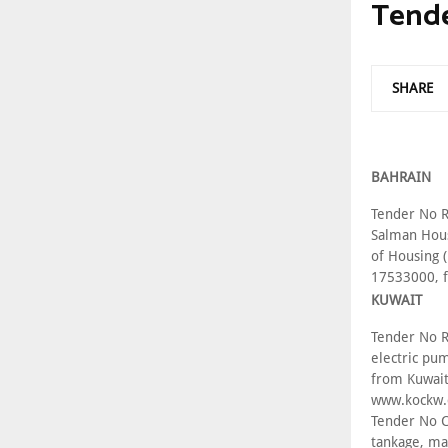
Tend
SHARE
BAHRAIN
Tender No R
Salman Hous
of Housing 
17533000, 
KUWAIT
Tender No R
electric pu
from Kuwait
www.kockw
Tender No C
tankage, ma