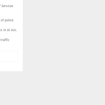
 Services
of police
 in Al Ain.
traffic