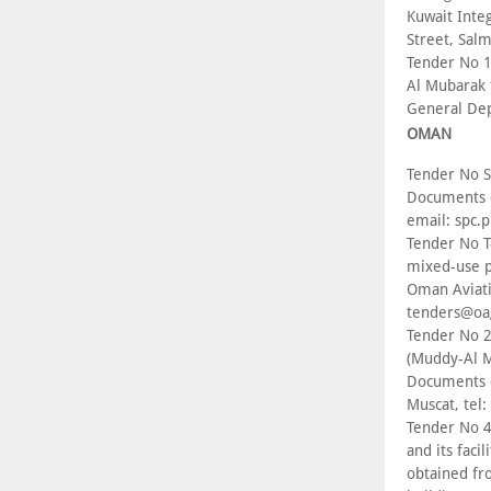
Kuwait Inte
Street, Sal
Tender No 1
Al Mubarak 
General Dep
OMAN
Tender No S
Documents c
email: spc
Tender No T
mixed-use p
Oman Aviatio
tenders@oa
Tender No 2
(Muddy-Al M
Documents c
Muscat, tel
Tender No 4
and its faci
obtained fr