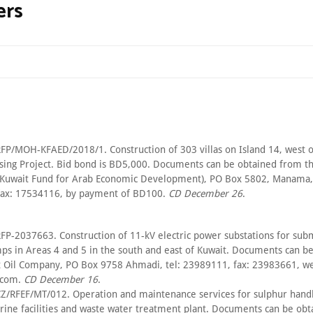
ers
FP/MOH-KFAED/2018/1. Construction of 303 villas on Island 14, west 
ing Project. Bid bond is BD5,000. Documents can be obtained from th
(Kuwait Fund for Arab Economic Development), PO Box 5802, Manama, 
fax: 17534116, by payment of BD100.
CD December 26
.
FP-2037663. Construction of 11-kV electric power substations for su
mps in Areas 4 and 5 in the south and east of Kuwait. Documents can b
 Oil Company, PO Box 9758 Ahmadi, tel: 23989111, fax: 23983661, we
.com.
CD December 16
.
Z/RFEF/MT/012. Operation and maintenance services for sulphur handl
rine facilities and waste water treatment plant. Documents can be ob