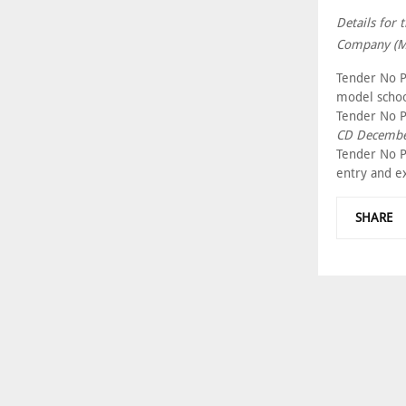
Details for 
Company (Mu
Tender No P
model schoo
Tender No P
CD Decembe
Tender No P
entry and ex
SHARE