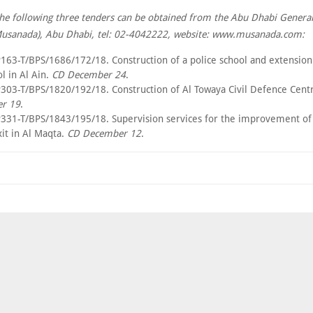
the following three tenders can be obtained from the Abu Dhabi General
sanada), Abu Dhabi, tel: 02-4042222, website: www.musanada.com:
163-T/BPS/1686/172/18. Construction of a police school and extension 
l in Al Ain.
CD December 24
.
303-T/BPS/1820/192/18. Construction of Al Towaya Civil Defence Centre
r 19
.
331-T/BPS/1843/195/18. Supervision services for the improvement of 
it in Al Maqta.
CD December 12
.