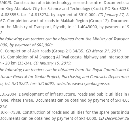
/40/3. Construction of a biotechnology research centre. Documents c
om King Abdulaziz City for Science and Technology (Kacst), PO Box 6086
 14-883555, fax: 14-813274, by payment of SR10,000.
CD January 27, 
67. Completion work of roads in Makkah Region (Group 12). Document
om the Ministry of Transport, Riyadh, tel: 11-4043000, by payment of 
2
.
the following two tenders can be obtained from the Ministry of Transpor
3000, by payment of SR2,000:
0. Completion of Asir roads (Group 21) 34/35.
CD March 21, 2019
.
15. Completion of Al Shaqeeq Al Twal coastal highway and intersection
n - 20 km (33-34).
CD January 15, 2019
.
the following two tenders can be obtained from the Royal Commission f
ctorate-General for Yanbu Project, Purchasing and Contracts Departmen
u, tel: 3210222, fax: 3216092, website: www.rcyanbu.gov.sa:
DI-2004. Development of infrastructure, roads and public utilities in 
r One, Phase Three. Documents can be obtained by payment of SR14,0
2019
.
CR-T-7538. Construction of roads and utilities for the spare parts indu
Documents can be obtained by payment of SR14,000.
CD December 28