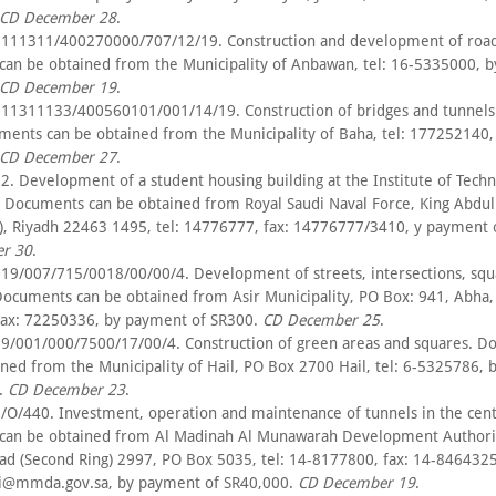
CD December 28
.
111311/400270000/707/12/19. Construction and development of road
an be obtained from the Municipality of Anbawan, tel: 16-5335000, 
CD December 19
.
11311133/400560101/001/14/19. Construction of bridges and tunnels 
ments can be obtained from the Municipality of Baha, tel: 177252140
CD December 27
.
. Development of a student housing building at the Institute of Techn
. Documents can be obtained from Royal Saudi Naval Force, King Abdul
t), Riyadh 22463 1495, tel: 14776777, fax: 14776777/3410, y payment 
r 30
.
19/007/715/0018/00/00/4. Development of streets, intersections, squ
Documents can be obtained from Asir Municipality, PO Box: 941, Abha, 
ax: 72250336, by payment of SR300.
CD December 25
.
9/001/000/7500/17/00/4. Construction of green areas and squares. 
ined from the Municipality of Hail, PO Box 2700 Hail, tel: 6-5325786,
.
CD December 23
.
/O/440. Investment, operation and maintenance of tunnels in the cent
an be obtained from Al Madinah Al Munawarah Development Authorit
ad (Second Ring) 2997, PO Box 5035, tel: 14-8177800, fax: 14-8464325
i@mmda.gov.sa, by payment of SR40,000.
CD December 19
.