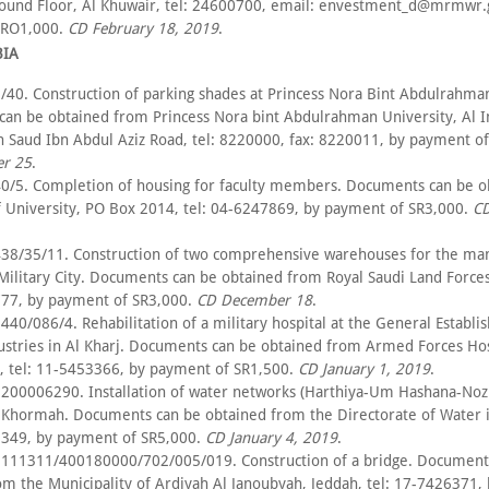
round Floor, Al Khuwair, tel: 24600700, email: envestment_d@mrmwr.
 RO1,000.
CD February 18, 2019
.
BIA
/40. Construction of parking shades at Princess Nora Bint Abdulrahman
an be obtained from Princess Nora bint Abdulrahman University, Al
n Saud Ibn Abdul Aziz Road, tel: 8220000, fax: 8220011, by payment of
r 25
.
0/5. Completion of housing for faculty members. Documents can be o
f University, PO Box 2014, tel: 04-6247869, by payment of SR3,000.
C
38/35/11. Construction of two comprehensive warehouses for the m
 Military City. Documents can be obtained from Royal Saudi Land Forces
777, by payment of SR3,000.
CD December 18
.
40/086/4. Rehabilitation of a military hospital at the General Establi
dustries in Al Kharj. Documents can be obtained from Armed Forces Hos
, tel: 11-5453366, by payment of SR1,500.
CD January 1, 2019
.
200006290. Installation of water networks (Harthiya-Um Hashana-Noz
Khormah. Documents can be obtained from the Directorate of Water 
5349, by payment of SR5,000.
CD January 4, 2019
.
111311/400180000/702/005/019. Construction of a bridge. Document
om the Municipality of Ardiyah Al Janoubyah, Jeddah, tel: 17-7426371