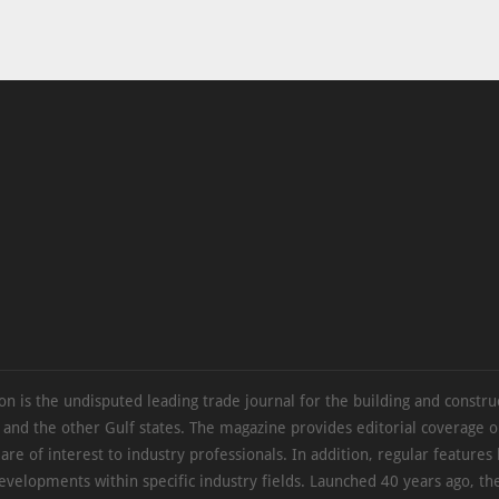
on is the undisputed leading trade journal for the building and constru
 and the other Gulf states. The magazine provides editorial coverage 
 are of interest to industry professionals. In addition, regular features 
evelopments within specific industry fields. Launched 40 years ago, t