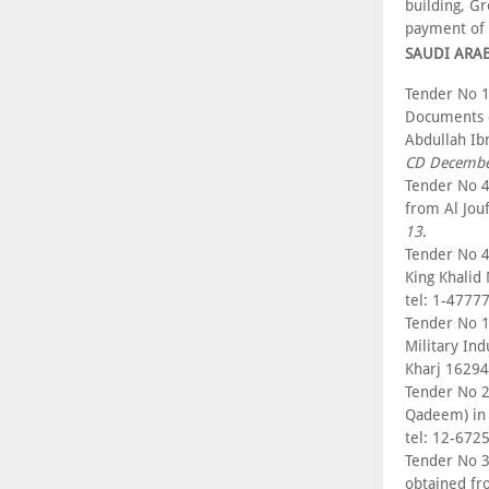
building, G
payment of
SAUDI ARA
Tender No 1
Documents c
Abdullah Ib
CD Decembe
Tender No 4
from Al Jou
13
.
Tender No 4
King Khalid
tel: 1-4777
Tender No 14
Military In
Kharj 16294
Tender No 2
Qadeem) in 
tel: 12-672
Tender No 3
obtained fr