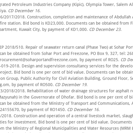
grated Petroleum Industries Company (Kipic), Olympia Tower, Salem A
miya.
CD December 16
.
6/2017/2018. Construction, completion and maintenance of Abdullah
fire station. Bid bond is KD23,000. Documents can be obtained from F
artment, Kuwait City, by payment of KD1,000.
CD December 23
.
IP 2018/510. Repair of seawater return canal (Phase Two) at Sohar Por
an be obtained from Sohar Port and Freezone, PO Box 9, 327, tel: 2
.procurement@soharportandfreezone.com, by payment of RO25.
CD De
-019-2018. Design and supervision consultancy services for the devel
roject. Bid bond is one per cent of bid value. Documents can be obta
n Group, Public Authority for Civil Aviation Building, Ground Floor, S
g.om, by payment of RO500.
CD December 19
.
3/2018/2018. Rehabilitation of water drainage structures for asphalt 
azyunah) in the Governorate of Dhofar. Bid bond is one per cent of bi
an be obtained from the Ministry of Transport and Communications, A
: 24155670, by payment of RO1450.
CD December 16
.
/2018. Construction and operation of a central livestock market, slau
lities for investment. Bid bond is one per cent of bid value. Documents
om the Ministry of Regional Municipalities and Water Resources (MRM