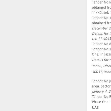
Tender No M
obtained fr
11442, tel:
Tender No 1
obtained fr
December 2
Details for 
tel: 11-404
Tender No 8
Tender No 1
One, in Jaza
Details for 
Yanbu, Dire
30031, Yanb
Tender No JC
area, Secto
January 4, 
Tender No BI
Phase One. 
UAE