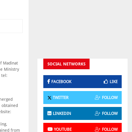
of Madinat
SOCIAL NETWORKS
e Ministry
tel:
FACEBOOK
LIKE
TWITTER
FOLLOW
bmerged
e obtained
bsite:
LINKEDIN
FOLLOW
ing,
YOUTUBE
FOLLOW
tained from