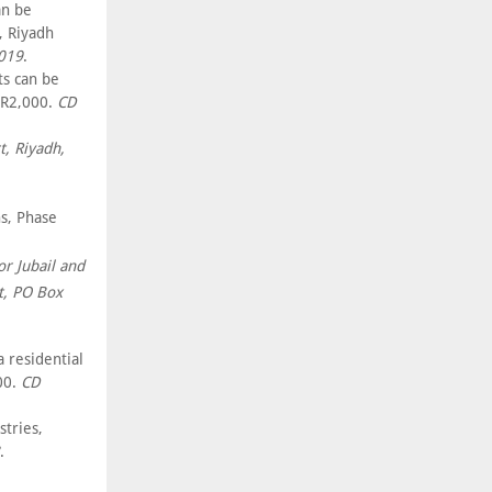
an be
, Riyadh
2019
.
s can be
SR2,000.
CD
t, Riyadh,
s, Phase
or Jubail and
t, PO Box
a residential
00.
CD
stries,
.