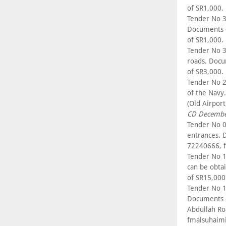
of SR1,000.
Tender No 3
Documents c
of SR1,000.
Tender No 3
roads. Docu
of SR3,000.
Tender No 22
of the Navy
(Old Airpor
CD Decembe
Tender No 0
entrances. 
72240666, f
Tender No 1
can be obta
of SR15,000
Tender No 1
Documents c
Abdullah Ro
fmalsuhaim