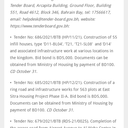
Tender Board, Arcapita Building, Ground Floor, Building
551, Road 4612, Block 346, Bahrain Bay, tel: 17566617,
email: helpdesk@tender-board.gov.bh, website:
https://www.tenderboard.gov.bh:
• Tender No: 686/2021/BTB (HP/11/21). Construction of 55
infill houses, type ‘D11-BL04’, ‘T21, ‘T21-SL08’ and ‘D14’
and associated infrastructure work at various locations in
the kingdom. Bid bond is BD5,000. Documents can be
obtained from Ministry of Housing by payment of BD100.
CD October 31
.
• Tender No: 685/2021/BTB (HP/12/21). Construction of a
ring road and infrastructure works for 563 plots at East
Sitra Housing Project Phase II-A. Bid bond is BD5,000.
Documents can be obtained from Ministry of Housing by
payment of BD100.
CD October 31
.
• Tender No: 679/2021/BTB (RDS-21/0025). Completion of