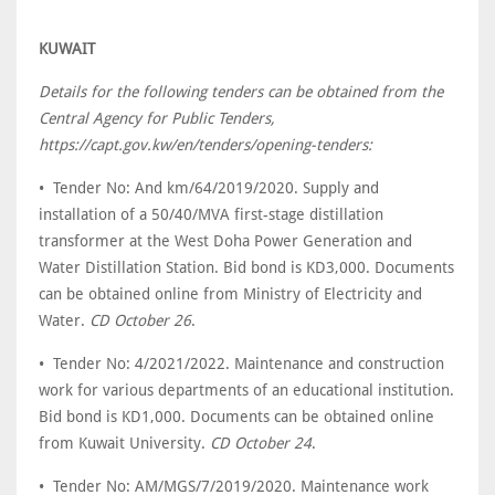
KUWAIT
Details for the following tenders can be obtained from the
Central Agency for Public Tenders,
https://capt.gov.kw/en/tenders/opening-tenders:
• Tender No: And km/64/2019/2020. Supply and
installation of a 50/40/MVA first-stage distillation
transformer at the West Doha Power Generation and
Water Distillation Station. Bid bond is KD3,000. Documents
can be obtained online from Ministry of Electricity and
Water.
CD October 26
.
• Tender No: 4/2021/2022. Maintenance and construction
work for various departments of an educational institution.
Bid bond is KD1,000. Documents can be obtained online
from Kuwait University.
CD October 24
.
• Tender No: AM/MGS/7/2019/2020. Maintenance work