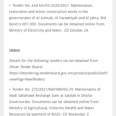
• Tender No: And km/93-2020/2021. Maintenance,
restoration and minor construction works in the
governorates of Al Asimah, Al Farwaniyah and Al Jahra. Bid
bond is KD1,000. Documents can be obtained online from
Ministry of Electricity and Water.
CD October 24
.
OMAN
Details for the following tenders can be obtained from
Oman Tender Board,
https://etendering.tenderboard.gov.om/product/publicDash?
viewFlag=NewTenders:
• Tender No: 275/2021/MAFWR/HQ-29. Maintenance of
Wadi Sahalnawt Recharge Dam at Salalah in Dhofar
Governorate. Documents can be obtained online from
Ministry of Agricultural, Fisheries Wealth and Water
Resources by payment of RO25.
CD November 3
.