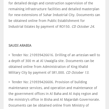
for detailed design and construction supervision of the
remaining infrastructure facilities and detailed masterplan
for new extensions of Suhar Industrial City. Documents can
be obtained online from Public Establishment for
Industrial Estates by payment of RO150.
CD October 24
.
SAUDI ARABIA
• Tender No: 210939426616. Drilling of an artesian well to
a depth of 300 m at Al Uwaigila site. Documents can be
obtained online from Administration of King Khalid
Military City by payment of SR1,000.
CD October 13
.
• Tender No: 210939426606. Provision of building
maintenance services, and operation and maintenance of
the government offices in Al Baha and Al Aqiq region and
the ministry’s office in Bisha and Al Majardah Governorate.
Documents can be obtained online from Ministry of