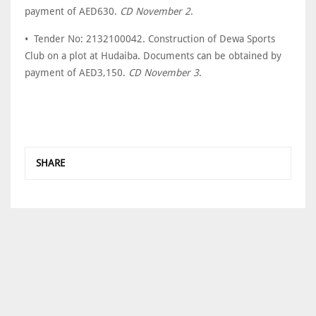
payment of AED630.
CD November 2
.
• Tender No: 2132100042. Construction of Dewa Sports
Club on a plot at Hudaiba. Documents can be obtained by
payment of AED3,150.
CD November 3
.
SHARE