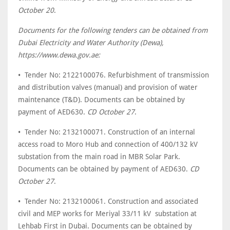
October 20
.
Documents for the following tenders can be obtained from
Dubai Electricity and Water Authority (Dewa),
https://www.dewa.gov.ae:
• Tender No: 2122100076. Refurbishment of transmission
and distribution valves (manual) and provision of water
maintenance (T&D). Documents can be obtained by
payment of AED630.
CD October 27
.
• Tender No: 2132100071. Construction of an internal
access road to Moro Hub and connection of 400/132 kV
substation from the main road in MBR Solar Park.
Documents can be obtained by payment of AED630.
CD
October 27
.
• Tender No: 2132100061. Construction and associated
civil and MEP works for Meriyal 33/11 kV substation at
Lehbab First in Dubai. Documents can be obtained by