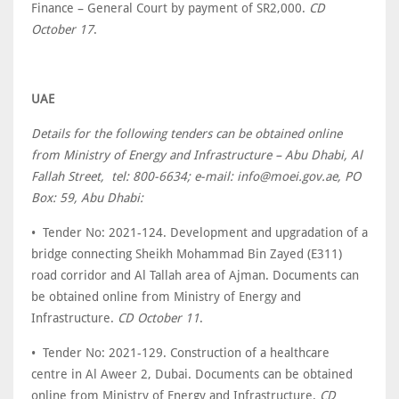
Finance – General Court by payment of SR2,000.
CD
October 17
.
UAE
Details for the following tenders can be obtained online
from Ministry of Energy and Infrastructure – Abu Dhabi, Al
Fallah Street, tel: 800-6634; e-mail: info@moei.gov.ae, PO
Box: 59, Abu Dhabi:
• Tender No: 2021-124. Development and upgradation of a
bridge connecting Sheikh Mohammad ‎Bin Zayed (E311)
road corridor and Al Tallah area of Ajman. Documents can
be obtained online from Ministry of Energy and
Infrastructure.
CD October 11
.
• Tender No: 2021-129. Construction of a healthcare
centre in Al Aweer 2, Dubai. Documents can be obtained
online from Ministry of Energy and Infrastructure.
CD