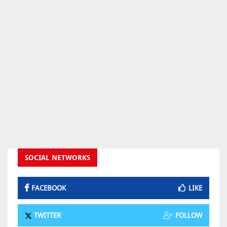
SOCIAL NETWORKS
FACEBOOK
LIKE
TWITTER
FOLLOW