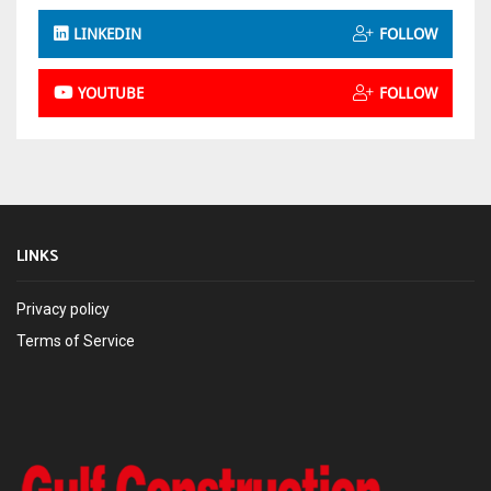
LINKEDIN
FOLLOW
YOUTUBE
FOLLOW
LINKS
Privacy policy
Terms of Service