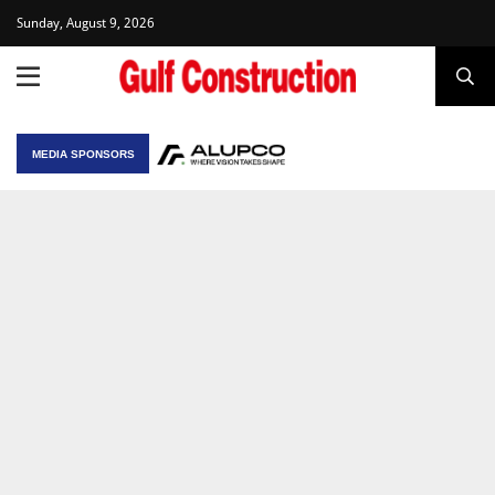
Sunday, August 9, 2026
MEDIA SPONSORS