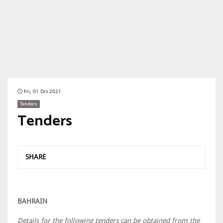
Fri, 01 Oct 2021
Tenders
Tenders
SHARE
BAHRAIN
Details for the following tenders can be obtained from the