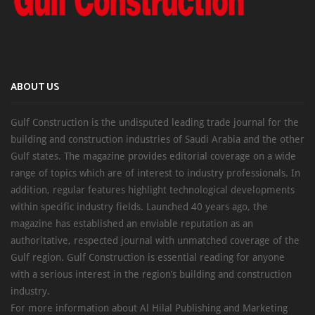
ABOUT US
Gulf Construction is the undisputed leading trade journal for the
building and construction industries of Saudi Arabia and the other
Gulf states. The magazine provides editorial coverage on a wide
range of topics which are of interest to industry professionals. In
addition, regular features highlight technological developments
within specific industry fields. Launched 40 years ago, the
magazine has established an enviable reputation as an
authoritative, respected journal with unmatched coverage of the
Gulf region. Gulf Construction is essential reading for anyone
with a serious interest in the region’s building and construction
industry.
For more information about Al Hilal Publishing and Marketing