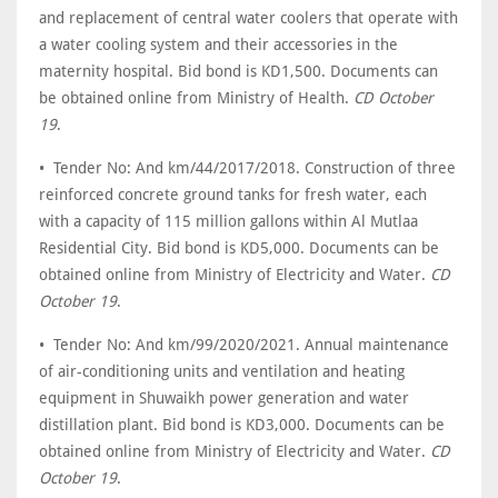
and replacement of central water coolers that operate with
a water cooling system and their accessories in the
maternity hospital. Bid bond is KD1,500. Documents can
be obtained online from Ministry of Health.
CD October
19
.
• Tender No: And km/44/2017/2018. Construction of three
reinforced concrete ground tanks for fresh water, each
with a capacity of 115 million gallons within Al Mutlaa
Residential City. Bid bond is KD5,000. Documents can be
obtained online from Ministry of Electricity and Water.
CD
October 19
.
• Tender No: And km/99/2020/2021. Annual maintenance
of air-conditioning units and ventilation and heating
equipment in Shuwaikh power generation and water
distillation plant. Bid bond is KD3,000. Documents can be
obtained online from Ministry of Electricity and Water.
CD
October 19
.