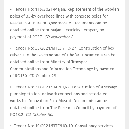
• Tender No: 115/2021/Majan. Replacement of the wooden
poles of 33-kV overhead lines with concrete poles for
Raadat in Al Buraimi governorate. Documents can be
obtained online from Majan Electricity Company by
payment of RO37.
CD November 2
.
• Tender No: 35/2021/MTCIT/HQ-27. Construction of box
culverts in the Governorate of Dhofar. Documents can be
obtained online from Ministry of Transport
Communications and Information Technology by payment
of RO130. CD October 28.
• Tender No: 31/2021/TRC/HQ-2. Construction of a sewage
pumping station, network connections and associated
works for Innovation Park Muscat. Documents can be
obtained online from The Research Council by payment of
RO48.2.
CD October 30
.
• Tender No: 10/2021/PEIE/HQ-10. Consultancy services