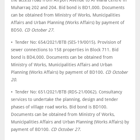
the access road from Airport Avenue to Al Waha Centre in
Muharraq 202 and 204. Bid bond is BD1,000. Documents
can be obtained from Ministry of Works, Municipalities
Affairs and Urban Planning (Works Affairs) by payment of
BD50.
CD October 27
.
• Tender No: 654/2021/BTB (SES-19/0015). Provision of
sewer connections to 158 properties in Block 711. Bid
bond is BD4,000. Documents can be obtained from
Ministry of Works, Municipalities Affairs and Urban
Planning (Works Affairs) by payment of BD100.
CD October
20
.
• Tender No: 651/2021/BTB (RDS-21/0062). Consultancy
services to undertake the planning, design and tender
phases of village road works. Bid bond is BD100.
Documents can be obtained from Ministry of Works,
Municipalities Affairs and Urban Planning (Works Affairs) by
payment of BD100.
CD October 27
.