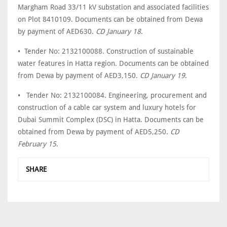
Margham Road 33/11 kV substation and associated facilities
on Plot 8410109. Documents can be obtained from Dewa
by payment of AED630.
CD January 18
.
• Tender No: 2132100088. Construction of sustainable
water features in Hatta region. Documents can be obtained
from Dewa by payment of AED3,150.
CD January 19
.
• Tender No: 2132100084. Engineering, procurement and
construction of a cable car system and luxury hotels for
Dubai Summit Complex (DSC) in Hatta. Documents can be
obtained from Dewa by payment of AED5,250.
CD
February 15
.
SHARE