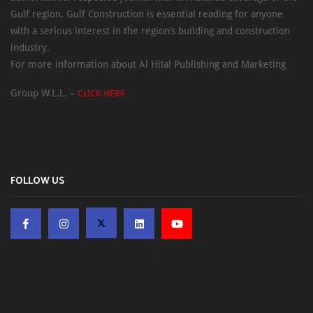
Gulf region. Gulf Construction is essential reading for anyone
with a serious interest in the region’s building and construction
industry.
For more information about Al Hilal Publishing and Marketing
Group W.L.L. –
CLICK HERE
FOLLOW US