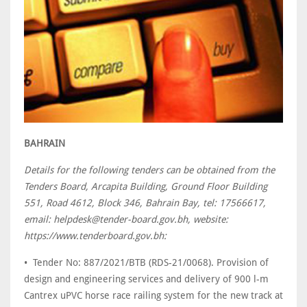
BAHRAIN
Details for the following tenders can be obtained from the
Tenders Board, Arcapita Building, Ground Floor Building
551, Road 4612, Block 346, Bahrain Bay, tel: 17566617,
email: helpdesk@tender-board.gov.bh, website:
https://www.tenderboard.gov.bh:
• Tender No: 887/2021/BTB (RDS-21/0068). Provision of
design and engineering services and delivery of 900 l-m
Cantrex uPVC horse race railing system for the new track at