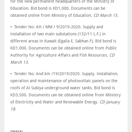
for the new permanent headquarters of the Ministry of
Education. Bid bond is KD1,000. Documents can be
obtained online from Ministry of Education.
CD March 15
.
• Tender No: AH / MM / 9/2019-2020. Supply and
installation of two main substations (132/11 L.F.) in
different areas in Kuwait (Egaila E, Sabhan F). Bid bond is
KD1,000. Documents can be obtained online from Public
Authority for Agriculture Affairs and Fish Resources.
CD
March 13
.
• Tender No: And km /19/2019/2020. Supply, installation,
operation and maintenance of photovoltaic panels on the
roofs of Al Subiya underground water tanks. Bid bond is
KD3,500. Documents can be obtained online from Ministry
of Electricity and Water and Renewable Energy.
CD January
18
.
OMAN