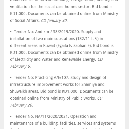
ventilation for the social care homes sector. Bid bond is
KD1,000. Documents can be obtained online from Ministry
of Social Affairs.
CD January 30
.
• Tender No: And km / 38/2019/2020. Supply and
installation of two main substations (132/11 L.F.) in
different areas in Kuwait (Egaila E, Sabhan F). Bid bond is
KD1,000. Documents can be obtained online from Ministry
of Electricity and Water and Renewable Energy.
CD
February 6
.
• Tender No: Practicing A/E/107. Study and design of
infrastructure improvement works for Shamiya and
Shuwaikh areas. Bid bond is KD1,000. Documents can be
obtained online from Ministry of Public Works.
CD
February 20
.
• Tender No. NA/11/2020/2021. Operation and
maintenance of a building, facilities, services and systems