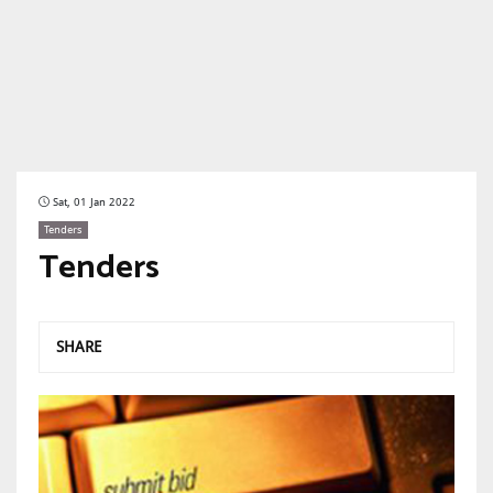
Sat, 01 Jan 2022
Tenders
Tenders
SHARE