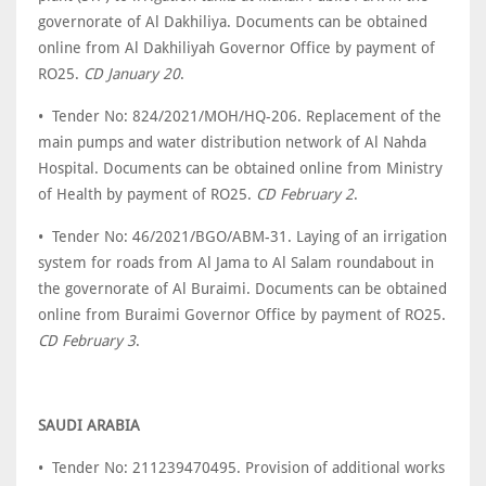
governorate of Al Dakhiliya. Documents can be obtained
online from Al Dakhiliyah Governor Office by payment of
RO25.
CD January 20
.
• Tender No: 824/2021/MOH/HQ-206. Replacement of the
main pumps and water distribution network of Al Nahda
Hospital. Documents can be obtained online from Ministry
of Health by payment of RO25.
CD February 2
.
• Tender No: 46/2021/BGO/ABM-31. Laying of an irrigation
system for roads from Al Jama to Al Salam roundabout in
the governorate of Al Buraimi. Documents can be obtained
online from Buraimi Governor Office by payment of RO25.
CD February 3
.
SAUDI ARABIA
• Tender No: 211239470495. Provision of additional works