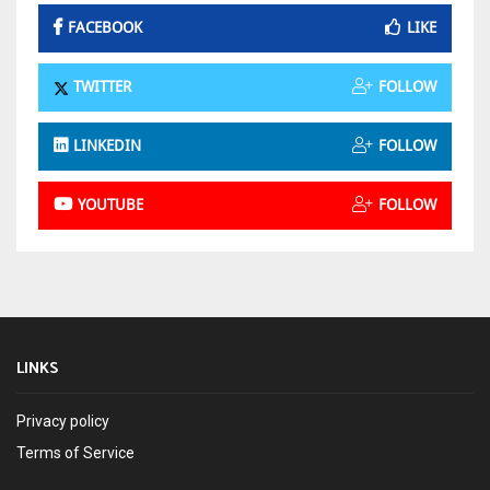
FACEBOOK
LIKE
TWITTER
FOLLOW
LINKEDIN
FOLLOW
YOUTUBE
FOLLOW
LINKS
Privacy policy
Terms of Service