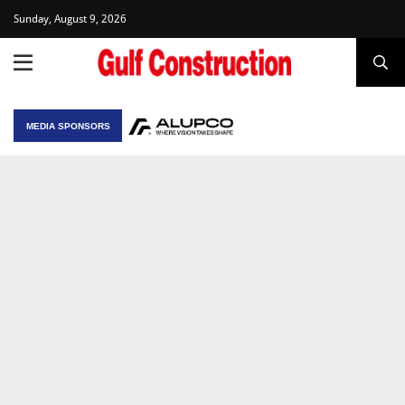
Sunday, August 9, 2026
MEDIA SPONSORS