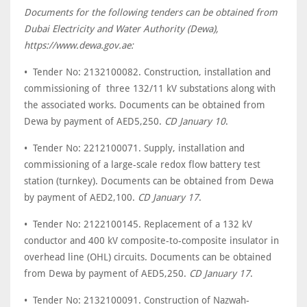
Documents for the following tenders can be obtained from
Dubai Electricity and Water Authority (Dewa),
https://www.dewa.gov.ae:
• Tender No: 2132100082. Construction, installation and
commissioning of three 132/11 kV substations along with
the associated works. Documents can be obtained from
Dewa by payment of AED5,250.
CD January 10
.
• Tender No: 2212100071. Supply, installation and
commissioning of a large-scale redox flow battery test
station (turnkey). Documents can be obtained from Dewa
by payment of AED2,100.
CD January 17
.
• Tender No: 2122100145. Replacement of a 132 kV
conductor and 400 kV composite-to-composite insulator in
overhead line (OHL) circuits. Documents can be obtained
from Dewa by payment of AED5,250.
CD January 17
.
• Tender No: 2132100091. Construction of Nazwah-