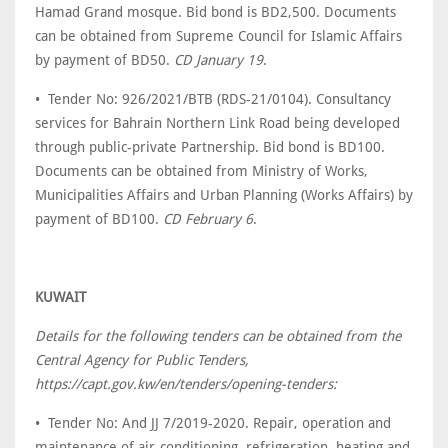
Hamad Grand mosque. Bid bond is BD2,500. Documents
can be obtained from Supreme Council for Islamic Affairs
by payment of BD50.
CD January 19
.
• Tender No: 926/2021/BTB (RDS-21/0104). Consultancy
services for Bahrain Northern Link Road being developed
through public-private Partnership. Bid bond is BD100.
Documents can be obtained from Ministry of Works,
Municipalities Affairs and Urban Planning (Works Affairs) by
payment of BD100.
CD February 6
.
KUWAIT
Details for the following tenders can be obtained from the
Central Agency for Public Tenders,
https://capt.gov.kw/en/tenders/opening-tenders:
• Tender No: And JJ 7/2019-2020. Repair, operation and
maintenance of air-conditioning, refrigeration, heating and