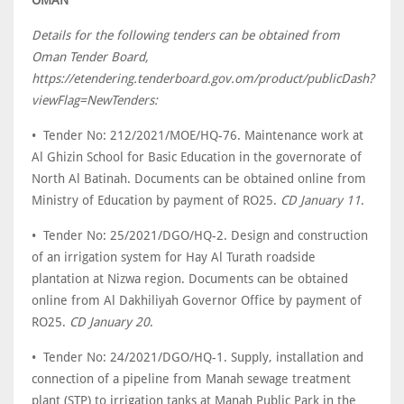
Details for the following tenders can be obtained from
Oman Tender Board,
https://etendering.tenderboard.gov.om/product/publicDash?
viewFlag=NewTenders:
• Tender No: 212/2021/MOE/HQ-76. Maintenance work at
Al Ghizin School for Basic Education in the governorate of
North Al Batinah. Documents can be obtained online from
Ministry of Education by payment of RO25.
CD January 11
.
• Tender No: 25/2021/DGO/HQ-2. Design and construction
of an irrigation system for Hay Al Turath roadside
plantation at Nizwa region. Documents can be obtained
online from Al Dakhiliyah Governor Office by payment of
RO25.
CD January 20
.
• Tender No: 24/2021/DGO/HQ-1. Supply, installation and
connection of a pipeline from Manah sewage treatment
plant (STP) to irrigation tanks at Manah Public Park in the