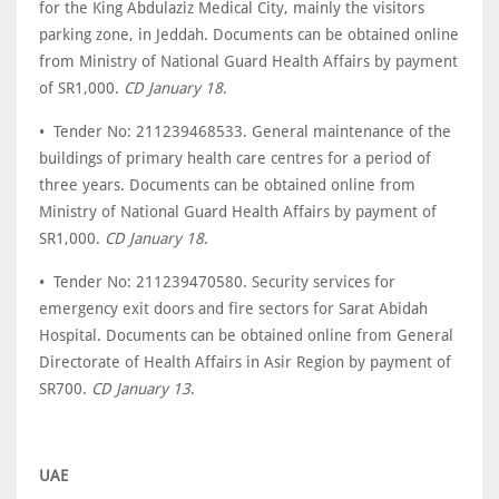
for the King Abdulaziz Medical City, mainly the visitors
parking zone, in Jeddah. Documents can be obtained online
from Ministry of National Guard Health Affairs by payment
of SR1,000.
CD January 18
.
• Tender No: 211239468533. General maintenance of the
buildings of primary health care centres for a period of
three years. Documents can be obtained online from
Ministry of National Guard Health Affairs by payment of
SR1,000.
CD January 18
.
• Tender No: 211239470580. Security services for
emergency exit doors and fire sectors for Sarat Abidah
Hospital. Documents can be obtained online from General
Directorate of Health Affairs in Asir Region by payment of
SR700.
CD January 13
.
UAE