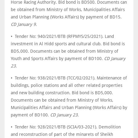
Horse Racing Authority. Bid bond is BD500. Documents can
be obtained from Ministry of Works, Municipalities Affairs
and Urban Planning (Works Affairs) by payment of BD15.
CD January 9
.
• Tender No: 940/2021/BTB (RFPMYS/25/2021). Land
investment in Al Hidd sports and cultural club. Bid bond is
BD5,000. Documents can be obtained from Ministry of
Youth and Sports Affairs by payment of BD100.
CD January
23
.
• Tender No: 938/2021/BTB (TCC/02/2021). Maintenance of
buildings, police stations and all other related properties
and new building construction. Bid bond is BD5,000.
Documents can be obtained from Ministry of Works,
Municipalities Affairs and Urban Planning (Works Affairs) by
payment of BD100.
CD January 23
.
• Tender No: 928/2021/BTB (SCIA/03-2021). Demolition
and reconstruction of part of the minarets of Sheikh