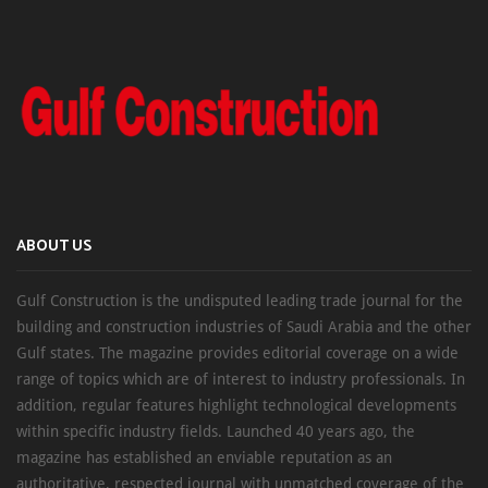
ABOUT US
Gulf Construction is the undisputed leading trade journal for the
building and construction industries of Saudi Arabia and the other
Gulf states. The magazine provides editorial coverage on a wide
range of topics which are of interest to industry professionals. In
addition, regular features highlight technological developments
within specific industry fields. Launched 40 years ago, the
magazine has established an enviable reputation as an
authoritative, respected journal with unmatched coverage of the