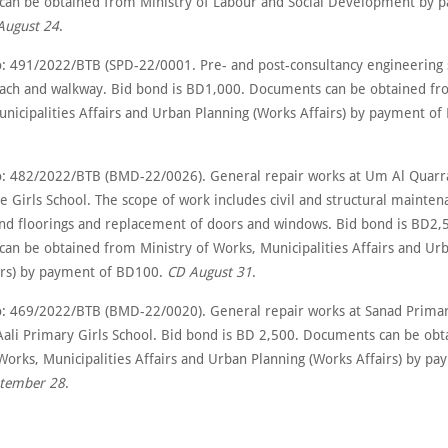
an be obtained from Ministry of Labour and Social Development by 
August 24
.
: 491/2022/BTB (SPD-22/0001. Pre- and post-consultancy engineering s
ach and walkway. Bid bond is BD1,000. Documents can be obtained fr
unicipalities Affairs and Urban Planning (Works Affairs) by payment o
: 482/2022/BTB (BMD-22/0026). General repair works at Um Al Quarr
 Girls School. The scope of work includes civil and structural mainten
 and floorings and replacement of doors and windows. Bid bond is BD2,
an be obtained from Ministry of Works, Municipalities Affairs and Ur
irs) by payment of BD100.
CD August 31
.
: 469/2022/BTB (BMD-22/0020). General repair works at Sanad Prima
Aali Primary Girls School. Bid bond is BD 2,500. Documents can be ob
 Works, Municipalities Affairs and Urban Planning (Works Affairs) by p
tember 28
.