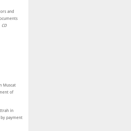
tors and
 Documents
.
CD
n Muscat
ment of
trah in
y by payment