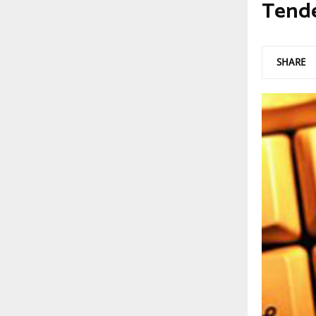
Tend
SHARE