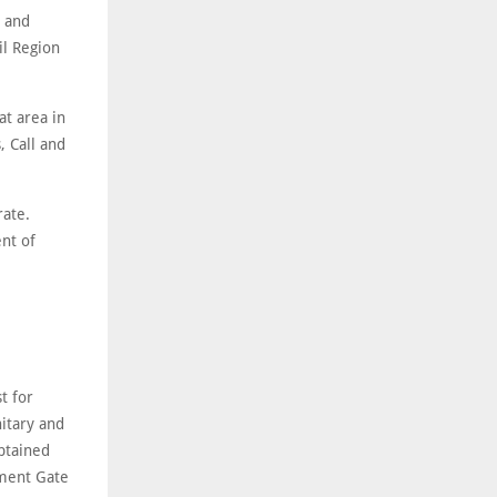
s and
il Region
t area in
, Call and
rate.
nt of
t for
nitary and
btained
ment Gate