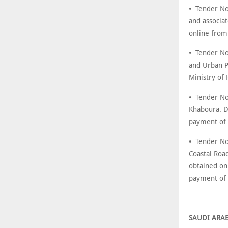
• Tender No:
and associa
online from
• Tender No
and Urban P
Ministry of
• Tender No
Khaboura. D
payment of
• Tender No
Coastal Roa
obtained on
payment of
SAUDI ARA