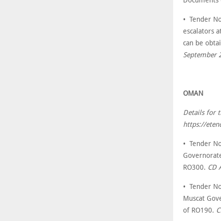
• Tender No
escalators a
can be obta
September 
OMAN
Details for
https://ete
• Tender No
Governorate
RO300.
CD 
• Tender No
Muscat Gove
of RO190.
C