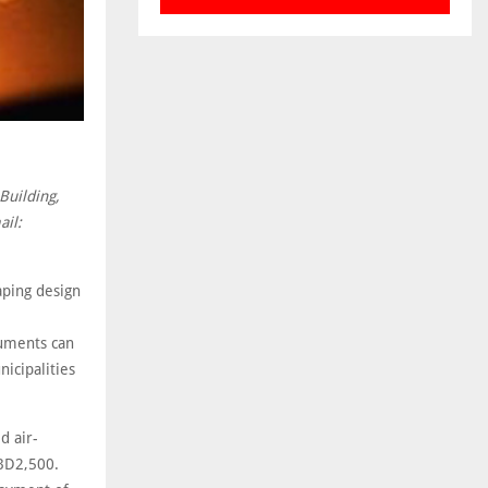
Building,
ail:
ping design
cuments can
icipalities
d air-
 BD2,500.