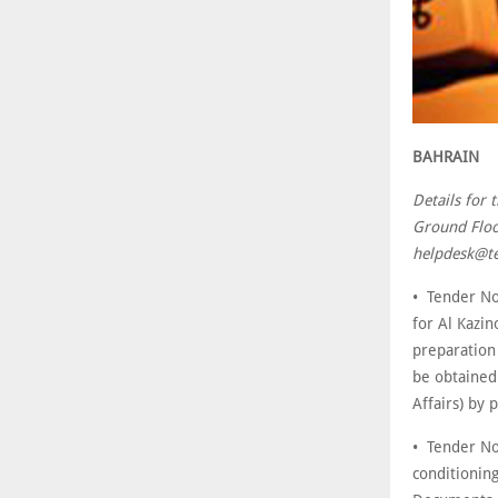
BAHRAIN
Details for 
Ground Floo
helpdesk@te
• Tender No
for Al Kazin
preparation
be obtained 
Affairs) by
• Tender No
conditioning