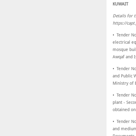
KUWAIT
Details for 
https://cap
• Tender No
electrical e
mosque buil
Awqaf and I
• Tender No
and Public 
Ministry of
• Tender No
plant - Sec
obtained on
• Tender No
and medium 
Documents c