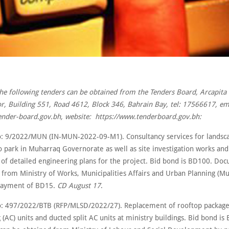
the following tenders can be obtained from the Tenders Board, Arcapita 
r, Building 551, Road 4612, Block 346, Bahrain Bay, tel: 17566617, em
nder-board.gov.bh, website: https://www.tenderboard.gov.bh:
: 9/2022/MUN (IN-MUN-2022-09-M1). Consultancy services for landsca
o park in Muharraq Governorate as well as site investigation works and
 of detailed engineering plans for the project. Bid bond is BD100. Do
from Ministry of Works, Municipalities Affairs and Urban Planning (Mun
 payment of BD15.
CD August 17
.
: 497/2022/BTB (RFP/MLSD/2022/27). Replacement of rooftop package
 (AC) units and ducted split AC units at ministry buildings. Bid bond is