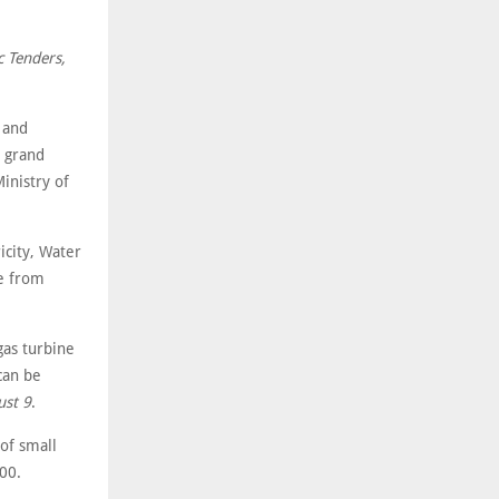
c Tenders,
 and
r grand
inistry of
city, Water
ne from
as turbine
can be
st 9
.
of small
00.