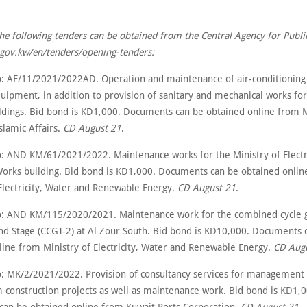
the following tenders can be obtained from the Central Agency for Publi
t.gov.kw/en/tenders/opening-tenders:
: AF/11/2021/2022AD. Operation and maintenance of air-conditioning
quipment, in addition to provision of sanitary and mechanical works fo
dings. Bid bond is KD1,000. Documents can be obtained online from M
slamic Affairs.
CD August 21
.
: AND KM/61/2021/2022. Maintenance works for the Ministry of Electri
Works building. Bid bond is KD1,000. Documents can be obtained onli
 Electricity, Water and Renewable Energy.
CD August 21
.
: AND KM/115/2020/2021. Maintenance work for the combined cycle g
ond Stage (CCGT-2) at Al Zour South. Bid bond is KD10,000. Documents 
line from Ministry of Electricity, Water and Renewable Energy.
CD Augu
: MK/2/2021/2022. Provision of consultancy services for management 
construction projects as well as maintenance work. Bid bond is KD1,0
an be obtained online from Kuwait Ports Corporation.
CD August 21
.