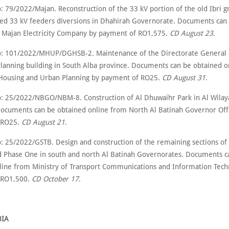
 79/2022/Majan. Reconstruction of the 33 kV portion of the old Ibri gr
ted 33 kV feeders diversions in Dhahirah Governorate. Documents can
 Majan Electricity Company by payment of RO1,575.
CD August 23
.
: 101/2022/MHUP/DGHSB-2. Maintenance of the Directorate General 
lanning building in South Alba province. Documents can be obtained o
 Housing and Urban Planning by payment of RO25.
CD August 31
.
: 25/2022/NBGO/NBM-8. Construction of Al Dhuwaihr Park in Al Wilay
ocuments can be obtained online from North Al Batinah Governor Off
 RO25.
CD August 21
.
: 25/2022/GSTB. Design and construction of the remaining sections of 
d Phase One in south and north Al Batinah Governorates. Documents c
line from Ministry of Transport Communications and Information Tech
 RO1,500.
CD October 17
.
BIA