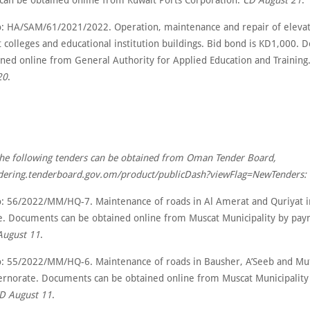
: HA/SAM/61/2021/2022. Operation, maintenance and repair of eleva
t colleges and educational institution buildings. Bid bond is KD1,000.
ined online from General Authority for Applied Education and Training
20
.
 the following tenders can be obtained from Oman Tender Board,
ndering.tenderboard.gov.om/product/publicDash?viewFlag=NewTenders:
: 56/2022/MM/HQ-7. Maintenance of roads in Al Amerat and Quriyat i
. Documents can be obtained online from Muscat Municipality by pay
August 11
.
: 55/2022/MM/HQ-6. Maintenance of roads in Bausher, A’Seeb and Mut
rnorate. Documents can be obtained online from Muscat Municipalit
D August 11
.