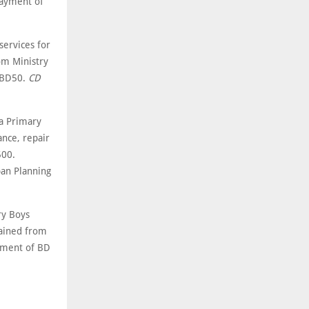
payment of
ervices for
om Ministry
f BD50.
CD
a Primary
ance, repair
500.
ban Planning
ry Boys
tained from
ayment of BD