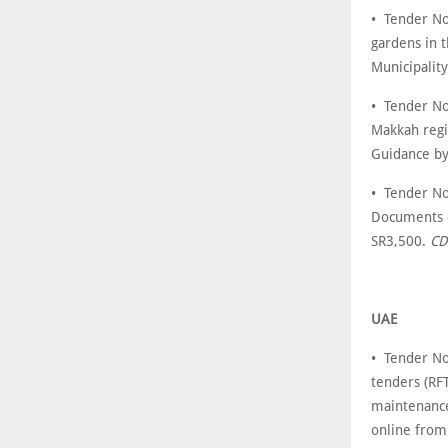
• Tender No
gardens in 
Municipalit
• Tender No
Makkah regi
Guidance b
• Tender No
Documents c
SR3,500.
CD
UAE
• Tender No
tenders (RFT
maintenance
online fro