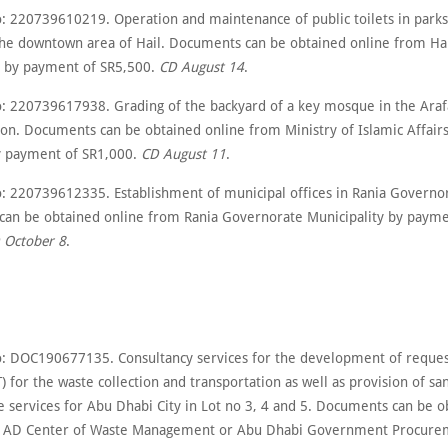
: 220739610219. Operation and maintenance of public toilets in park
the downtown area of Hail. Documents can be obtained online from Ha
y by payment of SR5,500.
CD August 14
.
: 220739617938. Grading of the backyard of a key mosque in the Arafa
on. Documents can be obtained online from Ministry of Islamic Affairs
y payment of SR1,000.
CD August 11
.
: 220739612335. Establishment of municipal offices in Rania Governo
an be obtained online from Rania Governorate Municipality by payme
 October 8
.
: DOC190677135. Consultancy services for the development of reques
) for the waste collection and transportation as well as provision of sa
 services for Abu Dhabi City in Lot no 3, 4 and 5. Documents can be o
m AD Center of Waste Management or Abu Dhabi Government Procure