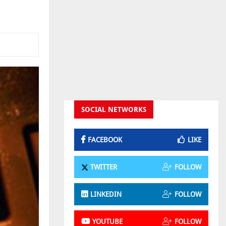
SOCIAL NETWORKS
FACEBOOK
LIKE
TWITTER
FOLLOW
LINKEDIN
FOLLOW
YOUTUBE
FOLLOW