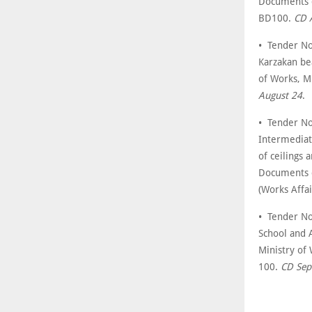
Documents c
BD100.
CD 
• Tender No
Karzakan be
of Works, M
August 24
.
• Tender No
Intermediate
of ceilings
Documents c
(Works Affa
• Tender No
School and 
Ministry of
100.
CD Sep