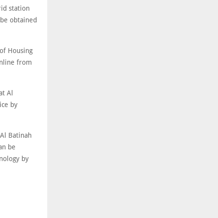
id station
 be obtained
of Housing
nline from
at Al
ice by
Al Batinah
an be
nology by